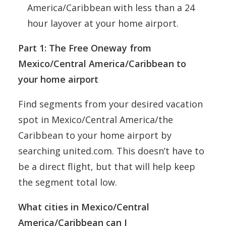
America/Caribbean with less than a 24
hour layover at your home airport.
Part 1: The Free Oneway from
Mexico/Central America/Caribbean to
your home airport
Find segments from your desired vacation
spot in Mexico/Central America/the
Caribbean to your home airport by
searching united.com. This doesn’t have to
be a direct flight, but that will help keep
the segment total low.
What cities in
Mexico/Central
America/Caribbean
can I