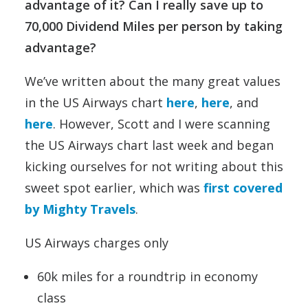
advantage of it? Can I really save up to
70,000 Dividend Miles per person by taking
advantage?
We’ve written about the many great values
in the US Airways chart
here
,
here
, and
here
. However, Scott and I were scanning
the US Airways chart last week and began
kicking ourselves for not writing about this
sweet spot earlier, which was
first covered
by Mighty Travels
.
US Airways charges only
60k miles for a roundtrip in economy
class