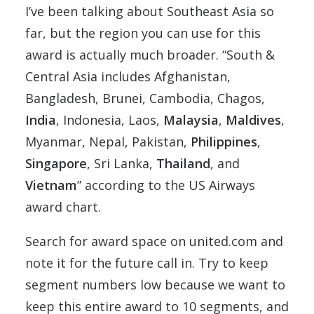
I’ve been talking about Southeast Asia so
far, but the region you can use for this
award is actually much broader. “South &
Central Asia includes Afghanistan,
Bangladesh, Brunei, Cambodia, Chagos,
India
, Indonesia, Laos,
Malaysia
,
Maldives
,
Myanmar, Nepal, Pakistan,
Philippines
,
Singapore
, Sri Lanka,
Thailand
, and
Vietnam
” according to the US Airways
award chart.
Search for award space on united.com and
note it for the future call in. Try to keep
segment numbers low because we want to
keep this entire award to 10 segments, and