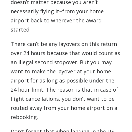
doesn’t matter because you aren’t
necessarily flying it–from your home
airport back to wherever the award
started.
There can’t be any layovers on this return
over 24 hours because that would count as
an illegal second stopover. But you may
want to make the layover at your home
airport for as long as possible under the
24 hour limit. The reason is that in case of
flight cancellations, you don’t want to be
routed away from your home airport on a
rebooking.
Don’t forget that when landing in the US,