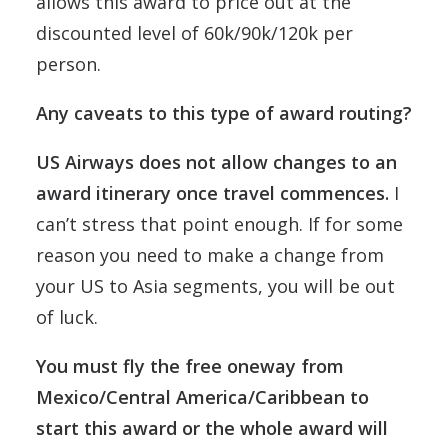
allows this award to price out at the
discounted level of 60k/90k/120k per
person.
Any caveats to this type of award routing?
US Airways does not allow changes to an
award itinerary once travel commences.
I
can’t stress that point enough. If for some
reason you need to make a change from
your US to Asia segments, you will be out
of luck.
You must fly the free oneway from
Mexico/Central America/Caribbean to
start this award or the whole award will