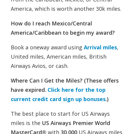
America, which is worth another 30k miles.
How do I reach Mexico/Central
America/Caribbean to begin my award?
Book a oneway award using
Arrival miles
,
United miles, American miles, British
Airways Avios, or cash.
Where Can I Get the Miles? (
These offers
have expired.
Click here for the top
current credit card sign up bonuses
.)
The best place to start for US Airways
miles is the
US Airways Premier World
MasterCard
®
with
30,000
US Airways miles