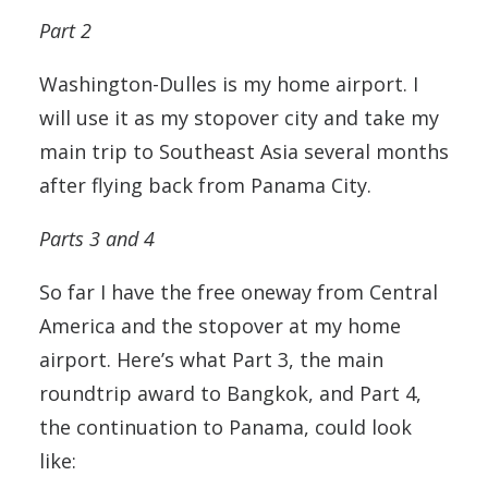
Part 2
Washington-Dulles is my home airport. I
will use it as my stopover city and take my
main trip to Southeast Asia several months
after flying back from Panama City.
Parts 3 and 4
So far I have the free oneway from Central
America and the stopover at my home
airport. Here’s what Part 3, the main
roundtrip award to Bangkok, and Part 4,
the continuation to Panama, could look
like: