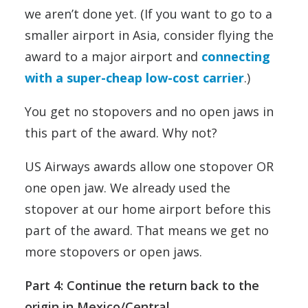
we aren’t done yet. (If you want to go to a
smaller airport in Asia, consider flying the
award to a major airport and
connecting
with a super-cheap low-cost carrier
.)
You get no stopovers and no open jaws in
this part of the award. Why not?
US Airways awards allow one stopover OR
one open jaw. We already used the
stopover at our home airport before this
part of the award. That means we get no
more stopovers or open jaws.
Part 4: Continue the return back to the
origin in Mexico/Central