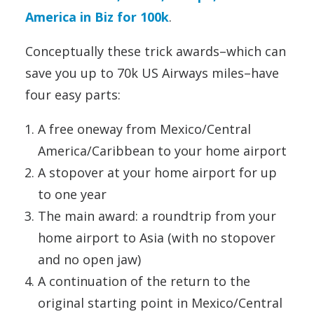
America in Biz for 100k
.
Conceptually these trick awards–which can
save you up to 70k US Airways miles–have
four easy parts:
A free oneway from Mexico/Central
America/Caribbean to your home airport
A stopover at your home airport for up
to one year
The main award: a roundtrip from your
home airport to Asia (with no stopover
and no open jaw)
A continuation of the return to the
original starting point in Mexico/Central