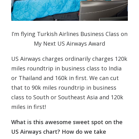
I’m flying Turkish Airlines Business Class on
My Next US Airways Award
US Airways charges ordinarily charges 120k
miles roundtrip in business class to India
or Thailand and 160k in first. We can cut
that to 90k miles roundtrip in business
class to South or Southeast Asia and 120k
miles in first!
What is this awesome sweet spot on the
US Airways chart? How do we take