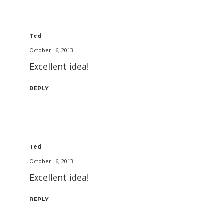
Ted
October 16, 2013
Excellent idea!
REPLY
Ted
October 16, 2013
Excellent idea!
REPLY