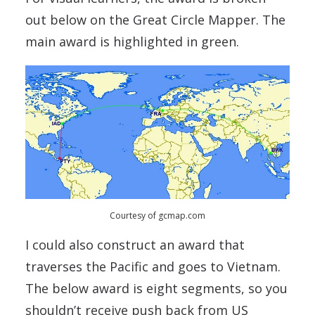
out below on the Great Circle Mapper. The
main award is highlighted in green.
Courtesy of gcmap.com
I could also construct an award that
traverses the Pacific and goes to Vietnam.
The below award is eight segments, so you
shouldn’t receive push back from US