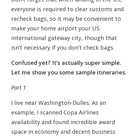
everyone is required to clear customs and
recheck bags, so it may be convenient to
make your home airport your US
international gateway city, though that
isn’t necessary if you don’t check bags.
Confused yet? It’s actually super simple.
Let me show you some sample itineraries.
Part 1
I live near Washington-Dulles. As an
example, I scanned Copa Airlines
availability and found incredible award
space in economy and decent business