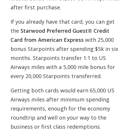
after first purchase.
If you already have that card, you can get
the
Starwood Preferred Guest® Credit
Card from American Express
with 25,000
bonus Starpoints after spending $5k in six
months. Starpoints transfer 1:1 to US
Airways miles with a 5,000 mile bonus for
every 20,000 Starpoints transferred.
Getting both cards would earn 65,000 US
Airways miles after minimum spending
requirements, enough for the economy
roundtrip and well on your way to the
business or first class redemptions.