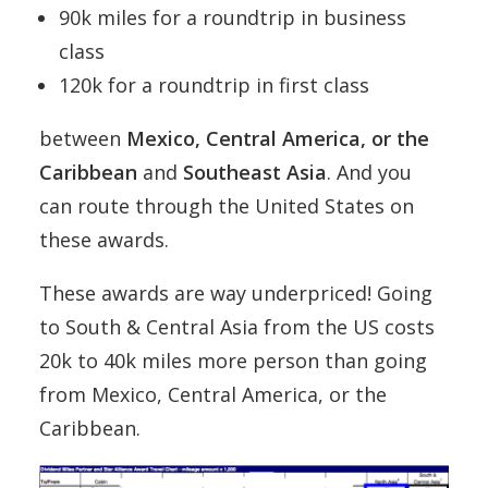
90k miles for a roundtrip in business
class
120k for a roundtrip in first class
between
Mexico, Central America, or the
Caribbean
and
Southeast Asia
. And you
can route through the United States on
these awards.
These awards are way underpriced! Going
to South & Central Asia from the US costs
20k to 40k miles more person than going
from Mexico, Central America, or the
Caribbean.