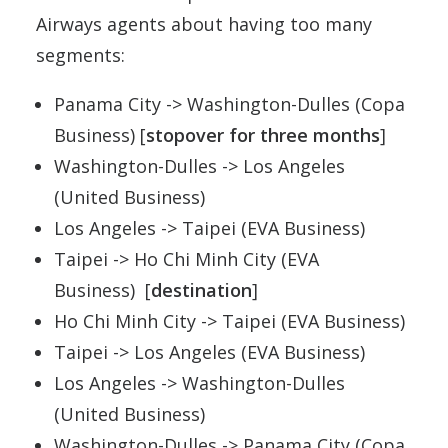
Airways agents about having too many
segments:
Panama City -> Washington-Dulles (Copa
Business) [
stopover for three months
]
Washington-Dulles -> Los Angeles
(United Business)
Los Angeles -> Taipei (EVA Business)
Taipei -> Ho Chi Minh City (EVA
Business) [
destination
]
Ho Chi Minh City -> Taipei (EVA Business)
Taipei -> Los Angeles (EVA Business)
Los Angeles -> Washington-Dulles
(United Business)
Washington-Dulles -> Panama City (Copa