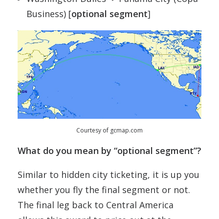
Business) [
optional segment
]
Courtesy of gcmap.com
What do you mean by “optional segment”?
Similar to hidden city ticketing, it is up you
whether you fly the final segment or not.
The final leg back to Central America