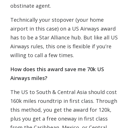
obstinate agent.
Technically your stopover (your home
airport in this case) on a US Airways award
has to be a Star Alliance hub. But like all US
Airways rules, this one is flexible if you’re
willing to call a few times.
How does this award save me 70k US
Airways miles?
The US to South & Central Asia should cost
160k miles roundtrip in first class. Through
this method, you get the award for 120k,
plus you get a free oneway in first class
from the Caribbean, Mexico, or Central