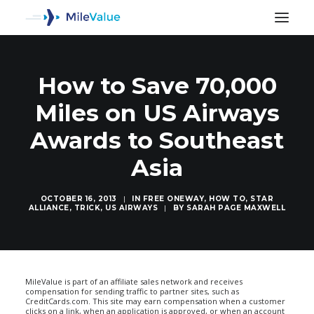
How to Save 70,000
Miles on US Airways
Awards to Southeast
Asia
OCTOBER 16, 2013
|
IN
FREE ONEWAY
,
HOW TO
,
STAR
ALLIANCE
,
TRICK
,
US AIRWAYS
|
BY
SARAH PAGE MAXWELL
SEARCH
MileValue is part of an affiliate sales network and receives
compensation for sending traffic to partner sites, such as
CreditCards.com. This site may earn compensation when a customer
clicks on a link, when an application is approved, or when an account