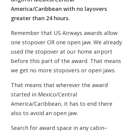
America/Caribbean with no layovers
greater than 24 hours.
Remember that US Airways awards allow
one stopover OR one open jaw. We already
used the stopover at our home airport
before this part of the award. That means
we get no more stopovers or open jaws.
That means that wherever the award
started in Mexico/Central
America/Caribbean, it has to end there
also to avoid an open jaw.
Search for award space in any cabin–