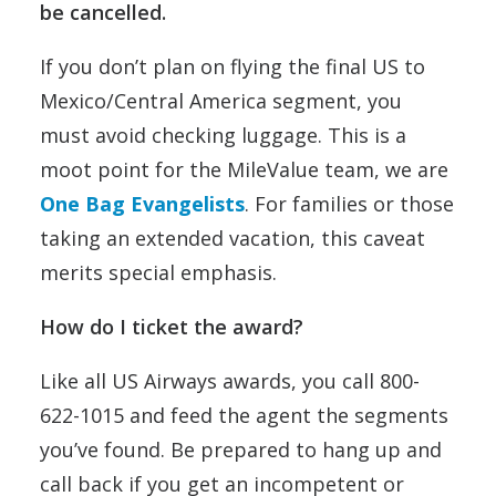
be cancelled.
If you don’t plan on flying the final US to
Mexico/Central America segment, you
must avoid checking luggage. This is a
moot point for the MileValue team, we are
One Bag Evangelists
. For families or those
taking an extended vacation, this caveat
merits special emphasis.
How do I ticket the award?
Like all US Airways awards, you call 800-
622-1015 and feed the agent the segments
you’ve found. Be prepared to hang up and
call back if you get an incompetent or