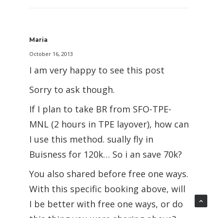
Maria
October 16, 2013
I am very happy to see this post
Sorry to ask though.
If I plan to take BR from SFO-TPE-
MNL (2 hours in TPE layover), how can
I use this method. sually fly in
Buisness for 120k… So i an save 70k?
You also shared before free one ways.
With this specific booking above, will
I be better with free one ways, or do