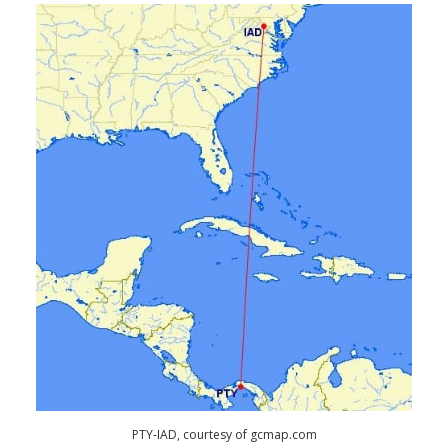
PTY-IAD, courtesy of gcmap.com