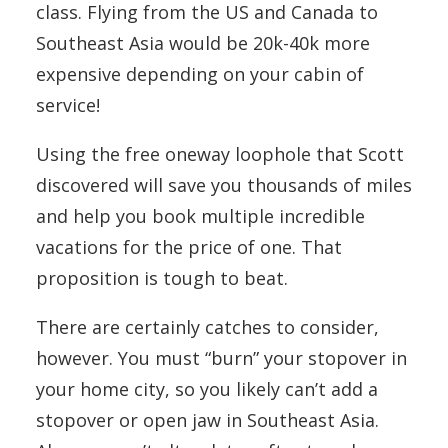
class. Flying from the US and Canada to
Southeast Asia would be 20k-40k more
expensive depending on your cabin of
service!
Using the free oneway loophole that Scott
discovered will save you thousands of miles
and help you book multiple incredible
vacations for the price of one. That
proposition is tough to beat.
There are certainly catches to consider,
however. You must “burn” your stopover in
your home city, so you likely can’t add a
stopover or open jaw in Southeast Asia.