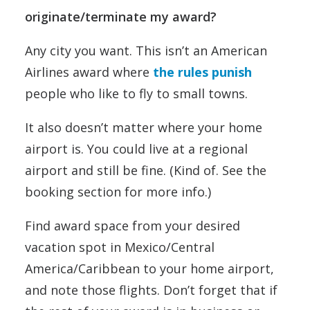
originate/terminate my award?
Any city you want. This isn’t an American
Airlines award where
the rules punish
people who like to fly to small towns.
It also doesn’t matter where your home
airport is. You could live at a regional
airport and still be fine. (Kind of. See the
booking section for more info.)
Find award space from your desired
vacation spot in Mexico/Central
America/Caribbean to your home airport,
and note those flights. Don’t forget that if