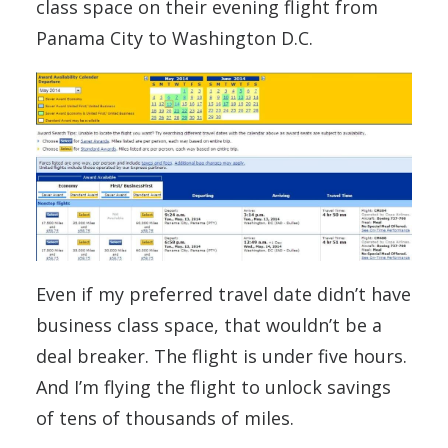
class space on their evening flight from
Panama City to Washington D.C.
Even if my preferred travel date didn’t have
business class space, that wouldn’t be a
deal breaker. The flight is under five hours.
And I’m flying the flight to unlock savings
of tens of thousands of miles.