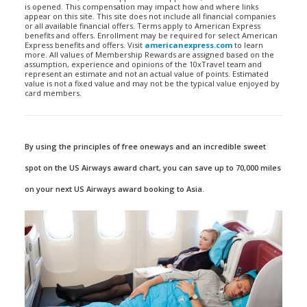
is opened. This compensation may impact how and where links
appear on this site. This site does not include all financial companies
or all available financial offers. Terms apply to American Express
benefits and offers. Enrollment may be required for select American
Express benefits and offers. Visit
americanexpress.com
to learn
more. All values of Membership Rewards are assigned based on the
assumption, experience and opinions of the 10xTravel team and
represent an estimate and not an actual value of points. Estimated
value is not a fixed value and may not be the typical value enjoyed by
card members.
By using the principles of free oneways and an incredible sweet
spot on the US Airways award chart, you can save up to 70,000 miles
on your next US Airways award booking to Asia.