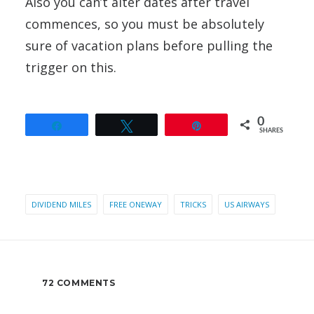
Also you can’t alter dates after travel
commences, so you must be absolutely
sure of vacation plans before pulling the
trigger on this.
0
Share
Tweet
Pin
SHARES
DIVIDEND MILES
FREE ONEWAY
TRICKS
US AIRWAYS
72 COMMENTS