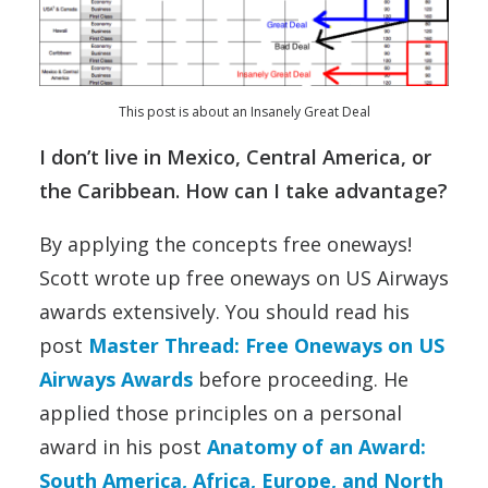
This post is about an Insanely Great Deal
I don’t live in Mexico, Central America, or
the Caribbean. How can I take advantage?
By applying the concepts free oneways!
Scott wrote up free oneways on US Airways
awards extensively. You should read his
post
Master Thread: Free Oneways on US
Airways Awards
before proceeding. He
applied those principles on a personal
award in his post
Anatomy of an Award:
South America, Africa, Europe, and North