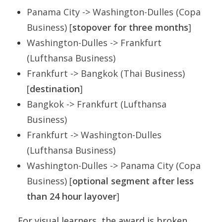
Panama City -> Washington-Dulles (Copa
Business) [
stopover for three months
]
Washington-Dulles -> Frankfurt
(Lufthansa Business)
Frankfurt -> Bangkok (Thai Business)
[
destination
]
Bangkok -> Frankfurt (Lufthansa
Business)
Frankfurt -> Washington-Dulles
(Lufthansa Business)
Washington-Dulles -> Panama City (Copa
Business) [
optional segment after less
than 24 hour layover
]
For visual learners, the award is broken