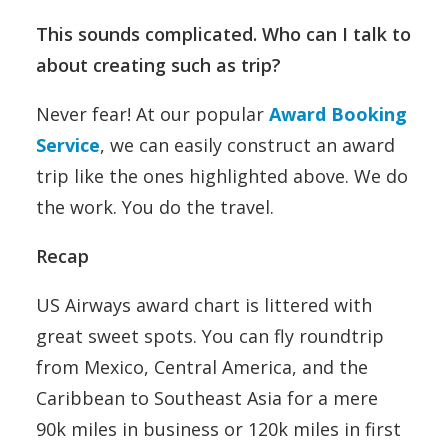
This sounds complicated. Who can I talk to
about creating such as trip?
Never fear! At our popular
Award Booking
Service
, we can easily construct an award
trip like the ones highlighted above. We do
the work. You do the travel.
Recap
US Airways award chart is littered with
great sweet spots. You can fly roundtrip
from Mexico, Central America, and the
Caribbean to Southeast Asia for a mere
90k miles in business or 120k miles in first