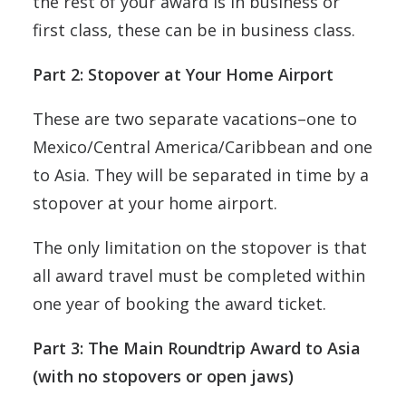
the rest of your award is in business or
first class, these can be in business class.
Part 2: Stopover at Your Home Airport
These are two separate vacations–one to
Mexico/Central America/Caribbean and one
to Asia. They will be separated in time by a
stopover at your home airport.
The only limitation on the stopover is that
all award travel must be completed within
one year of booking the award ticket.
Part 3: The Main Roundtrip Award to Asia
(with no stopovers or open jaws)