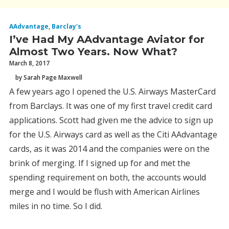
AAdvantage
,
Barclay's
I’ve Had My AAdvantage Aviator for
Almost Two Years. Now What?
March 8, 2017
by Sarah Page Maxwell
A few years ago I opened the U.S. Airways MasterCard
from Barclays. It was one of my first travel credit card
applications. Scott had given me the advice to sign up
for the U.S. Airways card as well as the Citi AAdvantage
cards, as it was 2014 and the companies were on the
brink of merging. If I signed up for and met the
spending requirement on both, the accounts would
merge and I would be flush with American Airlines
miles in no time. So I did.