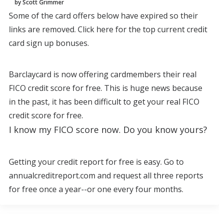
by Scott Grimmer
Some of the card offers below have expired so their
links are removed. Click here for the top current credit
card sign up bonuses.
Barclaycard is now offering cardmembers their real
FICO credit score for free. This is huge news because
in the past, it has been difficult to get your real FICO
credit score for free.
I know my FICO score now. Do you know yours?
Getting your credit report for free is easy. Go to
annualcreditreport.com and request all three reports
for free once a year--or one every four months.