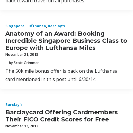
back toward travel on all purchases.
Singapore
,
Lufthansa
,
Barclay's
Anatomy of an Award: Booking
Incredible Singapore Business Class to
Europe with Lufthansa Miles
November 21, 2013
by Scott Grimmer
The 50k mile bonus offer is back on the Lufthansa
card mentioned in this post until 6/30/14.
Barclay's
Barclaycard Offering Cardmembers
Their FICO Credit Scores for Free
November 12, 2013