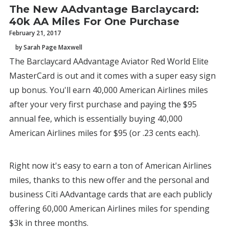
The New AAdvantage Barclaycard:
40k AA Miles For One Purchase
February 21, 2017
by Sarah Page Maxwell
The Barclaycard AAdvantage Aviator Red World Elite
MasterCard is out and it comes with a super easy sign
up bonus. You'll earn 40,000 American Airlines miles
after your very first purchase and paying the $95
annual fee, which is essentially buying 40,000
American Airlines miles for $95 (or .23 cents each).
Right now it's easy to earn a ton of American Airlines
miles, thanks to this new offer and the personal and
business Citi AAdvantage cards that are each publicly
offering 60,000 American Airlines miles for spending
$3k in three months.