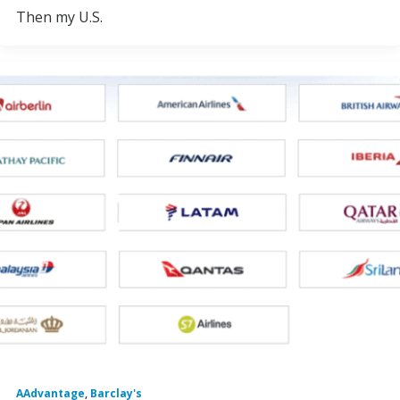
Then my U.S.
AAdvantage
,
Barclay's