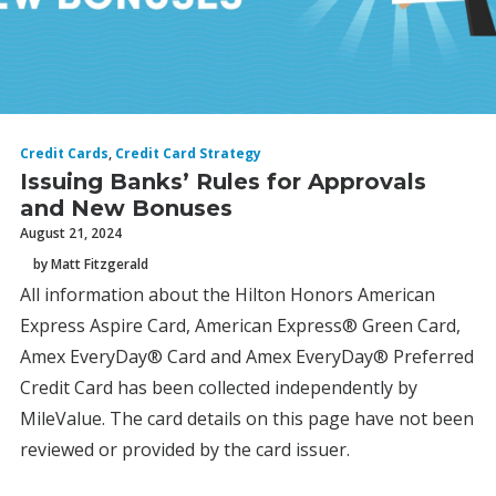
Credit Cards
,
Credit Card Strategy
Issuing Banks’ Rules for Approvals
and New Bonuses
August 21, 2024
by Matt Fitzgerald
All information about the Hilton Honors American
Express Aspire Card, American Express® Green Card,
Amex EveryDay® Card and Amex EveryDay® Preferred
Credit Card has been collected independently by
MileValue. The card details on this page have not been
reviewed or provided by the card issuer.