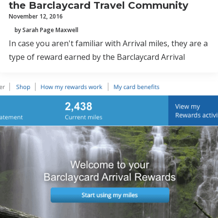
the Barclaycard Travel Community
November 12, 2016
by Sarah Page Maxwell
In case you aren't familiar with Arrival miles, they are a
type of reward earned by the Barclaycard Arrival