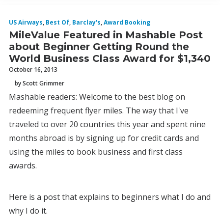
US Airways
,
Best Of
,
Barclay's
,
Award Booking
MileValue Featured in Mashable Post
about Beginner Getting Round the
World Business Class Award for $1,340
October 16, 2013
by Scott Grimmer
Mashable readers: Welcome to the best blog on
redeeming frequent flyer miles. The way that I've
traveled to over 20 countries this year and spent nine
months abroad is by signing up for credit cards and
using the miles to book business and first class
awards.
Here is a post that explains to beginners what I do and
why I do it.