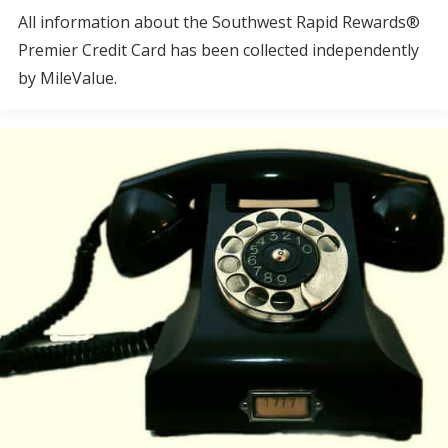
All information about the Southwest Rapid Rewards®
Premier Credit Card has been collected independently
by MileValue.