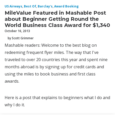
US Airways
,
Best Of
,
Barclay's
,
Award Booking
MileValue Featured in Mashable Post
about Beginner Getting Round the
World Business Class Award for $1,340
October 16, 2013
by Scott Grimmer
Mashable readers: Welcome to the best blog on
redeeming frequent flyer miles. The way that I've
traveled to over 20 countries this year and spent nine
months abroad is by signing up for credit cards and
using the miles to book business and first class
awards.
Here is a post that explains to beginners what I do and
why I do it.