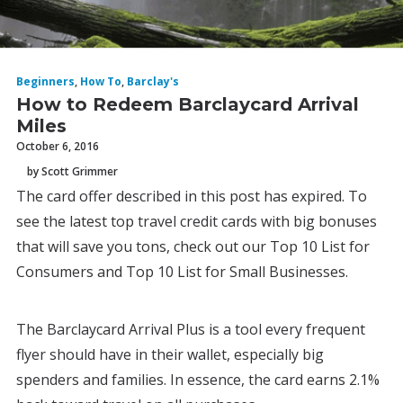
Beginners
,
How To
,
Barclay's
How to Redeem Barclaycard Arrival
Miles
October 6, 2016
by Scott Grimmer
The card offer described in this post has expired. To
see the latest top travel credit cards with big bonuses
that will save you tons, check out our Top 10 List for
Consumers and Top 10 List for Small Businesses.
The Barclaycard Arrival Plus is a tool every frequent
flyer should have in their wallet, especially big
spenders and families. In essence, the card earns 2.1%