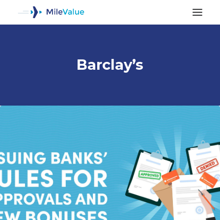
Barclay’s
ALL POSTS
SEARCH