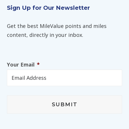
Sign Up for Our Newsletter
Get the best MileValue points and miles
content, directly in your inbox.
Your Email
*