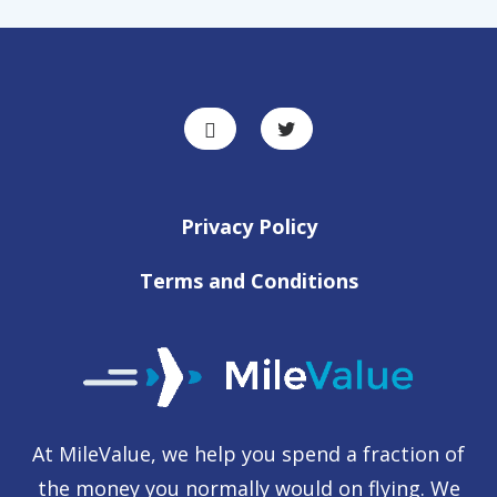
Privacy Policy
Terms and Conditions
At MileValue, we help you spend a fraction of
the money you normally would on flying. We