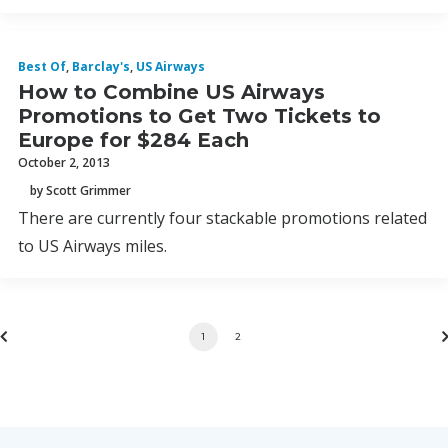
Best Of
,
Barclay's
,
US Airways
How to Combine US Airways
Promotions to Get Two Tickets to
Europe for $284 Each
October 2, 2013
by Scott Grimmer
There are currently four stackable promotions related
to US Airways miles.
1
2