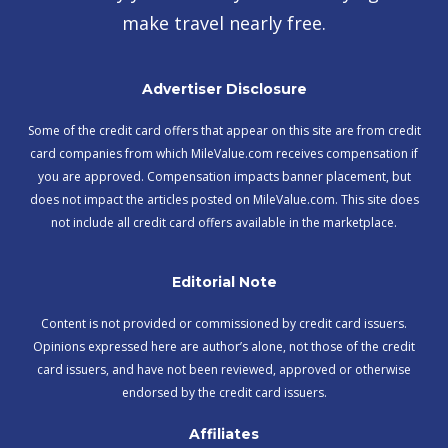
make travel nearly free.
Advertiser Disclosure
Some of the credit card offers that appear on this site are from credit
card companies from which MileValue.com receives compensation if
you are approved. Compensation impacts banner placement, but
does not impact the articles posted on MileValue.com. This site does
not include all credit card offers available in the marketplace.
Editorial Note
Content is not provided or commissioned by credit card issuers.
Opinions expressed here are author’s alone, not those of the credit
card issuers, and have not been reviewed, approved or otherwise
endorsed by the credit card issuers.
Affiliates