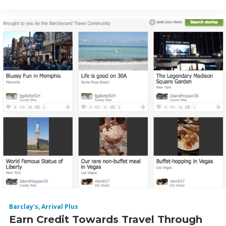
Barclay's
,
Arrival Plus
Earn Credit Towards Travel Through