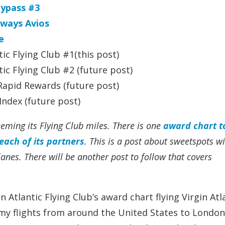
kypass #3
rways Avios
e
ic Flying Club #1(this post)
ic Flying Club #2 (future post)
apid Rewards (future post)
ndex (future post)
eming its Flying Club miles. There is one
award chart to
each of its partners
. This is a post about sweetspots w
planes.
There will be another post to follow that covers
 Atlantic Flying Club’s award chart flying Virgin Atl
flights from around the United States to London.