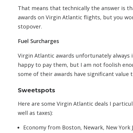
That means that technically the answer is tha
awards on Virgin Atlantic flights, but you w
stopover.
Fuel Surcharges
Virgin Atlantic awards unfortunately always i
happy to pay them, but I am not foolish eno
some of their awards have significant value 
Sweetspots
Here are some Virgin Atlantic deals I particu
well as taxes):
Economy from Boston, Newark, New York JF