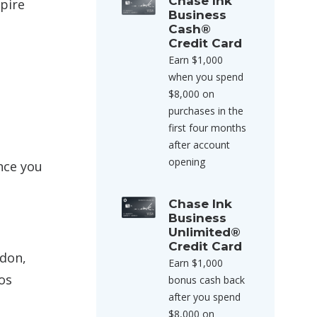
Chase Ink
xpire
Business
Cash®
Credit Card
Earn $1,000
when you spend
$8,000 on
purchases in the
first four months
after account
opening
ince you
Chase Ink
Business
Unlimited®
Credit Card
ndon,
Earn $1,000
os
bonus cash back
after you spend
$8,000 on