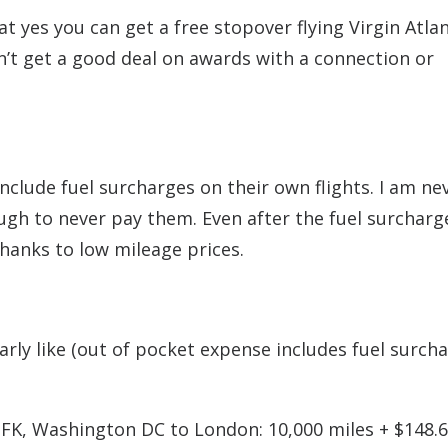
t yes you can get a free stopover flying Virgin Atlan
on’t get a good deal on awards with a connection or
nclude fuel surcharges on their own flights. I am ne
ugh to never pay them. Even after the fuel surcharg
thanks to low mileage prices.
larly like (out of pocket expense includes fuel surch
K, Washington DC to London: 10,000 miles + $148.