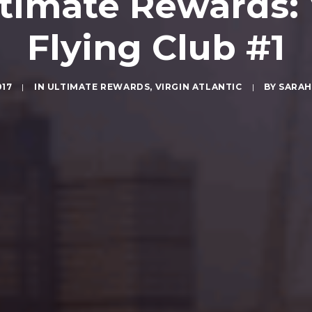
timate Rewards: V
Flying Club #1
017
|
IN
ULTIMATE REWARDS
,
VIRGIN ATLANTIC
|
BY
SARAH