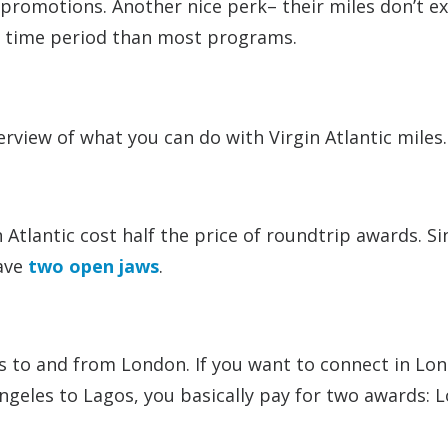
d promotions. Another nice perk– their miles don’t e
ger time period than most programs.
rview of what you can do with Virgin Atlantic miles.
n Atlantic cost half the price of roundtrip awards. S
have
two open jaws
.
s to and from London. If you want to connect in Lo
geles to Lagos, you basically pay for two awards: L