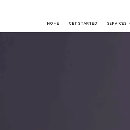
HOME
GET STARTED
SERVICES