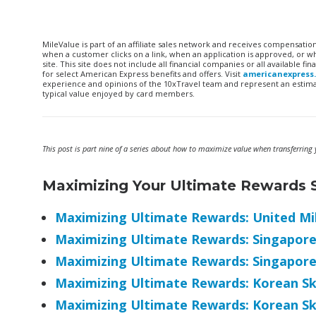
MileValue is part of an affiliate sales network and receives compensatio
when a customer clicks on a link, when an application is approved, or
site. This site does not include all financial companies or all available 
for select American Express benefits and offers. Visit
americanexpress
experience and opinions of the 10xTravel team and represent an estimate
typical value enjoyed by card members.
This post is part nine of a series about how to maximize value when transferrin
Maximizing Your Ultimate Rewards S
Maximizing Ultimate Rewards: United Mi
Maximizing Ultimate Rewards: Singapore 
Maximizing Ultimate Rewards: Singapore
Maximizing Ultimate Rewards: Korean S
Maximizing Ultimate Rewards: Korean S