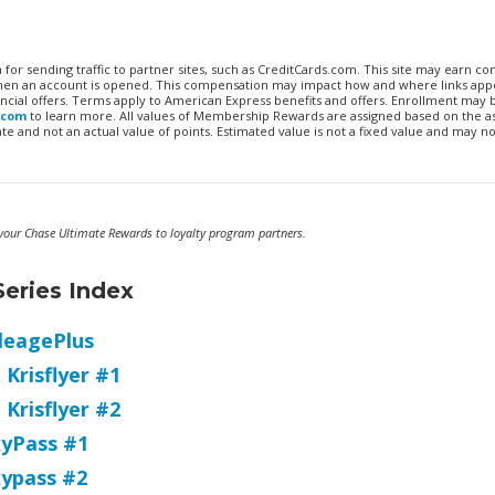
n for sending traffic to partner sites, such as CreditCards.com. This site may earn 
 when an account is opened. This compensation may impact how and where links appe
financial offers. Terms apply to American Express benefits and offers. Enrollment may
.com
to learn more. All values of Membership Rewards are assigned based on the a
 and not an actual value of points. Estimated value is not a fixed value and may no
g your Chase Ultimate Rewards to loyalty program partners.
eries Index
leagePlus
Krisflyer #1
 Krisflyer #2
kyPass #1
kypass #2