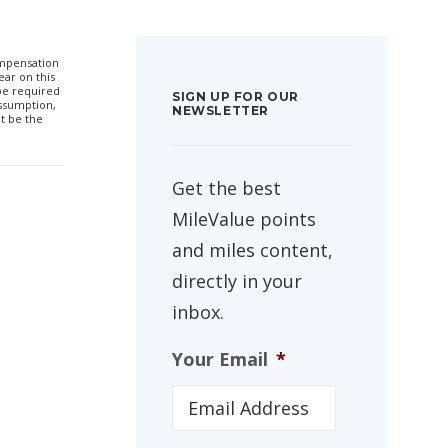
compensation
ar on this
 be required
SIGN UP FOR OUR
ssumption,
NEWSLETTER
t be the
Get the best
MileValue points
and miles content,
directly in your
inbox.
Your Email
*