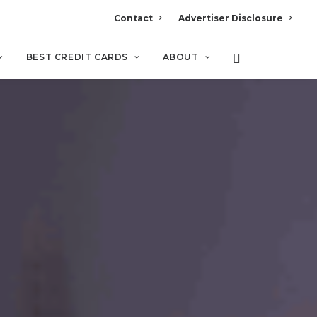
Contact
Advertiser Disclosure
BEST CREDIT CARDS
ABOUT