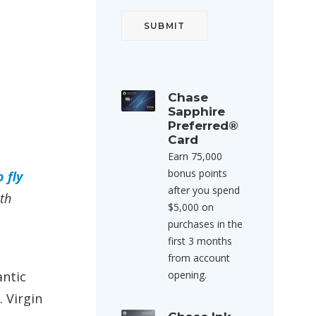
Chase
Sapphire
Preferred®
Card
Earn 75,000
bonus points
 fly
after you spend
ith
$5,000 on
purchases in the
first 3 months
from account
antic
opening.
 Virgin