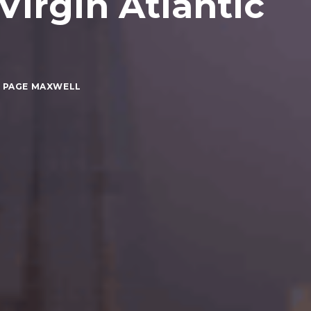
irgin Atlantic
 PAGE MAXWELL