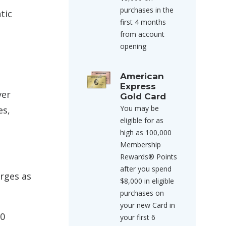
purchases in the
tic
first 4 months
from account
opening
American
Express
ver
Gold Card
You may be
es,
eligible for as
high as 100,000
Membership
Rewards® Points
after you spend
arges as
$8,000 in eligible
purchases on
your new Card in
60
your first 6