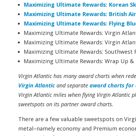
Maximizing Ultimate Rewards: Korean S
Maximizing Ultimate Rewards: British Ai
Maximizing Ultimate Rewards: Flying Blu
Maximizing Ultimate Rewards: Virgin Atlant
Maximizing Ultimate Rewards: Virgin Atlant
Maximizing Ultimate Rewards: Southwest R
Maximizing Ultimate Rewards: Wrap Up & I
Virgin Atlantic has many award charts when rede
Virgin Atlantic
and separate
award charts for 
Virgin Atlantic miles when flying Virgin Atlantic 
sweetspots on its partner award charts.
There are a few valuable sweetspots on Virgin
metal–namely economy and Premium economy 