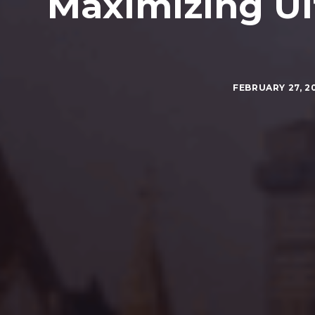
Maximizing Ul
FEBRUARY 27, 2