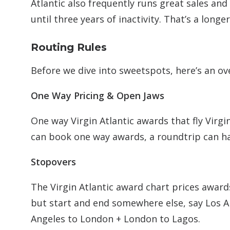
Atlantic also frequently runs great sales an
until three years of inactivity. That’s a lon
Routing Rules
Before we dive into sweetspots, here’s an ove
One Way Pricing & Open Jaws
One way Virgin Atlantic awards that fly Virgi
can book one way awards, a roundtrip can 
Stopovers
The Virgin Atlantic award chart prices award
but start and end somewhere else, say Los An
Angeles to London + London to Lagos.