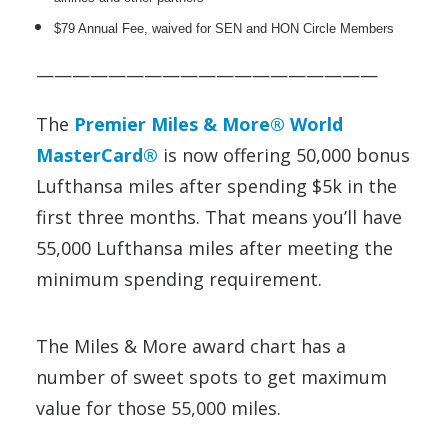
$79 Annual Fee, waived for SEN and HON Circle Members
———————————————————
The
Premier Miles & More® World
MasterCard®
is now offering 50,000 bonus
Lufthansa miles after spending $5k in the
first three months. That means you’ll have
55,000 Lufthansa miles after meeting the
minimum spending requirement.
The Miles & More award chart has a
number of sweet spots to get maximum
value for those 55,000 miles.