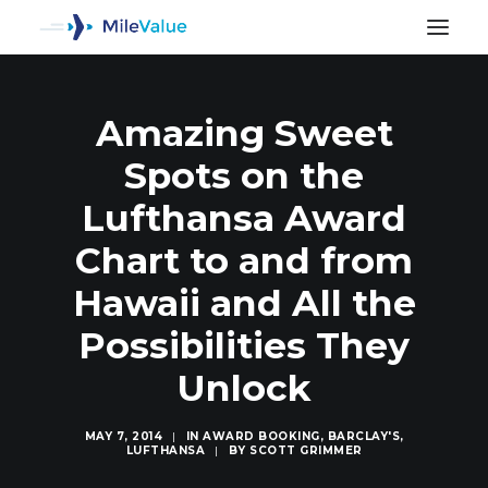
Amazing Sweet
Spots on the
Lufthansa Award
Chart to and from
Hawaii and All the
Possibilities They
Unlock
SEARCH
MAY 7, 2014
|
IN
AWARD BOOKING
,
BARCLAY'S
,
LUFTHANSA
|
BY
SCOTT GRIMMER