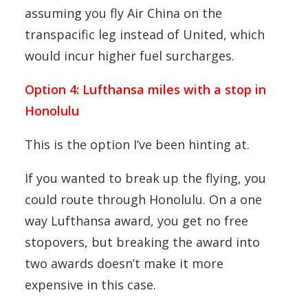
assuming you fly Air China on the
transpacific leg instead of United, which
would incur higher fuel surcharges.
Option 4: Lufthansa miles with a stop in
Honolulu
This is the option I’ve been hinting at.
If you wanted to break up the flying, you
could route through Honolulu. On a one
way Lufthansa award, you get no free
stopovers, but breaking the award into
two awards doesn’t make it more
expensive in this case.