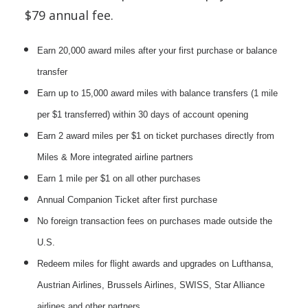
$79 annual fee.
Earn 20,000 award miles after your first purchase or balance
transfer
Earn up to 15,000 award miles with balance transfers (1 mile
per $1 transferred) within 30 days of account opening
Earn 2 award miles per $1 on ticket purchases directly from
Miles & More integrated airline partners
Earn 1 mile per $1 on all other purchases
Annual Companion Ticket after first purchase
No foreign transaction fees on purchases made outside the
U.S.
Redeem miles for flight awards and upgrades on Lufthansa,
Austrian Airlines, Brussels Airlines, SWISS, Star Alliance
airlines and other partners