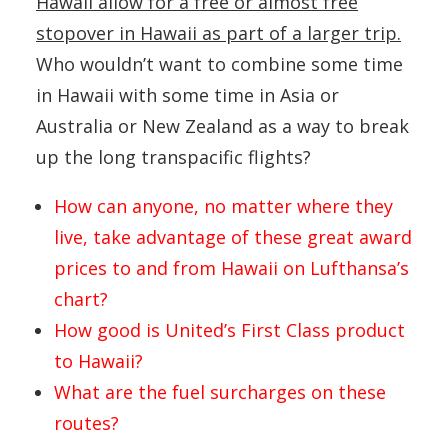
Hawaii allow for a free or almost free
stopover in Hawaii as part of a larger trip.
Who wouldn’t want to combine some time
in Hawaii with some time in Asia or
Australia or New Zealand as a way to break
up the long transpacific flights?
How can anyone, no matter where they
live, take advantage of these great award
prices to and from Hawaii on Lufthansa’s
chart?
How good is United’s First Class product
to Hawaii?
What are the fuel surcharges on these
routes?