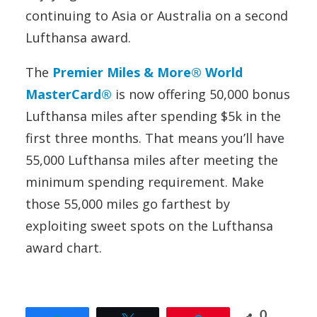
continuing to Asia or Australia on a second
Lufthansa award.
The
Premier Miles & More® World
MasterCard®
is now offering 50,000 bonus
Lufthansa miles after spending $5k in the
first three months. That means you’ll have
55,000 Lufthansa miles after meeting the
minimum spending requirement. Make
those 55,000 miles go farthest by
exploiting sweet spots on the Lufthansa
award chart.
0