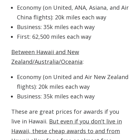
Economy (on United, ANA, Asiana, and Air
China flights): 20k miles each way
Business: 35k miles each way
First: 62,500 miles each way
Between Hawaii and New
Zealand/Australia/Oceania
:
Economy (on United and Air New Zealand
flights): 20k miles each way
Business: 35k miles each way
These are great prices for awards if you
live in Hawaii.
But even if you don’t live in
Hawaii, these cheap awards to and from