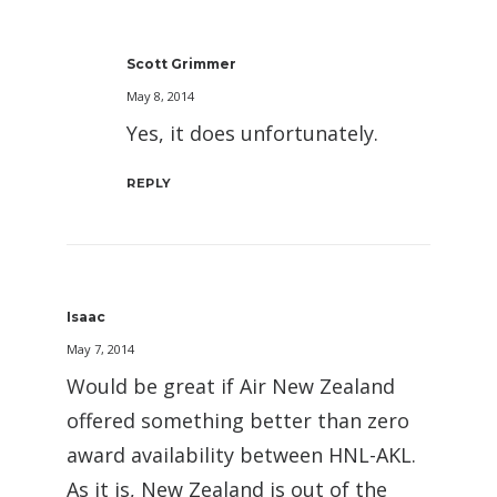
Scott Grimmer
May 8, 2014
Yes, it does unfortunately.
REPLY
Isaac
May 7, 2014
Would be great if Air New Zealand
offered something better than zero
award availability between HNL-AKL.
As it is, New Zealand is out of the