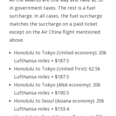
in government taxes. The rest is a fuel
surcharge. In all cases, the fuel surcharge
matches the surcharge on a paid ticket
except on the Air China flight mentioned
above.
Honolulu to Tokyo (United economy): 20k
Lufthansa miles + $187.5
Honolulu to Tokyo (United First): 62.5k
Lufthansa miles + $187.5
Honolulu to Tokyo (ANA economy): 20k
Lufthansa miles + $190.5
Honolulu to Seoul (Asiana economy): 20k
Lufthansa miles + $153.4