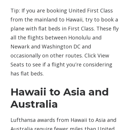
Tip: If you are booking United First Class
from the mainland to Hawaii, try to book a
plane with flat beds in First Class. These fly
all the flights between Honolulu and
Newark and Washington DC and
occasionally on other routes. Click View
Seats to see if a flight you’re considering
has flat beds.
Hawaii to Asia and
Australia
Lufthansa awards from Hawaii to Asia and
Australia require fewer miles than United