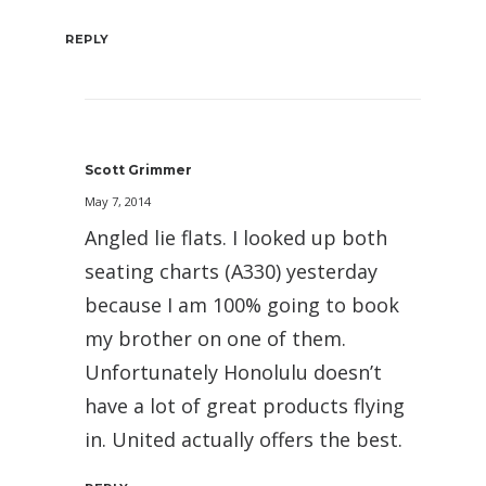
REPLY
Scott Grimmer
May 7, 2014
Angled lie flats. I looked up both
seating charts (A330) yesterday
because I am 100% going to book
my brother on one of them.
Unfortunately Honolulu doesn’t
have a lot of great products flying
in. United actually offers the best.