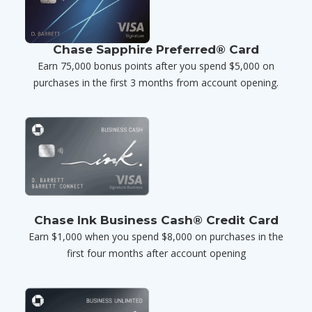
Chase Sapphire Preferred® Card
Earn 75,000 bonus points after you spend $5,000 on
purchases in the first 3 months from account opening.
Chase Ink Business Cash® Credit Card
Earn $1,000 when you spend $8,000 on purchases in the
first four months after account opening