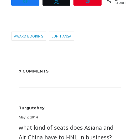
Share
Tweet
Pin
SHARES
AWARD BOOKING
LUFTHANSA
7 COMMENTS
Turgutebey
May 7, 2014
what kind of seats does Asiana and
Air China have to HNL in business?