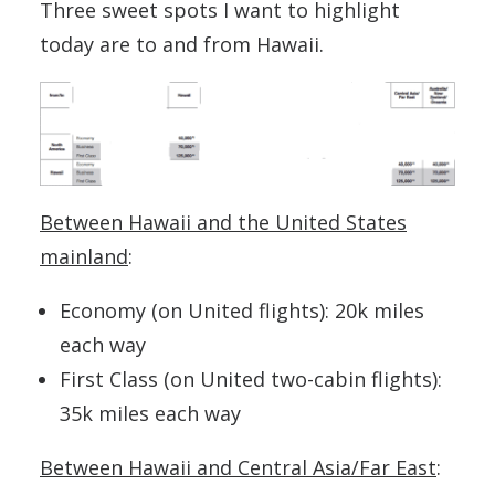
Three sweet spots I want to highlight
today are to and from Hawaii.
Between Hawaii and the United States
mainland
:
Economy (on United flights): 20k miles
each way
First Class (on United two-cabin flights):
35k miles each way
Between Hawaii and Central Asia/Far East
: