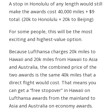
A stop in Honolulu of any length would still
make the awards cost 40,000 miles + $9
total. (20k to Honolulu + 20k to Beijing)
For some people, this will be the most
exciting and highest-value option.
Because Lufthansa charges 20k miles to
Hawaii and 20k miles from Hawaii to Asia
and Australia, the combined price of the
two awards is the same 40k miles that a
direct flight would cost. That means you
can get a “free stopover” in Hawaii on
Lufthansa awards from the mainland to
Asia and Australia on economy awards.