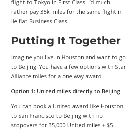
flight to Tokyo in First Class. I’d much
rather pay 35k miles for the same flight in
lie flat Business Class.
Putting It Together
Imagine you live in Houston and want to go
to Beijing. You have a few options with Star
Alliance miles for a one way award.
Option 1: United miles directly to Beijing
You can book a United award like Houston
to San Francisco to Beijing with no
stopovers for 35,000 United miles + $5.