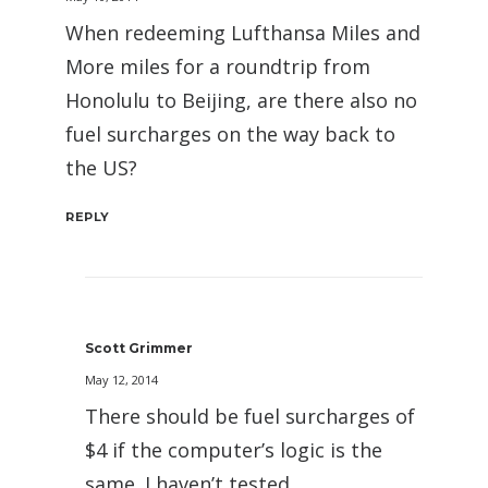
When redeeming Lufthansa Miles and
More miles for a roundtrip from
Honolulu to Beijing, are there also no
fuel surcharges on the way back to
the US?
REPLY
Scott Grimmer
May 12, 2014
There should be fuel surcharges of
$4 if the computer’s logic is the
same. I haven’t tested.