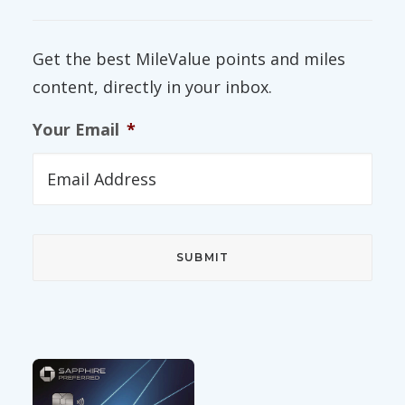
Get the best MileValue points and miles
content, directly in your inbox.
Your Email
*