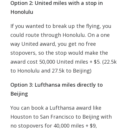
Option 2: United miles with a stop in
Honolulu
If you wanted to break up the flying, you
could route through Honolulu. On a one
way United award, you get no free
stopovers, so the stop would make the
award cost 50,000 United miles + $5. (22.5k
to Honolulu and 27.5k to Beijing)
Option 3: Lufthansa miles directly to
Beijing
You can book a Lufthansa award like
Houston to San Francisco to Beijing with
no stopovers for 40,000 miles + $9,