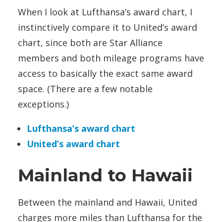
When I look at Lufthansa’s award chart, I
instinctively compare it to United’s award
chart, since both are Star Alliance
members and both mileage programs have
access to basically the exact same award
space. (There are a few notable
exceptions.)
Lufthansa’s award chart
United’s award chart
Mainland to Hawaii
Between the mainland and Hawaii, United
charges more miles than Lufthansa for the