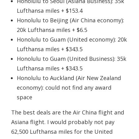
Honolulu to Seoul (Asiana Business): 35k
Lufthansa miles + $153.4
Honolulu to Beijing (Air China economy):
20k Lufthansa miles + $6.5
Honolulu to Guam (United economy): 20k
Lufthansa miles + $343.5
Honolulu to Guam (United Business): 35k
Lufthansa miles + $343.5
Honolulu to Auckland (Air New Zealand
economy): could not find any award
space
The best deals are the Air China flight and
Asiana flight. I would probably not pay
62,500 Lufthansa miles for the United