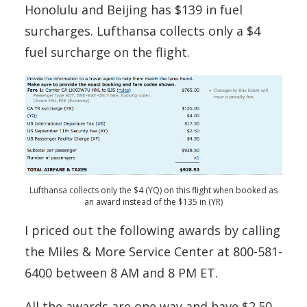
Honolulu and Beijing has $139 in fuel
surcharges. Lufthansa collects only a $4
fuel surcharge on the flight.
Lufthansa collects only the $4 (YQ) on this flight when booked as
an award instead of the $135 in (YR)
I priced out the following awards by calling
the Miles & More Service Center at 800-581-
6400 between 8 AM and 8 PM ET.
All the awards are one way and have $2.50