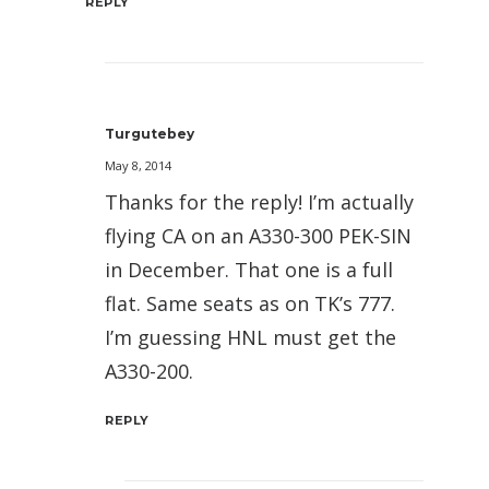
REPLY
Turgutebey
May 8, 2014
Thanks for the reply! I’m actually
flying CA on an A330-300 PEK-SIN
in December. That one is a full
flat. Same seats as on TK’s 777.
I’m guessing HNL must get the
A330-200.
REPLY