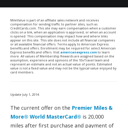
MileValue is part of an affiliate sales network and receives
compensation for sending traffic to partner sites, such as
CreditCards.com. This site may earn compensation when a customer
clicks on a link, when an application is approved, or when an account
is opened. This compensation may impact how and where links
appear on this site. This site does not include all financial companies
or all available financial offers. Terms apply to American Express
benefits and offers. Enrollment may be required for select American
Express benefits and offers. Visit
americanexpress.com
to learn
more. All values of Membership Rewards are assigned based on the
assumption, experience and opinions of the 10xTravel team and
represent an estimate and not an actual value of points. Estimated
value is not a fixed value and may not be the typical value enjoyed by
card members.
Update July 1, 2014:
The current offer on the
Premier Miles &
More® World MasterCard®
is 20,000
miles after first purchase and payment of