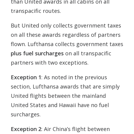
than United awards in all cabins on all
transpacific routes.
But United only collects government taxes
on all these awards regardless of partners
flown. Lufthansa collects government taxes
plus fuel surcharges
on all transpacific
partners with two exceptions.
Exception 1
: As noted in the previous
section, Lufthansa awards that are simply
United flights between the mainland
United States and Hawaii have no fuel
surcharges.
Exception 2
: Air China’s flight between