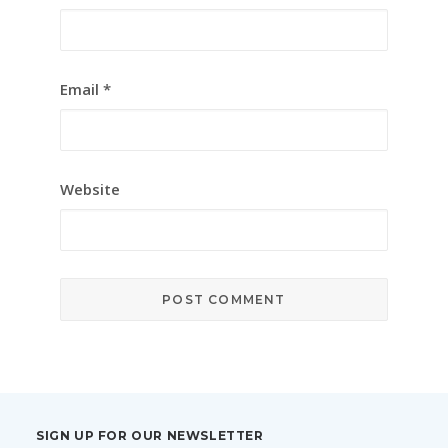
Email
*
Website
SIGN UP FOR OUR NEWSLETTER