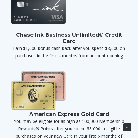
Chase Ink Business Unlimited® Credit
Card
Earn $1,000 bonus cash back after you spend $8,000 on
purchases in the first 4 months from account opening
American Express Gold Card
You may be eligible for as high as 100,000 Membership
Rewards® Points after you spend $8,000 in eligible
purchases on your new Card in your first 6 months of