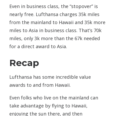
Even in business class, the “stopover” is
nearly free. Lufthansa charges 35k miles
from the mainland to Hawaii and 35k more
miles to Asia in business class. That’s 70k
miles, only 3k more than the 67k needed
for a direct award to Asia.
Recap
Lufthansa has some incredible value
awards to and from Hawaii.
Even folks who live on the mainland can
take advantage by flying to Hawaii,
enjoying the sun there, and then