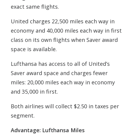
exact same flights.
United charges 22,500 miles each way in
economy and 40,000 miles each way in first
class on its own flights when Saver award
space is available.
Lufthansa has access to all of United’s
Saver award space and charges fewer
miles: 20,000 miles each way in economy
and 35,000 in first.
Both airlines will collect $2.50 in taxes per
segment.
Advantage: Lufthansa Miles