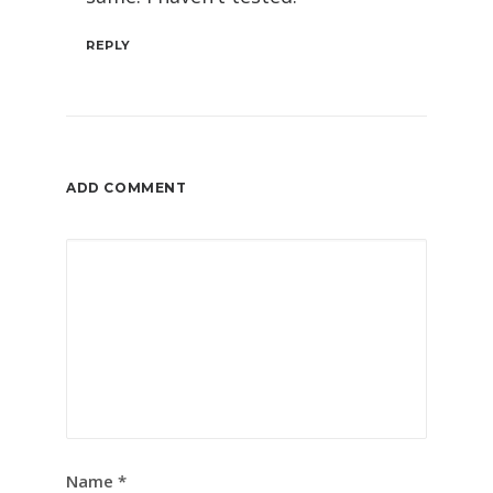
REPLY
ADD COMMENT
Name
*