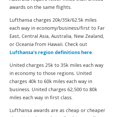
awards on the same flights.
Lufthansa charges 20k/35k/62.5k miles
each way in economy/business/first to Far
East, Central Asia, Australia, New Zealand,
or Oceania from Hawaii. Check out
Lufthansa’s region definitions here
.
United charges 25k to 35k miles each way
in economy to those regions. United
charges 40k to 60k miles each way in
business. United charges 62,500 to 80k
miles each way in first class.
Lufthansa awards are as cheap or cheaper