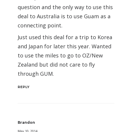
question and the only way to use this
deal to Australia is to use Guam as a
connecting point.
Just used this deal for a trip to Korea
and Japan for later this year. Wanted
to use the miles to go to OZ/New
Zealand but did not care to fly
through GUM.
REPLY
Brandon
May 10, 2014