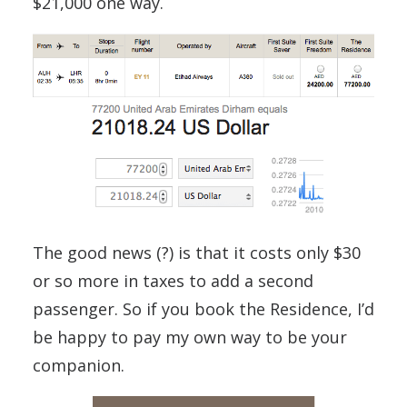
$21,000 one way.
The good news (?) is that it costs only $30
or so more in taxes to add a second
passenger. So if you book the Residence, I’d
be happy to pay my own way to be your
companion.