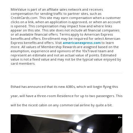
MileValue is part of an affiliate sales network and receives
compensation for sending traffic to partner sites, such as
CreditCards.com. This site may earn compensation when a customer
clicks on a link, when an application is approved, or when an account
is opened. This compensation may impact how and where links
appear on this site. This site does not include all financial companies
or all available financial offers. Terms apply to American Express
benefits and offers. Enrollment may be required for select American
Express benefits and offers. Visit
americanexpress.com
to learn
more. All values of Membership Rewards are assigned based on the
assumption, experience and opinions of the 10xTravel team and
represent an estimate and not an actual value of points. Estimated
value is not a fixed value and may not be the typical value enjoyed by
card members.
Etihad has announced that its new A380s, which will begin flying this
year, will have a three-room Residence for up to two passengers. This
will be the nicest cabin on any commercial airline by quite a bit.