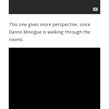
This one gives more perspective, since
Dannii Minogue is walking through the
rooms.