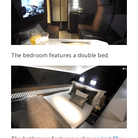
The bedroom features a double bed.