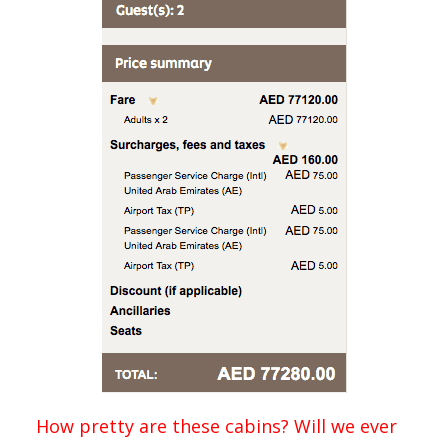
How pretty are these cabins? Will we ever