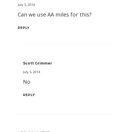
July 5, 2014
Can we use AA miles for this?
REPLY
Scott Grimmer
July 5, 2014
No
REPLY