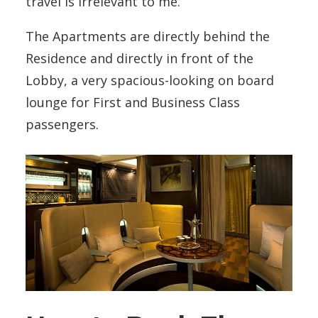
travel is irrelevant to me.
The Apartments are directly behind the
Residence and directly in front of the
Lobby, a very spacious-looking on board
lounge for First and Business Class
passengers.