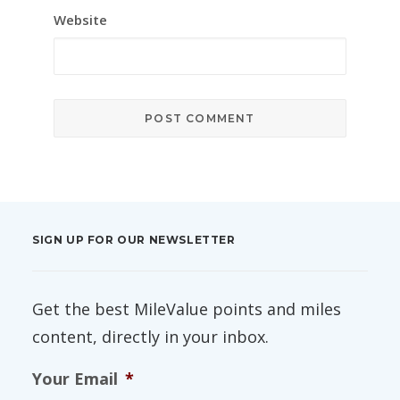
Website
SIGN UP FOR OUR NEWSLETTER
Get the best MileValue points and miles
content, directly in your inbox.
Your Email
*