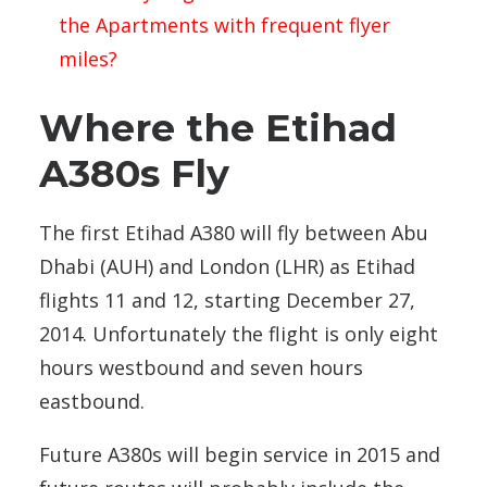
the Apartments with frequent flyer
miles?
Where the Etihad
A380s Fly
The first Etihad A380 will fly between Abu
Dhabi (AUH) and London (LHR) as Etihad
flights 11 and 12, starting December 27,
2014. Unfortunately the flight is only eight
hours westbound and seven hours
eastbound.
Future A380s will begin service in 2015 and