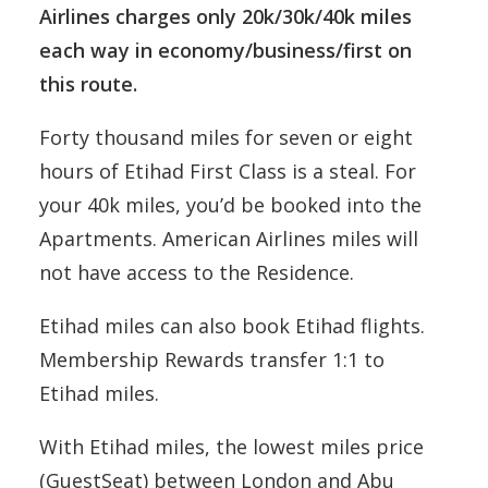
Airlines charges only 20k/30k/40k miles
each way in economy/business/first on
this route.
Forty thousand miles for seven or eight
hours of Etihad First Class is a steal. For
your 40k miles, you’d be booked into the
Apartments. American Airlines miles will
not have access to the Residence.
Etihad miles can also book Etihad flights.
Membership Rewards transfer 1:1 to
Etihad miles.
With Etihad miles, the lowest miles price
(GuestSeat) between London and Abu