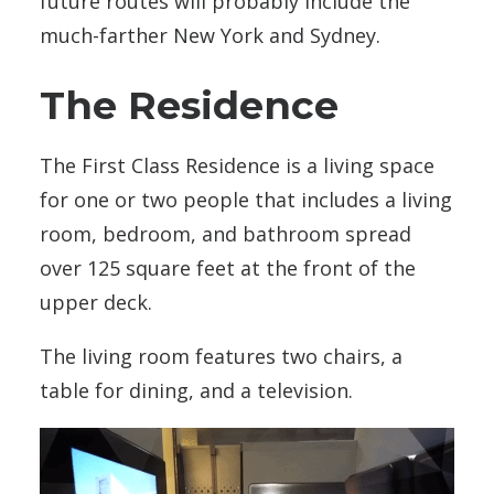
future routes will probably include the
much-farther New York and Sydney.
The Residence
The First Class Residence is a living space
for one or two people that includes a living
room, bedroom, and bathroom spread
over 125 square feet at the front of the
upper deck.
The living room features two chairs, a
table for dining, and a television.