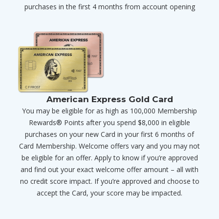
purchases in the first 4 months from account opening
American Express Gold Card
You may be eligible for as high as 100,000 Membership
Rewards® Points after you spend $8,000 in eligible
purchases on your new Card in your first 6 months of
Card Membership. Welcome offers vary and you may not
be eligible for an offer. Apply to know if you’re approved
and find out your exact welcome offer amount – all with
no credit score impact. If you’re approved and choose to
accept the Card, your score may be impacted.