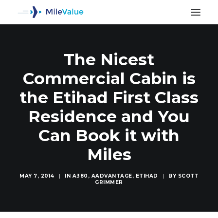
The Nicest
Commercial Cabin is
the Etihad First Class
Residence and You
Can Book it with
Miles
MAY 7, 2014
|
IN
A380
,
AADVANTAGE
,
ETIHAD
|
BY
SCOTT
GRIMMER
SEARCH