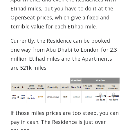
Etihad miles, but you have to do it at the
OpenSeat prices, which give a fixed and
terrible value for each Etihad mile.
Currently, the Residence can be booked
one way from Abu Dhabi to London for 2.3
million Etihad miles and the Apartments
are 521k miles.
If those miles prices are too steep, you can
pay in cash. The Residence is just over