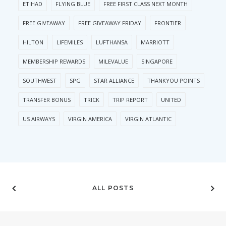
ETIHAD
FLYING BLUE
FREE FIRST CLASS NEXT MONTH
FREE GIVEAWAY
FREE GIVEAWAY FRIDAY
FRONTIER
HILTON
LIFEMILES
LUFTHANSA
MARRIOTT
MEMBERSHIP REWARDS
MILEVALUE
SINGAPORE
SOUTHWEST
SPG
STAR ALLIANCE
THANKYOU POINTS
TRANSFER BONUS
TRICK
TRIP REPORT
UNITED
US AIRWAYS
VIRGIN AMERICA
VIRGIN ATLANTIC
ALL POSTS