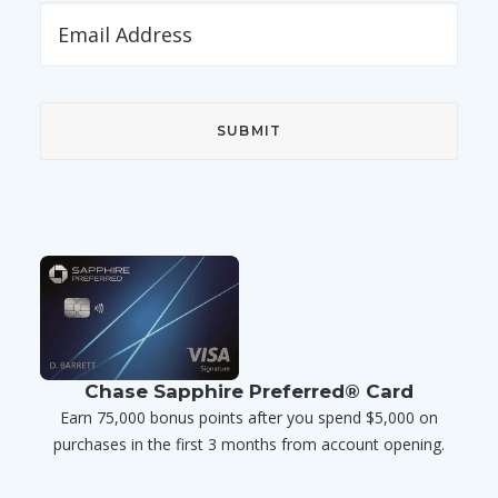
Chase Sapphire Preferred® Card
Earn 75,000 bonus points after you spend $5,000 on
purchases in the first 3 months from account opening.