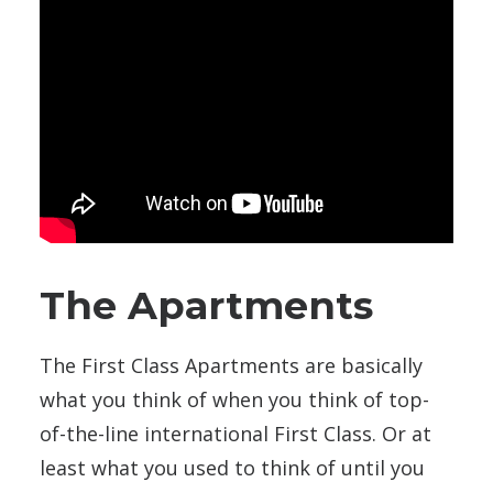
The Apartments
The First Class Apartments are basically
what you think of when you think of top-
of-the-line international First Class. Or at
least what you used to think of until you