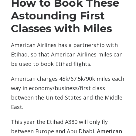
How to Book These
Astounding First
Classes with Miles
American Airlines has a partnership with
Etihad, so that American Airlines miles can
be used to book Etihad flights.
American charges 45k/67.5k/90k miles each
way in economy/business/first class
between the United States and the Middle
East.
This year the Etihad A380 will only fly
between Europe and Abu Dhabi.
American