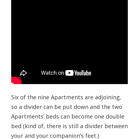
Six of the nine Apartments are adjoining,
so a divider can be put down and the two
Apartments’ beds can become one double
bed (kind of, there is still a divider between
your and your companion’s feet.)