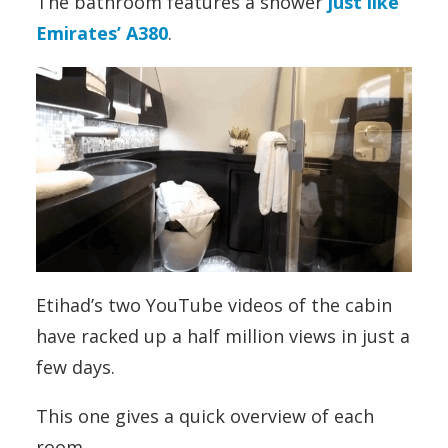
The bathroom features a shower
just like
Emirates’ A380
.
Etihad’s two YouTube videos of the cabin
have racked up a half million views in just a
few days.
This one gives a quick overview of each
room.