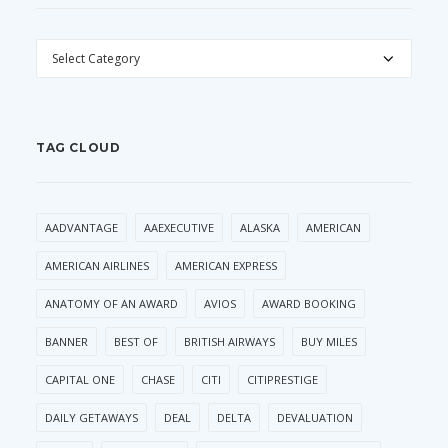
CATEGORIES
TAG CLOUD
AADVANTAGE
AAEXECUTIVE
ALASKA
AMERICAN
AMERICAN AIRLINES
AMERICAN EXPRESS
ANATOMY OF AN AWARD
AVIOS
AWARD BOOKING
BANNER
BEST OF
BRITISH AIRWAYS
BUY MILES
CAPITAL ONE
CHASE
CITI
CITIPRESTIGE
DAILY GETAWAYS
DEAL
DELTA
DEVALUATION