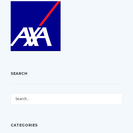
SEARCH
CATEGORIES