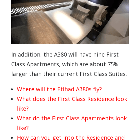
In addition, the A380 will have nine First
Class Apartments, which are about 75%
larger than their current First Class Suites.
Where will the Etihad A380s fly?
What does the First Class Residence look
like?
What do the First Class Apartments look
like?
How can you get into the Residence and