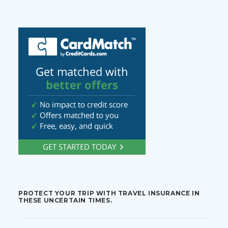
PROTECT YOUR TRIP WITH TRAVEL INSURANCE IN
THESE UNCERTAIN TIMES.