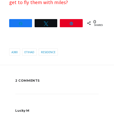
get to fly them with miles?
0
Share
Tweet
Pin
SHARES
A380
ETIHAD
RESIDENCE
2 COMMENTS
Lucky M