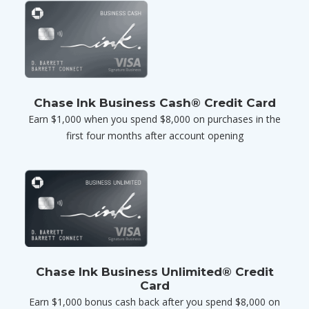
Chase Ink Business Cash® Credit Card
Earn $1,000 when you spend $8,000 on purchases in the
first four months after account opening
Chase Ink Business Unlimited® Credit
Card
Earn $1,000 bonus cash back after you spend $8,000 on