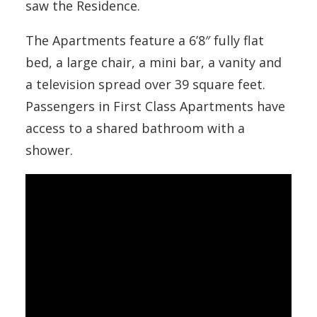
saw the Residence.
The Apartments feature a 6’8″ fully flat
bed, a large chair, a mini bar, a vanity and
a television spread over 39 square feet.
Passengers in First Class Apartments have
access to a shared bathroom with a
shower.