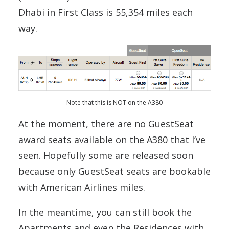
Dhabi in First Class is 55,354 miles each
way.
Note that this is NOT on the A380
At the moment, there are no GuestSeat
award seats available on the A380 that I’ve
seen. Hopefully some are released soon
because only GuestSeat seats are bookable
with American Airlines miles.
In the meantime, you can still book the
Apartments and even the Residences with