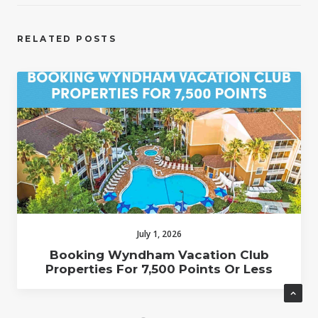
RELATED POSTS
July 1, 2026
Booking Wyndham Vacation Club
Properties For 7,500 Points Or Less