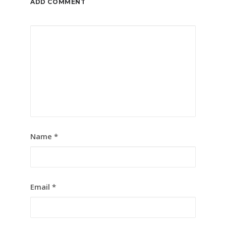
ADD COMMENT
Name
*
Email
*