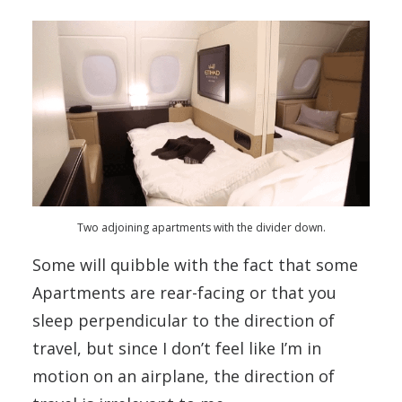
Two adjoining apartments with the divider down.
Some will quibble with the fact that some
Apartments are rear-facing or that you
sleep perpendicular to the direction of
travel, but since I don’t feel like I’m in
motion on an airplane, the direction of