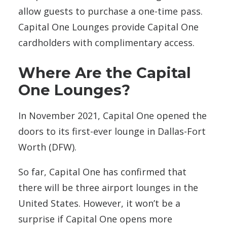
allow guests to purchase a one-time pass.
Capital One Lounges provide Capital One
cardholders with complimentary access.
Where Are the Capital
One Lounges?
In November 2021, Capital One opened the
doors to its first-ever lounge in Dallas-Fort
Worth (DFW).
So far, Capital One has confirmed that
there will be
three airport lounges in the
United States. However, it won’t be a
surprise if Capital One opens more