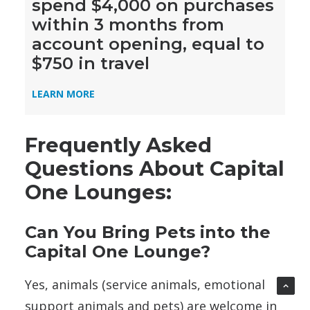
spend $4,000 on purchases
within 3 months from
account opening, equal to
$750 in travel
LEARN MORE
Frequently Asked
Questions About Capital
One Lounges:
Can You Bring Pets into the
Capital One Lounge?
Yes, animals (service animals, emotional
support animals and pets) are welcome in