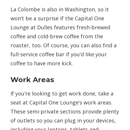
La Colombe is also in Washington, so it
won’t be a surprise if the Capital One
Lounge at Dulles features fresh-brewed
coffee and cold-brew coffee from the
roaster, too. Of course, you can also find a
full-service coffee bar if you’d like your
coffee to have more kick.
Work Areas
If you’re looking to get work done, take a
seat at Capital One Lounge’s work areas.
These semi-private sections provide plenty
of outlets so you can plug in your devices,
including your laptops, tablets and