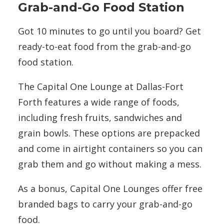
Grab-and-Go Food Station
Got 10 minutes to go until you board? Get
ready-to-eat food from the grab-and-go
food station.
The Capital One Lounge at Dallas-Fort
Forth features a wide range of foods,
including fresh fruits, sandwiches and
grain bowls. These options are prepacked
and come in airtight containers so you can
grab them and go without making a mess.
As a bonus, Capital One Lounges offer free
branded bags to carry your grab-and-go
food.