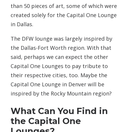
than 50 pieces of art, some of which were
created solely for the Capital One Lounge
in Dallas.
The DFW lounge was largely inspired by
the Dallas-Fort Worth region. With that
said, perhaps we can expect the other
Capital One Lounges to pay tribute to
their respective cities, too. Maybe the
Capital One Lounge in Denver will be
inspired by the Rocky Mountain region?
What Can You Find in
the Capital One
Lounges?