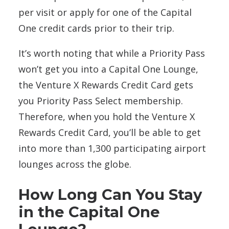
per visit or apply for one of the Capital
One credit cards prior to their trip.
It’s worth noting that while a Priority Pass
won’t get you into a Capital One Lounge,
the Venture X Rewards Credit Card gets
you Priority Pass Select membership.
Therefore, when you hold the
Venture X
Rewards Credit Card, you’ll be able to get
into more than 1,300 participating airport
lounges across the globe.
How Long Can You Stay
in the Capital One