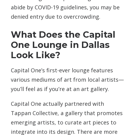
abide by COVID-19 guidelines, you may be
denied entry due to overcrowding.
What Does the Capital
One Lounge in Dallas
Look Like?
Capital One’s first-ever lounge features
various mediums of art from local artists—
you’ll feel as if you’re at an art gallery.
Capital One actually partnered with
Tappan Collective, a gallery that promotes
emerging artists, to curate art pieces to
integrate into its design. There are more