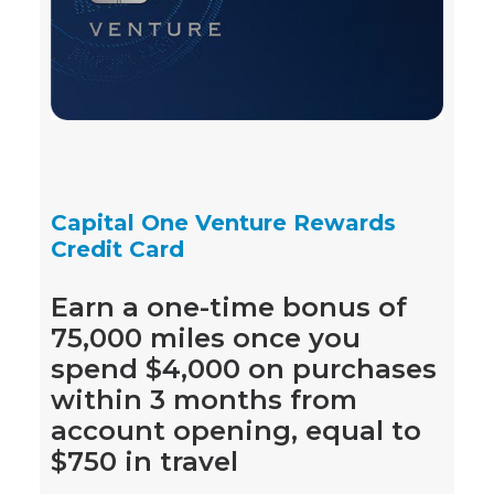
Capital One Venture Rewards
Credit Card
Earn a one-time bonus of
75,000 miles once you
spend $4,000 on purchases
within 3 months from
account opening, equal to
$750 in travel