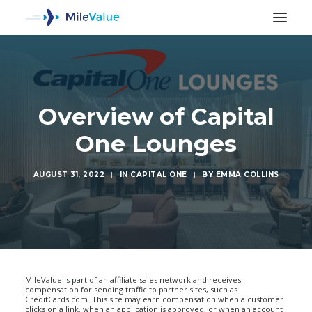
Overview of Capital
One Lounges
AUGUST 31, 2022
|
IN
CAPITAL ONE
|
BY
EMMA COLLINS
SEARCH
MileValue is part of an affiliate sales network and receives
compensation for sending traffic to partner sites, such as
CreditCards.com. This site may earn compensation when a customer
clicks on a link, when an application is approved, or when an account