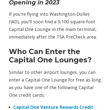
Opening in 2023
If you’re flying into Washington-Dulles
(IAD), you’ll soon find a 9,100-square-foot
Capital One Lounge in the main terminal,
immediately after the TSA PreCheck area.
Who Can Enter the
Capital One Lounges?
Similar to other airport lounges, you can
enter a Capital One Lounge
for free as long
as you have one of the following Capital
One credit cards:
Capital One Venture Rewards Credit