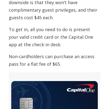
downside is that they won’t have
complimentary guest privileges, and their
guests cost $45 each.
To get in, all you need to do is present
your valid credit card or the Capital One
app at the check-in desk.
Non-cardholders can purchase an access
pass for a flat fee of $65.