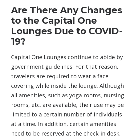
Are There Any Changes
to the Capital One
Lounges Due to COVID-
19?
Capital One Lounges continue to abide by
government guidelines. For that reason,
travelers are required
to wear a face
covering while inside the lounge. Although
all amenities, such as yoga rooms, nursing
rooms, etc. are available, their use may be
limited
to a certain number of individuals
at a time. In addition, certain amenities
need to be reserved at the check-in desk.