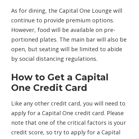
As for dining, the Capital One Lounge will
continue to provide premium options.
However, food will be available on pre-
portioned
plates. The main bar will also be
open, but seating will be limited to abide
by social distancing regulations.
How to Get a Capital
One Credit Card
Like any other credit card, you will need to
apply for a Capital One credit card. Please
note that one of the critical factors is your
credit score, so try to apply for a Capital