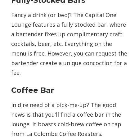
Fully-Stocked Bars
Fancy a drink (or two)? The Capital One
Lounge features a fully stocked bar, where
a bartender fixes up complimentary craft
cocktails, beer, etc. Everything on the
menu is free. However, you can request the
bartender create a unique concoction for a
fee.
Coffee Bar
In dire need of a pick-me-up? The good
news is that you’ll find a coffee bar in the
lounge. It boasts cold-brew coffee on tap
from La Colombe Coffee Roasters.