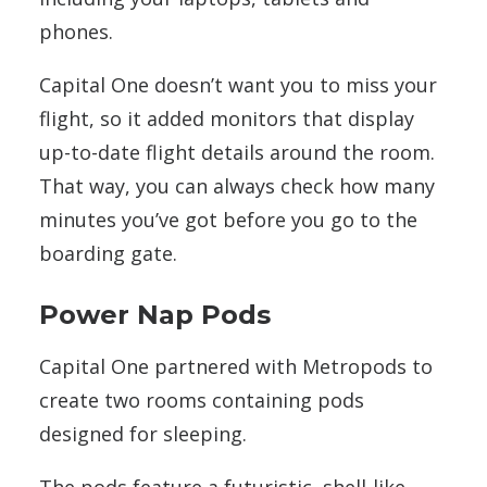
phones.
Capital One doesn’t want you to miss your
flight, so it added monitors that display
up-to-date flight details around the room.
That way, you can always check how many
minutes you’ve got before you go to the
boarding gate.
Power Nap Pods
Capital One partnered with Metropods to
create two
rooms containing pods
designed for sleeping.
The pods feature a futuristic, shell-like