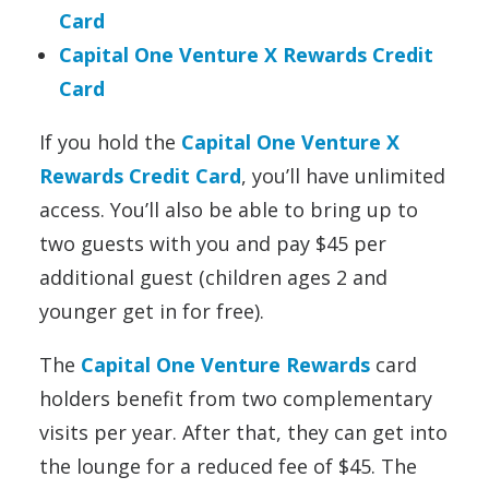
Card
Capital One Venture X Rewards Credit
Card
If you hold the
Capital One Venture X
Rewards Credit Card
, you’ll have unlimited
access. You’ll also be able to bring up to
two guests with you and pay $45 per
additional guest (children ages 2 and
younger get in for free).
The
Capital One Venture Rewards
card
holders benefit from two
complementary
visits per year. After that, they can get into
the lounge for a reduced fee of $45. The