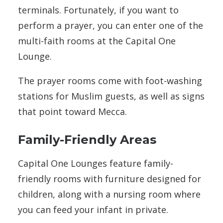
terminals. Fortunately, if you want to
perform a prayer, you can enter one of the
multi-faith rooms at the Capital One
Lounge.
The prayer rooms come with foot-washing
stations for Muslim guests, as well as signs
that point toward Mecca.
Family-Friendly Areas
Capital One Lounges feature family-
friendly rooms with furniture designed for
children, along with a nursing room where
you can feed your infant in private.