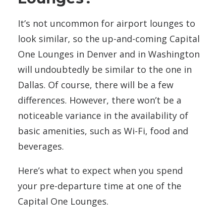
It’s not uncommon for airport lounges to
look similar, so the up-and-coming Capital
One Lounges in Denver and in Washington
will undoubtedly be similar to the one in
Dallas. Of course, there will be a
few
differences. However, there won’t be a
noticeable
variance in the availability of
basic amenities, such as Wi-Fi, food and
beverages.
Here’s what to expect when you spend
your pre-departure time at one of the
Capital One Lounges.