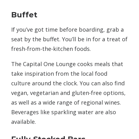
Buffet
If you’ve got time before boarding, grab a
seat by the buffet. You’ll be in for a treat of
fresh-from-the-kitchen foods.
The Capital One Lounge cooks meals that
take inspiration from the local food
culture around the clock. You can also find
vegan, vegetarian and gluten-free options,
as well as a wide range of regional wines.
Beverages like sparkling water are also
available.