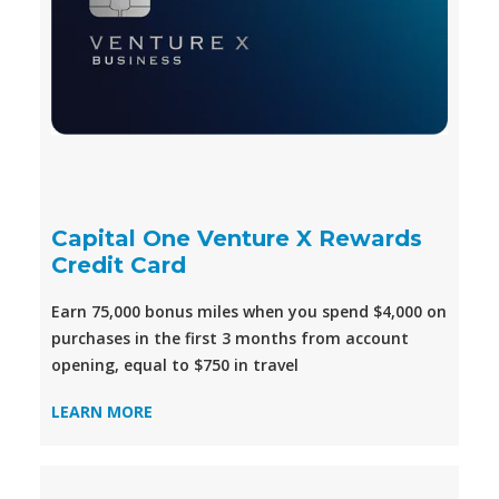
Capital One Venture X Rewards
Credit Card
Earn 75,000 bonus miles when you spend $4,000 on
purchases in the first 3 months from account
opening, equal to $750 in travel
LEARN MORE