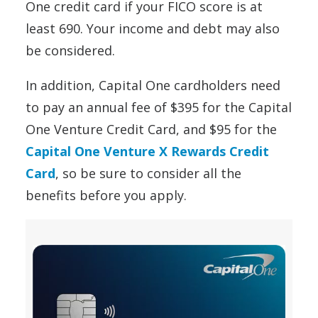
One credit card if your FICO score is at
least 690. Your income and debt may also
be considered.
In addition, Capital One cardholders need
to pay an annual fee of $395 for the Capital
One Venture Credit Card, and $95 for the
Capital One Venture X Rewards Credit
Card
, so be sure to consider all the
benefits before you apply.