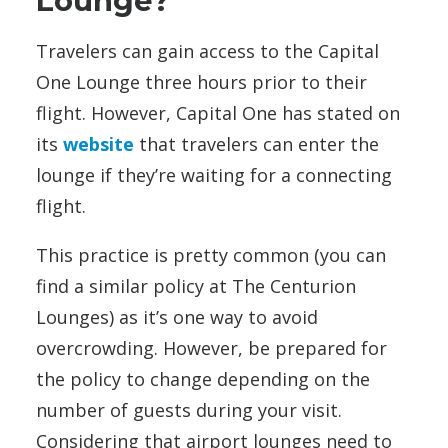
Lounge?
Travelers can gain access to the Capital
One Lounge three hours
prior to their
flight. However, Capital One has stated on
its
website
that travelers can enter the
lounge if they’re waiting for a connecting
flight.
This practice is pretty common (you can
find a similar policy at The Centurion
Lounges) as it’s one way to avoid
overcrowding. However, be prepared for
the policy to change depending on the
number of guests during your visit.
Considering that airport lounges need to