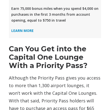
Earn 75,000 bonus miles when you spend $4,000 on
purchases in the first 3 months from account
opening, equal to $750 in travel
LEARN MORE
Can You Get into the
Capital One Lounge
With a Priority Pass?
Although the Priority Pass
gives you access
to more than 1,300 airport lounges, it
won’t work with the Capital One Lounges.
With that said, Priority Pass holders will
have to purchase an access pass for $65