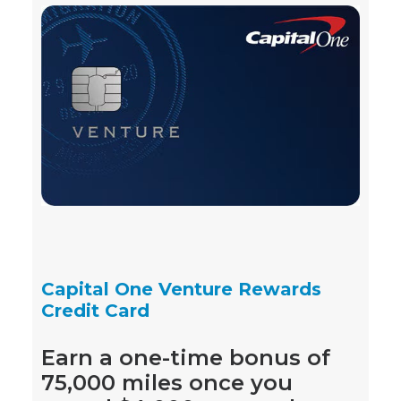
Capital One Venture Rewards
Credit Card
Earn a one-time bonus of
75,000 miles once you