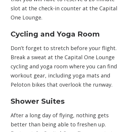
slot at the check-in counter at the Capital
One Lounge.
Cycling and Yoga Room
Don’t forget to stretch before your flight.
Break a sweat at the Capital One Lounge
cycling and yoga room where you can find
workout gear, including yoga mats and
Peloton bikes that overlook the runway.
Shower Suites
After a long day of flying, nothing gets
better than being able to freshen up.