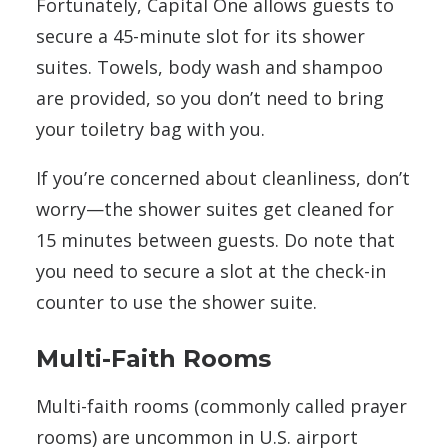
Fortunately, Capital One allows guests to
secure a 45-minute slot for its shower
suites. Towels, body wash and shampoo
are provided, so you don’t need to bring
your toiletry bag with you.
If you’re concerned about cleanliness, don’t
worry—the shower suites get cleaned for
15 minutes between guests. Do note that
you need to secure a slot at the check-in
counter to use the shower suite.
Multi-Faith Rooms
Multi-faith rooms (commonly called prayer
rooms) are uncommon in U.S. airport