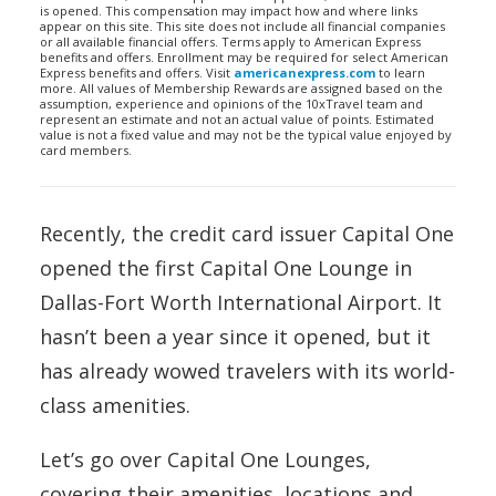
is opened. This compensation may impact how and where links
appear on this site. This site does not include all financial companies
or all available financial offers. Terms apply to American Express
benefits and offers. Enrollment may be required for select American
Express benefits and offers. Visit
americanexpress.com
to learn
more. All values of Membership Rewards are assigned based on the
assumption, experience and opinions of the 10xTravel team and
represent an estimate and not an actual value of points. Estimated
value is not a fixed value and may not be the typical value enjoyed by
card members.
Recently, the credit card issuer Capital One
opened the first Capital One Lounge in
Dallas-Fort Worth International Airport. It
hasn’t been a year since it opened, but it
has already wowed travelers with its world-
class amenities.
Let’s go over Capital One Lounges,
covering their amenities, locations and