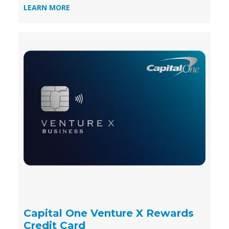
LEARN MORE
Capital One Venture X Rewards
Credit Card