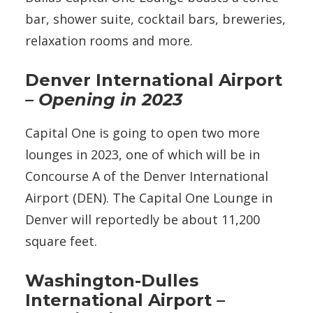
bar, shower suite, cocktail bars, breweries,
relaxation rooms and more.
Denver International Airport
– Opening in 2023
Capital One is going to open two more
lounges in 2023, one of which will be in
Concourse A of the Denver International
Airport (DEN). The Capital One Lounge in
Denver will reportedly be about 11,200
square feet.
Washington-Dulles
International Airport
–