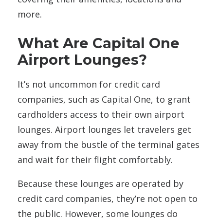
more.
What Are Capital One
Airport Lounges?
It’s not uncommon for credit card
companies, such as Capital One, to grant
cardholders access to their own airport
lounges. Airport lounges let travelers get
away from the bustle of the terminal gates
and wait for their flight comfortably.
Because these lounges are operated by
credit card companies, they’re not open to
the public. However, some lounges do