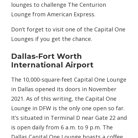
lounges to challenge The Centurion
Lounge from American Express.
Don’t forget to visit one of the Capital One
Lounges if you get the chance.
Dallas-Fort Worth
International Airport
The 10,000-square-feet Capital One Lounge
in Dallas opened its doors in November
2021. As of this writing, the Capital One
Lounge in DFW is the only
one
open so far.
It’s situated in Terminal D near Gate 22 and
is open daily from 6 a.m. to 9 p.m. The
Dallas Capital One Lounge boasts a coffee