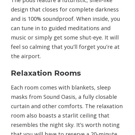
design that closes for complete darkness
and is 100% soundproof. When inside, you
can tune in to guided meditations and
music or simply get some shut-eye. It will
feel so calming that you’ll forget you’re at
the airport.
Relaxation Rooms
Each room comes with blankets, sleep
masks from Sound Oasis, a fully closable
curtain and other comforts. The relaxation
room also boasts a starlit ceiling that
resembles the night sky. It’s worth noting
that you will have to reserve a 20-minute