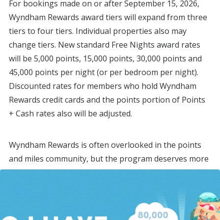
For bookings made on or after September 15, 2026,
Wyndham Rewards award tiers will expand from three
tiers to four tiers. Individual properties also may
change tiers. New standard Free Nights award rates
will be 5,000 points, 15,000 points, 30,000 points and
45,000 points per night (or per bedroom per night).
Discounted rates for members who hold Wyndham
Rewards credit cards and the points portion of Points
+ Cash rates also will be adjusted.
Wyndham Rewards is often overlooked in the points
and miles community, but the program deserves more
consideration.