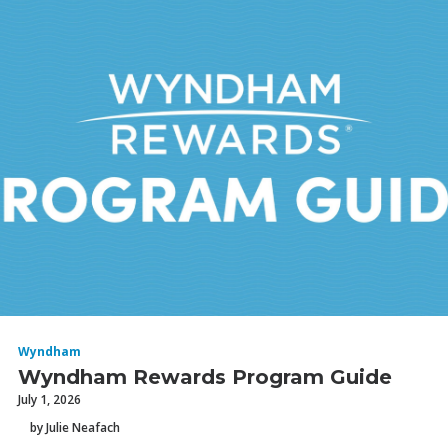
Wyndham
Wyndham Rewards Program Guide
July 1, 2026
by Julie Neafach