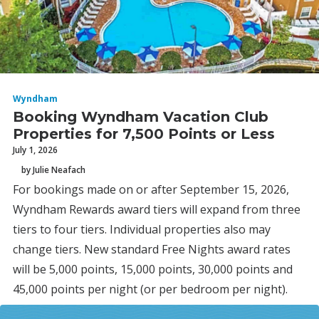
Wyndham
Booking Wyndham Vacation Club
Properties for 7,500 Points or Less
July 1, 2026
by Julie Neafach
For bookings made on or after September 15, 2026,
Wyndham Rewards award tiers will expand from three
tiers to four tiers. Individual properties also may
change tiers. New standard Free Nights award rates
will be 5,000 points, 15,000 points, 30,000 points and
45,000 points per night (or per bedroom per night).