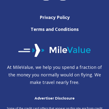
Privacy Policy
Terms and Conditions
At MileValue, we help you spend a fraction of
the money you normally would on flying. We
make travel nearly free.
Advertiser Disclosure
Some of the credit card offers that appear on this site are from credit