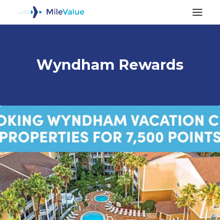
Wyndham Rewards
ALL POSTS
SEARCH