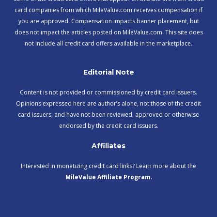
card companies from which MileValue.com receives compensation if
you are approved. Compensation impacts banner placement, but
does not impact the articles posted on MileValue.com. This site does
not include all credit card offers available in the marketplace.
Editorial Note
Content is not provided or commissioned by credit card issuers.
Opinions expressed here are author’s alone, not those of the credit
card issuers, and have not been reviewed, approved or otherwise
endorsed by the credit card issuers.
Affiliates
Interested in monetizing credit card links? Learn more about the
MileValue Affiliate Program
.