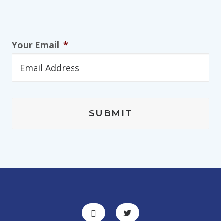
Your Email
*