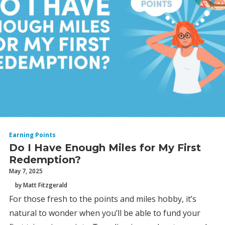
Earning Points
Do I Have Enough Miles for My First
Redemption?
May 7, 2025
by Matt Fitzgerald
For those fresh to the points and miles hobby, it’s
natural to wonder when you’ll be able to fund your