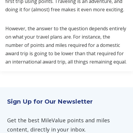
first trip using points. Traveling is an adventure, and
doing it for (almost) free makes it even more exciting.
However, the answer to the question depends entirely
on what your travel plans are. For instance, the
number of points and miles required for a domestic
award trip is going to be lower than that required for
an international award trip, all things remaining equal.
Sign Up for Our Newsletter
Get the best MileValue points and miles
content, directly in your inbox.