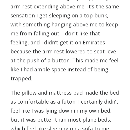
arm rest extending above me. It’s the same
sensation I get sleeping on a top bunk,
with something hanging above me to keep
me from falling out. I don’t like that
feeling, and I didn’t get it on Emirates
because the arm rest lowered to seat level
at the push of a button. This made me feel
like I had ample space instead of being
trapped.
The pillow and mattress pad made the bed
as comfortable as a futon. I certainly didn’t
feel like I was lying down in my own bed,
but it was better than most plane beds,
which feel like sleeping on a sofa to me.