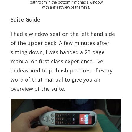
bathroom in the bottom right has a window
with a great view of the wing.
Suite Guide
I had a window seat on the left hand side
of the upper deck. A few minutes after
sitting down, I was handed a 23 page
manual on first class experience. I’ve
endeavored to publish pictures of every
word of that manual to give you an
overview of the suite.