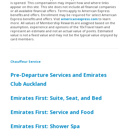
is opened. This compensation may impact how and where links
appear on this site. This site does not include all financial companies
or all available financial offers. Terms apply to American Express
benefits and offers. Enrollment may be required for select American
Express benefits and offers. Visit
americanexpress.com
to learn
more. All values of Membership Rewards are assigned based on the
assumption, experience and opinions of the 10xTravel team and
represent an estimate and not an actual value of points. Estimated
value is not a fixed value and may not be the typical value enjoyed by
card members.
Chauffeur Service
Pre-Departure Services and Emirates
Club Auckland
Emirates First: Suite, Seat, and Bed
Emirates First: Service and Food
Emirates First: Shower Spa