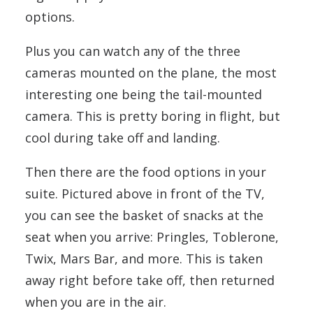
options.
Plus you can watch any of the three
cameras mounted on the plane, the most
interesting one being the tail-mounted
camera. This is pretty boring in flight, but
cool during take off and landing.
Then there are the food options in your
suite. Pictured above in front of the TV,
you can see the basket of snacks at the
seat when you arrive: Pringles, Toblerone,
Twix, Mars Bar, and more. This is taken
away right before take off, then returned
when you are in the air.