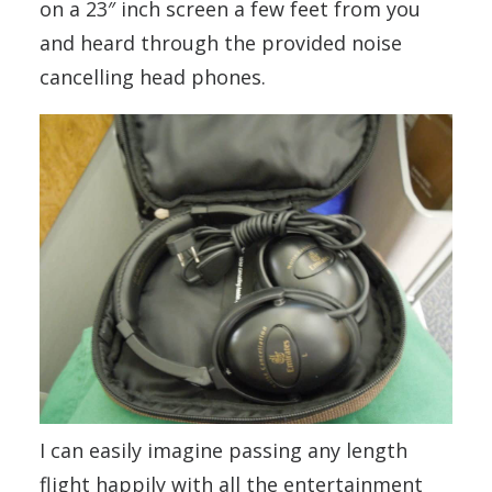
on a 23″ inch screen a few feet from you
and heard through the provided noise
cancelling head phones.
I can easily imagine passing any length
flight happily with all the entertainment