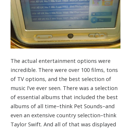
The actual entertainment options were
incredible. There were over 100 films, tons
of TV options, and the best selection of
music I’ve ever seen. There was a selection
of essential albums that included the best
albums of all time–think Pet Sounds–and
even an extensive country selection–think
Taylor Swift. And all of that was displayed