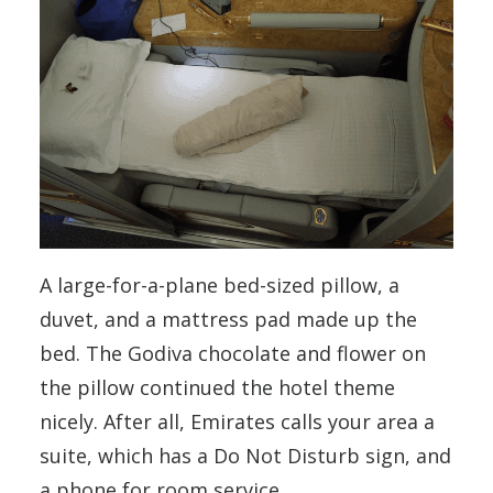
A large-for-a-plane bed-sized pillow, a
duvet, and a mattress pad made up the
bed. The Godiva chocolate and flower on
the pillow continued the hotel theme
nicely. After all, Emirates calls your area a
suite, which has a Do Not Disturb sign, and
a phone for room service.