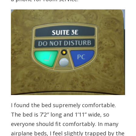
I found the bed supremely comfortable.
The bed is 7’2″ long and 1’11” wide, so
everyone should fit comfortably. In many
airplane beds, I feel slightly trapped by the