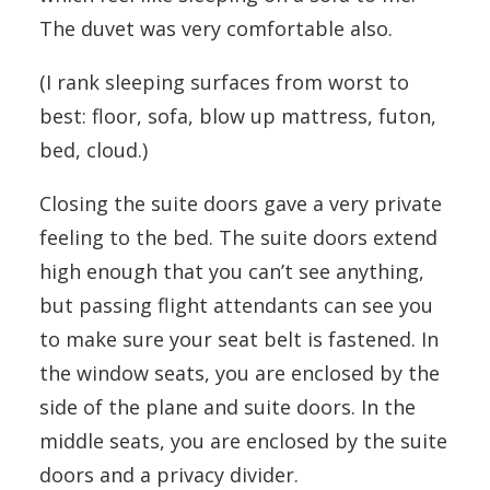
The duvet was very comfortable also.
(I rank sleeping surfaces from worst to
best: floor, sofa, blow up mattress, futon,
bed, cloud.)
Closing the suite doors gave a very private
feeling to the bed. The suite doors extend
high enough that you can’t see anything,
but passing flight attendants can see you
to make sure your seat belt is fastened. In
the window seats, you are enclosed by the
side of the plane and suite doors. In the
middle seats, you are enclosed by the suite
doors and a privacy divider.