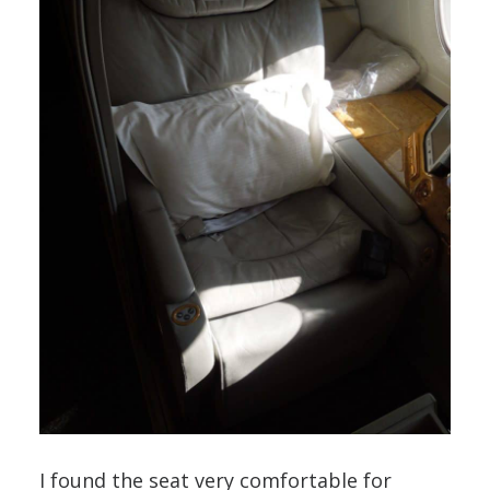
I found the seat very comfortable for