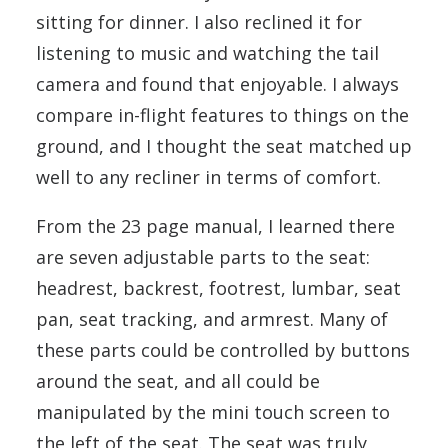
sitting for dinner. I also reclined it for
listening to music and watching the tail
camera and found that enjoyable. I always
compare in-flight features to things on the
ground, and I thought the seat matched up
well to any recliner in terms of comfort.
From the 23 page manual, I learned there
are seven adjustable parts to the seat:
headrest, backrest, footrest, lumbar, seat
pan, seat tracking, and armrest. Many of
these parts could be controlled by buttons
around the seat, and all could be
manipulated by the mini touch screen to
the left of the seat. The seat was truly