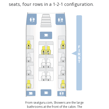
seats, four rows in a 1-2-1 configuration.
From seatguru.com, Showers are the large
bathrooms at the front of the cabin. The