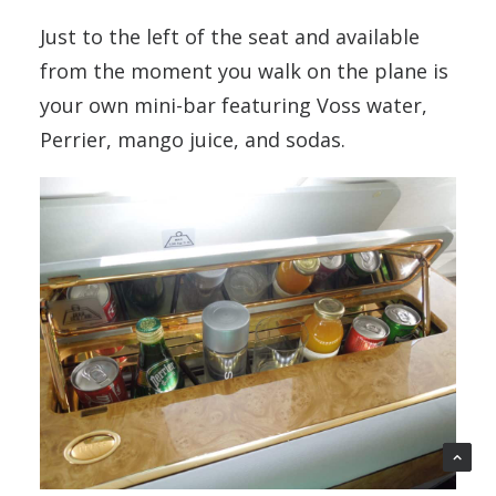
Just to the left of the seat and available
from the moment you walk on the plane is
your own mini-bar featuring Voss water,
Perrier, mango juice, and sodas.