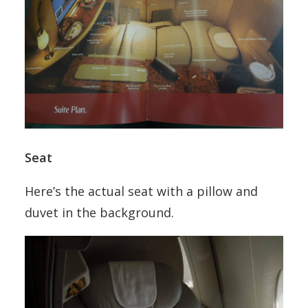
Seat
Here’s the actual seat with a pillow and
duvet in the background.