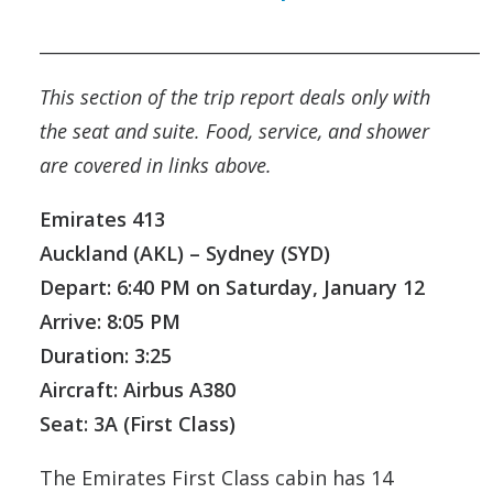
__________________________________________________
This section of the trip report deals only with
the seat and suite. Food, service, and shower
are covered in links above.
Emirates 413
Auckland (AKL) – Sydney (SYD)
Depart: 6:40 PM on Saturday, January 12
Arrive: 8:05 PM
Duration: 3:25
Aircraft: Airbus A380
Seat: 3A (First Class)
The Emirates First Class cabin has 14