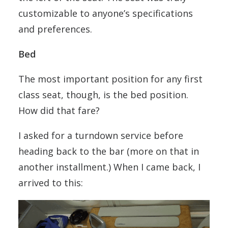
customizable to anyone’s specifications
and preferences.
Bed
The most important position for any first
class seat, though, is the bed position.
How did that fare?
I asked for a turndown service before
heading back to the bar (more on that in
another installment.) When I came back, I
arrived to this: