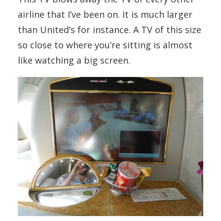
airline that I’ve been on. It is much larger
than United’s for instance. A TV of this size
so close to where you’re sitting is almost
like watching a big screen.