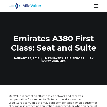
Emirates A380 First
Class: Seat and Suite
JANUARY 25, 2013
|
IN
EMIRATES
,
TRIP REPORT
|
BY
SCOTT GRIMMER
SEARCH
MileValue is part of an affiliate sales network and receives
compensation for sending traffic to partner sites, such as
CreditCards.com. This site may earn compensation when a customer
clicks on a link, when an application is approved, or when an account