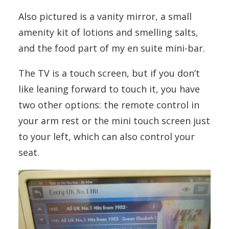
Also pictured is a vanity mirror, a small
amenity kit of lotions and smelling salts,
and the food part of my en suite mini-bar.
The TV is a touch screen, but if you don’t
like leaning forward to touch it, you have
two other options: the remote control in
your arm rest or the mini touch screen just
to your left, which can also control your
seat.