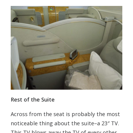
Rest of the Suite
Across from the seat is probably the most
noticeable thing about the suite–a 23″ TV.
This TV blows away the TV of every other