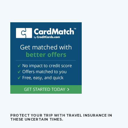
PROTECT YOUR TRIP WITH TRAVEL INSURANCE IN
THESE UNCERTAIN TIMES.