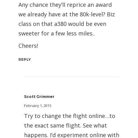
Any chance they’ll reprice an award
we already have at the 80k-level? Biz
class on that a380 would be even
sweeter for a few less miles..
Cheers!
REPLY
Scott Grimmer
February 1, 2015
Try to change the flight online…to
the exact same flight. See what
happens. I’d experiment online with