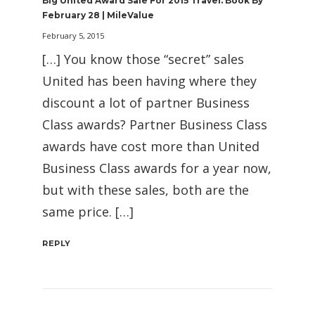
Big United Award Sale For 2015 Travel. Book By
February 28 | MileValue
February 5, 2015
[…] You know those “secret” sales
United has been having where they
discount a lot of partner Business
Class awards? Partner Business Class
awards have cost more than United
Business Class awards for a year now,
but with these sales, both are the
same price. […]
REPLY