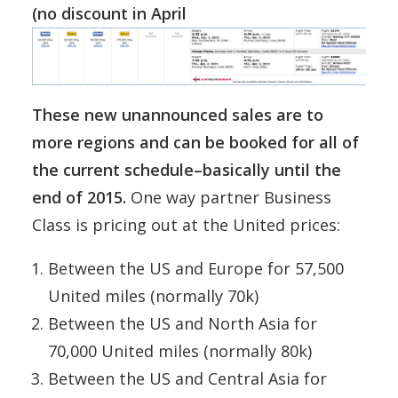
(no discount in April
These new unannounced sales are to
more regions and can be booked for all of
the current schedule–basically until the
end of 2015.
One way partner Business
Class is pricing out at the United prices:
Between the US and Europe for 57,500
United miles (normally 70k)
Between the US and North Asia for
70,000 United miles (normally 80k)
Between the US and Central Asia for