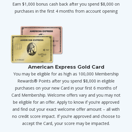
Earn $1,000 bonus cash back after you spend $8,000 on
purchases in the first 4 months from account opening
American Express Gold Card
You may be eligible for as high as 100,000 Membership
Rewards® Points after you spend $8,000 in eligible
purchases on your new Card in your first 6 months of
Card Membership. Welcome offers vary and you may not
be eligible for an offer. Apply to know if you’re approved
and find out your exact welcome offer amount – all with
no credit score impact. If you’re approved and choose to
accept the Card, your score may be impacted.