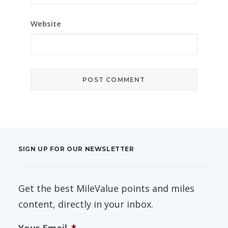
Website
SIGN UP FOR OUR NEWSLETTER
Get the best MileValue points and miles
content, directly in your inbox.