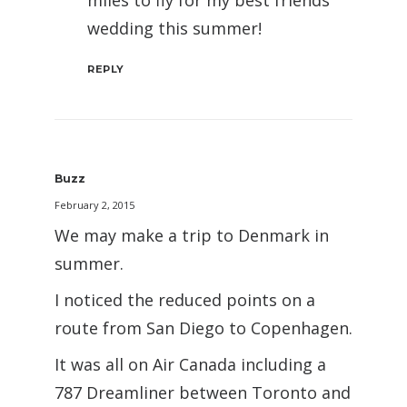
miles to fly for my best friends
wedding this summer!
REPLY
Buzz
February 2, 2015
We may make a trip to Denmark in
summer.
I noticed the reduced points on a
route from San Diego to Copenhagen.
It was all on Air Canada including a
787 Dreamliner between Toronto and