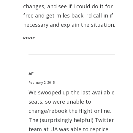
changes, and see if I could do it for
free and get miles back. I’d call in if
necessary and explain the situation.
REPLY
AF
February 2, 2015
We swooped up the last available
seats, so were unable to
change/rebook the flight online.
The (surprisingly helpful) Twitter
team at UA was able to reprice