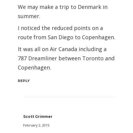
We may make a trip to Denmark in
summer.
I noticed the reduced points on a
route from San Diego to Copenhagen.
It was all on Air Canada including a
787 Dreamliner between Toronto and
Copenhagen.
REPLY
Scott Grimmer
February 2, 2015