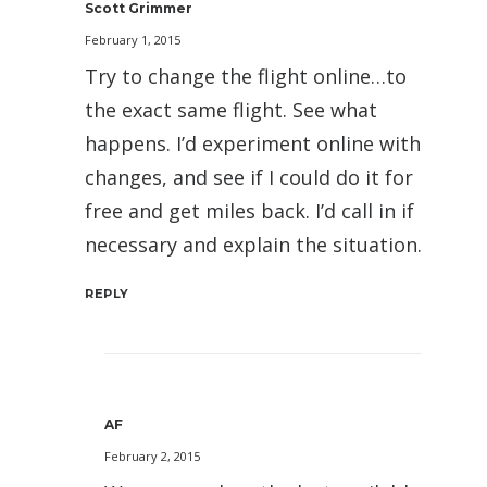
Scott Grimmer
February 1, 2015
Try to change the flight online…to
the exact same flight. See what
happens. I’d experiment online with
changes, and see if I could do it for
free and get miles back. I’d call in if
necessary and explain the situation.
REPLY
AF
February 2, 2015