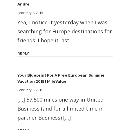
Andre
February 2, 2015
Yea, I notice it yesterday when I was
searching for Europe destinations for
friends. I hope it last.
REPLY
Your Blueprint For A Free European Summer
Vacation 2015 | MileValue
February 2, 2015
[…] 57,500 miles one way in United
Business (and for a limited time in
partner Business) […]