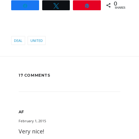
0
Share
Tweet
Pin
SHARES
DEAL
UNITED
17 COMMENTS
AF
February 1, 2015
Very nice!