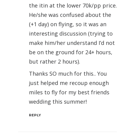
the itin at the lower 70k/pp price.
He/she was confused about the
(+1 day) on flying, so it was an
interesting discussion (trying to
make him/her understand I’d not
be on the ground for 24+ hours,
but rather 2 hours).
Thanks SO much for this.. You
just helped me recoup enough
miles to fly for my best friends
wedding this summer!
REPLY