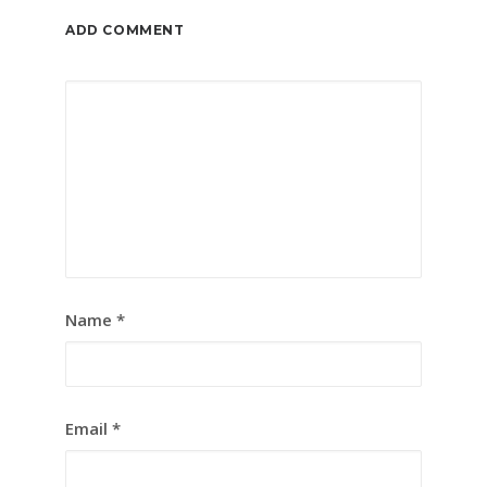
ADD COMMENT
Name
*
Email
*