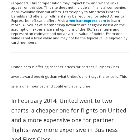
is opened. This compensation may impact how and where links
appear on this site. This site does not include all financial companies
or all available financial offers. Terms apply to American Express
benefits and offers. Enrollment may be required for select American
Express benefits and offers. Visit
americanexpress.com
to learn
more. All values of Membership Rewards are assigned based on the
assumption, experience and opinions of the 10xTravel team and
represent an estimate and not an actual value of points. Estimated
value is not a fixed value and may not be the typical value enjoyed by
card members.
United.com is offering cheaper prices for partner Business Class
award award bookings than what United’s chart says the price is. This
sale is unannounced and could end at any time.
In February 2014, United went to two
charts: a cheaper one for flights on United
and a more expensive one for partner
flights–way more expensive in Business
and First Class.