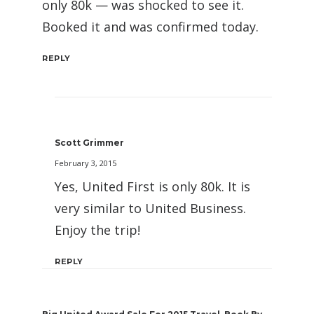
only 80k — was shocked to see it.
Booked it and was confirmed today.
REPLY
Scott Grimmer
February 3, 2015
Yes, United First is only 80k. It is
very similar to United Business.
Enjoy the trip!
REPLY