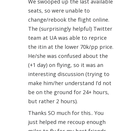
We swooped up the last available
seats, so were unable to
change/rebook the flight online.
The (surprisingly helpful) Twitter
team at UA was able to reprice
the itin at the lower 70k/pp price.
He/she was confused about the
(+1 day) on flying, so it was an
interesting discussion (trying to
make him/her understand I’d not
be on the ground for 24+ hours,
but rather 2 hours).
Thanks SO much for this.. You
just helped me recoup enough