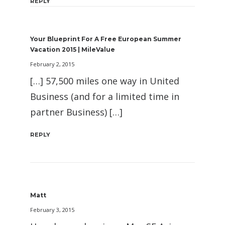
REPLY
Your Blueprint For A Free European Summer
Vacation 2015 | MileValue
February 2, 2015
[…] 57,500 miles one way in United
Business (and for a limited time in
partner Business) […]
REPLY
Matt
February 3, 2015