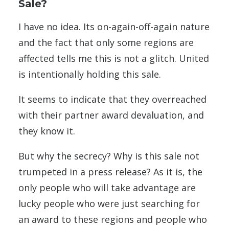
Sale?
I have no idea. Its on-again-off-again nature
and the fact that only some regions are
affected tells me this is not a glitch. United
is intentionally holding this sale.
It seems to indicate that they overreached
with their partner award devaluation, and
they know it.
But why the secrecy? Why is this sale not
trumpeted in a press release? As it is, the
only people who will take advantage are
lucky people who were just searching for
an award to these regions and people who