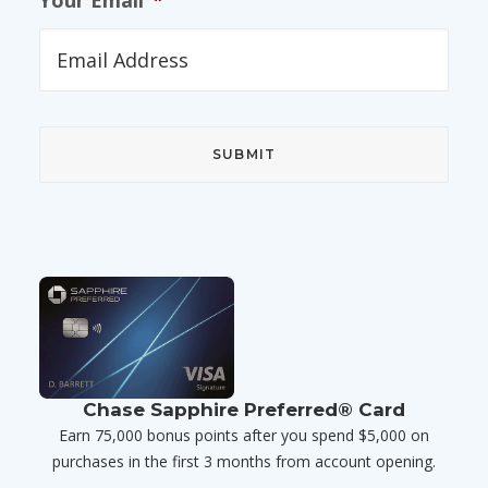
Your Email
*
Chase Sapphire Preferred® Card
Earn 75,000 bonus points after you spend $5,000 on
purchases in the first 3 months from account opening.