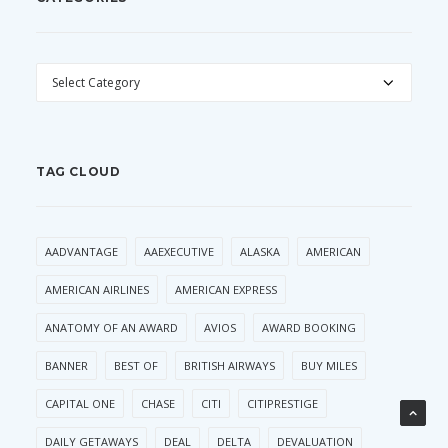
CATEGORIES
TAG CLOUD
AADVANTAGE
AAEXECUTIVE
ALASKA
AMERICAN
AMERICAN AIRLINES
AMERICAN EXPRESS
ANATOMY OF AN AWARD
AVIOS
AWARD BOOKING
BANNER
BEST OF
BRITISH AIRWAYS
BUY MILES
CAPITAL ONE
CHASE
CITI
CITIPRESTIGE
DAILY GETAWAYS
DEAL
DELTA
DEVALUATION