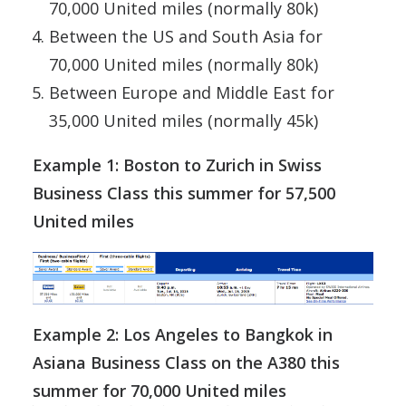
70,000 United miles (normally 80k)
Between the US and South Asia for
70,000 United miles (normally 80k)
Between Europe and Middle East for
35,000 United miles (normally 45k)
Example 1: Boston to Zurich in Swiss
Business Class this summer for 57,500
United miles
Example 2: Los Angeles to Bangkok in
Asiana Business Class on the A380 this
summer for 70,000 United miles