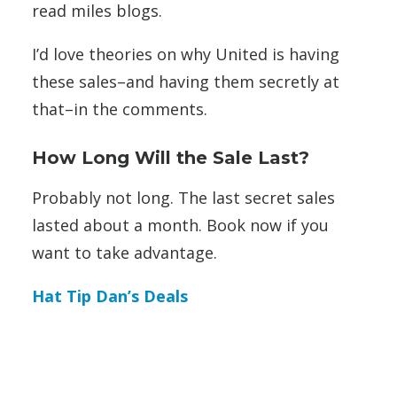
read miles blogs.
I’d love theories on why United is having
these sales–and having them secretly at
that–in the comments.
How Long Will the Sale Last?
Probably not long. The last secret sales
lasted about a month. Book now if you
want to take advantage.
Hat Tip Dan’s Deals