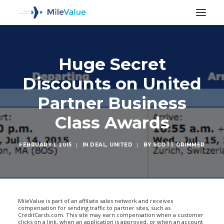
Huge Secret
Discounts on United
Partner Business
Class Awards
FEBRUARY 1, 2015
|
IN
DEAL
,
UNITED
|
BY
SCOTT GRIMMER
SEARCH
MileValue is part of an affiliate sales network and receives
compensation for sending traffic to partner sites, such as
CreditCards.com. This site may earn compensation when a customer
clicks on a link, when an application is approved, or when an account