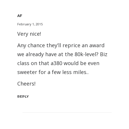
AF
February 1, 2015
Very nice!
Any chance they’ll reprice an award
we already have at the 80k-level? Biz
class on that a380 would be even
sweeter for a few less miles..
Cheers!
REPLY