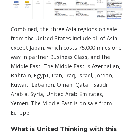
Combined, the three Asia regions on sale
from the United States include all of Asia
except Japan, which costs 75,000 miles one
way in partner Business Class, and the
Middle East. The Middle East is Azerbaijan,
Bahrain, Egypt, Iran, Iraq, Israel, Jordan,
Kuwait, Lebanon, Oman, Qatar, Saudi
Arabia, Syria, United Arab Emirates,
Yemen. The Middle East is on sale from
Europe.
What is United Thinking with this