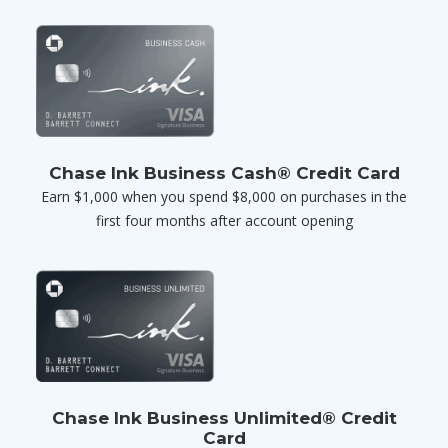
Chase Ink Business Cash® Credit Card
Earn $1,000 when you spend $8,000 on purchases in the
first four months after account opening
Chase Ink Business Unlimited® Credit
Card