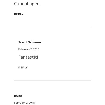
Copenhagen.
REPLY
Scott Grimmer
February 2, 2015
Fantastic!
REPLY
Buzz
February 2, 2015