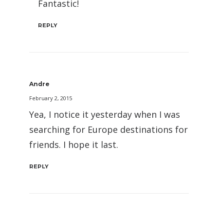
Fantastic!
REPLY
Andre
February 2, 2015
Yea, I notice it yesterday when I was
searching for Europe destinations for
friends. I hope it last.
REPLY