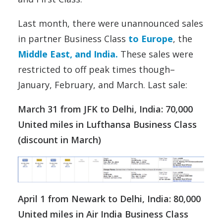
Last month, there were unannounced sales
in partner Business Class
to Europe
, the
Middle East, and India.
These sales were
restricted to off peak times though–
January, February, and March. Last sale:
March 31 from JFK to Delhi, India: 70,000
United miles in Lufthansa Business Class
(discount in March)
April 1 from Newark to Delhi, India: 80,000
United miles in Air India Business Class