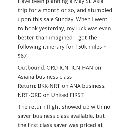
Have been planning a May SE Asia
trip for a month or so, and stumbled
upon this sale Sunday. When I went
to book yesterday, my luck was even
better than imagined! I got the
following itinerary for 150k miles +
$67:
Outbound: ORD-ICN, ICN-HAN on
Asiana business class
Return: BKK-NRT on ANA business;
NRT-ORD on United FIRST
The return flight showed up with no
saver business class available, but
the first class saver was priced at