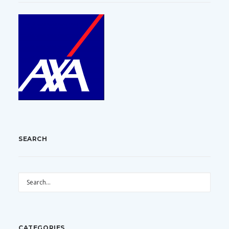
SEARCH
CATEGORIES