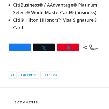
CitiBusiness® / AAdvantage® Platinum
Select® World MasterCard® (business)
Citi® Hilton HHonors™ Visa Signature®
Card
0
Share
Tweet
Pin
SHARES
AA
AABUSINESS
HILTON75K
5 COMMENTS