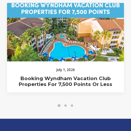
July 1, 2026
Booking Wyndham Vacation Club
Properties For 7,500 Points Or Less