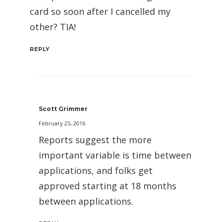
card so soon after I cancelled my
other? TIA!
REPLY
Scott Grimmer
February 25, 2016
Reports suggest the more
important variable is time between
applications, and folks get
approved starting at 18 months
between applications.