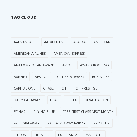
TAG CLOUD
AADVANTAGE
AAEXECUTIVE
ALASKA
AMERICAN
AMERICAN AIRLINES
AMERICAN EXPRESS
ANATOMY OF AN AWARD
AVIOS
AWARD BOOKING
BANNER
BEST OF
BRITISH AIRWAYS
BUY MILES
CAPITAL ONE
CHASE
CITI
CITIPRESTIGE
DAILY GETAWAYS
DEAL
DELTA
DEVALUATION
ETIHAD
FLYING BLUE
FREE FIRST CLASS NEXT MONTH
FREE GIVEAWAY
FREE GIVEAWAY FRIDAY
FRONTIER
HILTON
LIFEMILES
LUFTHANSA
MARRIOTT