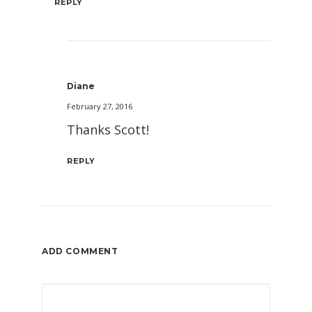
REPLY
Diane
February 27, 2016
Thanks Scott!
REPLY
ADD COMMENT