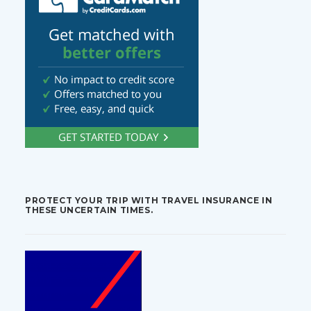
PROTECT YOUR TRIP WITH TRAVEL INSURANCE IN
THESE UNCERTAIN TIMES.