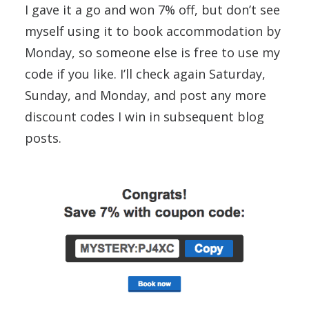
I gave it a go and won 7% off, but don’t see
myself using it to book accommodation by
Monday, so someone else is free to use my
code if you like. I’ll check again Saturday,
Sunday, and Monday, and post any more
discount codes I win in subsequent blog
posts.