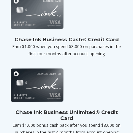
Chase Ink Business Cash® Credit Card
Earn $1,000 when you spend $8,000 on purchases in the
first four months after account opening
Chase Ink Business Unlimited® Credit
Card
Earn $1,000 bonus cash back after you spend $8,000 on
purchases in the first 4 months from account opening