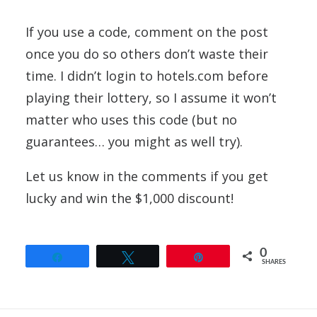
If you use a code, comment on the post
once you do so others don’t waste their
time. I didn’t login to hotels.com before
playing their lottery, so I assume it won’t
matter who uses this code (but no
guarantees… you might as well try).
Let us know in the comments if you get
lucky and win the $1,000 discount!
0
Share
Tweet
Pin
SHARES