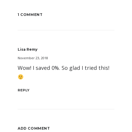
1 COMMENT
Lisa Remy
November 23, 2018
Wow! I saved 0%. So glad I tried this!
REPLY
ADD COMMENT