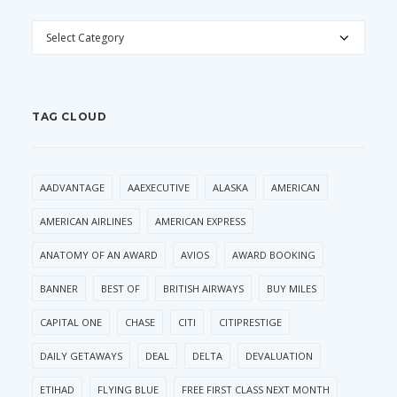
CATEGORIES
TAG CLOUD
AADVANTAGE
AAEXECUTIVE
ALASKA
AMERICAN
AMERICAN AIRLINES
AMERICAN EXPRESS
ANATOMY OF AN AWARD
AVIOS
AWARD BOOKING
BANNER
BEST OF
BRITISH AIRWAYS
BUY MILES
CAPITAL ONE
CHASE
CITI
CITIPRESTIGE
DAILY GETAWAYS
DEAL
DELTA
DEVALUATION
ETIHAD
FLYING BLUE
FREE FIRST CLASS NEXT MONTH