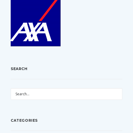
SEARCH
CATEGORIES