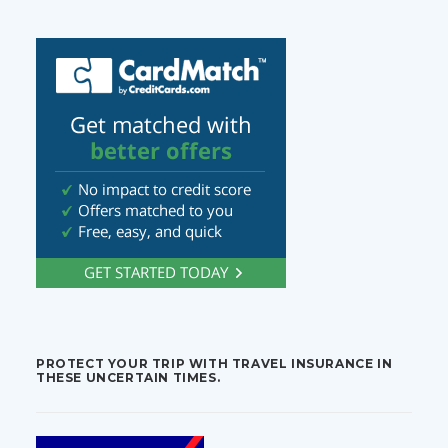
PROTECT YOUR TRIP WITH TRAVEL INSURANCE IN
THESE UNCERTAIN TIMES.