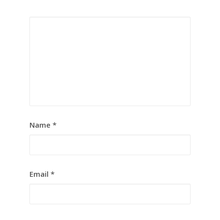
Name
*
Email
*