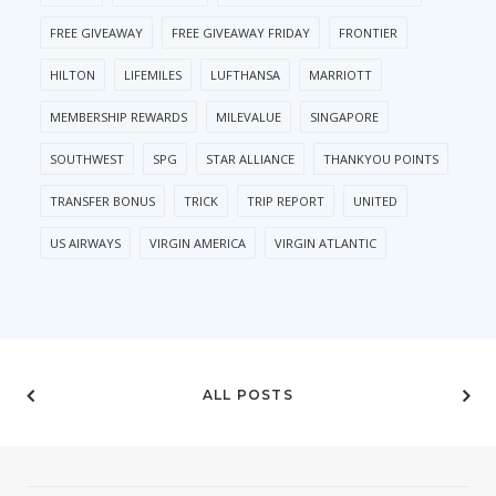
FREE GIVEAWAY
FREE GIVEAWAY FRIDAY
FRONTIER
HILTON
LIFEMILES
LUFTHANSA
MARRIOTT
MEMBERSHIP REWARDS
MILEVALUE
SINGAPORE
SOUTHWEST
SPG
STAR ALLIANCE
THANKYOU POINTS
TRANSFER BONUS
TRICK
TRIP REPORT
UNITED
US AIRWAYS
VIRGIN AMERICA
VIRGIN ATLANTIC
ALL POSTS