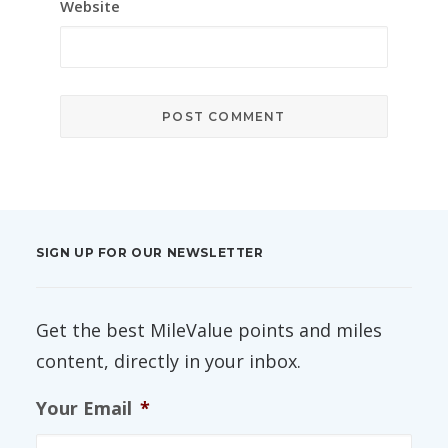
Website
SIGN UP FOR OUR NEWSLETTER
Get the best MileValue points and miles
content, directly in your inbox.
Your Email
*