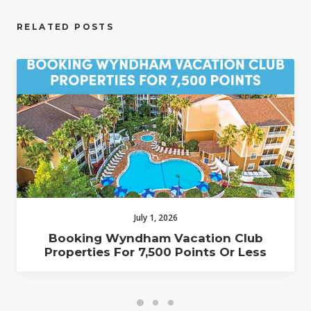
RELATED POSTS
July 1, 2026
Booking Wyndham Vacation Club
Properties For 7,500 Points Or Less