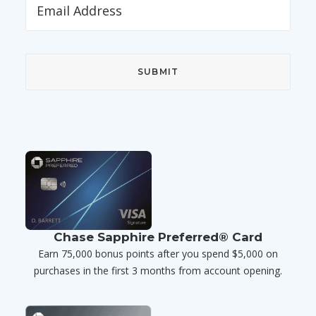
Chase Sapphire Preferred® Card
Earn 75,000 bonus points after you spend $5,000 on
purchases in the first 3 months from account opening.