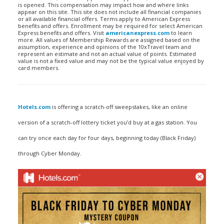
is opened. This compensation may impact how and where links
appear on this site. This site does not include all financial companies
or all available financial offers. Terms apply to American Express
benefits and offers. Enrollment may be required for select American
Express benefits and offers. Visit
americanexpress.com
to learn
more. All values of Membership Rewards are assigned based on the
assumption, experience and opinions of the 10xTravel team and
represent an estimate and not an actual value of points. Estimated
value is not a fixed value and may not be the typical value enjoyed by
card members.
Hotels.com
is offering a scratch-off sweepstakes, like an online
version of a scratch-off lottery ticket you’d buy at a gas station. You
can try once each day for four days, beginning today (Black Friday)
through Cyber Monday.