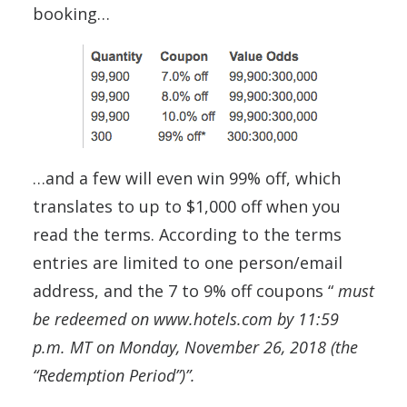
booking…
…and a few will even win 99% off, which
translates to up to $1,000 off when you
read the terms. According to the terms
entries are limited to one person/email
address, and the 7 to 9% off coupons “
must
be redeemed on www.hotels.com by 11:59
p.m. MT on Monday, November 26, 2018 (the
“Redemption Period”)”.