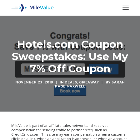
Hotels.com Coupon
Sweepstakes: Use My
7% Off Coupon
NOVEMBER 23, 2018
|
IN
DEALS
,
GIVEAWAY
|
BY
SARAH
PAGE MAXWELL
SEARCH
MileValue is part of an affiliate sales network and receives
compensation for sending traffic to partner sites, such as
CreditCards.com. This site may earn compensation when a customer
clicks on a link, when an application is approved, or when an account