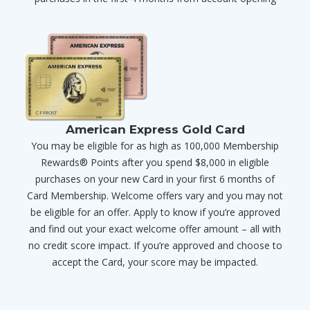
American Express Gold Card
You may be eligible for as high as 100,000 Membership
Rewards® Points after you spend $8,000 in eligible
purchases on your new Card in your first 6 months of
Card Membership. Welcome offers vary and you may not
be eligible for an offer. Apply to know if you’re approved
and find out your exact welcome offer amount – all with
no credit score impact. If you’re approved and choose to
accept the Card, your score may be impacted.