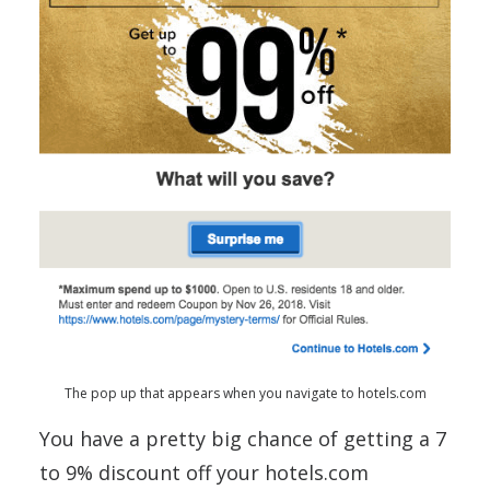
The pop up that appears when you navigate to hotels.com
You have a pretty big chance of getting a 7
to 9% discount off your hotels.com