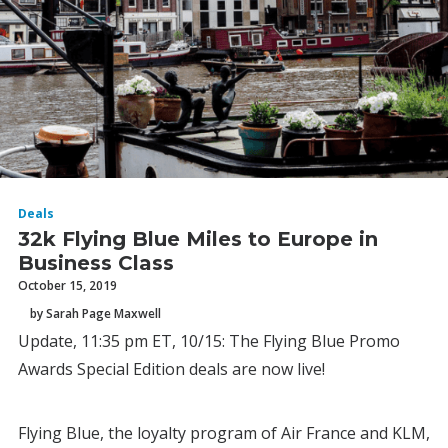
Deals
32k Flying Blue Miles to Europe in
Business Class
October 15, 2019
by Sarah Page Maxwell
Update, 11:35 pm ET, 10/15: The Flying Blue Promo
Awards Special Edition deals are now live!
Flying Blue, the loyalty program of Air France and KLM,