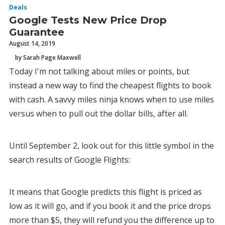
Deals
Google Tests New Price Drop
Guarantee
August 14, 2019
by Sarah Page Maxwell
Today I'm not talking about miles or points, but
instead a new way to find the cheapest flights to book
with cash. A savvy miles ninja knows when to use miles
versus when to pull out the dollar bills, after all.
Until September 2, look out for this little symbol in the
search results of Google Flights:
It means that Google predicts this flight is priced as
low as it will go, and if you book it and the price drops
more than $5, they will refund you the difference up to