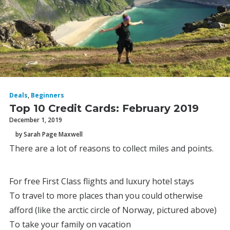
Deals
,
Beginners
Top 10 Credit Cards: February 2019
December 1, 2019
by Sarah Page Maxwell
There are a lot of reasons to collect miles and points.
For free First Class flights and luxury hotel stays
To travel to more places than you could otherwise
afford (like the arctic circle of Norway, pictured above)
To take your family on vacation