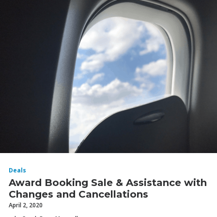
Deals
Award Booking Sale & Assistance with
Changes and Cancellations
April 2, 2020