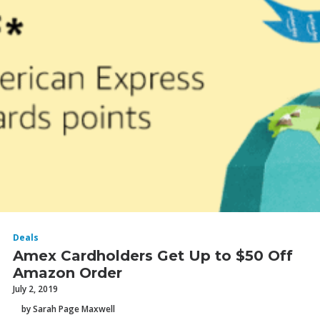
Deals
Amex Cardholders Get Up to $50 Off
Amazon Order
July 2, 2019
by Sarah Page Maxwell