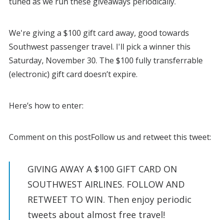
tuned as we run these giveaways periodically.
We're giving a $100 gift card away, good towards
Southwest passenger travel. I'll pick a winner this
Saturday, November 30. The $100 fully transferrable
(electronic) gift card doesn’t expire.
Here’s how to enter:
Comment on this postFollow us and retweet this tweet:
GIVING AWAY A $100 GIFT CARD ON
SOUTHWEST AIRLINES. FOLLOW AND
RETWEET TO WIN. Then enjoy periodic
tweets about almost free travel!