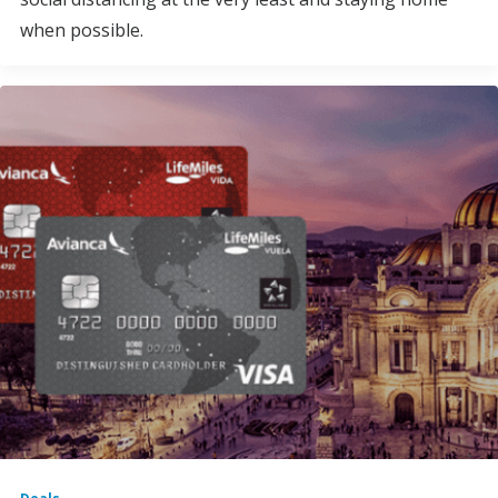
when possible.