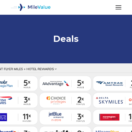
Deals
ALL POSTS
SEARCH