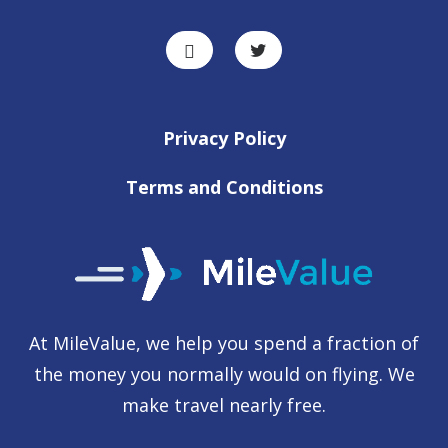
Privacy Policy
Terms and Conditions
At MileValue, we help you spend a fraction of
the money you normally would on flying. We
make travel nearly free.