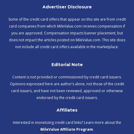
Advertiser Disclosure
Some of the credit card offers that appear on this site are from credit
card companies from which MileValue.com receives compensation if
you are approved. Compensation impacts banner placement, but
does not impact the articles posted on MileValue.com. This site does
not include all credit card offers available in the marketplace.
Editorial Note
Content is not provided or commissioned by credit card issuers.
Opinions expressed here are author’s alone, not those of the credit
card issuers, and have not been reviewed, approved or otherwise
endorsed by the credit card issuers.
Affiliates
Interested in monetizing credit card links? Learn more about the
MileValue Affiliate Program
.