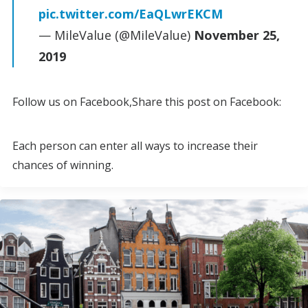
pic.twitter.com/EaQLwrEKCM
— MileValue (@MileValue)
November 25,
2019
Follow us on Facebook,Share this post on Facebook:
Each person can enter all ways to increase their
chances of winning.