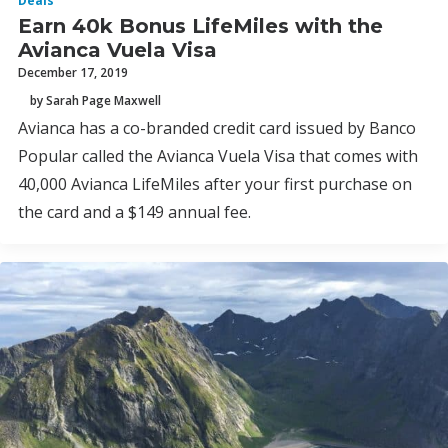
Deals
Earn 40k Bonus LifeMiles with the
Avianca Vuela Visa
December 17, 2019
by Sarah Page Maxwell
Avianca has a co-branded credit card issued by Banco
Popular called the Avianca Vuela Visa that comes with
40,000 Avianca LifeMiles after your first purchase on
the card and a $149 annual fee.