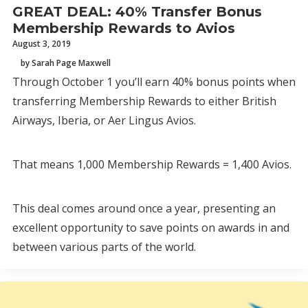
GREAT DEAL: 40% Transfer Bonus
Membership Rewards to Avios
August 3, 2019
by Sarah Page Maxwell
Through October 1 you’ll earn 40% bonus points when
transferring Membership Rewards to either British
Airways, Iberia, or Aer Lingus Avios.
That means 1,000 Membership Rewards = 1,400 Avios.
This deal comes around once a year, presenting an
excellent opportunity to save points on awards in and
between various parts of the world.