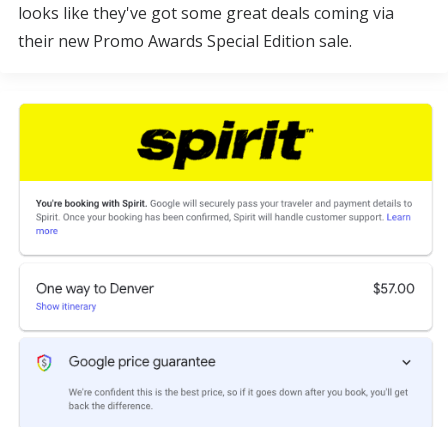
looks like they've got some great deals coming via
their new Promo Awards Special Edition sale.