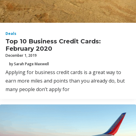
Deals
Top 10 Business Credit Cards:
February 2020
December 1, 2019
by Sarah Page Maxwell
Applying for business credit cards is a great way to
earn more miles and points than you already do, but
many people don’t apply for