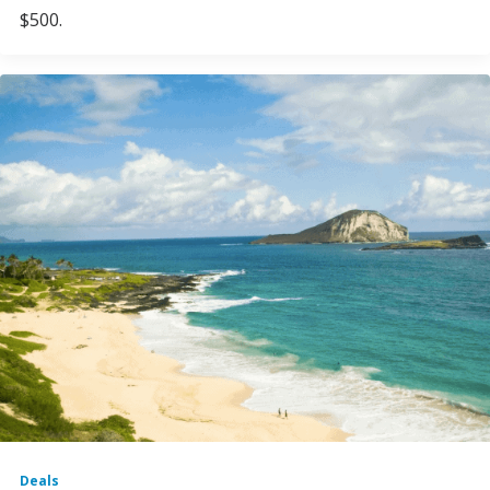
$500.
Deals