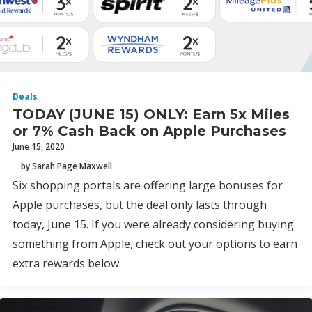
Deals
TODAY (JUNE 15) ONLY: Earn 5x Miles
or 7% Cash Back on Apple Purchases
June 15, 2020
by Sarah Page Maxwell
Six shopping portals are offering large bonuses for
Apple purchases, but the deal only lasts through
today, June 15. If you were already considering buying
something from Apple, check out your options to earn
extra rewards below.