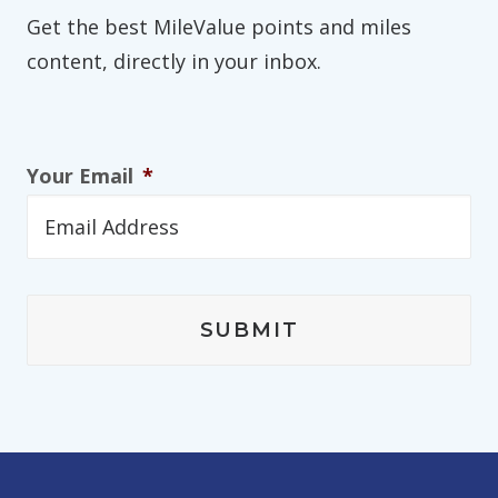
Get the best MileValue points and miles
content, directly in your inbox.
Your Email
*