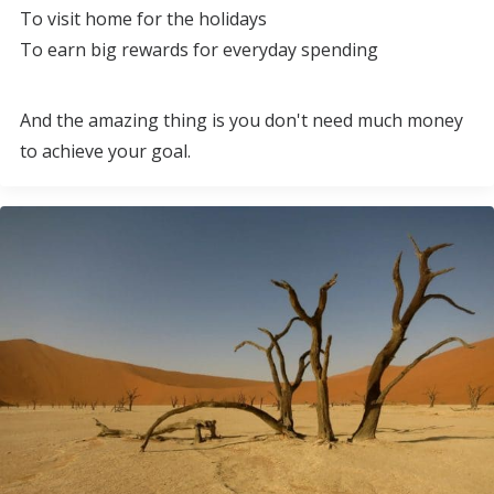
To visit home for the holidays
To earn big rewards for everyday spending
And the amazing thing is you don't need much money
to achieve your goal.