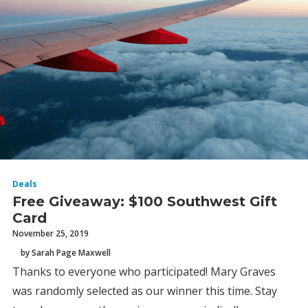
Deals
Free Giveaway: $100 Southwest Gift
Card
November 25, 2019
by Sarah Page Maxwell
Thanks to everyone who participated! Mary Graves
was randomly selected as our winner this time. Stay