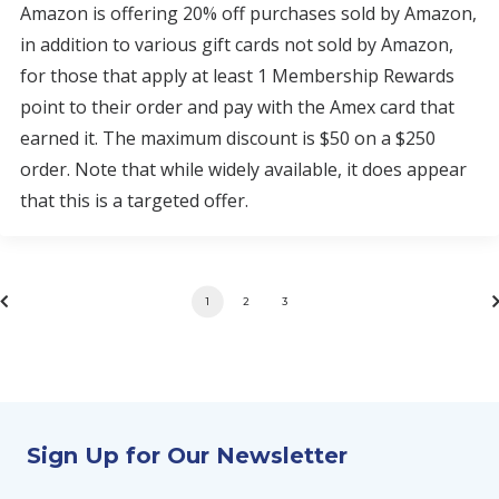
Amazon is offering 20% off purchases sold by Amazon,
in addition to various gift cards not sold by Amazon,
for those that apply at least 1 Membership Rewards
point to their order and pay with the Amex card that
earned it. The maximum discount is $50 on a $250
order. Note that while widely available, it does appear
that this is a targeted offer.
1
2
3
Sign Up for Our Newsletter