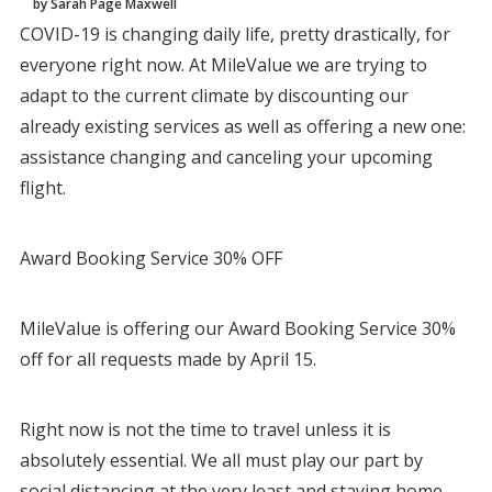
by Sarah Page Maxwell
COVID-19 is changing daily life, pretty drastically, for
everyone right now. At MileValue we are trying to
adapt to the current climate by discounting our
already existing services as well as offering a new one:
assistance changing and canceling your upcoming
flight.
Award Booking Service 30% OFF
MileValue is offering our Award Booking Service 30%
off for all requests made by April 15.
Right now is not the time to travel unless it is
absolutely essential. We all must play our part by
social distancing at the very least and staying home