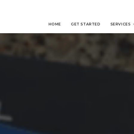
HOME
GET STARTED
SERVICES