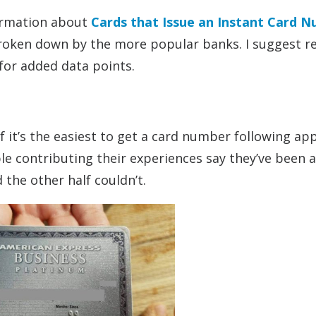
formation about
Cards that Issue an Instant Card 
broken down by the more popular banks. I suggest r
 for added data points.
if it’s the easiest to get a card number following ap
e contributing their experiences say they’ve been a
 the other half couldn’t.