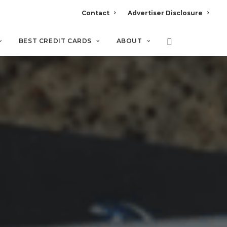
Contact
Advertiser Disclosure
BEST CREDIT CARDS
ABOUT