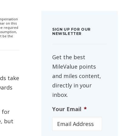
compensation
ar on this
 be required
SIGN UP FOR OUR
ssumption,
NEWSLETTER
t be the
Get the best
MileValue points
and miles content,
rds take
directly in your
wards
inbox.
Your Email
*
 for
e, but