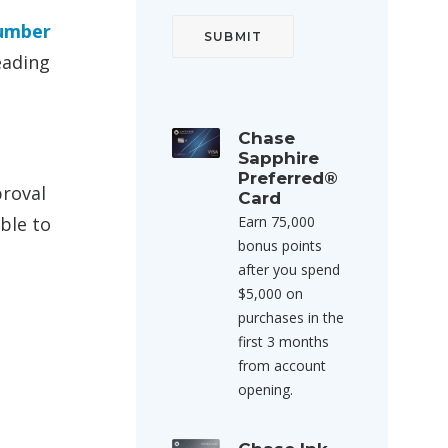
Number
eading
Chase
Sapphire
Preferred®
proval
Card
ble to
Earn 75,000
bonus points
after you spend
$5,000 on
purchases in the
first 3 months
from account
opening.