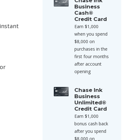
Chase Ink
Business
Cash®
Credit Card
instant
Earn $1,000
when you spend
$8,000 on
purchases in the
first four months
after account
for
opening
Chase Ink
Business
Unlimited®
Credit Card
Earn $1,000
bonus cash back
after you spend
$8,000 on