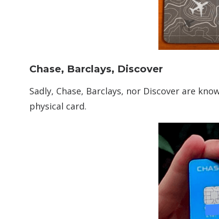
Chase, Barclays, Discover
Sadly, Chase, Barclays, nor Discover are kno
physical card.