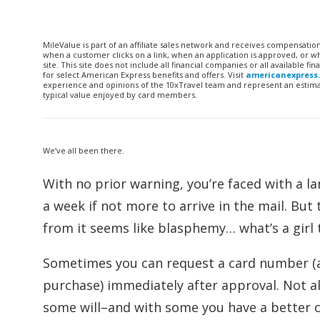
MileValue is part of an affiliate sales network and receives compensatio
when a customer clicks on a link, when an application is approved, or
site. This site does not include all financial companies or all available 
for select American Express benefits and offers. Visit
americanexpress
experience and opinions of the 10xTravel team and represent an estimate
typical value enjoyed by card members.
We’ve all been there.
With no prior warning, you’re faced with a l
a week if not more to arrive in the mail. B
from it seems like blasphemy… what’s a girl 
Sometimes you can request a card number (an
purchase) immediately after approval. Not all
some will–and with some you have a better 