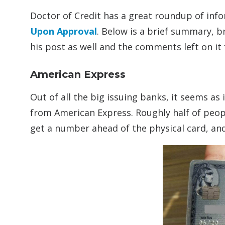
Doctor of Credit has a great roundup of in
Upon Approval
. Below is a brief summary, 
his post as well and the comments left on it
American Express
Out of all the big issuing banks, it seems as 
from American Express. Roughly half of peopl
get a number ahead of the physical card, and