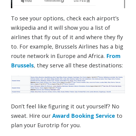
To see your options, check each airport’s
wikipedia and it will show you a list of
airlines that fly out of it and where they fly
to. For example, Brussels Airlines has a big
route network in Europe and Africa.
From
Brussels
, they serve all these destinations:
Don’t feel like figuring it out yourself? No
sweat. Hire our
Award Booking Service
to
plan your Eurotrip for you.