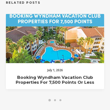
RELATED POSTS
July 1, 2026
Booking Wyndham Vacation Club
Properties For 7,500 Points Or Less