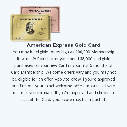
American Express Gold Card
You may be eligible for as high as 100,000 Membership
Rewards® Points after you spend $8,000 in eligible
purchases on your new Card in your first 6 months of
Card Membership. Welcome offers vary and you may not
be eligible for an offer. Apply to know if you’re approved
and find out your exact welcome offer amount – all with
no credit score impact. If you’re approved and choose to
accept the Card, your score may be impacted.