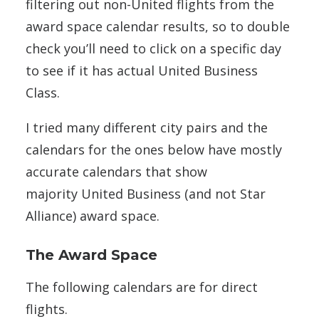
filtering out non-United flights from the
award space calendar results, so to double
check you’ll need to click on a specific day
to see if it has actual United Business
Class.
I tried many different city pairs and the
calendars for the ones below have mostly
accurate calendars that show
majority United Business (and not Star
Alliance) award space.
The Award Space
The following calendars are for direct
flights.