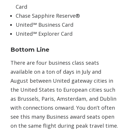
Card
Chase Sapphire Reserve®
United℠ Business Card
United℠ Explorer Card
Bottom Line
There are four business class seats
available on a ton of days in July and
August between United gateway cities in
the United States to European cities such
as Brussels, Paris, Amsterdam, and Dublin
with connections onward. You don’t often
see this many Business award seats open
on the same flight during peak travel time.