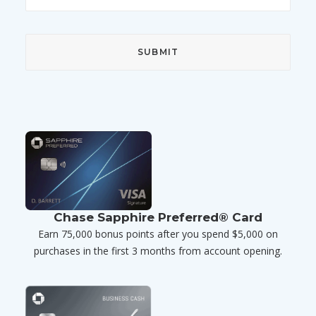
Chase Sapphire Preferred® Card
Earn 75,000 bonus points after you spend $5,000 on
purchases in the first 3 months from account opening.