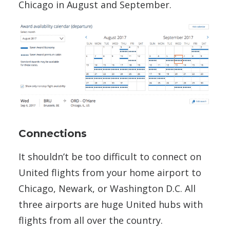
Chicago in August and September.
Connections
It shouldn’t be too difficult to connect on
United flights from your home airport to
Chicago, Newark, or Washington D.C. All
three airports are huge United hubs with
flights from all over the country.