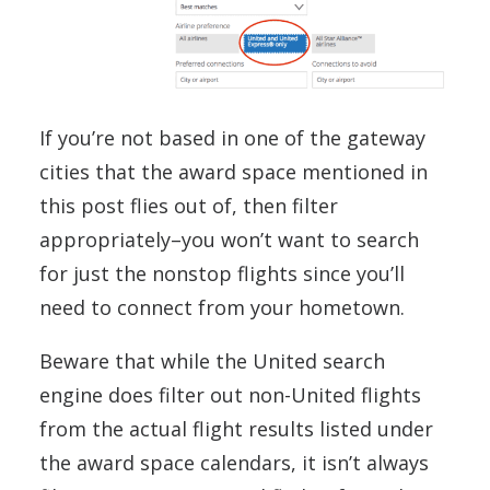
If you’re not based in one of the gateway
cities that the award space mentioned in
this post flies out of, then filter
appropriately–you won’t want to search
for just the nonstop flights since you’ll
need to connect from your hometown.
Beware that while the United search
engine does filter out non-United flights
from the actual flight results listed under
the award space calendars, it isn’t always