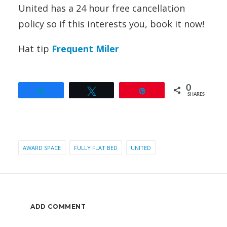
United has a 24 hour free cancellation
policy so if this interests you, book it now!
Hat tip
Frequent Miler
0
Share
Tweet
Pin
SHARES
AWARD SPACE
FULLY FLAT BED
UNITED
ADD COMMENT