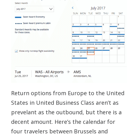
Return options from Europe to the United
States in United Business Class aren’t as
prevelant as the outbound, but there is a
decent amount. Here’s the calendar for
four travelers between Brussels and