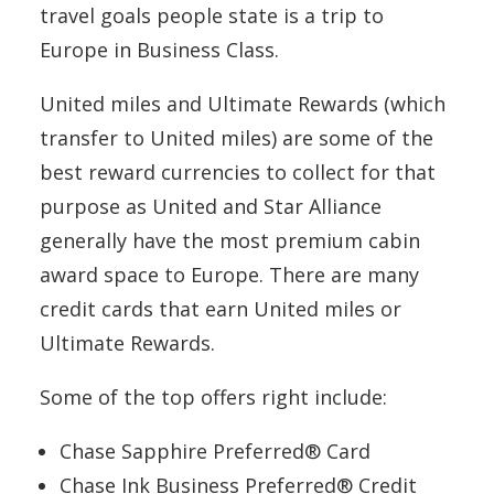
travel goals people state is a trip to
Europe in Business Class.
United miles and Ultimate Rewards (which
transfer to United miles) are some of the
best reward currencies to collect for that
purpose as United and Star Alliance
generally have the most premium cabin
award space to Europe. There are many
credit cards that earn United miles or
Ultimate Rewards.
Some of the top offers right include:
Chase Sapphire Preferred® Card
Chase Ink Business Preferred® Credit