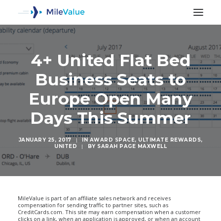
4+ United Flat Bed
Business Seats to
Europe Open Many
Days This Summer
JANUARY 25, 2017
|
IN
AWARD SPACE
,
ULTIMATE REWARDS
,
UNITED
|
BY
SARAH PAGE MAXWELL
SEARCH
MileValue is part of an affiliate sales network and receives
compensation for sending traffic to partner sites, such as
CreditCards.com. This site may earn compensation when a customer
clicks on a link, when an application is approved, or when an account