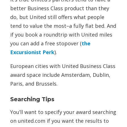
better Business Class product than they
do, but United still offers what people
tend to value the most–a fully flat bed. And
if you book a roundtrip with United miles
you can add a free stopover (
the
Excursionist Perk
).
European cities with United Business Class
award space include Amsterdam, Dublin,
Paris, and Brussels.
Searching Tips
You’ll want to specify your award searching
on united.com if you want the results to