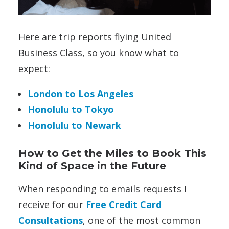
Here are trip reports flying United
Business Class, so you know what to
expect:
London to Los Angeles
Honolulu to Tokyo
Honolulu to Newark
How to Get the Miles to Book This
Kind of Space in the Future
When responding to emails requests I
receive for our
Free Credit Card
Consultations
, one of the most common