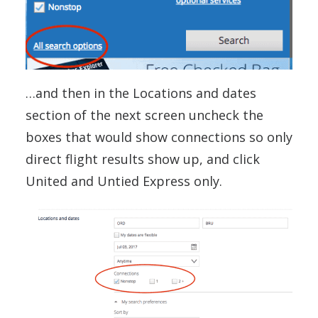
…and then in the Locations and dates
section of the next screen uncheck the
boxes that would show connections so only
direct flight results show up, and click
United and Untied Express only.