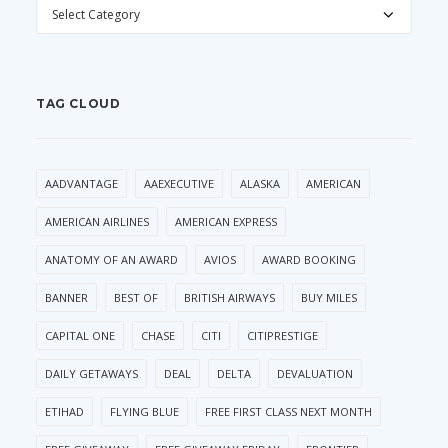
CATEGORIES
TAG CLOUD
AADVANTAGE
AAEXECUTIVE
ALASKA
AMERICAN
AMERICAN AIRLINES
AMERICAN EXPRESS
ANATOMY OF AN AWARD
AVIOS
AWARD BOOKING
BANNER
BEST OF
BRITISH AIRWAYS
BUY MILES
CAPITAL ONE
CHASE
CITI
CITIPRESTIGE
DAILY GETAWAYS
DEAL
DELTA
DEVALUATION
ETIHAD
FLYING BLUE
FREE FIRST CLASS NEXT MONTH