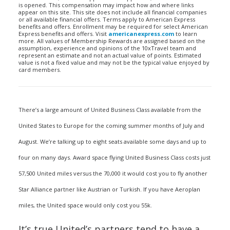
is opened. This compensation may impact how and where links
appear on this site. This site does not include all financial companies
or all available financial offers. Terms apply to American Express
benefits and offers. Enrollment may be required for select American
Express benefits and offers. Visit
americanexpress.com
to learn
more. All values of Membership Rewards are assigned based on the
assumption, experience and opinions of the 10xTravel team and
represent an estimate and not an actual value of points. Estimated
value is not a fixed value and may not be the typical value enjoyed by
card members.
There’s a large amount of United Business Class available from the
United States to Europe for the coming summer months of July and
August. We’re talking up to eight seats available some days and up to
four on many days. Award space flying United Business Class costs just
57,500 United miles versus the 70,000 it would cost you to fly another
Star Alliance partner like Austrian or Turkish. If you have Aeroplan
miles, the United space would only cost you 55k.
It’s true United’s partners tend to have a