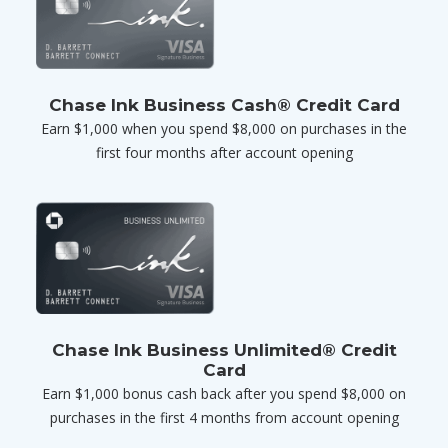
Chase Ink Business Cash® Credit Card
Earn $1,000 when you spend $8,000 on purchases in the
first four months after account opening
Chase Ink Business Unlimited® Credit
Card
Earn $1,000 bonus cash back after you spend $8,000 on
purchases in the first 4 months from account opening