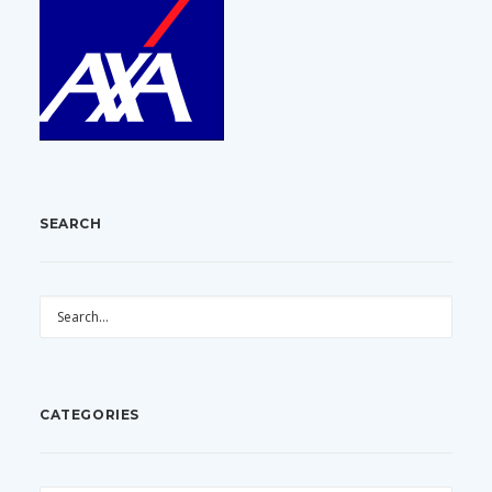
SEARCH
CATEGORIES