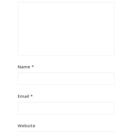
Name
*
Email
*
Website