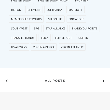
FREE GIVEAWAY
FREE GIVEAWAY FRIDAY
FRONTIER
HILTON
LIFEMILES
LUFTHANSA
MARRIOTT
MEMBERSHIP REWARDS
MILEVALUE
SINGAPORE
SOUTHWEST
SPG
STAR ALLIANCE
THANKYOU POINTS
TRANSFER BONUS
TRICK
TRIP REPORT
UNITED
US AIRWAYS
VIRGIN AMERICA
VIRGIN ATLANTIC
ALL POSTS