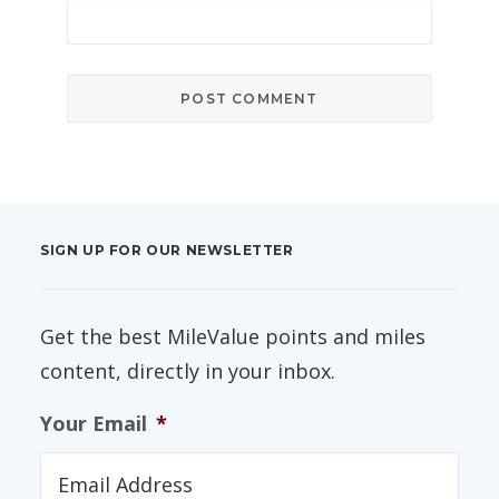
SIGN UP FOR OUR NEWSLETTER
Get the best MileValue points and miles
content, directly in your inbox.
Your Email
*