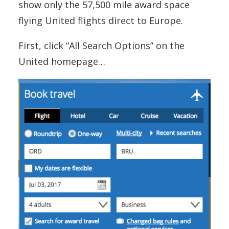
show only the 57,500 mile award space
flying United flights direct to Europe.
First, click “All Search Options” on the
United homepage…