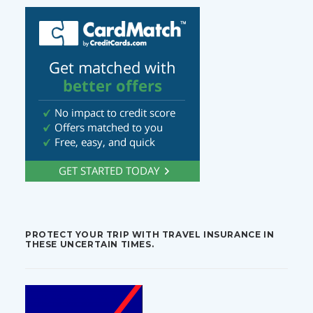
PROTECT YOUR TRIP WITH TRAVEL INSURANCE IN
THESE UNCERTAIN TIMES.