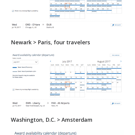
Newark > Paris, four travelers
Washington, D.C. > Amsterdam