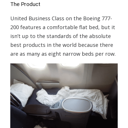
The Product
United Business Class on the Boeing 777-
200 features a comfortable flat bed, but it
isn’t up to the standards of the absolute
best products in the world because there
are as many as eight narrow beds per row.