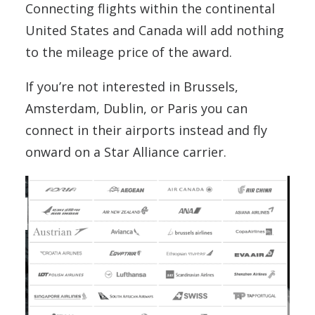
Connecting flights within the continental
United States and Canada will add nothing
to the mileage price of the award.
If you’re not interested in Brussels,
Amsterdam, Dublin, or Paris you can
connect in their airports instead and fly
onward on a Star Alliance carrier.