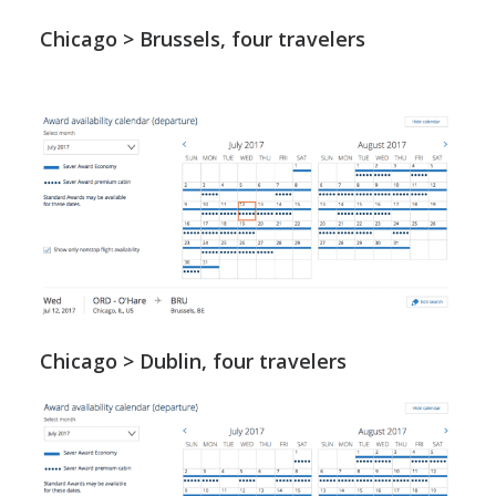
Chicago > Brussels, four travelers
Chicago > Dublin, four travelers