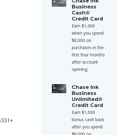
Chase Ink
Business
Cash®
Credit Card
Earn $1,000
when you spend
$8,000 on
purchases in the
first four months
after account
opening
Chase Ink
Business
Unlimited®
Credit Card
Earn $1,000
 $331+
bonus cash back
after you spend
$8,000 on