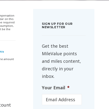
compensation
ar on this
 be required
SIGN UP FOR OUR
ssumption,
NEWSLETTER
t be the
Get the best
his
MileValue points
 the amount
and miles content,
directly in your
inbox.
Your Email
*
count