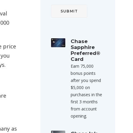
val
,000
Chase
e price
Sapphire
Preferred®
 you
Card
ys.
Earn 75,000
bonus points
after you spend
$5,000 on
purchases in the
are
first 3 months
from account
opening.
many as