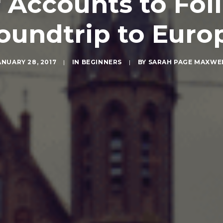
 Accounts to Fol
oundtrip to Euro
ANUARY 28, 2017
|
IN
BEGINNERS
|
BY
SARAH PAGE MAXWE