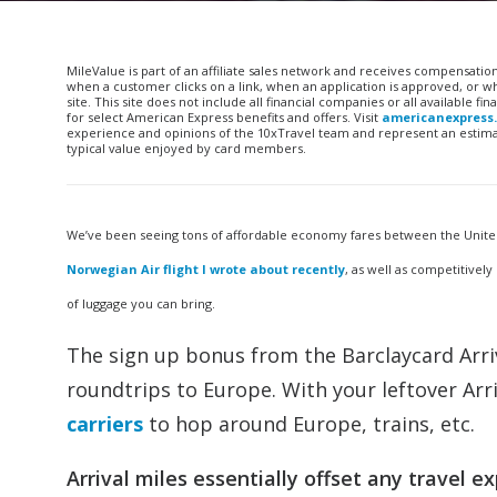
MileValue is part of an affiliate sales network and receives compensatio
when a customer clicks on a link, when an application is approved, or
site. This site does not include all financial companies or all available 
for select American Express benefits and offers. Visit
americanexpress
experience and opinions of the 10xTravel team and represent an estimate
typical value enjoyed by card members.
We’ve been seeing tons of affordable economy fares between the United 
Norwegian Air flight I wrote about recently
, as well as competitivel
of luggage you can bring.
The sign up bonus from the Barclaycard Arri
roundtrips to Europe. With your leftover Ar
carriers
to hop around Europe, trains, etc.
Arrival miles essentially offset any travel 