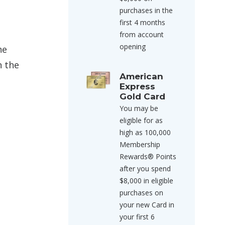
purchases in the
first 4 months
from account
opening
he
n the
American
Express
Gold Card
You may be
eligible for as
high as 100,000
Membership
Rewards® Points
after you spend
$8,000 in eligible
purchases on
your new Card in
your first 6