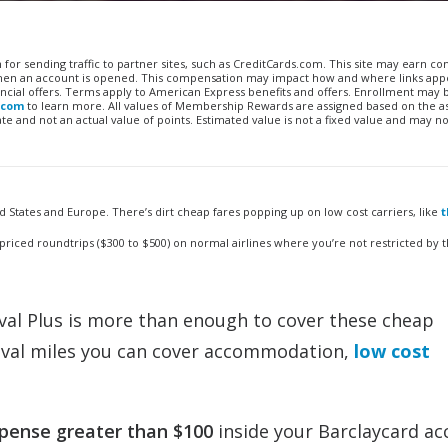
n for sending traffic to partner sites, such as CreditCards.com. This site may earn 
 when an account is opened. This compensation may impact how and where links appe
financial offers. Terms apply to American Express benefits and offers. Enrollment may
.com
to learn more. All values of Membership Rewards are assigned based on the a
 and not an actual value of points. Estimated value is not a fixed value and may no
States and Europe. There’s dirt cheap fares popping up on low cost carriers, like
t
y priced roundtrips ($300 to $500) on normal airlines where you’re not restricted by
val Plus is more than enough to cover these cheap
rival miles you can cover accommodation,
low cost
expense greater than $100
inside your Barclaycard ac