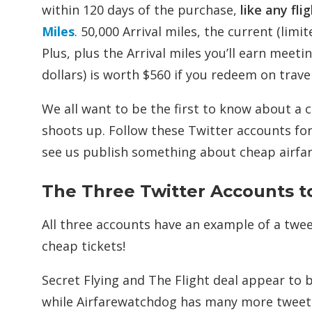
within 120 days of the purchase,
like any fli
Miles
. 50,000 Arrival miles, the current (limi
Plus, plus the Arrival miles you’ll earn mee
dollars) is worth $560 if you redeem on trave
We all want to be the first to know about a c
shoots up. Follow these Twitter accounts for
see us publish something about cheap airfar
The Three Twitter Accounts to
All three accounts have an example of a twe
cheap tickets!
Secret Flying and The Flight deal appear to 
while Airfarewatchdog has many more tweets 