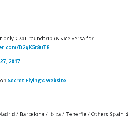
 only €241 roundtrip (& vice versa for
ter.com/D2qK5r8uT8
27, 2017
t on
Secret Flying’s website
.
adrid / Barcelona / Ibiza / Tenerfie / Others Spain.