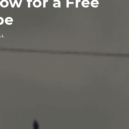
low for a Free
pe
LL