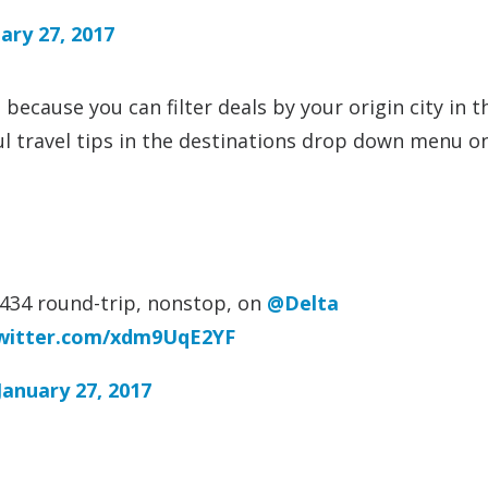
ary 27, 2017
ke because you can filter deals by your origin city in t
ful travel tips in the destinations drop down menu o
434 round-trip, nonstop, on
@Delta
twitter.com/xdm9UqE2YF
January 27, 2017