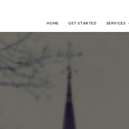
HOME
GET STARTED
SERVICES