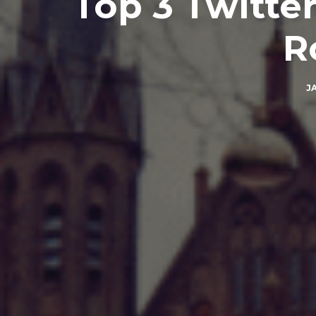
Top 3 Twitter
R
J