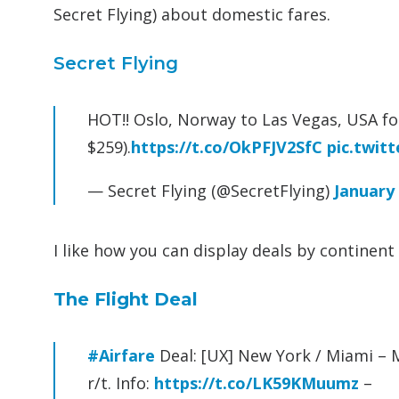
Secret Flying) about domestic fares.
Secret Flying
HOT!! Oslo, Norway to Las Vegas, USA for
$259).
https://t.co/OkPFJV2SfC
pic.twit
— Secret Flying (@SecretFlying)
January 
I like how you can display deals by continen
The Flight Deal
#Airfare
Deal: [UX] New York / Miami – M
r/t. Info:
https://t.co/LK59KMuumz
–