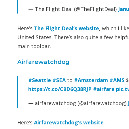
— The Flight Deal (@TheFlightDeal)
Janu
Here’s
The Flight Deal’s website
, which I li
United States. There’s also quite a few help
main toolbar.
Airfarewatchdog
#Seattle
#SEA
to
#Amsterdam
#AMS
$
https://t.co/C9D6Q38RJP
#airfare
pic.
— airfarewatchdog (@airfarewatchdog)
Here’s
Airfarewatchdog’s website
.