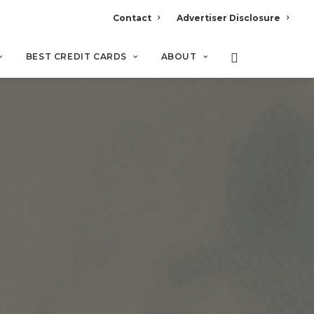
Contact
Advertiser Disclosure
BEST CREDIT CARDS
ABOUT