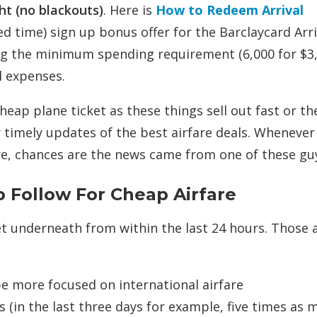
ght (no blackouts)
. Here is
How to Redeem Arrival
ted time) sign up bonus offer for the Barclaycard Arri
ting the minimum spending requirement (6,000 for $3
l expenses.
heap plane ticket as these things sell out fast or th
 timely updates of the best airfare deals. Whenever
e, chances are the news came from one of these gu
 Follow For Cheap Airfare
et underneath from within the last 24 hours. Those 
be more focused on international airfare
(in the last three days for example, five times as 