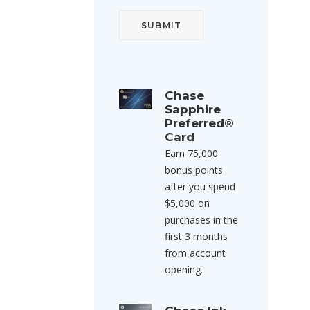
Chase
Sapphire
Preferred®
Card
Earn 75,000
bonus points
after you spend
$5,000 on
purchases in the
first 3 months
from account
opening.