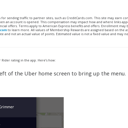
n for sending traffic to partner sites, such as CreditCards.com. This site may earn 
 when an account is opened. This compensation may impact how and where links appe
financial offers. Terms apply to American Express benefits and offers. Enrollment may
.com
to learn more. All values of Membership Rewards are assigned based on the a
 and not an actual value of points. Estimated value is not a fixed value and may no
Rider rating in the app. Here’s how:
op left of the Uber home screen to bring up the menu.