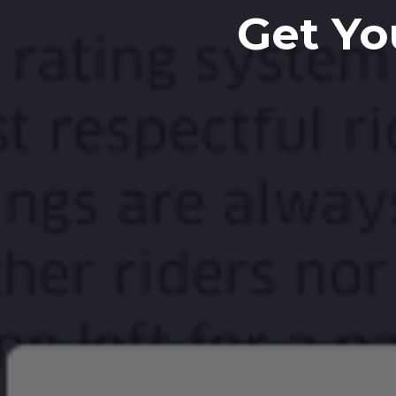
Get Yo