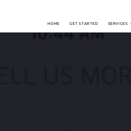
HOME
GET STARTED
SERVICES