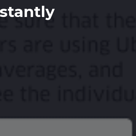
stantly