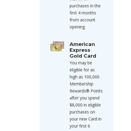
purchases in the
first 4 months
from account
opening
American
Express
Gold Card
You may be
eligible for as
high as 100,000
Membership
Rewards® Points
after you spend
$8,000 in eligible
purchases on
your new Card in
your first 6