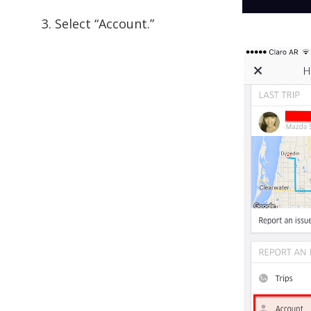
3. Select “Account.”