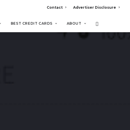
Contact
Advertiser Disclosure
BEST CREDIT CARDS
ABOUT