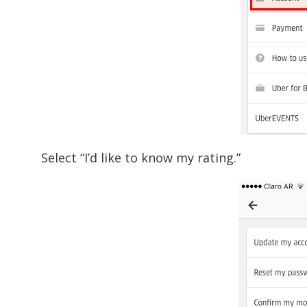
Select “I’d like to know my rating.”