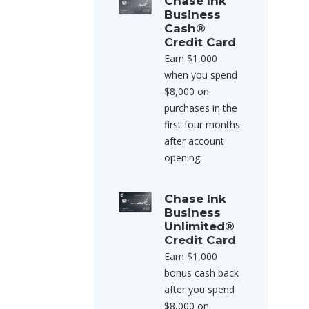
Chase Ink
Business
Cash®
Credit Card
Earn $1,000
when you spend
$8,000 on
purchases in the
first four months
after account
opening
Chase Ink
Business
Unlimited®
Credit Card
Earn $1,000
bonus cash back
after you spend
$8,000 on