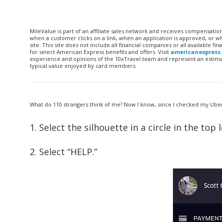
MileValue is part of an affiliate sales network and receives compensatio
when a customer clicks on a link, when an application is approved, or
site. This site does not include all financial companies or all available 
for select American Express benefits and offers. Visit
americanexpress
experience and opinions of the 10xTravel team and represent an estimate
typical value enjoyed by card members.
What do 110 strangers think of me? Now I know, since I checked my Uber 
1. Select the silhouette in a circle in the t
2. Select “HELP.”