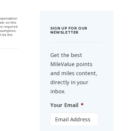
compensation
ar on this
 be required
SIGN UP FOR OUR
ssumption,
NEWSLETTER
t be the
Get the best
MileValue points
and miles content,
directly in your
inbox.
Your Email
*