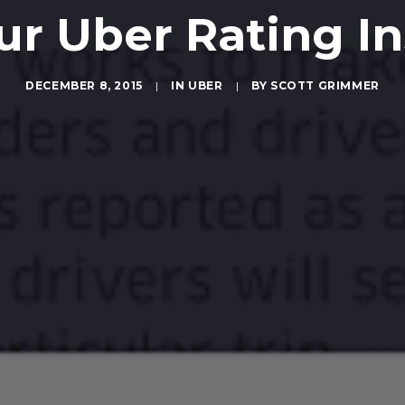
ur Uber Rating In
DECEMBER 8, 2015
|
IN
UBER
|
BY
SCOTT GRIMMER