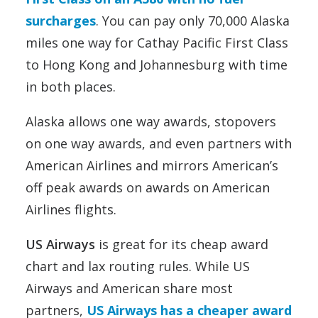
surcharges
. You can pay only 70,000 Alaska
miles one way for Cathay Pacific First Class
to Hong Kong and Johannesburg with time
in both places.
Alaska allows one way awards, stopovers
on one way awards, and even partners with
American Airlines and mirrors American’s
off peak awards on awards on American
Airlines flights.
US Airways
is great for its cheap award
chart and lax routing rules. While US
Airways and American share most
partners,
US Airways has a cheaper award