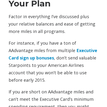
Your Plan
Factor in everything I’ve discussed plus
your relative balances and ease of getting
more miles in all programs.
For instance, if you have a ton of
AAdvantage miles from multiple
Executive
Card sign up bonuses
, don’t send valuable
Starpoints to your American Airlines
account that you won’t be able to use
before early 2015.
If you are short on AAdvantage miles and
can’t meet the Executive Card’s minimum
spending requirement, then you might