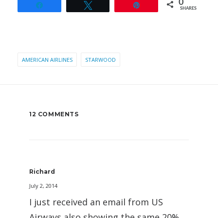
0
Share
Tweet
Pin
SHARES
AMERICAN AIRLINES
STARWOOD
12 COMMENTS
Richard
July 2, 2014
I just received an email from US
Airways also showing the same 20%