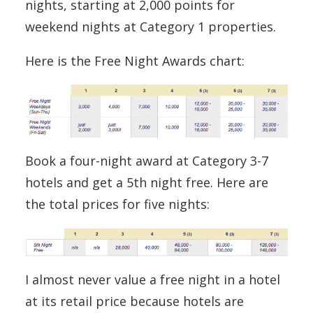
nights, starting at 2,000 points for
weekend nights at Category 1 properties.
Here is the Free Night Awards chart:
Book a four-night award at Category 3-7
hotels and get a 5th night free. Here are
the total prices for five nights:
I almost never value a free night in a hotel
at its retail price because hotels are