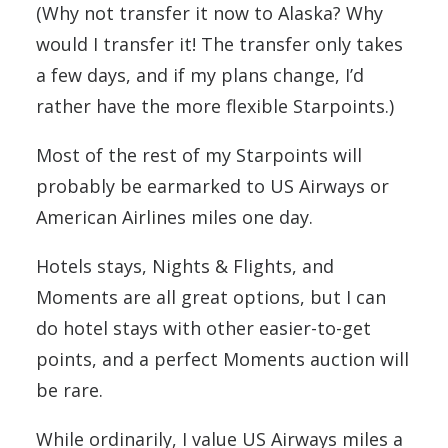
(Why not transfer it now to Alaska? Why
would I transfer it! The transfer only takes
a few days, and if my plans change, I’d
rather have the more flexible Starpoints.)
Most of the rest of my Starpoints will
probably be earmarked to US Airways or
American Airlines miles one day.
Hotels stays, Nights & Flights, and
Moments are all great options, but I can
do hotel stays with other easier-to-get
points, and a perfect Moments auction will
be rare.
While ordinarily, I value US Airways miles a