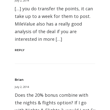
July 2, 2014
[…] you do transfer the points, it can
take up to a week for them to post.
MileValue also has a really good
analysis of the deal if you are
interested in more […]
REPLY
Brian
July 2, 2014
Does the 20% bonus combine with
the nights & flights option? If I go