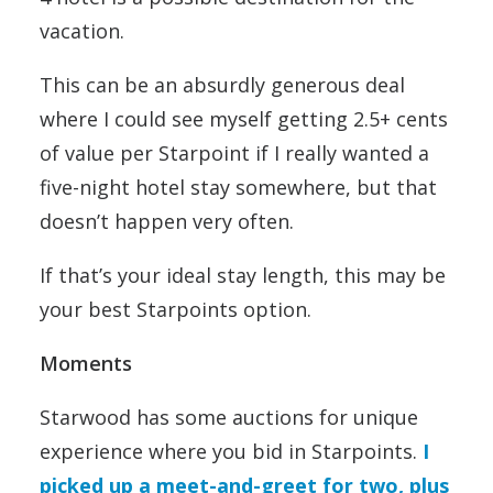
vacation.
This can be an absurdly generous deal
where I could see myself getting 2.5+ cents
of value per Starpoint if I really wanted a
five-night hotel stay somewhere, but that
doesn’t happen very often.
If that’s your ideal stay length, this may be
your best Starpoints option.
Moments
Starwood has some auctions for unique
experience where you bid in Starpoints.
I
picked up a meet-and-greet for two, plus