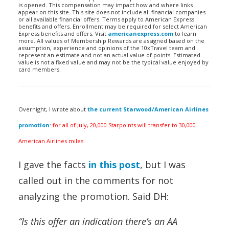
is opened. This compensation may impact how and where links
appear on this site. This site does not include all financial companies
or all available financial offers. Terms apply to American Express
benefits and offers. Enrollment may be required for select American
Express benefits and offers. Visit
americanexpress.com
to learn
more. All values of Membership Rewards are assigned based on the
assumption, experience and opinions of the 10xTravel team and
represent an estimate and not an actual value of points. Estimated
value is not a fixed value and may not be the typical value enjoyed by
card members.
Overnight, I wrote about
the current Starwood/American Airlines
promotion
:
for all of July, 20,000 Starpoints will transfer to 30,000
American Airlines miles.
I gave the facts
in this post
, but I was
called out in the comments for not
analyzing the promotion. Said DH:
“Is this offer an indication there’s an AA