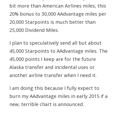
bit more than American Airlines miles, this
20% bonus to 30,000 AAdvantage miles per
20,000 Starpoints is much better than
25,000 Dividend Miles.
I plan to speculatively send all but about
45,000 Starpoints to AAdvantage miles. The
45,000 points I keep are for the future
Alaska transfer and incidental uses or
another airline transfer when I need it.
I am doing this because I fully expect to
burn my AAdvantage miles in early 2015 if a
new, terrible chart is announced.