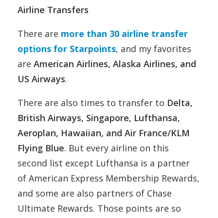
Airline Transfers
There are
more than 30 airline transfer
options for Starpoints
, and my favorites
are
American Airlines, Alaska Airlines, and
US Airways
.
There are also times to transfer to
Delta,
British Airways, Singapore, Lufthansa,
Aeroplan, Hawaiian, and Air France/KLM
Flying Blue
. But every airline on this
second list except Lufthansa is a partner
of American Express Membership Rewards,
and some are also partners of Chase
Ultimate Rewards. Those points are so