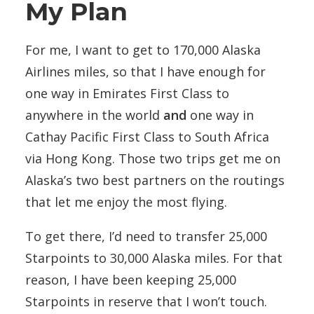
My Plan
For me, I want to get to 170,000 Alaska
Airlines miles, so that I have enough for
one way in Emirates First Class to
anywhere in the world
and
one way in
Cathay Pacific First Class to South Africa
via Hong Kong. Those two trips get me on
Alaska’s two best partners on the routings
that let me enjoy the most flying.
To get there, I’d need to transfer 25,000
Starpoints to 30,000 Alaska miles. For that
reason, I have been keeping 25,000
Starpoints in reserve that I won’t touch.