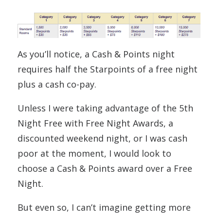
As you’ll notice, a Cash & Points night
requires half the Starpoints of a free night
plus a cash co-pay.
Unless I were taking advantage of the 5th
Night Free with Free Night Awards, a
discounted weekend night, or I was cash
poor at the moment, I would look to
choose a Cash & Points award over a Free
Night.
But even so, I can’t imagine getting more