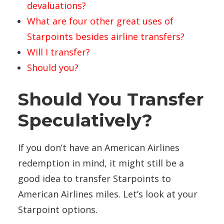
devaluations?
What are four other great uses of
Starpoints besides airline transfers?
Will I transfer?
Should you?
Should You Transfer
Speculatively?
If you don’t have an American Airlines
redemption in mind, it might still be a
good idea to transfer Starpoints to
American Airlines miles. Let’s look at your
Starpoint options.