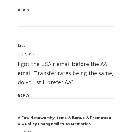
REPLY
Lisa
July 2, 2014
I got the USAir email before the AA
email. Transfer rates being the same,
do you still prefer AA?
REPLY
A Few Noteworthy Items: A Bonus, A Promotion
& A Policy ChangeMiles To Memories