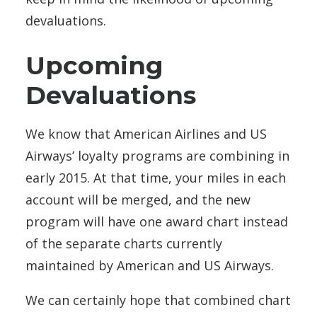
devaluations.
Upcoming
Devaluations
We know that American Airlines and US
Airways’ loyalty programs are combining in
early 2015. At that time, your miles in each
account will be merged, and the new
program will have one award chart instead
of the separate charts currently
maintained by American and US Airways.
We can certainly hope that combined chart