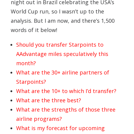
night out in Brazil celebrating the USA’s
World Cup run, so I wasn’t up to the
analysis. But I am now, and there’s 1,500
words of it below!
Should you transfer Starpoints to
AAdvantage miles speculatively this
month?
What are the 30+ airline partners of
Starpoints?
What are the 10+ to which I’d transfer?
What are the three best?
What are the strengths of those three
airline programs?
What is my forecast for upcoming