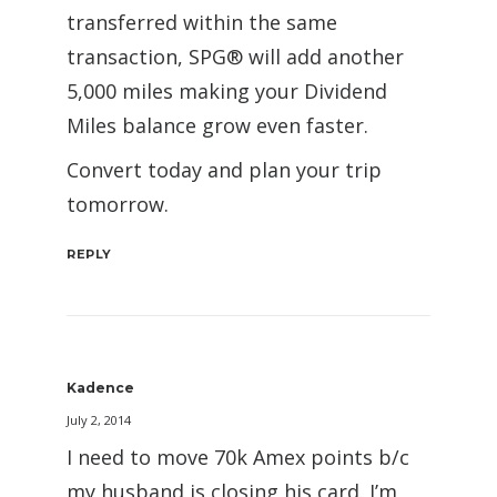
transferred within the same
transaction, SPG® will add another
5,000 miles making your Dividend
Miles balance grow even faster.
Convert today and plan your trip
tomorrow.
REPLY
Kadence
July 2, 2014
I need to move 70k Amex points b/c
my husband is closing his card. I’m