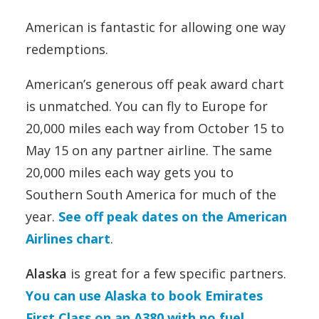
American is fantastic for allowing one way
redemptions.
American’s generous off peak award chart
is unmatched. You can fly to Europe for
20,000 miles each way from October 15 to
May 15 on any partner airline. The same
20,000 miles each way gets you to
Southern South America for much of the
year.
See off peak dates on the American
Airlines chart
.
Alaska
is great for a few specific partners.
You can use Alaska to book Emirates
First Class on an A380 with no fuel