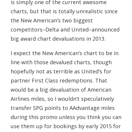
is simply one of the current awesome
charts, but that is totally unrealistic since
the New American’s two biggest
competitors–Delta and United–announced
big award chart devaluations in 2013.
I expect the New American’s chart to be in
line with those devalued charts, though
hopefully not as terrible as United’s for
partner First Class redemptions. That
would be a big devaluation of American
Airlines miles, so I wouldn’t speculatively
transfer SPG points to AAdvantage miles
during this promo unless you think you can
use them up for bookings by early 2015 for