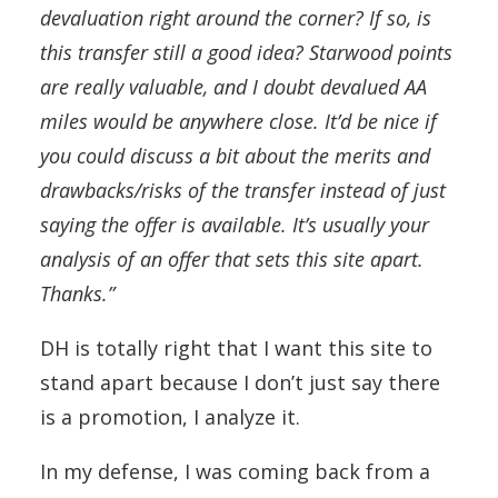
devaluation right around the corner? If so, is
this transfer still a good idea? Starwood points
are really valuable, and I doubt devalued AA
miles would be anywhere close. It’d be nice if
you could discuss a bit about the merits and
drawbacks/risks of the transfer instead of just
saying the offer is available. It’s usually your
analysis of an offer that sets this site apart.
Thanks.”
DH is totally right that I want this site to
stand apart because I don’t just say there
is a promotion, I analyze it.
In my defense, I was coming back from a