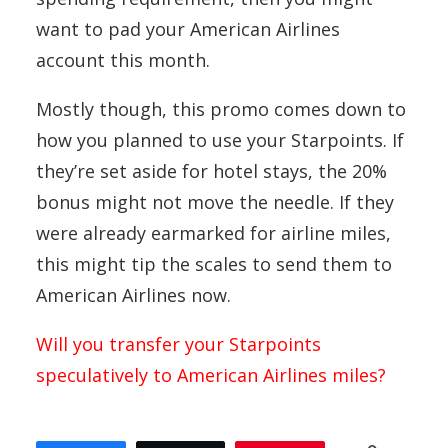
want to pad your American Airlines
account this month.
Mostly though, this promo comes down to
how you planned to use your Starpoints. If
they’re set aside for hotel stays, the 20%
bonus might not move the needle. If they
were already earmarked for airline miles,
this might tip the scales to send them to
American Airlines now.
Will you transfer your Starpoints
speculatively to American Airlines miles?