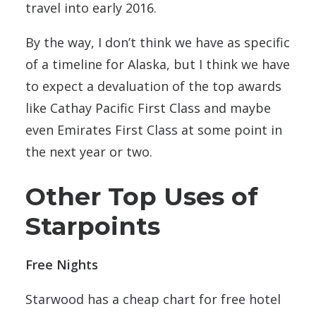
travel into early 2016.
By the way, I don’t think we have as specific
of a timeline for Alaska, but I think we have
to expect a devaluation of the top awards
like Cathay Pacific First Class and maybe
even Emirates First Class at some point in
the next year or two.
Other Top Uses of
Starpoints
Free Nights
Starwood has a cheap chart for free hotel