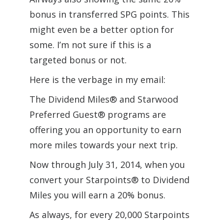
bonus in transferred SPG points. This
might even be a better option for
some. I’m not sure if this is a
targeted bonus or not.
Here is the verbage in my email:
The Dividend Miles® and Starwood
Preferred Guest® programs are
offering you an opportunity to earn
more miles towards your next trip.
Now through July 31, 2014, when you
convert your Starpoints® to Dividend
Miles you will earn a 20% bonus.
As always, for every 20,000 Starpoints