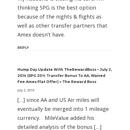
thinking SPG is the best option
because of the nights & flights as
well as other transfer partners that
Amex doesn’t have.
REPLY
Hump Day Update With TheRewardBoss – July 2,
2014 (SPG 20% Transfer Bonus To AA, Waived
Fee Amex Plat Offer) « The Reward Boss
July 2, 2014
[…] since AA and US Air miles will
eventually be merged into 1 mileage
currency. MileValue added his
detailed analysis of the bonus […]