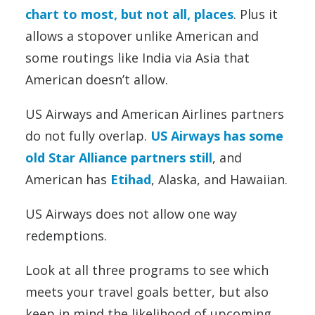
chart to most, but not all, places
. Plus it
allows a stopover unlike American and
some routings like India via Asia that
American doesn’t allow.
US Airways and American Airlines partners
do not fully overlap.
US Airways has some
old Star Alliance partners still
, and
American has
Etihad
, Alaska, and Hawaiian.
US Airways does not allow one way
redemptions.
Look at all three programs to see which
meets your travel goals better, but also
keep in mind the likelihood of upcoming