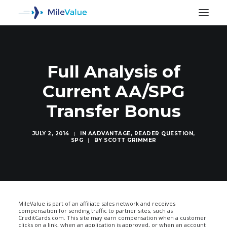
Full Analysis of
Current AA/SPG
Transfer Bonus
JULY 2, 2014
|
IN
AADVANTAGE
,
READER QUESTION
,
SPG
|
BY
SCOTT GRIMMER
SEARCH
MileValue is part of an affiliate sales network and receives
compensation for sending traffic to partner sites, such as
CreditCards.com. This site may earn compensation when a customer
clicks on a link, when an application is approved, or when an account