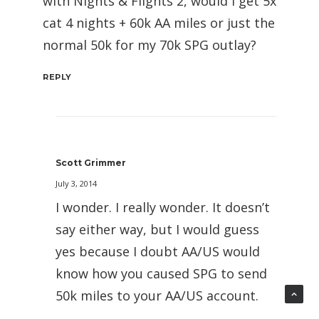
with Nights & Flights 2, would I get 5x
cat 4 nights + 60k AA miles or just the
normal 50k for my 70k SPG outlay?
REPLY
Scott Grimmer
July 3, 2014
I wonder. I really wonder. It doesn’t
say either way, but I would guess
yes because I doubt AA/US would
know how you caused SPG to send
50k miles to your AA/US account.