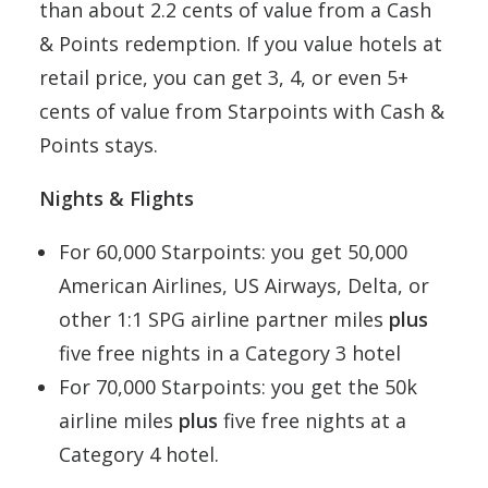
than about 2.2 cents of value from a Cash
& Points redemption. If you value hotels at
retail price, you can get 3, 4, or even 5+
cents of value from Starpoints with Cash &
Points stays.
Nights & Flights
For 60,000 Starpoints: you get 50,000
American Airlines, US Airways, Delta, or
other 1:1 SPG airline partner miles
plus
five free nights in a Category 3 hotel
For 70,000 Starpoints: you get the 50k
airline miles
plus
five free nights at a
Category 4 hotel.