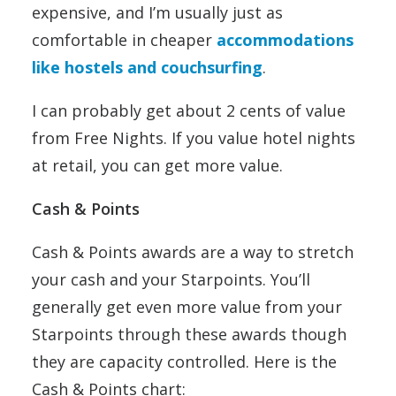
expensive, and I’m usually just as
comfortable in cheaper
accommodations
like hostels and couchsurfing
.
I can probably get about 2 cents of value
from Free Nights. If you value hotel nights
at retail, you can get more value.
Cash & Points
Cash & Points awards are a way to stretch
your cash and your Starpoints. You’ll
generally get even more value from your
Starpoints through these awards though
they are capacity controlled. Here is the
Cash & Points chart: