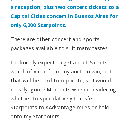
a reception, plus two concert tickets to a
Capital Cities concert in Buenos Aires for
only 6,000 Starpoints.
There are other concert and sports
packages available to suit many tastes.
I definitely expect to get about 5 cents
worth of value from my auction win, but
that will be hard to replicate, so I would
mostly ignore Moments when considering
whether to speculatively transfer
Starpoints to AAdvantage miles or hold
onto my Starpoints.