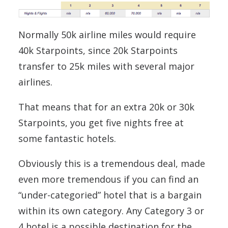
Normally 50k airline miles would require
40k Starpoints, since 20k Starpoints
transfer to 25k miles with several major
airlines.
That means that for an extra 20k or 30k
Starpoints, you get five nights free at
some fantastic hotels.
Obviously this is a tremendous deal, made
even more tremendous if you can find an
“under-categoried” hotel that is a bargain
within its own category. Any Category 3 or
4 hotel is a possible destination for the