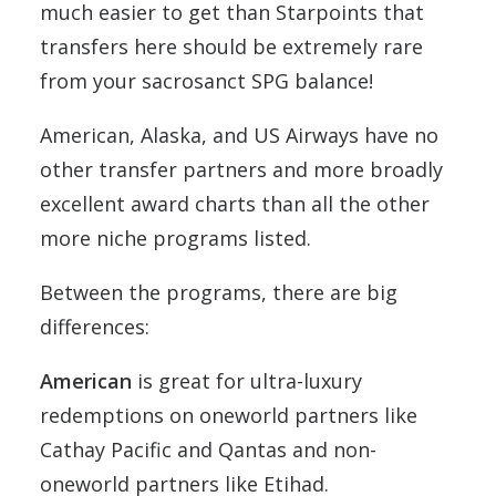
much easier to get than Starpoints that
transfers here should be extremely rare
from your sacrosanct SPG balance!
American, Alaska, and US Airways have no
other transfer partners and more broadly
excellent award charts than all the other
more niche programs listed.
Between the programs, there are big
differences:
American
is great for ultra-luxury
redemptions on oneworld partners like
Cathay Pacific and Qantas and non-
oneworld partners like Etihad.