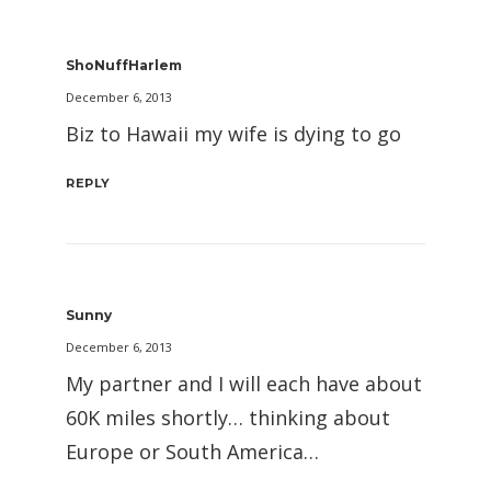
ShoNuffHarlem
December 6, 2013
Biz to Hawaii my wife is dying to go
REPLY
Sunny
December 6, 2013
My partner and I will each have about
60K miles shortly… thinking about
Europe or South America…