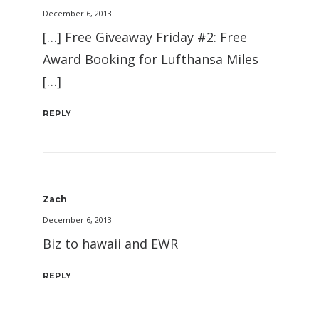
December 6, 2013
[…] Free Giveaway Friday #2: Free
Award Booking for Lufthansa Miles
[…]
REPLY
Zach
December 6, 2013
Biz to hawaii and EWR
REPLY