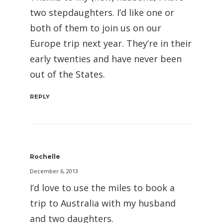
two stepdaughters. I’d like one or
both of them to join us on our
Europe trip next year. They’re in their
early twenties and have never been
out of the States.
REPLY
Rochelle
December 6, 2013
I’d love to use the miles to book a
trip to Australia with my husband
and two daughters.