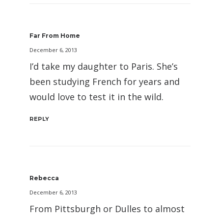
Far From Home
December 6, 2013
I’d take my daughter to Paris. She’s
been studying French for years and
would love to test it in the wild.
REPLY
Rebecca
December 6, 2013
From Pittsburgh or Dulles to almost