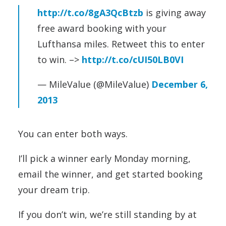
http://t.co/8gA3QcBtzb
is giving away
free award booking with your
Lufthansa miles. Retweet this to enter
to win. –>
http://t.co/cUI50LB0VI
— MileValue (@MileValue)
December 6,
2013
You can enter both ways.
I’ll pick a winner early Monday morning,
email the winner, and get started booking
your dream trip.
If you don’t win, we’re still standing by at