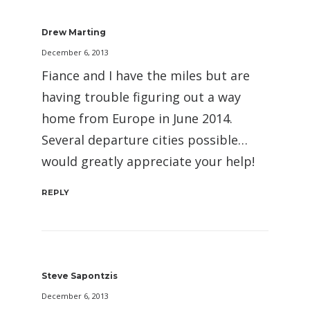
Drew Marting
December 6, 2013
Fiance and I have the miles but are
having trouble figuring out a way
home from Europe in June 2014.
Several departure cities possible…
would greatly appreciate your help!
REPLY
Steve Sapontzis
December 6, 2013