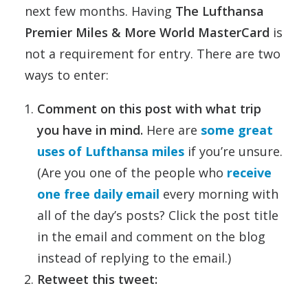
next few months. Having
The Lufthansa
Premier Miles & More World MasterCard
is
not a requirement for entry. There are two
ways to enter:
Comment on this post with what trip
you have in mind.
Here are
some great
uses of Lufthansa miles
if you’re unsure.
(Are you one of the people who
receive
one free daily email
every morning with
all of the day’s posts? Click the post title
in the email and comment on the blog
instead of replying to the email.)
Retweet this tweet: