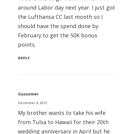
around Labor day next year. I just got
the Lufthansa CC last month so I
should have the spend done by
February to get the 50K bonus
points.
REPLY
Gussomer
December 6, 2013
My brother wants to take his wife
from Tulsa to Hawaii for their 20th
wedding anniversary in April but he