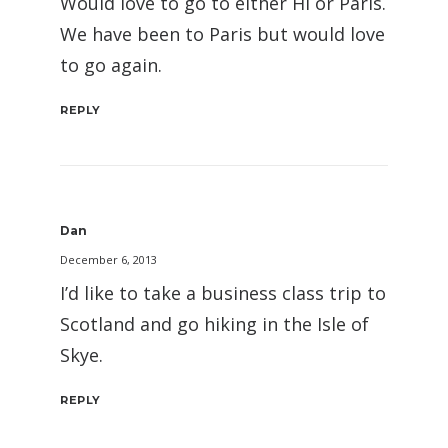
Would love to go to either HI or Paris.
We have been to Paris but would love
to go again.
REPLY
Dan
December 6, 2013
I’d like to take a business class trip to
Scotland and go hiking in the Isle of
Skye.
REPLY