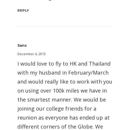
REPLY
Sans
December 6, 2013
I would love to fly to HK and Thailand
with my husband in February/March
and would really like to work with you
on using over 100k miles we have in
the smartest manner. We would be
joining our college friends for a
reunion as everyone has ended up at
different corners of the Globe. We