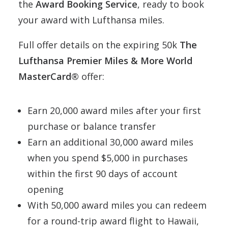
the
Award Booking Service
, ready to book
your award with Lufthansa miles.
Full offer details on the expiring 50k
The
Lufthansa Premier Miles & More World
MasterCard®
offer:
Earn 20,000 award miles after your first
purchase or balance transfer
Earn an additional 30,000 award miles
when you spend $5,000 in purchases
within the first 90 days of account
opening
With 50,000 award miles you can redeem
for a round-trip award flight to Hawaii,