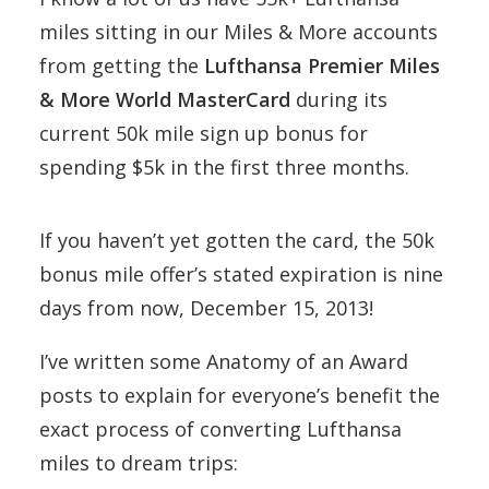
miles sitting in our Miles & More accounts
from getting the
Lufthansa Premier Miles
& More World MasterCard
during its
current 50k mile sign up bonus for
spending $5k in the first three months.
If you haven’t yet gotten the card, the 50k
bonus mile offer’s stated expiration is nine
days from now, December 15, 2013!
I’ve written some Anatomy of an Award
posts to explain for everyone’s benefit the
exact process of converting Lufthansa
miles to dream trips: