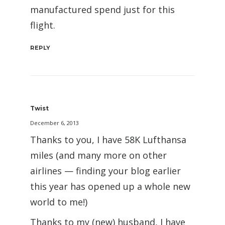
manufactured spend just for this
flight.
REPLY
Twist
December 6, 2013
Thanks to you, I have 58K Lufthansa
miles (and many more on other
airlines — finding your blog earlier
this year has opened up a whole new
world to me!)
Thanks to my (new) husband, I have