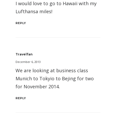
I would love to go to Hawaii with my
Lufthansa miles!
REPLY
Travelfan
December 6, 2013
We are looking at business class
Munich to Tokyio to Bejing for two
for November 2014.
REPLY