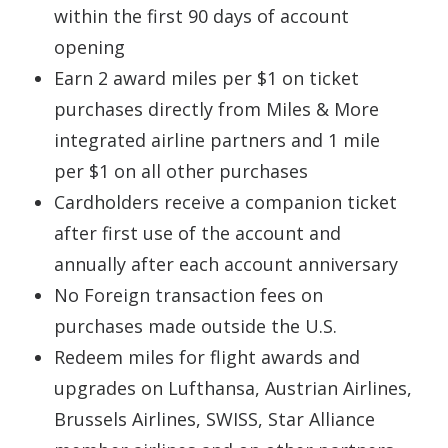
within the first 90 days of account
opening
Earn 2 award miles per $1 on ticket
purchases directly from Miles & More
integrated airline partners and 1 mile
per $1 on all other purchases
Cardholders receive a companion ticket
after first use of the account and
annually after each account anniversary
No Foreign transaction fees on
purchases made outside the U.S.
Redeem miles for flight awards and
upgrades on Lufthansa, Austrian Airlines,
Brussels Airlines, SWISS, Star Alliance