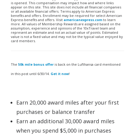
is opened. This compensation may impact how and where links
appear on this site. This site does not include all financial companies
or all available financial offers. Terms apply to American Express
benefits and offers. Enrollment may be required for select American
Express benefits and offers. Visit
americanexpress.com
to learn
more. All values of Membership Rewards are assigned based on the
assumption, experience and opinions of the 10xTravel team and
represent an estimate and not an actual value of points. Estimated
value is not a fixed value and may not be the typical value enjoyed by
card members.
The
50k mile bonus offer
is back on the Lufthansa card mentioned
in this post until 6/30/14.
Get it now
!
Earn 20,000 award miles after your first
purchases or balance transfer
Earn an additional 30,000 award miles
when you spend $5,000 in purchases