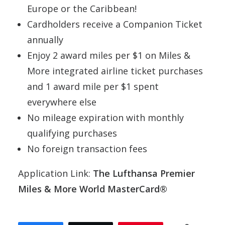
Europe or the Caribbean!
Cardholders receive a Companion Ticket
annually
Enjoy 2 award miles per $1 on Miles &
More integrated airline ticket purchases
and 1 award mile per $1 spent
everywhere else
No mileage expiration with monthly
qualifying purchases
No foreign transaction fees
Application Link:
The Lufthansa Premier
Miles & More World MasterCard®