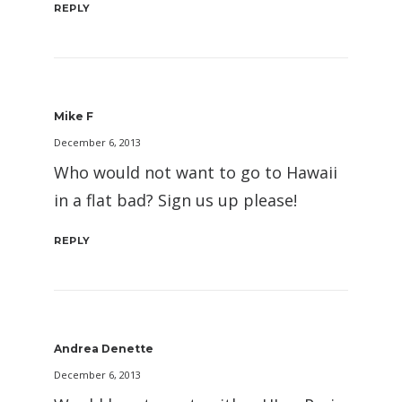
REPLY
Mike F
December 6, 2013
Who would not want to go to Hawaii
in a flat bad? Sign us up please!
REPLY
Andrea Denette
December 6, 2013