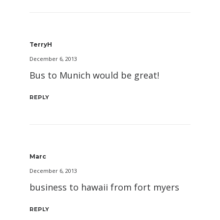
TerryH
December 6, 2013
Bus to Munich would be great!
REPLY
Marc
December 6, 2013
business to hawaii from fort myers
REPLY