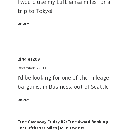
I would use my Lufthansa miles for a
trip to Tokyo!
REPLY
Biggles209
December 6, 2013
I’d be looking for one of the mileage
bargains, in Business, out of Seattle
REPLY
Free Giveaway Friday #2: Free Award Booking
For Lufthansa Miles | Mile Tweets