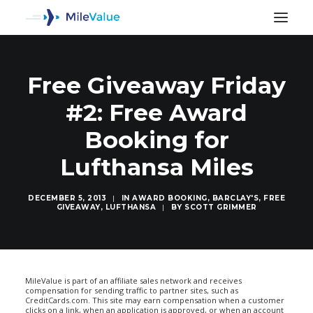
Free Giveaway Friday
#2: Free Award
Booking for
Lufthansa Miles
DECEMBER 5, 2013
|
IN
AWARD BOOKING
,
BARCLAY'S
,
FREE
GIVEAWAY
,
LUFTHANSA
|
BY
SCOTT GRIMMER
SEARCH
MileValue is part of an affiliate sales network and receives
compensation for sending traffic to partner sites, such as
CreditCards.com. This site may earn compensation when a customer
clicks on a link, when an application is approved, or when an account