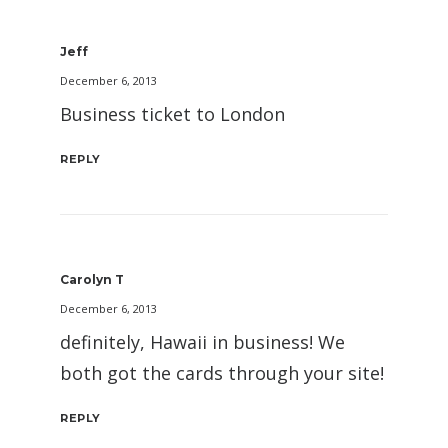
Jeff
December 6, 2013
Business ticket to London
REPLY
Carolyn T
December 6, 2013
definitely, Hawaii in business! We
both got the cards through your site!
REPLY