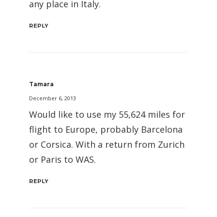
any place in Italy.
REPLY
Tamara
December 6, 2013
Would like to use my 55,624 miles for
flight to Europe, probably Barcelona
or Corsica. With a return from Zurich
or Paris to WAS.
REPLY