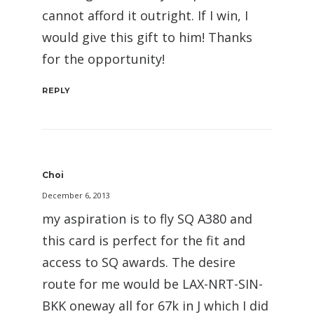
cannot afford it outright. If I win, I
would give this gift to him! Thanks
for the opportunity!
REPLY
Choi
December 6, 2013
my aspiration is to fly SQ A380 and
this card is perfect for the fit and
access to SQ awards. The desire
route for me would be LAX-NRT-SIN-
BKK oneway all for 67k in J which I did