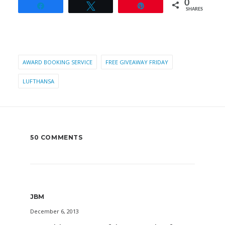
0
Share
Tweet
Pin
SHARES
AWARD BOOKING SERVICE
FREE GIVEAWAY FRIDAY
LUFTHANSA
50 COMMENTS
JBM
December 6, 2013