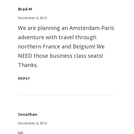
Brad M
December 6, 2013
We are planning an Amsterdam-Paris
adventure with travel through
northern France and Belgium! We
NEED those business class seats!
Thanks.
REPLY
Jonathan
December 6, 2013
Hi,