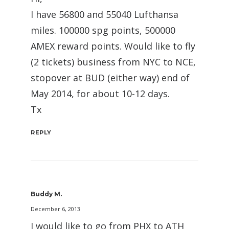
I have 56800 and 55040 Lufthansa
miles. 100000 spg points, 500000
AMEX reward points. Would like to fly
(2 tickets) business from NYC to NCE,
stopover at BUD (either way) end of
May 2014, for about 10-12 days.
Tx
REPLY
Buddy M.
December 6, 2013
I would like to go from PHX to ATH