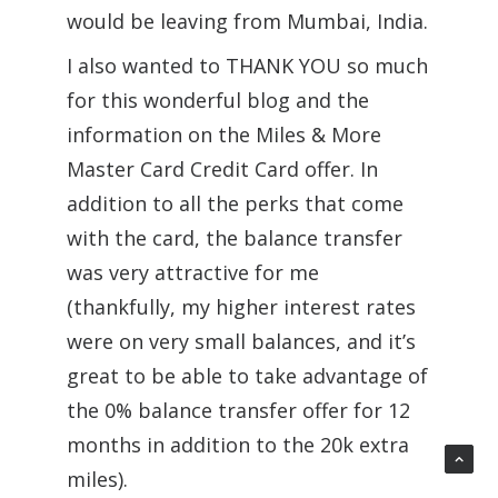
would be leaving from Mumbai, India.
I also wanted to THANK YOU so much
for this wonderful blog and the
information on the Miles & More
Master Card Credit Card offer. In
addition to all the perks that come
with the card, the balance transfer
was very attractive for me
(thankfully, my higher interest rates
were on very small balances, and it’s
great to be able to take advantage of
the 0% balance transfer offer for 12
months in addition to the 20k extra
miles).