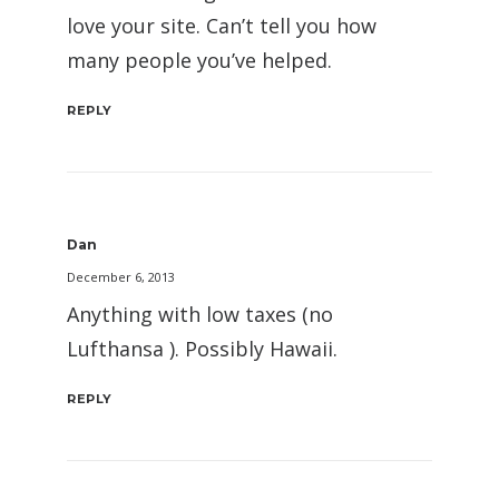
love your site. Can’t tell you how
many people you’ve helped.
REPLY
Dan
December 6, 2013
Anything with low taxes (no
Lufthansa ). Possibly Hawaii.
REPLY