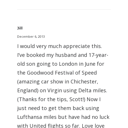
Jill
December 6, 2013
I would very much appreciate this.
I’ve booked my husband and 17-year-
old son going to London in June for
the Goodwood Festival of Speed
(amazing car show in Chichester,
England) on Virgin using Delta miles.
(Thanks for the tips, Scott!) Now I
just need to get them back using
Lufthansa miles but have had no luck
with United flights so far. Love love