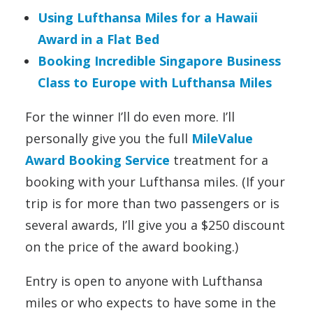
Using Lufthansa Miles for a Hawaii
Award in a Flat Bed
Booking Incredible Singapore Business
Class to Europe with Lufthansa Miles
For the winner I’ll do even more. I’ll
personally give you the full
MileValue
Award Booking Service
treatment for a
booking with your Lufthansa miles. (If your
trip is for more than two passengers or is
several awards, I’ll give you a $250 discount
on the price of the award booking.)
Entry is open to anyone with Lufthansa
miles or who expects to have some in the