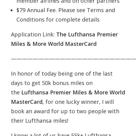
member airlines and on other partners
$79 Annual Fee. Please see Terms and
Conditions for complete details
Application Link:
The Lufthansa Premier
Miles & More World MasterCard
———————————————————————
In honor of today being one of the last
days to get 50k bonus miles on
the
Lufthansa Premier Miles & More World
MasterCard
, for one lucky winner, I will
book an award for up to two people with
their Lufthansa miles!
I know a lot of us have 55k+ Lufthansa