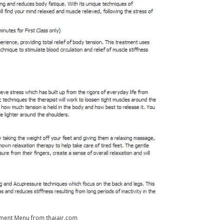
ment Menu from thaiair.com