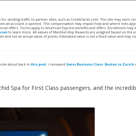
n for sending traffic to partner sites, such as CreditCards.com. This site may earn 
 when an account is opened. This compensation may impact how and where links appe
financial offers. Terms apply to American Express benefits and offers. Enrollment may
.com
to learn more. All values of Membership Rewards are assigned based on the a
 and not an actual value of points. Estimated value is not a fixed value and may no
wrote about back in
this post
. I reviewed
Swiss Business Class: Boston to Zurich
hid Spa for First Class passengers, and the incredib