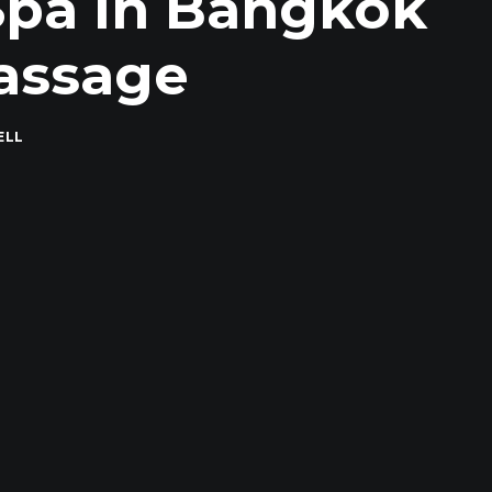
 Spa in Bangkok
assage
ELL