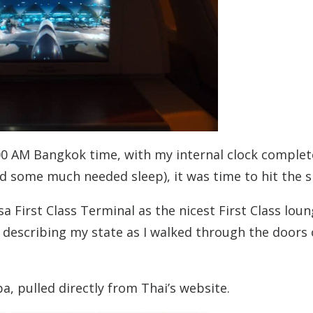
:00 AM Bangkok time, with my internal clock complet
and some much needed sleep), it was time to hit the s
a First Class Terminal as the nicest First Class loun
n describing my state as I walked through the doors 
a, pulled directly from Thai’s website.