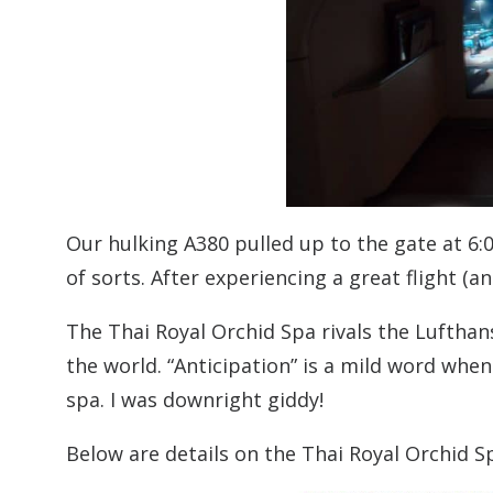
Our hulking A380 pulled up to the gate at 6
of sorts. After experiencing a great flight (
The Thai Royal Orchid Spa rivals the Lufthans
the world. “Anticipation” is a mild word whe
spa. I was downright giddy!
Below are details on the Thai Royal Orchid Sp