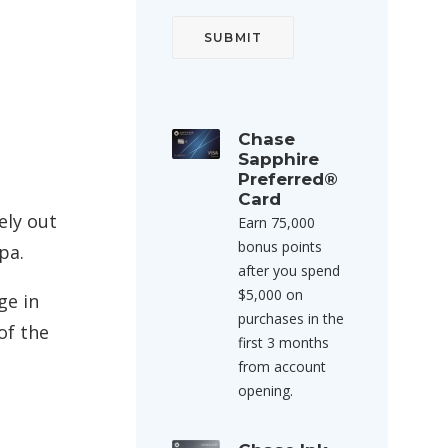
Chase
Sapphire
Preferred®
Card
ely out
Earn 75,000
bonus points
pa.
after you spend
$5,000 on
ge in
purchases in the
of the
first 3 months
from account
opening.