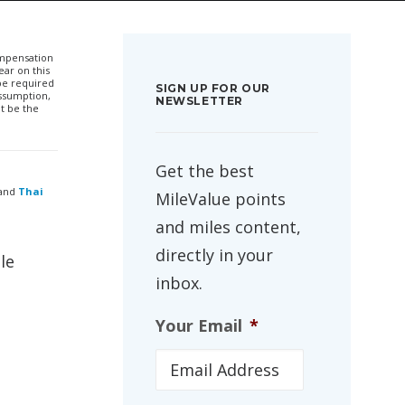
compensation
ar on this
 be required
SIGN UP FOR OUR
ssumption,
NEWSLETTER
t be the
Get the best
and
Thai
MileValue points
and miles content,
directly in your
le
inbox.
Your Email
*