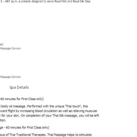
Spa Details