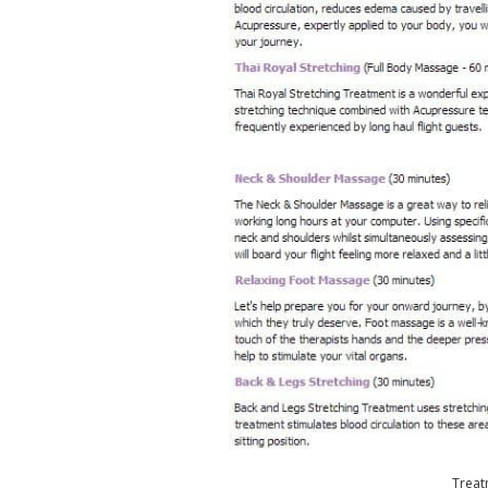
Treat