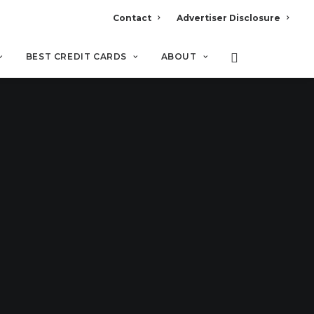
Contact
Advertiser Disclosure
BEST CREDIT CARDS
ABOUT