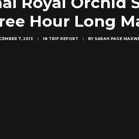
hai Royal Orchid
Free Hour Long M
CEMBER 7, 2013
|
IN
TRIP REPORT
|
BY
SARAH PAGE MAXW