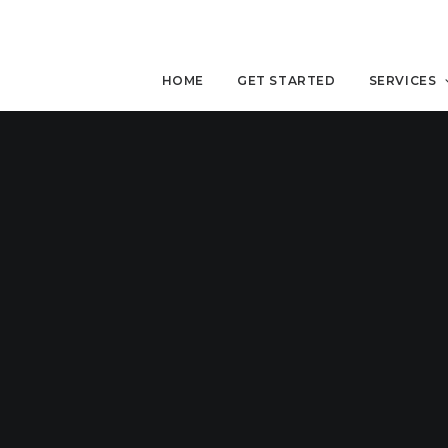
HOME
GET STARTED
SERVICES