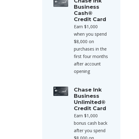
Chase Ink
Business
Cash®
Credit Card
Earn $1,000
when you spend
$8,000 on
purchases in the
first four months
after account
opening
Chase Ink
Business
Unlimited®
Credit Card
Earn $1,000
bonus cash back
after you spend
$8,000 on