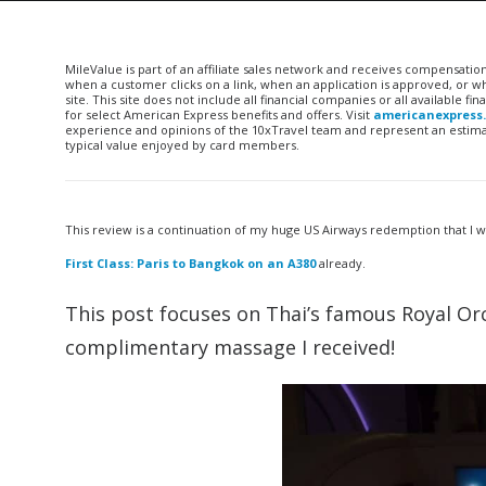
MileValue is part of an affiliate sales network and receives compensatio
when a customer clicks on a link, when an application is approved, or
site. This site does not include all financial companies or all available 
for select American Express benefits and offers. Visit
americanexpress
experience and opinions of the 10xTravel team and represent an estimate
typical value enjoyed by card members.
This review is a continuation of my huge US Airways redemption that I 
First Class: Paris to Bangkok on an A380
already.
This post focuses on Thai’s famous Royal Orc
complimentary massage I received!