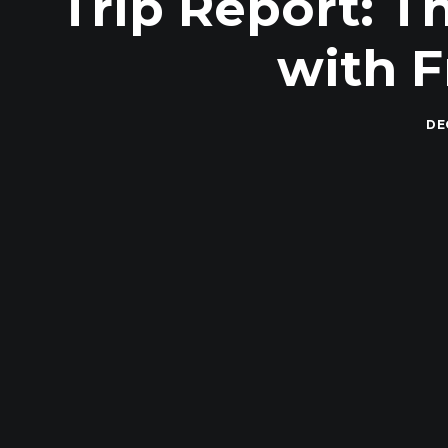
Trip Report: T
with 
DE