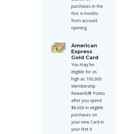
purchases in the
first 4 months
from account
opening
American
Express
Gold Card
You may be
eligible for as
high as 100,000
Membership
Rewards® Points
after you spend
$8,000 in eligible
purchases on
your new Card in
your first 6