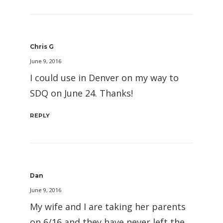
Chris G
June 9, 2016
I could use in Denver on my way to
SDQ on June 24. Thanks!
REPLY
Dan
June 9, 2016
My wife and I are taking her parents
on 6/16 and they have never left the