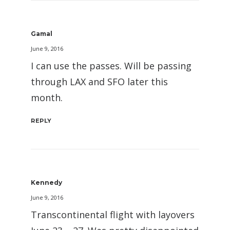
Gamal
June 9, 2016
I can use the passes. Will be passing
through LAX and SFO later this
month.
REPLY
Kennedy
June 9, 2016
Transcontinental flight with layovers