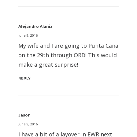
Alejandro Alaniz
June 9, 2016
My wife and I are going to Punta Cana
on the 29th through ORD! This would
make a great surprise!
REPLY
Jason
June 9, 2016
I have a bit of a layover in EWR next