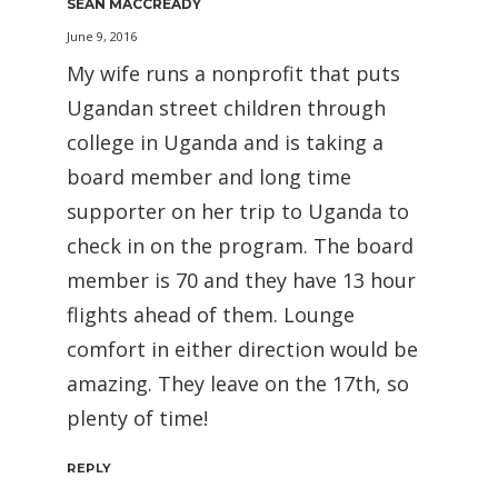
SEAN MACCREADY
June 9, 2016
My wife runs a nonprofit that puts
Ugandan street children through
college in Uganda and is taking a
board member and long time
supporter on her trip to Uganda to
check in on the program. The board
member is 70 and they have 13 hour
flights ahead of them. Lounge
comfort in either direction would be
amazing. They leave on the 17th, so
plenty of time!
REPLY