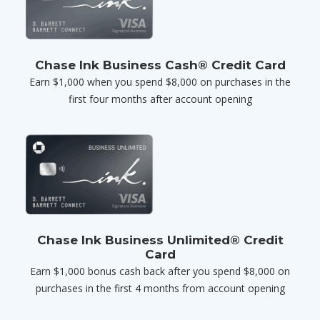
Chase Ink Business Cash® Credit Card
Earn $1,000 when you spend $8,000 on purchases in the
first four months after account opening
Chase Ink Business Unlimited® Credit
Card
Earn $1,000 bonus cash back after you spend $8,000 on
purchases in the first 4 months from account opening