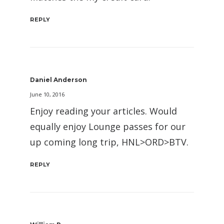
REPLY
Daniel Anderson
June 10, 2016
Enjoy reading your articles. Would
equally enjoy Lounge passes for our
up coming long trip, HNL>ORD>BTV.
REPLY