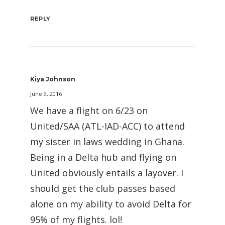
REPLY
Kiya Johnson
June 9, 2016
We have a flight on 6/23 on
United/SAA (ATL-IAD-ACC) to attend
my sister in laws wedding in Ghana.
Being in a Delta hub and flying on
United obviously entails a layover. I
should get the club passes based
alone on my ability to avoid Delta for
95% of my flights. lol!