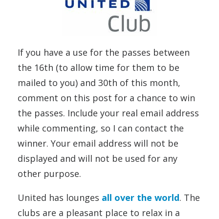
If you have a use for the passes between
the 16th (to allow time for them to be
mailed to you) and 30th of this month,
comment on this post for a chance to win
the passes. Include your real email address
while commenting, so I can contact the
winner. Your email address will not be
displayed and will not be used for any
other purpose.
United has lounges
all over the world
. The
clubs are a pleasant place to relax in a