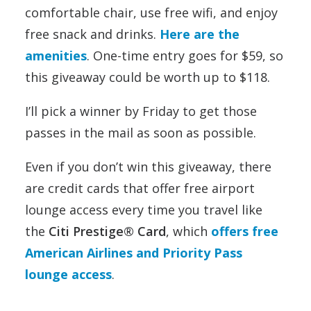
comfortable chair, use free wifi, and enjoy
free snack and drinks.
Here are the
amenities
. One-time entry goes for $59, so
this giveaway could be worth up to $118.
I’ll pick a winner by Friday to get those
passes in the mail as soon as possible.
Even if you don’t win this giveaway, there
are credit cards that offer free airport
lounge access every time you travel like
the
Citi Prestige® Card
, which
offers free
American Airlines and Priority Pass
lounge access
.