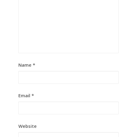
Name
*
Email
*
Website