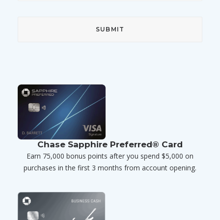
Chase Sapphire Preferred® Card
Earn 75,000 bonus points after you spend $5,000 on
purchases in the first 3 months from account opening.