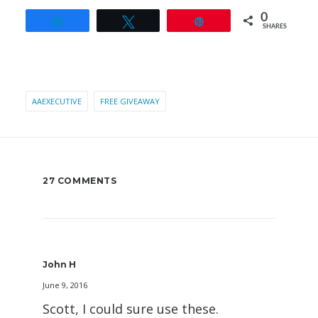
0
Share
Tweet
Pin
SHARES
AAEXECUTIVE
FREE GIVEAWAY
27 COMMENTS
John H
June 9, 2016
Scott, I could sure use these.