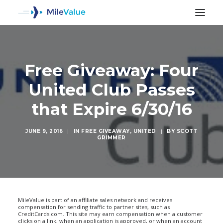
Free Giveaway: Four
United Club Passes
that Expire 6/30/16
JUNE 9, 2016
|
IN
FREE GIVEAWAY
,
UNITED
|
BY
SCOTT
GRIMMER
SEARCH
MileValue is part of an affiliate sales network and receives
compensation for sending traffic to partner sites, such as
CreditCards.com. This site may earn compensation when a customer
clicks on a link, when an application is approved, or when an account