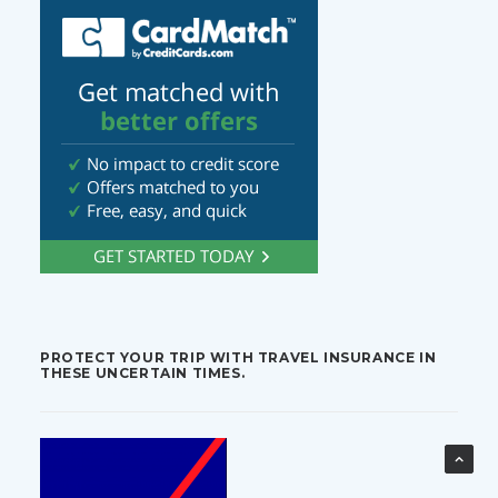
PROTECT YOUR TRIP WITH TRAVEL INSURANCE IN
THESE UNCERTAIN TIMES.