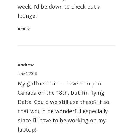
week. I’d be down to check out a
lounge!
REPLY
Andrew
June 9, 2016
My girlfriend and I have a trip to
Canada on the 18th, but I’m flying
Delta. Could we still use these? If so,
that would be wonderful especially
since I’ll have to be working on my
laptop!