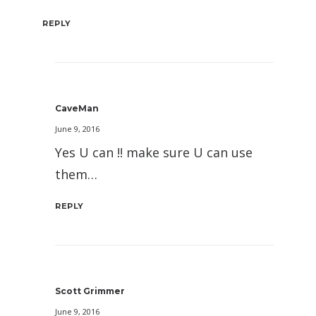
REPLY
CaveMan
June 9, 2016
Yes U can !! make sure U can use
them…
REPLY
Scott Grimmer
June 9, 2016