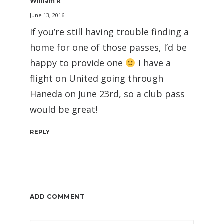
William R
June 13, 2016
If you’re still having trouble finding a
home for one of those passes, I’d be
happy to provide one
I have a
flight on United going through
Haneda on June 23rd, so a club pass
would be great!
REPLY
ADD COMMENT