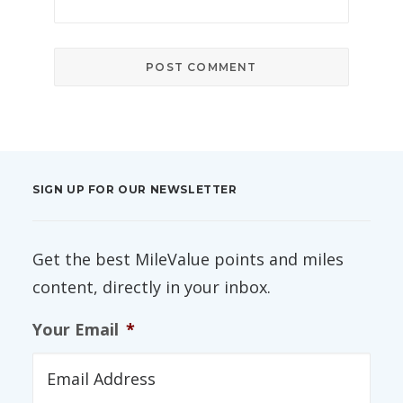
SIGN UP FOR OUR NEWSLETTER
Get the best MileValue points and miles
content, directly in your inbox.
Your Email
*