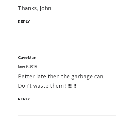
Thanks, John
REPLY
CaveMan
June 9, 2016
Better late then the garbage can.
Don’t waste them !!!!!!!!!
REPLY