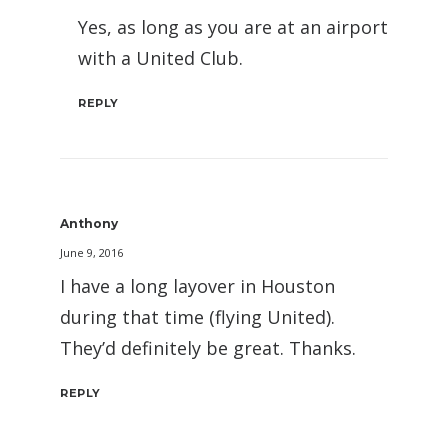
Yes, as long as you are at an airport
with a United Club.
REPLY
Anthony
June 9, 2016
I have a long layover in Houston
during that time (flying United).
They’d definitely be great. Thanks.
REPLY