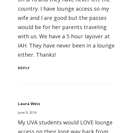
country. I have lounge access so my
wife and I are good but the passes
would be for her parents traveling
with us. We have a 5 hour layover at
IAH. They have never been in a lounge
either. Thanks!
REPLY
Laura Weis
June 9, 2016
My UVA students would LOVE lounge
access on their long way back from