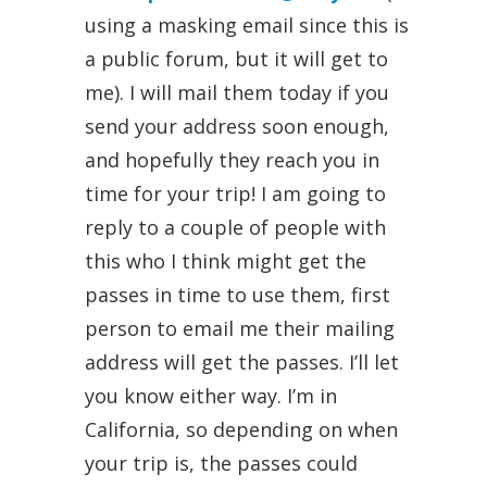
using a masking email since this is
a public forum, but it will get to
me). I will mail them today if you
send your address soon enough,
and hopefully they reach you in
time for your trip! I am going to
reply to a couple of people with
this who I think might get the
passes in time to use them, first
person to email me their mailing
address will get the passes. I’ll let
you know either way. I’m in
California, so depending on when
your trip is, the passes could