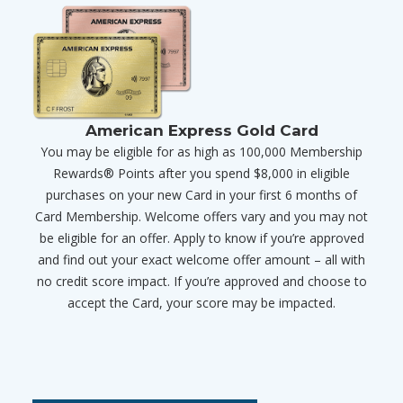
American Express Gold Card
You may be eligible for as high as 100,000 Membership
Rewards® Points after you spend $8,000 in eligible
purchases on your new Card in your first 6 months of
Card Membership. Welcome offers vary and you may not
be eligible for an offer. Apply to know if you’re approved
and find out your exact welcome offer amount – all with
no credit score impact. If you’re approved and choose to
accept the Card, your score may be impacted.