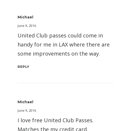
Michael
June 9, 2016
United Club passes could come in
handy for me in LAX where there are
some improvements on the way.
REPLY
Michael
June 9, 2016
I love free United Club Passes.
Matches the my credit card.