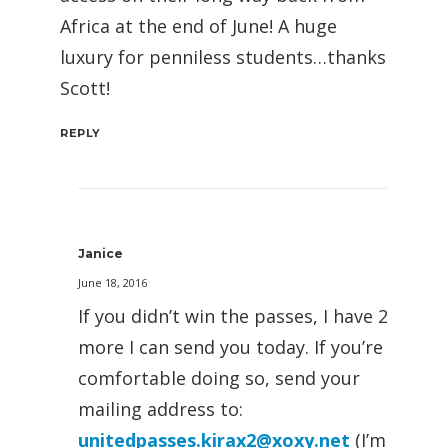
Africa at the end of June! A huge
luxury for penniless students…thanks
Scott!
REPLY
Janice
June 18, 2016
If you didn’t win the passes, I have 2
more I can send you today. If you’re
comfortable doing so, send your
mailing address to:
unitedpasses.kirax2@xoxy.net
(I’m