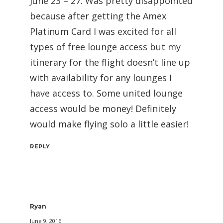
June 23 – 27. Was pretty disappointed
because after getting the Amex
Platinum Card I was excited for all
types of free lounge access but my
itinerary for the flight doesn’t line up
with availability for any lounges I
have access to. Some united lounge
access would be money! Definitely
would make flying solo a little easier!
REPLY
Ryan
June 9, 2016