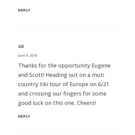
REPLY
Jill
June 9, 2016
Thanks for the opportunity Eugene
and Scott! Heading out on a muti
country tiki tour of Europe on 6/21
and crossing our fingers for some
good luck on this one. Cheers!
REPLY