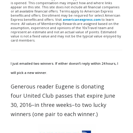
is opened. This compensation may impact how and where links
appear on this site. This site does not include all financial companies
or all available financial offers. Terms apply to American Express
benefits and offers. Enrollment may be required for select American
Express benefits and offers. Visit
americanexpress.com
to learn
more. All values of Membership Rewards are assigned based on the
assumption, experience and opinions of the 10xTravel team and
represent an estimate and not an actual value of points. Estimated
value is not a fixed value and may not be the typical value enjoyed by
card members.
I just emailed two winners. If either doesn’t reply within 24 hours, I
will pick a new winner.
Generous reader Eugene is donating
four United Club passes that expire June
30, 2016–in three weeks–to two lucky
winners (one pair to each winner.)