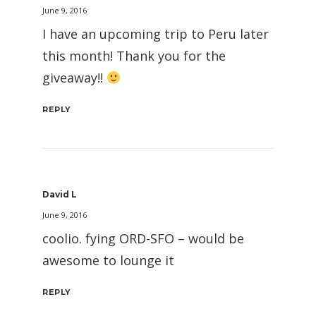
June 9, 2016
I have an upcoming trip to Peru later
this month! Thank you for the
giveaway!!
REPLY
David L
June 9, 2016
coolio. fying ORD-SFO – would be
awesome to lounge it
REPLY