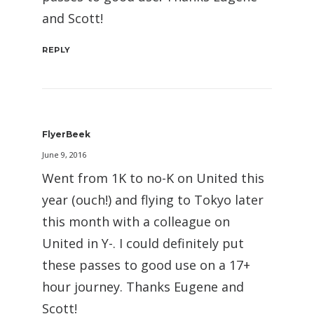
and Scott!
REPLY
FlyerBeek
June 9, 2016
Went from 1K to no-K on United this
year (ouch!) and flying to Tokyo later
this month with a colleague on
United in Y-. I could definitely put
these passes to good use on a 17+
hour journey. Thanks Eugene and
Scott!