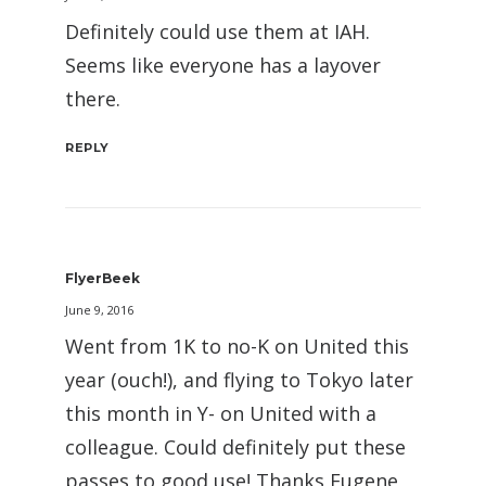
Definitely could use them at IAH.
Seems like everyone has a layover
there.
REPLY
FlyerBeek
June 9, 2016
Went from 1K to no-K on United this
year (ouch!), and flying to Tokyo later
this month in Y- on United with a
colleague. Could definitely put these
passes to good use! Thanks Eugene