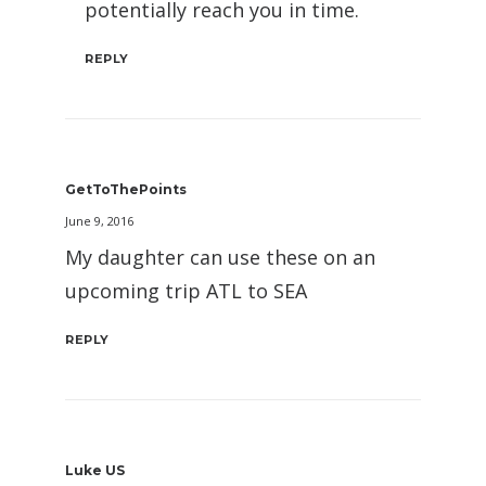
potentially reach you in time.
REPLY
GetToThePoints
June 9, 2016
My daughter can use these on an
upcoming trip ATL to SEA
REPLY
Luke US