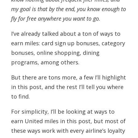
my goal is that by the end, you know enough to
fly for free anywhere you want to go.
I’ve already talked about a ton of ways to
earn miles: card sign up bonuses, category
bonuses, online shopping, dining
programs, among others.
But there are tons more, a few I’ll highlight
in this post, and the rest I’ll tell you where
to find.
For simplicity, I’ll be looking at ways to
earn United miles in this post, but most of
these ways work with every airline’s loyalty