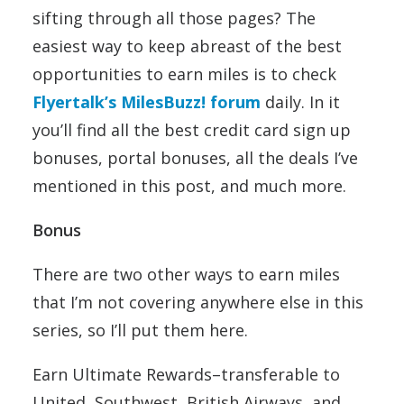
sifting through all those pages? The
easiest way to keep abreast of the best
opportunities to earn miles is to check
Flyertalk’s MilesBuzz! forum
daily. In it
you’ll find all the best credit card sign up
bonuses, portal bonuses, all the deals I’ve
mentioned in this post, and much more.
Bonus
There are two other ways to earn miles
that I’m not covering anywhere else in this
series, so I’ll put them here.
Earn Ultimate Rewards–transferable to
United, Southwest, British Airways, and