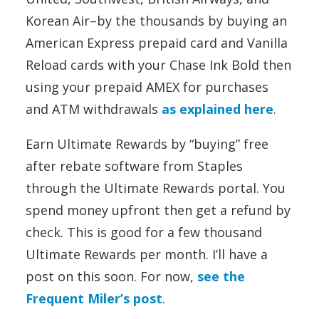
Korean Air–by the thousands by buying an
American Express prepaid card and Vanilla
Reload cards with your Chase Ink Bold then
using your prepaid AMEX for purchases
and ATM withdrawals
as explained here
.
Earn Ultimate Rewards by “buying” free
after rebate software from Staples
through the Ultimate Rewards portal. You
spend money upfront then get a refund by
check. This is good for a few thousand
Ultimate Rewards per month. I’ll have a
post on this soon. For now,
see the
Frequent Miler’s post
.