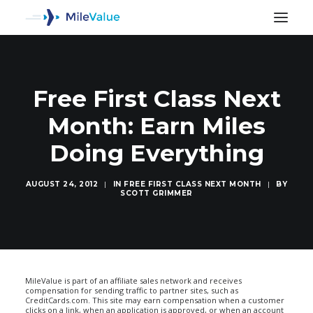
Free First Class Next
Month: Earn Miles
Doing Everything
AUGUST 24, 2012
|
IN
FREE FIRST CLASS NEXT MONTH
|
BY
SCOTT GRIMMER
SEARCH
MileValue is part of an affiliate sales network and receives
compensation for sending traffic to partner sites, such as
CreditCards.com. This site may earn compensation when a customer
clicks on a link, when an application is approved, or when an account