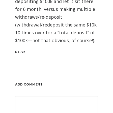
depositing $100k and let it sit there
for 6 month, versus making multiple
withdraws/re-deposit
(withdrawal/redeposit the same $10k
10 times over for a “total deposit” of
$100k—not that obvious, of course!).
REPLY
ADD COMMENT