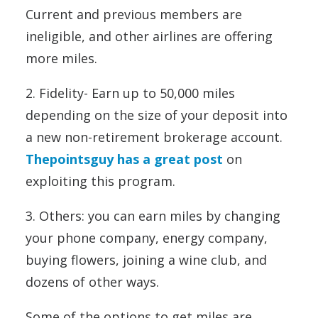
Current and previous members are
ineligible, and other airlines are offering
more miles.
2. Fidelity- Earn up to 50,000 miles
depending on the size of your deposit into
a new non-retirement brokerage account.
Thepointsguy has a great post
on
exploiting this program.
3. Others: you can earn miles by changing
your phone company, energy company,
buying flowers, joining a wine club, and
dozens of other ways.
Some of the options to get miles are