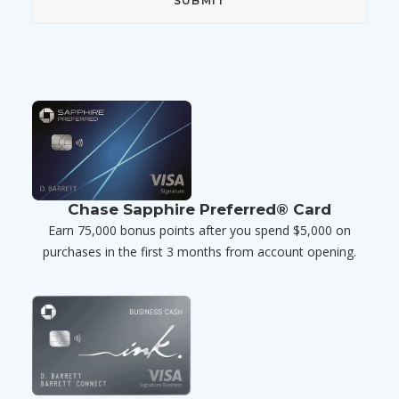
Chase Sapphire Preferred® Card
Earn 75,000 bonus points after you spend $5,000 on
purchases in the first 3 months from account opening.