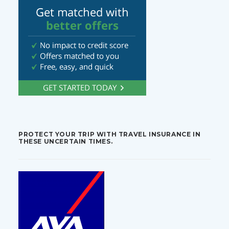
PROTECT YOUR TRIP WITH TRAVEL INSURANCE IN
THESE UNCERTAIN TIMES.