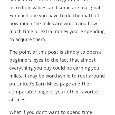
incredible values, and some are marginal.
For each one you have to do the math of
how much the miles are worth and how
much time or extra money you’re spending
to acquire them.
The point of this post is simply to open a
beginners’ eyes to the fact that almost
everything you buy could be earning you
miles. It may be worthwhile to root around
on United’s Earn Miles page and the
comparable page of your other favorite
airlines.
What if you don’t want to spend time