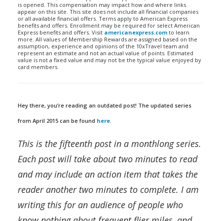
is opened. This compensation may impact how and where links
appear on this site. This site does not include all financial companies
or all available financial offers. Terms apply to American Express
benefits and offers. Enrollment may be required for select American
Express benefits and offers. Visit
americanexpress.com
to learn
more. All values of Membership Rewards are assigned based on the
assumption, experience and opinions of the 10xTravel team and
represent an estimate and not an actual value of points. Estimated
value is not a fixed value and may not be the typical value enjoyed by
card members.
Hey there, you’re reading an outdated post! The updated series
from April 2015 can be found
here
.
This is the fifteenth post in a monthlong series.
Each post will take about two minutes to read
and may include an action item that takes the
reader another two minutes to complete. I am
writing this for an audience of people who
know nothing about frequent flier miles, and