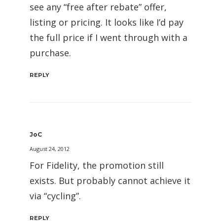
see any “free after rebate” offer,
listing or pricing. It looks like I’d pay
the full price if I went through with a
purchase.
REPLY
JoC
August 24, 2012
For Fidelity, the promotion still
exists. But probably cannot achieve it
via “cycling”.
REPLY