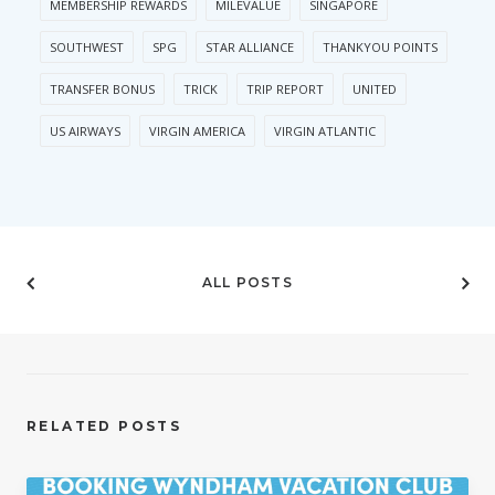
MEMBERSHIP REWARDS
MILEVALUE
SINGAPORE
SOUTHWEST
SPG
STAR ALLIANCE
THANKYOU POINTS
TRANSFER BONUS
TRICK
TRIP REPORT
UNITED
US AIRWAYS
VIRGIN AMERICA
VIRGIN ATLANTIC
ALL POSTS
RELATED POSTS