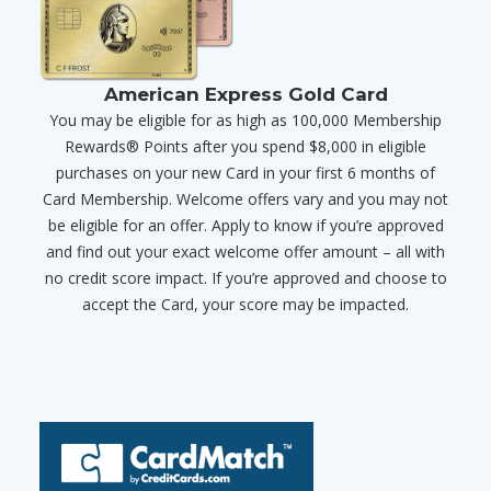
American Express Gold Card
You may be eligible for as high as 100,000 Membership
Rewards® Points after you spend $8,000 in eligible
purchases on your new Card in your first 6 months of
Card Membership. Welcome offers vary and you may not
be eligible for an offer. Apply to know if you’re approved
and find out your exact welcome offer amount – all with
no credit score impact. If you’re approved and choose to
accept the Card, your score may be impacted.