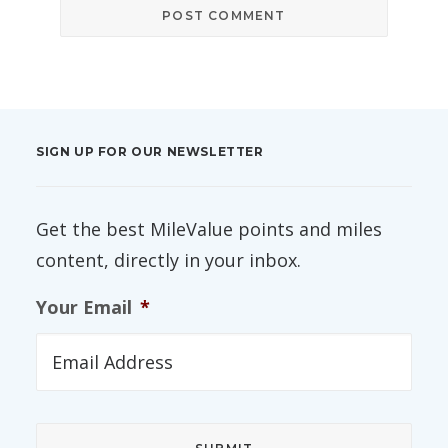
SIGN UP FOR OUR NEWSLETTER
Get the best MileValue points and miles
content, directly in your inbox.
Your Email
*