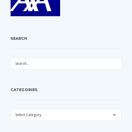
SEARCH
CATEGORIES
CATEGORIES