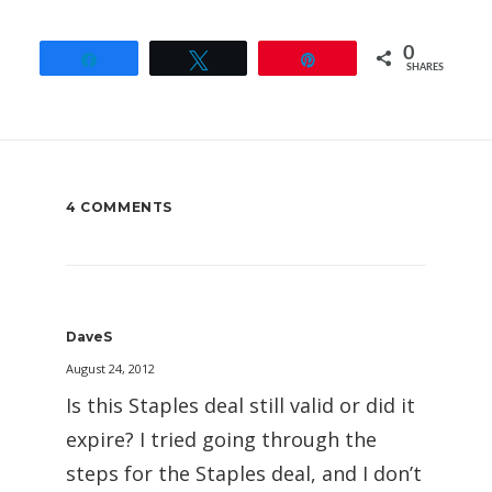
0
Share
Tweet
Pin
SHARES
4 COMMENTS
DaveS
August 24, 2012
Is this Staples deal still valid or did it
expire? I tried going through the
steps for the Staples deal, and I don’t