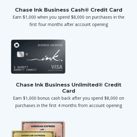
Chase Ink Business Cash® Credit Card
Earn $1,000 when you spend $8,000 on purchases in the
first four months after account opening
Chase Ink Business Unlimited® Credit
Card
Earn $1,000 bonus cash back after you spend $8,000 on
purchases in the first 4 months from account opening