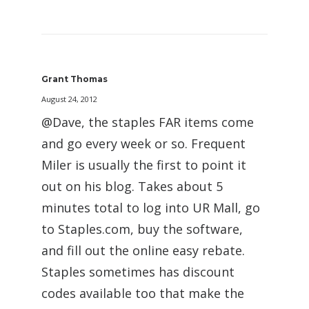
Grant Thomas
August 24, 2012
@Dave, the staples FAR items come
and go every week or so. Frequent
Miler is usually the first to point it
out on his blog. Takes about 5
minutes total to log into UR Mall, go
to Staples.com, buy the software,
and fill out the online easy rebate.
Staples sometimes has discount
codes available too that make the