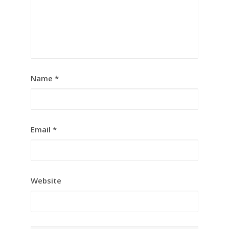
Name
*
Email
*
Website