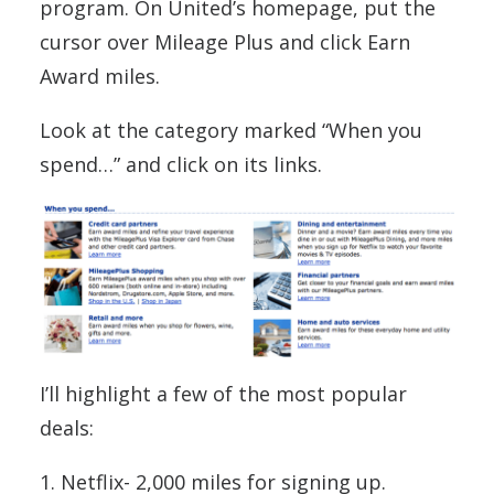
program. On United’s homepage, put the
cursor over Mileage Plus and click Earn
Award miles.
Look at the category marked “When you
spend…” and click on its links.
I’ll highlight a few of the most popular
deals:
1. Netflix- 2,000 miles for signing up.