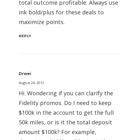
total outcome profitable. Always use
ink bold/plus for these deals to
maximize points.
REPLY
Drwei
August 24, 2012
Hi. Wondering if you can clarify the
Fidelity promos. Do I need to keep
$100k in the account to get the full
50k miles, or is it the total deposit
amount $100k? For example,