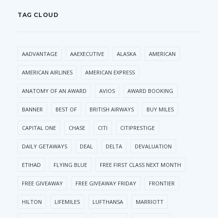
TAG CLOUD
AADVANTAGE
AAEXECUTIVE
ALASKA
AMERICAN
AMERICAN AIRLINES
AMERICAN EXPRESS
ANATOMY OF AN AWARD
AVIOS
AWARD BOOKING
BANNER
BEST OF
BRITISH AIRWAYS
BUY MILES
CAPITAL ONE
CHASE
CITI
CITIPRESTIGE
DAILY GETAWAYS
DEAL
DELTA
DEVALUATION
ETIHAD
FLYING BLUE
FREE FIRST CLASS NEXT MONTH
FREE GIVEAWAY
FREE GIVEAWAY FRIDAY
FRONTIER
HILTON
LIFEMILES
LUFTHANSA
MARRIOTT