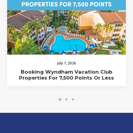
July 1, 2026
Booking Wyndham Vacation Club
Properties For 7,500 Points Or Less