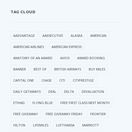
TAG CLOUD
AADVANTAGE
AAEXECUTIVE
ALASKA
AMERICAN
AMERICAN AIRLINES
AMERICAN EXPRESS
ANATOMY OF AN AWARD
AVIOS
AWARD BOOKING
BANNER
BEST OF
BRITISH AIRWAYS
BUY MILES
CAPITAL ONE
CHASE
CITI
CITIPRESTIGE
DAILY GETAWAYS
DEAL
DELTA
DEVALUATION
ETIHAD
FLYING BLUE
FREE FIRST CLASS NEXT MONTH
FREE GIVEAWAY
FREE GIVEAWAY FRIDAY
FRONTIER
HILTON
LIFEMILES
LUFTHANSA
MARRIOTT