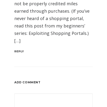
not be properly credited miles
earned through purchases. (If you’ve
never heard of a shopping portal,
read this post from my beginners’
series: Exploiting Shopping Portals.)
[…]
REPLY
ADD COMMENT