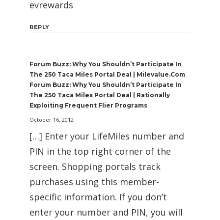
evrewards
REPLY
Forum Buzz: Why You Shouldn’t Participate In
The 250 Taca Miles Portal Deal | Milevalue.com
Forum Buzz: Why You Shouldn’t Participate In
The 250 Taca Miles Portal Deal | Rationally
Exploiting Frequent Flier Programs
October 16, 2012
[…] Enter your LifeMiles number and
PIN in the top right corner of the
screen. Shopping portals track
purchases using this member-
specific information. If you don’t
enter your number and PIN, you will