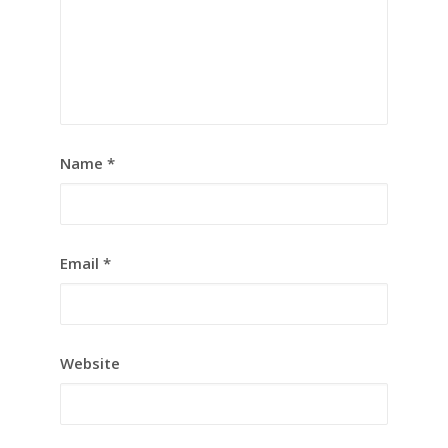
Name
*
Email
*
Website