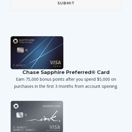
Chase Sapphire Preferred® Card
Earn 75,000 bonus points after you spend $5,000 on
purchases in the first 3 months from account opening.