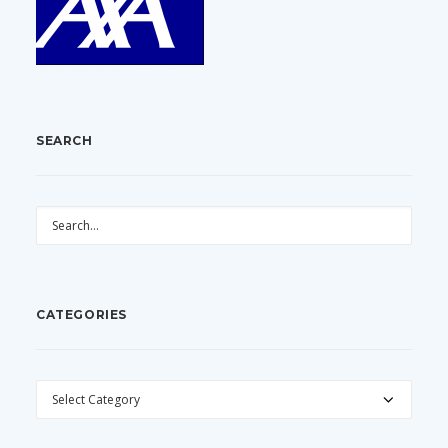
SEARCH
CATEGORIES
CATEGORIES