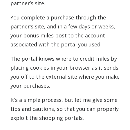
partner’s site.
You complete a purchase through the
partner’s site, and in a few days or weeks,
your bonus miles post to the account
associated with the portal you used.
The portal knows where to credit miles by
placing cookies in your browser as it sends
you off to the external site where you make
your purchases.
It’s a simple process, but let me give some
tips and cautions, so that you can properly
exploit the shopping portals.