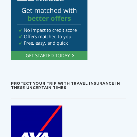
PROTECT YOUR TRIP WITH TRAVEL INSURANCE IN
THESE UNCERTAIN TIMES.