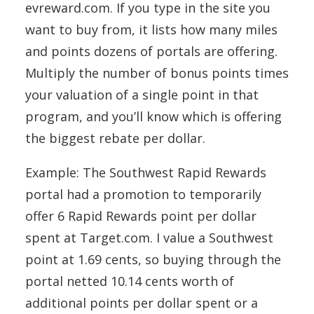
evreward.com. If you type in the site you
want to buy from, it lists how many miles
and points dozens of portals are offering.
Multiply the number of bonus points times
your valuation of a single point in that
program, and you’ll know which is offering
the biggest rebate per dollar.
Example: The Southwest Rapid Rewards
portal had a promotion to temporarily
offer 6 Rapid Rewards point per dollar
spent at Target.com. I value a Southwest
point at 1.69 cents, so buying through the
portal netted 10.14 cents worth of
additional points per dollar spent or a