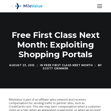
Free First Class Next
Month: Exploiting
Shopping Portals
AUGUST 23, 2012
|
IN
FREE FIRST CLASS NEXT MONTH
|
BY
SCOTT GRIMMER
SEARCH
MileValue is part of an affiliate sales network and receives
compensation for sending traffic to partner sites, such as
CreditCards.com. This site may earn compensation when a customer
clicks on a link, when an application is approved, or when an account