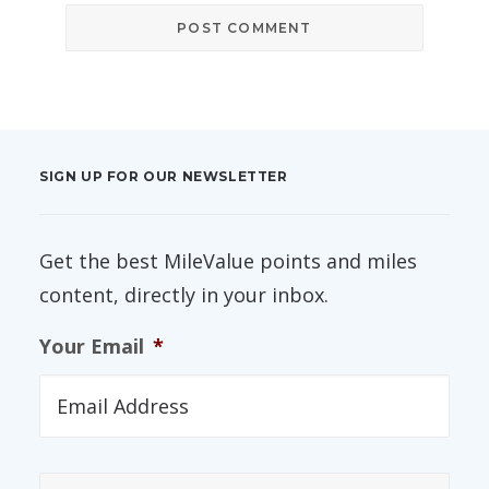
SIGN UP FOR OUR NEWSLETTER
Get the best MileValue points and miles
content, directly in your inbox.
Your Email
*