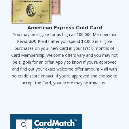
American Express Gold Card
You may be eligible for as high as 100,000 Membership
Rewards® Points after you spend $8,000 in eligible
purchases on your new Card in your first 6 months of
Card Membership. Welcome offers vary and you may not
be eligible for an offer. Apply to know if you’re approved
and find out your exact welcome offer amount – all with
no credit score impact. If you’re approved and choose to
accept the Card, your score may be impacted.