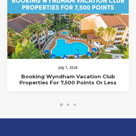
July 1, 2026
Booking Wyndham Vacation Club
Properties For 7,500 Points Or Less