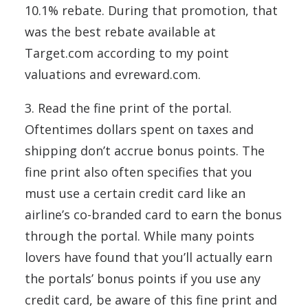
10.1% rebate. During that promotion, that
was the best rebate available at
Target.com according to my point
valuations and evreward.com.
3. Read the fine print of the portal.
Oftentimes dollars spent on taxes and
shipping don’t accrue bonus points. The
fine print also often specifies that you
must use a certain credit card like an
airline’s co-branded card to earn the bonus
through the portal. While many points
lovers have found that you’ll actually earn
the portals’ bonus points if you use any
credit card, be aware of this fine print and