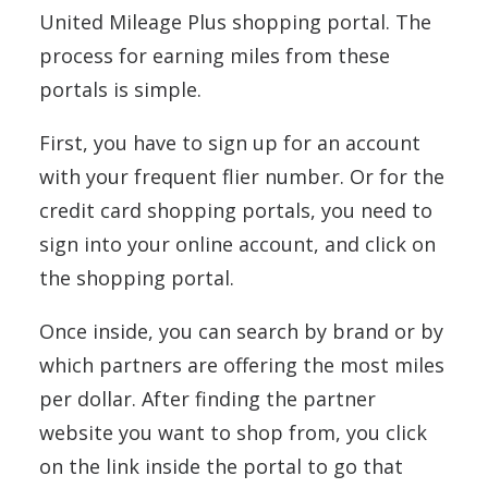
United Mileage Plus shopping portal. The
process for earning miles from these
portals is simple.
First, you have to sign up for an account
with your frequent flier number. Or for the
credit card shopping portals, you need to
sign into your online account, and click on
the shopping portal.
Once inside, you can search by brand or by
which partners are offering the most miles
per dollar. After finding the partner
website you want to shop from, you click
on the link inside the portal to go that