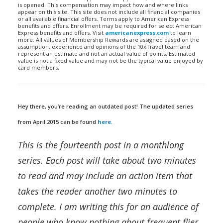
is opened. This compensation may impact how and where links
appear on this site. This site does not include all financial companies
or all available financial offers. Terms apply to American Express
benefits and offers. Enrollment may be required for select American
Express benefits and offers. Visit
americanexpress.com
to learn
more. All values of Membership Rewards are assigned based on the
assumption, experience and opinions of the 10xTravel team and
represent an estimate and not an actual value of points. Estimated
value is not a fixed value and may not be the typical value enjoyed by
card members.
Hey there, you’re reading an outdated post! The updated series
from April 2015 can be found
here
.
This is the fourteenth post in a monthlong
series. Each post will take about two minutes
to read and may include an action item that
takes the reader another two minutes to
complete. I am writing this for an audience of
people who know nothing about frequent flier