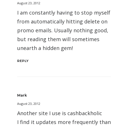
August 23, 2012
I am constantly having to stop myself
from automatically hitting delete on
promo emails. Usually nothing good,
but reading them will sometimes
unearth a hidden gem!
REPLY
Mark
August 23, 2012
Another site I use is cashbackholic
I find it updates more frequently than