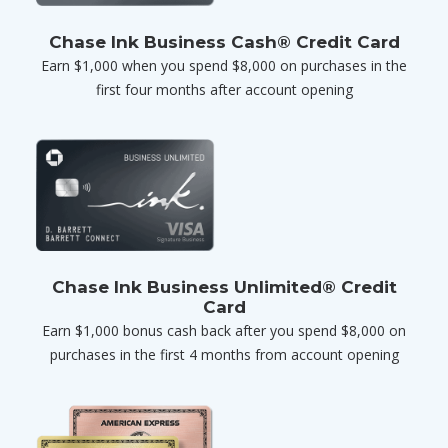
Chase Ink Business Cash® Credit Card
Earn $1,000 when you spend $8,000 on purchases in the
first four months after account opening
Chase Ink Business Unlimited® Credit
Card
Earn $1,000 bonus cash back after you spend $8,000 on
purchases in the first 4 months from account opening