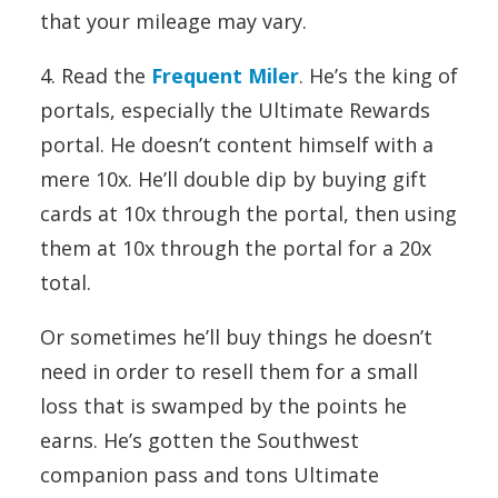
that your mileage may vary.
4. Read the
Frequent Miler
. He’s the king of
portals, especially the Ultimate Rewards
portal. He doesn’t content himself with a
mere 10x. He’ll double dip by buying gift
cards at 10x through the portal, then using
them at 10x through the portal for a 20x
total.
Or sometimes he’ll buy things he doesn’t
need in order to resell them for a small
loss that is swamped by the points he
earns. He’s gotten the Southwest
companion pass and tons Ultimate