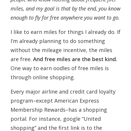
miles, and my goal is that by the end, you know
enough to fly for free anywhere you want to go.
I like to earn miles for things I already do. If
I’m already planning to do something
without the mileage incentive, the miles
are free.
And free miles are the best kind.
One way to earn oodles of free miles is
through online shopping.
Every major airline and credit card loyalty
program–except American Express
Membership Rewards–has a shopping
portal. For instance, google “United
shopping” and the first link is to the