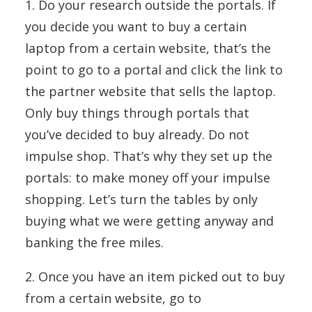
1. Do your research outside the portals. If
you decide you want to buy a certain
laptop from a certain website, that’s the
point to go to a portal and click the link to
the partner website that sells the laptop.
Only buy things through portals that
you’ve decided to buy already. Do not
impulse shop. That’s why they set up the
portals: to make money off your impulse
shopping. Let’s turn the tables by only
buying what we were getting anyway and
banking the free miles.
2. Once you have an item picked out to buy
from a certain website, go to