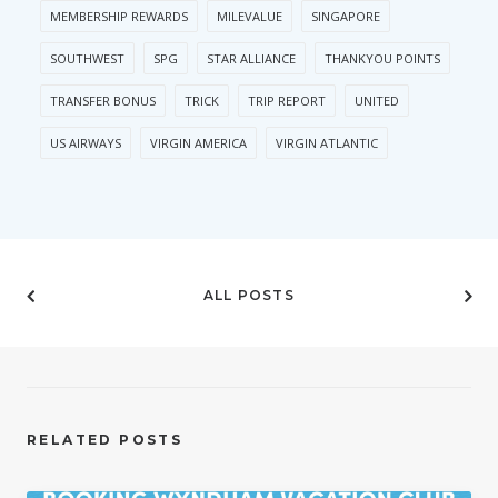
MEMBERSHIP REWARDS
MILEVALUE
SINGAPORE
SOUTHWEST
SPG
STAR ALLIANCE
THANKYOU POINTS
TRANSFER BONUS
TRICK
TRIP REPORT
UNITED
US AIRWAYS
VIRGIN AMERICA
VIRGIN ATLANTIC
ALL POSTS
RELATED POSTS