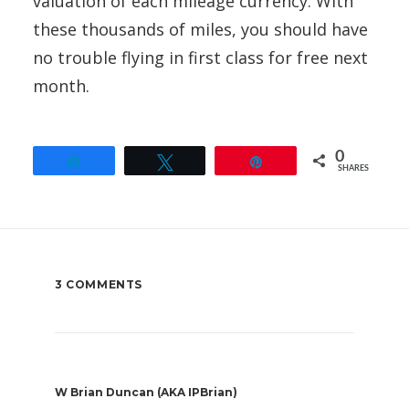
valuation of each mileage currency. With
these thousands of miles, you should have
no trouble flying in first class for free next
month.
0
Share
Tweet
Pin
SHARES
3 COMMENTS
W Brian Duncan (AKA IPBrian)