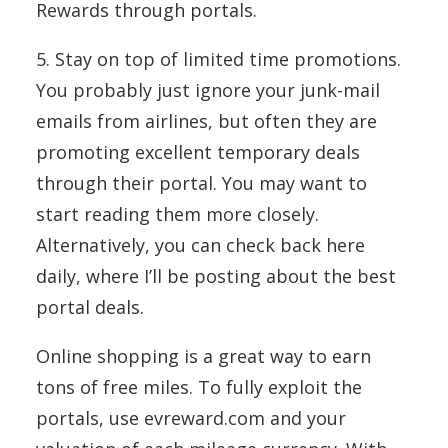
Rewards through portals.
5. Stay on top of limited time promotions.
You probably just ignore your junk-mail
emails from airlines, but often they are
promoting excellent temporary deals
through their portal. You may want to
start reading them more closely.
Alternatively, you can check back here
daily, where I’ll be posting about the best
portal deals.
Online shopping is a great way to earn
tons of free miles. To fully exploit the
portals, use evreward.com and your