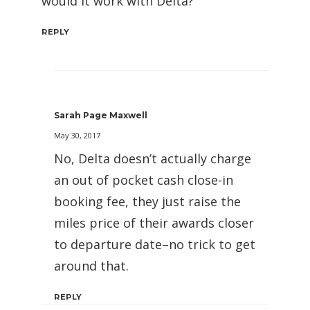
would it work with Delta?
REPLY
Sarah Page Maxwell
May 30, 2017
No, Delta doesn’t actually charge
an out of pocket cash close-in
booking fee, they just raise the
miles price of their awards closer
to departure date–no trick to get
around that.
REPLY