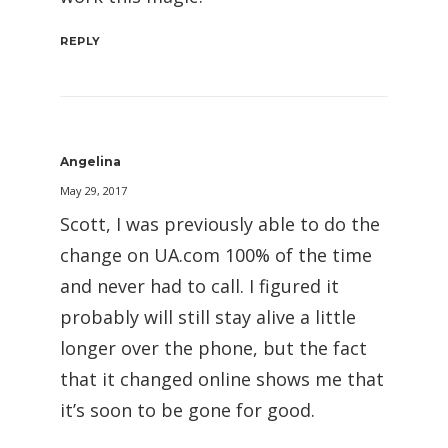
REPLY
Angelina
May 29, 2017
Scott, I was previously able to do the
change on UA.com 100% of the time
and never had to call. I figured it
probably will still stay alive a little
longer over the phone, but the fact
that it changed online shows me that
it’s soon to be gone for good.