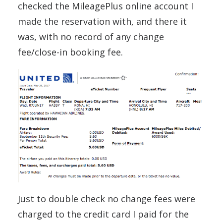
checked the MileagePlus online account I
made the reservation with, and there it
was, with no record of any change
fee/close-in booking fee.
Just to double check no change fees were
charged to the credit card I paid for the