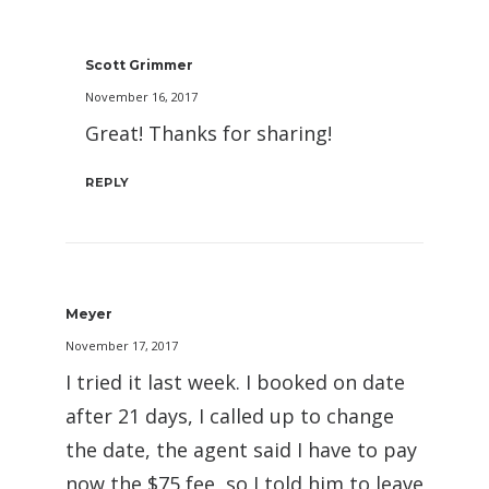
Scott Grimmer
November 16, 2017
Great! Thanks for sharing!
REPLY
Meyer
November 17, 2017
I tried it last week. I booked on date
after 21 days, I called up to change
the date, the agent said I have to pay
now the $75 fee, so I told him to leave