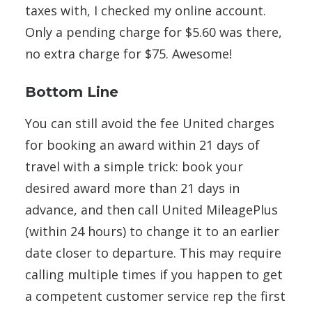
taxes with, I checked my online account.
Only a pending charge for $5.60 was there,
no extra charge for $75. Awesome!
Bottom Line
You can still avoid the fee United charges
for booking an award within 21 days of
travel with a simple trick: book your
desired award more than 21 days in
advance, and then call United MileagePlus
(within 24 hours) to change it to an earlier
date closer to departure. This may require
calling multiple times if you happen to get
a competent customer service rep the first