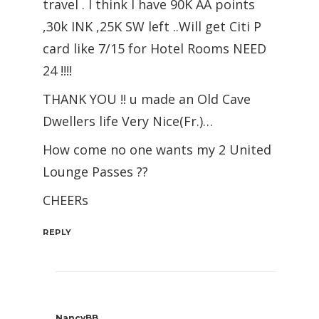
travel . I think I have 90K AA points
,30k INK ,25K SW left ..Will get Citi P
card like 7/15 for Hotel Rooms NEED
24 !!!!
THANK YOU !! u made an Old Cave
Dwellers life Very Nice(Fr.)…
How come no one wants my 2 United
Lounge Passes ??
CHEERs
REPLY
NancyBB