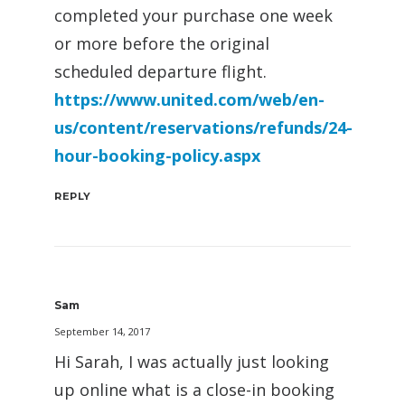
completed your purchase one week
or more before the original
scheduled departure flight.
https://www.united.com/web/en-
us/content/reservations/refunds/24-
hour-booking-policy.aspx
REPLY
Sam
September 14, 2017
Hi Sarah, I was actually just looking
up online what is a close-in booking