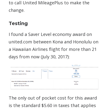
to call United MileagePlus to make the
change.
Testing
I found a Saver Level economy award on
united.com between Kona and Honolulu on
a Hawaiian Airlines flight for more than 21
days from now (July 30, 2017):
The only out of pocket cost for this award
is the standard $5.60 in taxes that applies