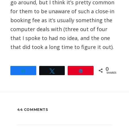
go around, but I think it’s pretty common
for them to be unaware of such a close-in
booking fee as it’s usually something the
computer deals with (three out of four
that I spoke to had no idea, and the one
that did took a long time to figure it out).
0
Share
Tweet
Pin
SHARES
44 COMMENTS