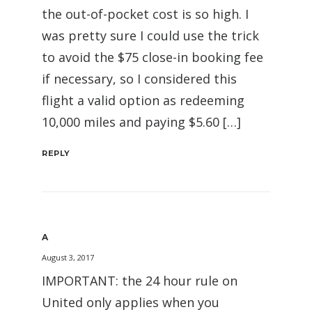
the out-of-pocket cost is so high. I
was pretty sure I could use the trick
to avoid the $75 close-in booking fee
if necessary, so I considered this
flight a valid option as redeeming
10,000 miles and paying $5.60 […]
REPLY
A
August 3, 2017
IMPORTANT: the 24 hour rule on
United only applies when you