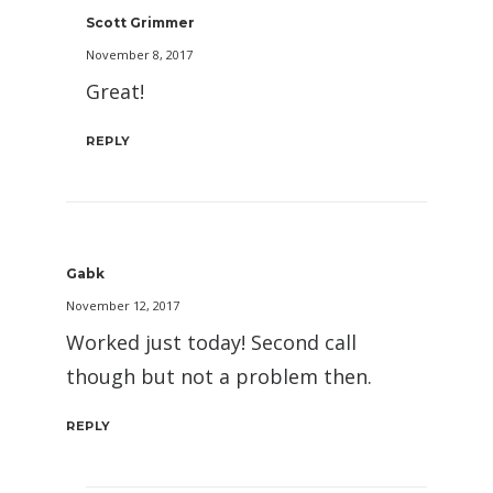
Scott Grimmer
November 8, 2017
Great!
REPLY
Gabk
November 12, 2017
Worked just today! Second call
though but not a problem then.
REPLY