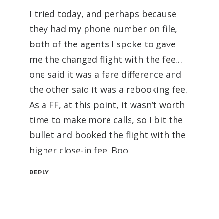
I tried today, and perhaps because
they had my phone number on file,
both of the agents I spoke to gave
me the changed flight with the fee…
one said it was a fare difference and
the other said it was a rebooking fee.
As a FF, at this point, it wasn’t worth
time to make more calls, so I bit the
bullet and booked the flight with the
higher close-in fee. Boo.
REPLY