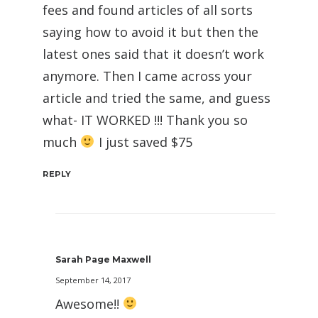
fees and found articles of all sorts
saying how to avoid it but then the
latest ones said that it doesn’t work
anymore. Then I came across your
article and tried the same, and guess
what- IT WORKED !!! Thank you so
much
I just saved $75
REPLY
Sarah Page Maxwell
September 14, 2017
Awesome!!