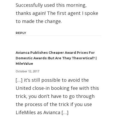
Successfully used this morning,
thanks again! The first agent I spoke
to made the change.
REPLY
Avianca Publishes Cheaper Award Prices For
Domestic Awards: But Are They Theoretical? |
MileValue
October 12, 2017
[…] it’s still possible to avoid the
United close-in booking fee with this
trick, you don’t have to go through
the process of the trick if you use
LifeMiles as Avianca […]