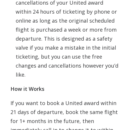
cancellations of your United award
within 24 hours of ticketing by phone or
online as long as the original scheduled
flight is purchased a week or more from
departure. This is designed as a safety
valve if you make a mistake in the initial
ticketing, but you can use the free
changes and cancellations however you’d
like.
How it Works
If you want to book a United award within
21 days of departure, book the same flight
for 1+ months in the future, then