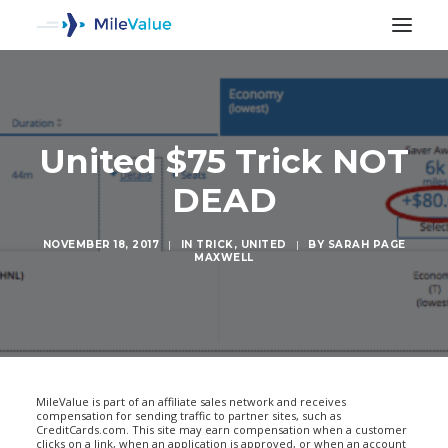
United $75 Trick NOT
DEAD
NOVEMBER 18, 2017
|
IN
TRICK
,
UNITED
|
BY
SARAH PAGE
MAXWELL
SEARCH
MileValue is part of an affiliate sales network and receives
compensation for sending traffic to partner sites, such as
CreditCards.com. This site may earn compensation when a customer
clicks on a link, when an application is approved, or when an account