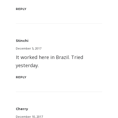
REPLY
Stinchi
December 5, 2017
It worked here in Brazil. Tried
yesterday.
REPLY
Cherry
December 10, 2017