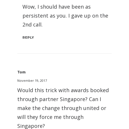
Wow, I should have been as
persistent as you. I gave up on the
2nd call.
REPLY
Tom
November 19, 2017
Would this trick with awards booked
through partner Singapore? Can I
make the change through united or
will they force me through
Singapore?