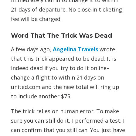
immediately call in to change it to within
21 days of departure. No close in ticketing
fee will be charged.
Word That The Trick Was Dead
A few days ago,
Angelina Travels
wrote
that this trick appeared to be dead. It is
indeed dead if you try to do it online–
change a flight to within 21 days on
united.com and the new total will ring up
to include another $75.
The trick relies on human error. To make
sure you can still do it, I performed a test. I
can confirm that you still can. You just have