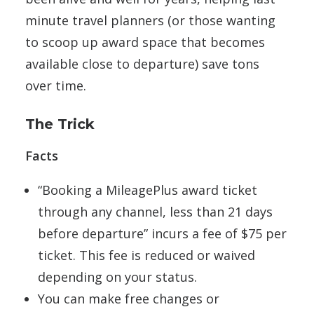
minute travel planners (or those wanting
to scoop up award space that becomes
available close to departure) save tons
over time.
The Trick
Facts
“Booking a MileagePlus award ticket
through any channel, less than 21 days
before departure” incurs a fee of $75 per
ticket. This fee is reduced or waived
depending on your status.
You can make free changes or