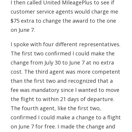
I then called United MileagePlus to see if
customer service agents would charge me
$75 extra to change the award to the one
on June 7.
I spoke with four different representatives.
The first two confirmed I could make the
change from July 30 to June 7 at no extra
cost. The third agent was more competent
than the first two and recognized that a
fee was mandatory since I wanted to move
the flight to within 21 days of departure.
The fourth agent, like the first two,
confirmed I could make a change to a flight
on June 7 for free. I made the change and