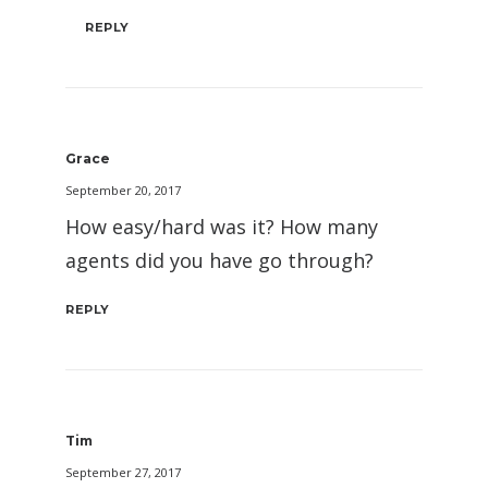
REPLY
Grace
September 20, 2017
How easy/hard was it? How many
agents did you have go through?
REPLY
Tim
September 27, 2017