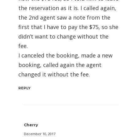
the reservation as it is. I called again,
the 2nd agent saw a note from the
first that I have to pay the $75, so she
didn’t want to change without the
fee.
I canceled the booking, made a new
booking, called again the agent
changed it without the fee.
REPLY
Cherry
December 10, 2017