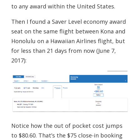
to any award within the United States.
Then I found a Saver Level economy award
seat on the same flight between Kona and
Honolulu on a Hawaiian Airlines flight, but
for less than 21 days from now (June 7,
2017):
Notice how the out of pocket cost jumps
to $80.60. That’s the $75 close-in booking