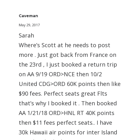
Caveman
May 29, 2017
Sarah
Where’s Scott at he needs to post
more . Just got back from France on
the 23rd , I just booked a return trip
on AA 9/19 ORD>NCE then 10/2
United CDG>ORD 60K points then like
$90 fees. Perfect seats great Flts
that’s why I booked it . Then booked
AA 1/21/18 ORD>HNL RT 40K points
then $11 fees perfect seats.. I have
30k Hawaii air points for inter Island