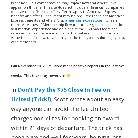
is opened. This compensation may impact how and where links
appear on this site. This site does not include all financial companies
or all available financial offers. Terms apply to American Express
benefits and offers. Enrollment may be required for select American
Express benefits and offers. Visit
americanexpress.com
to learn
more. All values of Membership Rewards are assigned based on the
assumption, experience and opinions of the 10xTravel team and
represent an estimate and not an actual value of points. Estimated
value is not a fixed value and may not be the typical value enjoyed by
card members.
Edit November 18, 2017: Three more positive reports in the last two
weeks. This trick may never die.
In
Don’t Pay the $75 Close In Fee on
United (Trick!)
, Scott wrote about an easy
way anyone can avoid the fee United
charges non-elites for booking an award
within 21 days of departure. The trick has
been alive and well for years, helping last