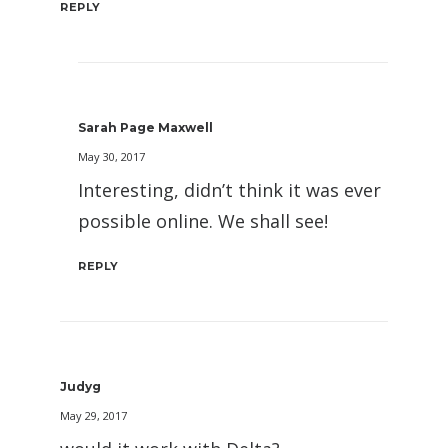
REPLY
Sarah Page Maxwell
May 30, 2017
Interesting, didn’t think it was ever
possible online. We shall see!
REPLY
Judyg
May 29, 2017