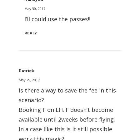
May 30, 2017
I’ll could use the passes!!
REPLY
Patrick
May 29, 2017
Is there a way to save the fee in this
scenario?
Booking F on LH. F doesn’t become
available until 2weeks before flying.
In a case like this is it still possible
work this magic?