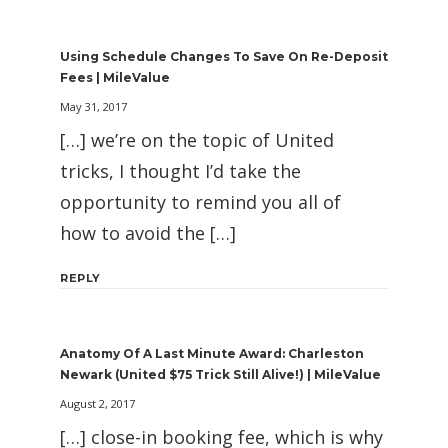
Using Schedule Changes To Save On Re-Deposit
Fees | MileValue
May 31, 2017
[…] we’re on the topic of United
tricks, I thought I’d take the
opportunity to remind you all of
how to avoid the […]
REPLY
Anatomy Of A Last Minute Award: Charleston
Newark (United $75 Trick Still Alive!) | MileValue
August 2, 2017
[…] close-in booking fee, which is why