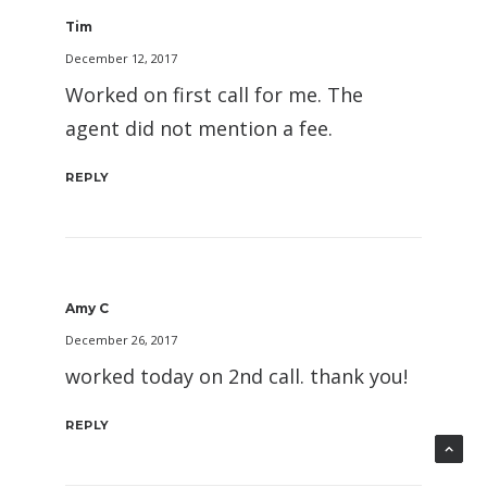
Tim
December 12, 2017
Worked on first call for me. The
agent did not mention a fee.
REPLY
Amy C
December 26, 2017
worked today on 2nd call. thank you!
REPLY