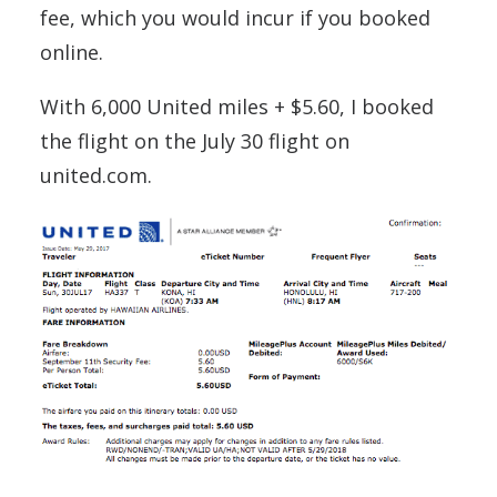
fee, which you would incur if you booked
online.
With 6,000 United miles + $5.60, I booked
the flight on the July 30 flight on
united.com.