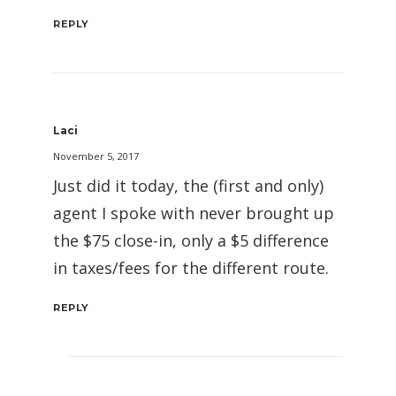
REPLY
Laci
November 5, 2017
Just did it today, the (first and only)
agent I spoke with never brought up
the $75 close-in, only a $5 difference
in taxes/fees for the different route.
REPLY