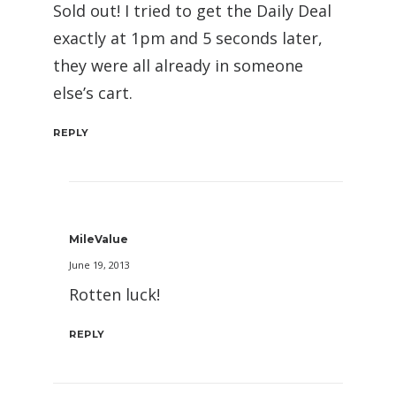
Sold out! I tried to get the Daily Deal
exactly at 1pm and 5 seconds later,
they were all already in someone
else’s cart.
REPLY
MileValue
June 19, 2013
Rotten luck!
REPLY