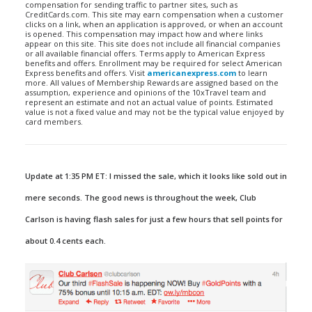
compensation for sending traffic to partner sites, such as
CreditCards.com. This site may earn compensation when a customer
clicks on a link, when an application is approved, or when an account
is opened. This compensation may impact how and where links
appear on this site. This site does not include all financial companies
or all available financial offers. Terms apply to American Express
benefits and offers. Enrollment may be required for select American
Express benefits and offers. Visit
americanexpress.com
to learn
more. All values of Membership Rewards are assigned based on the
assumption, experience and opinions of the 10xTravel team and
represent an estimate and not an actual value of points. Estimated
value is not a fixed value and may not be the typical value enjoyed by
card members.
Update at 1:35 PM ET: I missed the sale, which it looks like sold out in
mere seconds. The good news is throughout the week, Club
Carlson is having flash sales for just a few hours that sell points for
about 0.4 cents each.