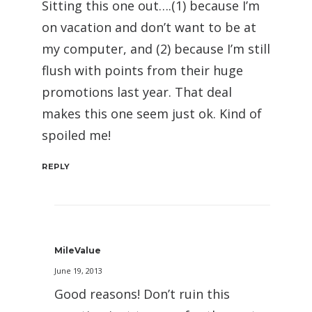
Sitting this one out….(1) because I’m
on vacation and don’t want to be at
my computer, and (2) because I’m still
flush with points from their huge
promotions last year. That deal
makes this one seem just ok. Kind of
spoiled me!
REPLY
MileValue
June 19, 2013
Good reasons! Don’t ruin this