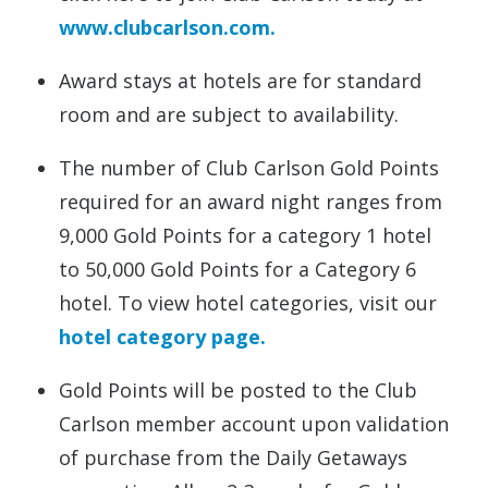
www.clubcarlson.com.
Award stays at hotels are for standard
room and are subject to availability.
The number of Club Carlson Gold Points
required for an award night ranges from
9,000 Gold Points for a category 1 hotel
to 50,000 Gold Points for a Category 6
hotel. To view hotel categories, visit our
hotel category page.
Gold Points will be posted to the Club
Carlson member account upon validation
of purchase from the Daily Getaways