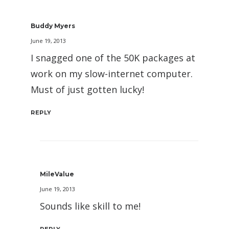
Buddy Myers
June 19, 2013
I snagged one of the 50K packages at
work on my slow-internet computer.
Must of just gotten lucky!
REPLY
MileValue
June 19, 2013
Sounds like skill to me!
REPLY