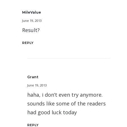
MileValue
June 19, 2013
Result?
REPLY
Grant
June 19, 2013
haha, i don’t even try anymore.
sounds like some of the readers
had good luck today
REPLY