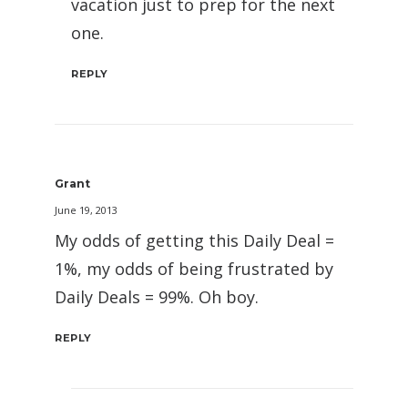
vacation just to prep for the next
one.
REPLY
Grant
June 19, 2013
My odds of getting this Daily Deal =
1%, my odds of being frustrated by
Daily Deals = 99%. Oh boy.
REPLY