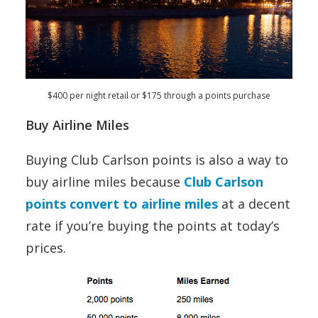
$400 per night retail or $175 through a points purchase
Buy Airline Miles
Buying Club Carlson points is also a way to
buy airline miles because
Club Carlson
points convert to airline miles
at a decent
rate if you’re buying the points at today’s
prices.