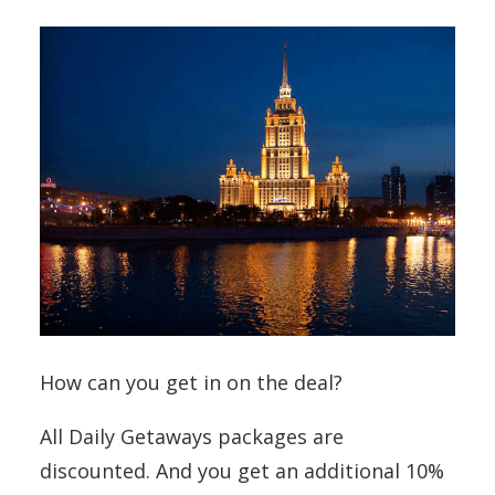
How can you get in on the deal?
All Daily Getaways packages are
discounted. And you get an additional 10%