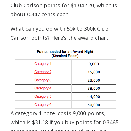
Club Carlson points for $1,042.20, which is
about 0.347 cents each.
What can you do with 50k to 300k Club
Carlson points? Here’s the award chart.
A category 1 hotel costs 9,000 points,
which is $31.18 if you buy points for 0.3465