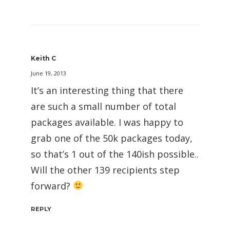
Keith C
June 19, 2013
It’s an interesting thing that there
are such a small number of total
packages available. I was happy to
grab one of the 50k packages today,
so that’s 1 out of the 140ish possible..
Will the other 139 recipients step
forward?
REPLY