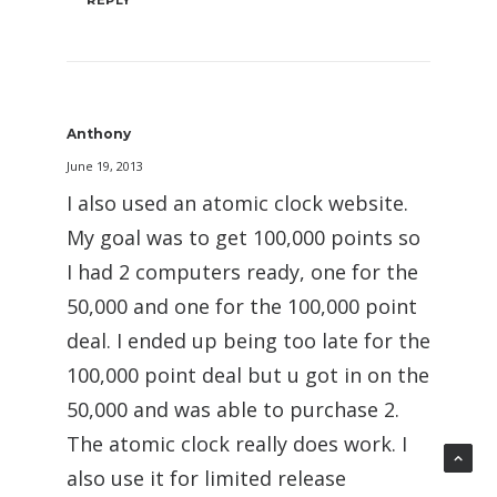
Anthony
June 19, 2013
I also used an atomic clock website.
My goal was to get 100,000 points so
I had 2 computers ready, one for the
50,000 and one for the 100,000 point
deal. I ended up being too late for the
100,000 point deal but u got in on the
50,000 and was able to purchase 2.
The atomic clock really does work. I
also use it for limited release