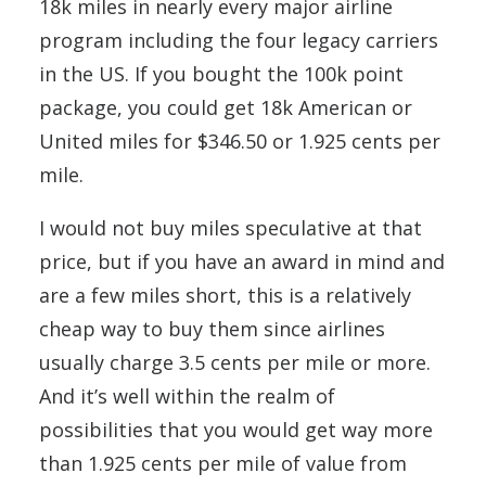
18k miles in nearly every major airline
program including the four legacy carriers
in the US. If you bought the 100k point
package, you could get 18k American or
United miles for $346.50 or 1.925 cents per
mile.
I would not buy miles speculative at that
price, but if you have an award in mind and
are a few miles short, this is a relatively
cheap way to buy them since airlines
usually charge 3.5 cents per mile or more.
And it’s well within the realm of
possibilities that you would get way more
than 1.925 cents per mile of value from