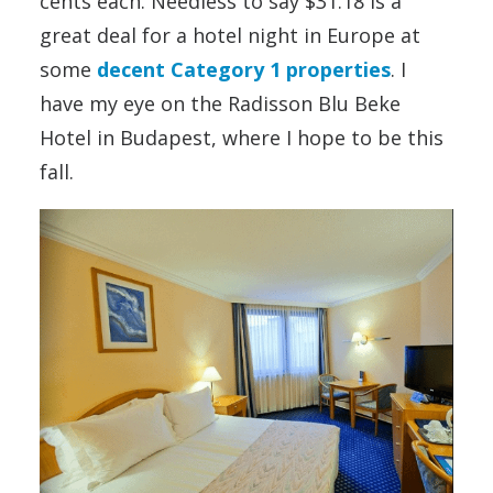
cents each. Needless to say $31.18 is a
great deal for a hotel night in Europe at
some
decent Category 1 properties
. I
have my eye on the Radisson Blu Beke
Hotel in Budapest, where I hope to be this
fall.