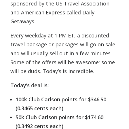
sponsored by the US Travel Association
and American Express called Daily
Getaways.
Every weekday at 1 PM ET, a discounted
travel package or packages will go on sale
and will usually sell out in a few minutes.
Some of the offers will be awesome; some
will be duds. Today’s is incredible.
Today’s deal is:
100k Club Carlson points for $346.50
(0.3465 cents each)
50k Club Carlson points for $174.60
(0.3492 cents each)