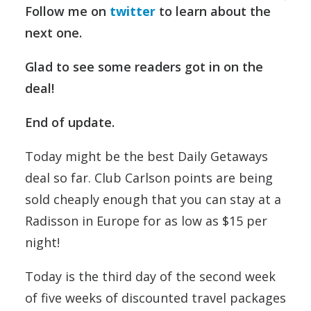
Follow me on
twitter
to learn about the
next one.
Glad to see some readers got in on the
deal!
End of update.
Today might be the best Daily Getaways
deal so far. Club Carlson points are being
sold cheaply enough that you can stay at a
Radisson in Europe for as low as $15 per
night!
Today is the third day of the second week
of five weeks of discounted travel packages