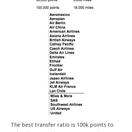
The best transfer ratio is 100k points to