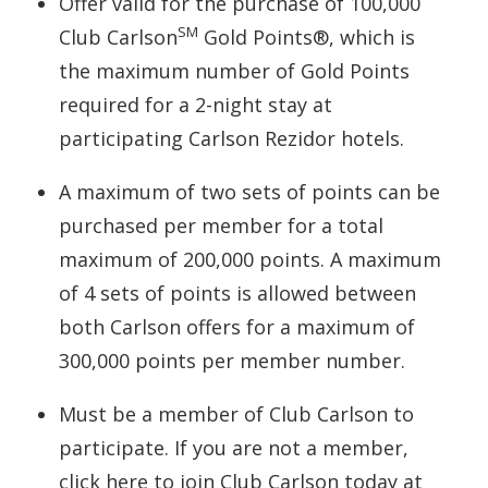
Offer valid for the purchase of 100,000
SM
Club Carlson
Gold Points®, which is
the maximum number of Gold Points
required for a 2-night stay at
participating Carlson Rezidor hotels.
A maximum of two sets of points can be
purchased per member for a total
maximum of 200,000 points. A maximum
of 4 sets of points is allowed between
both Carlson offers for a maximum of
300,000 points per member number.
Must be a member of Club Carlson to
participate. If you are not a member,
click here to join Club Carlson today at