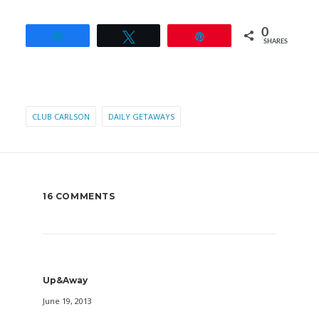
0
Share
Tweet
Pin
SHARES
CLUB CARLSON
DAILY GETAWAYS
16 COMMENTS
Up&Away
June 19, 2013