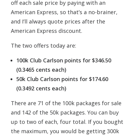
off each sale price by paying with an
American Express, so that’s a no-brainer,
and I’ll always quote prices after the
American Express discount.
The two offers today are:
100k Club Carlson points for $346.50
(0.3465 cents each)
50k Club Carlson points for $174.60
(0.3492 cents each)
There are 71 of the 100k packages for sale
and 142 of the 50k packages. You can buy
up to two of each, four total. If you bought
the maximum, you would be getting 300k