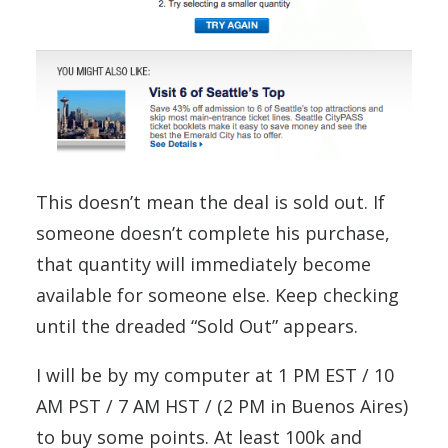
This doesn’t mean the deal is sold out. If
someone doesn’t complete his purchase,
that quantity will immediately become
available for someone else. Keep checking
until the dreaded “Sold Out” appears.
I will be by my computer at 1 PM EST / 10
AM PST / 7 AM HST / (2 PM in Buenos Aires)
to buy some points. At least 100k and