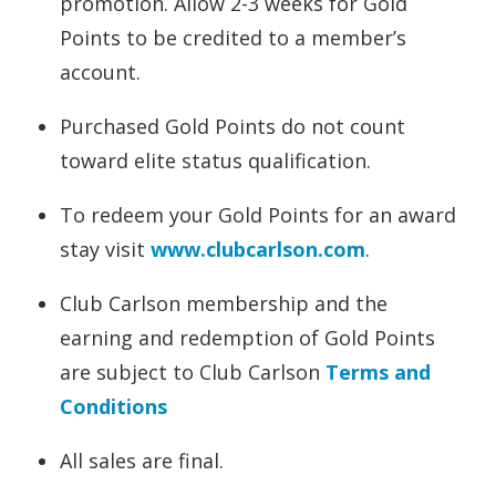
promotion. Allow 2-3 weeks for Gold
Points to be credited to a member’s
account.
Purchased Gold Points do not count
toward elite status qualification.
To redeem your Gold Points for an award
stay visit
www.clubcarlson.com
.
Club Carlson membership and the
earning and redemption of Gold Points
are subject to Club Carlson
Terms and
Conditions
All sales are final.