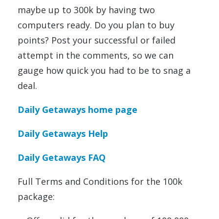
maybe up to 300k by having two
computers ready. Do you plan to buy
points? Post your successful or failed
attempt in the comments, so we can
gauge how quick you had to be to snag a
deal.
Daily Getaways home page
Daily Getaways Help
Daily Getaways FAQ
Full Terms and Conditions for the 100k
package: