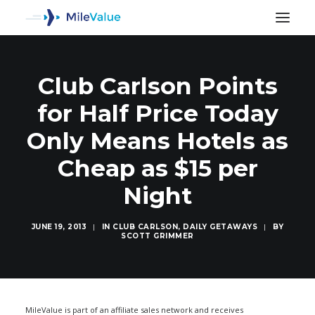
Club Carlson Points
for Half Price Today
Only Means Hotels as
Cheap as $15 per
Night
JUNE 19, 2013
|
IN
CLUB CARLSON
,
DAILY GETAWAYS
|
BY
SCOTT GRIMMER
SEARCH
MileValue is part of an affiliate sales network and receives