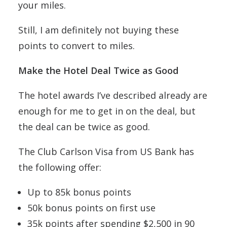
your miles.
Still, I am definitely not buying these
points to convert to miles.
Make the Hotel Deal Twice as Good
The hotel awards I’ve described already are
enough for me to get in on the deal, but
the deal can be twice as good.
The Club Carlson Visa from US Bank has
the following offer:
Up to 85k bonus points
50k bonus points on first use
35k points after spending $2,500 in 90