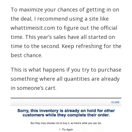
To maximize your chances of getting in on
the deal, I recommend using a site like
whattimeisit.com to figure out the official
time. This year’s sales have all started on
time to the second. Keep refreshing for the
best chance.
This is what happens if you try to purchase
something where all quantities are already
in someone’s cart.