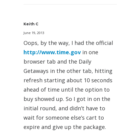
Keith C
June 19, 2013
Oops, by the way, I had the official
http://www.time.gov
in one
browser tab and the Daily
Getaways in the other tab, hitting
refresh starting about 10 seconds
ahead of time until the option to
buy showed up. So I got in on the
initial round, and didn’t have to
wait for someone else’s cart to
expire and give up the package.