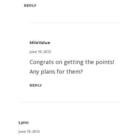
REPLY
MileValue
June 19, 2013
Congrats on getting the points!
Any plans for them?
REPLY
Lynn
June 19, 2013