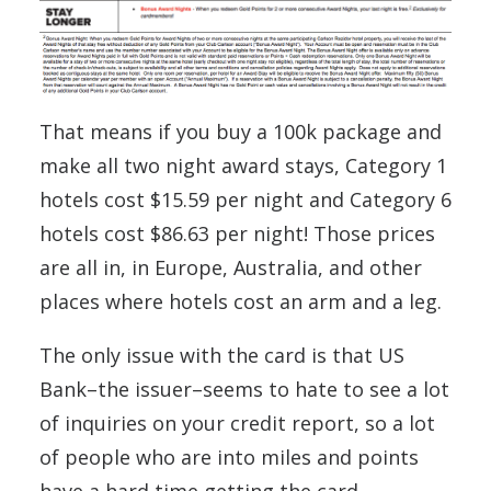
That means if you buy a 100k package and
make all two night award stays, Category 1
hotels cost $15.59 per night and Category 6
hotels cost $86.63 per night! Those prices
are all in, in Europe, Australia, and other
places where hotels cost an arm and a leg.
The only issue with the card is that US
Bank–the issuer–seems to hate to see a lot
of inquiries on your credit report, so a lot
of people who are into miles and points