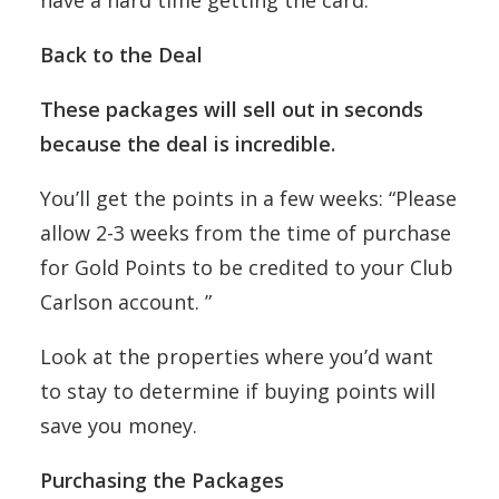
have a hard time getting the card.
Back to the Deal
These packages will sell out in seconds
because the deal is incredible.
You’ll get the points in a few weeks: “Please
allow 2-3 weeks from the time of purchase
for Gold Points to be credited to your Club
Carlson account. ”
Look at the properties where you’d want
to stay to determine if buying points will
save you money.
Purchasing the Packages