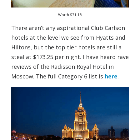
Worth $31.18
There aren’t any aspirational Club Carlson
hotels at the level we see from Hyatts and
Hiltons, but the top tier hotels are still a
steal at $173.25 per night. I have heard rave
reviews of the Radisson Royal Hotel in
Moscow. The full Category 6 list is
here
.