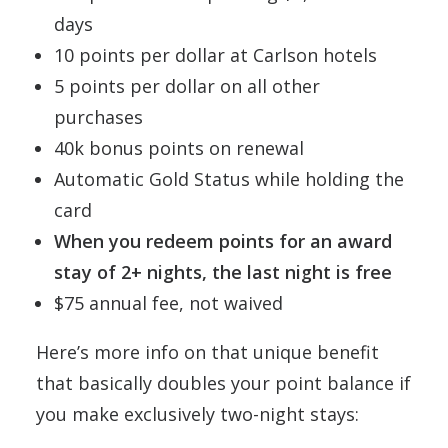
days
10 points per dollar at Carlson hotels
5 points per dollar on all other
purchases
40k bonus points on renewal
Automatic Gold Status while holding the
card
When you redeem points for an award
stay of 2+ nights, the last night is free
$75 annual fee, not waived
Here’s more info on that unique benefit
that basically doubles your point balance if
you make exclusively two-night stays: