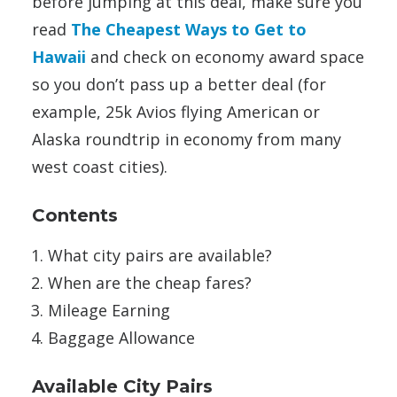
before jumping at this deal, make sure you
read
The Cheapest Ways to Get to
Hawaii
and check on economy award space
so you don’t pass up a better deal (for
example, 25k Avios flying American or
Alaska roundtrip in economy from many
west coast cities).
Contents
What city pairs are available?
When are the cheap fares?
Mileage Earning
Baggage Allowance
Available City Pairs