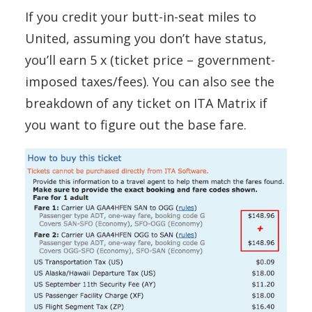
If you credit your butt-in-seat miles to
United, assuming you don’t have status,
you’ll earn 5 x (ticket price – government-
imposed taxes/fees). You can also see the
breakdown of any ticket on ITA Matrix if
you want to figure out the base fare.