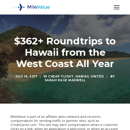
$362+ Roundtrips to
Hawaii from the
West Coast All Year
JULY 16, 2017
|
IN
CHEAP FLIGHT
,
HAWAII
,
UNITED
|
BY
SARAH PAGE MAXWELL
SEARCH
MileValue is part of an affiliate sales network and receives
compensation for sending traffic to partner sites, such as
CreditCards.com. This site may earn compensation when a customer
clicks on a link, when an application is approved, or when an account