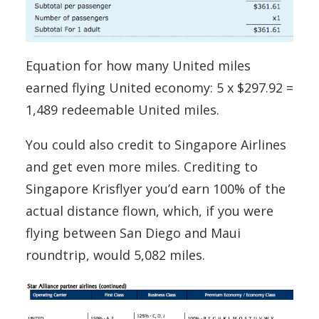
Equation for how many United miles
earned flying United economy: 5 x $297.92 =
1,489 redeemable United miles.
You could also credit to Singapore Airlines
and get even more miles. Crediting to
Singapore Krisflyer you’d earn 100% of the
actual distance flown, which, if you were
flying between San Diego and Maui
roundtrip, would 5,082 miles.