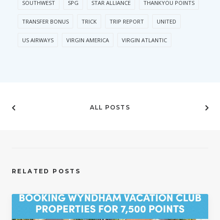
SOUTHWEST
SPG
STAR ALLIANCE
THANKYOU POINTS
TRANSFER BONUS
TRICK
TRIP REPORT
UNITED
US AIRWAYS
VIRGIN AMERICA
VIRGIN ATLANTIC
ALL POSTS
RELATED POSTS