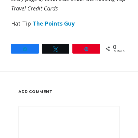
Travel Credit Cards
Hat Tip
The Points Guy
0
Share
Tweet
Pin
SHARES
ADD COMMENT