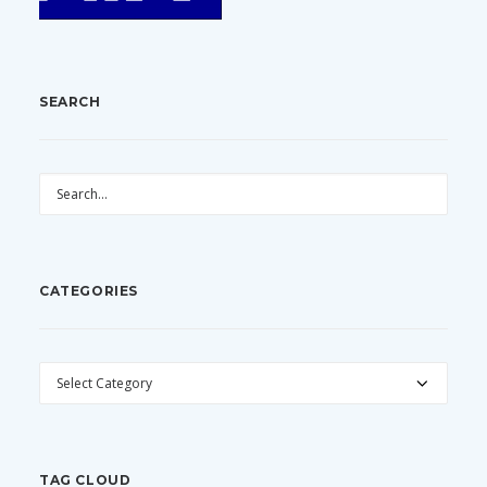
SEARCH
CATEGORIES
CATEGORIES
TAG CLOUD