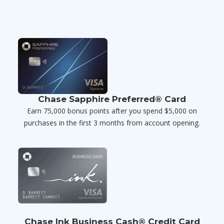
Chase Sapphire Preferred® Card
Earn 75,000 bonus points after you spend $5,000 on
purchases in the first 3 months from account opening.
Chase Ink Business Cash® Credit Card