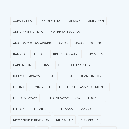
AADVANTAGE
AAEXECUTIVE
ALASKA
AMERICAN
AMERICAN AIRLINES
AMERICAN EXPRESS
ANATOMY OF AN AWARD
AVIOS
AWARD BOOKING
BANNER
BEST OF
BRITISH AIRWAYS
BUY MILES
CAPITAL ONE
CHASE
CITI
CITIPRESTIGE
DAILY GETAWAYS
DEAL
DELTA
DEVALUATION
ETIHAD
FLYING BLUE
FREE FIRST CLASS NEXT MONTH
FREE GIVEAWAY
FREE GIVEAWAY FRIDAY
FRONTIER
HILTON
LIFEMILES
LUFTHANSA
MARRIOTT
MEMBERSHIP REWARDS
MILEVALUE
SINGAPORE