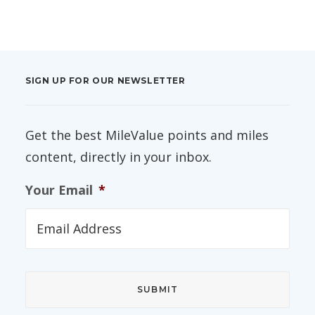
SIGN UP FOR OUR NEWSLETTER
Get the best MileValue points and miles
content, directly in your inbox.
Your Email
*