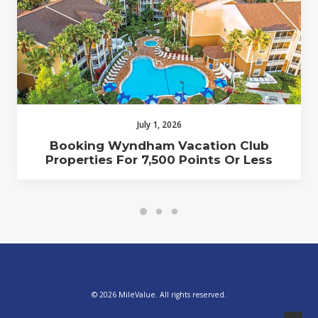
July 1, 2026
Booking Wyndham Vacation Club
Properties For 7,500 Points Or Less
© 2026 MileValue. All rights reserved.