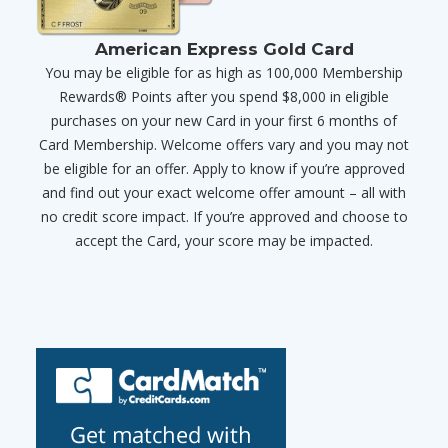
American Express Gold Card
You may be eligible for as high as 100,000 Membership
Rewards® Points after you spend $8,000 in eligible
purchases on your new Card in your first 6 months of
Card Membership. Welcome offers vary and you may not
be eligible for an offer. Apply to know if you’re approved
and find out your exact welcome offer amount – all with
no credit score impact. If you’re approved and choose to
accept the Card, your score may be impacted.