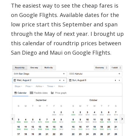
The easiest way to see the cheap fares is
on Google Flights. Available dates for the
low price start this September and span
through the May of next year. I brought up
this calendar of roundtrip prices between
San Diego and Maui on Google Flights.