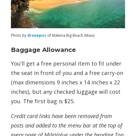
Photo by
dronepicr
of Makena Big Beach (Maui)
Baggage Allowance
You’ll get a free personal item to fit under
the seat in front of you and a free carry-on
(max dimensions 9 inches x 14 inches x 22
inches), but any checked luggage will cost
you. The first bag is $25.
Credit card links have been removed from
posts and added to the menu bar at the top of
every page of MileValue under the heading Top