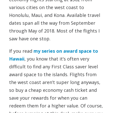
various cities on the west coast to
Honolulu, Maui, and Kona. Available travel
dates span all the way from September
through May of 2018. Most of the flights I
saw have one stop.
If you read
my series on award space to
Hawaii
, you know that it’s often very
difficult to find any First Class saver level
award space to the islands. Flights from
the west coast aren’t super long anyways,
so buy a cheap economy cash ticket and
save your rewards for when you can
redeem them for a higher value. Of course,