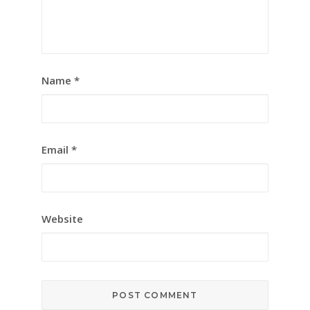
Name
*
Email
*
Website