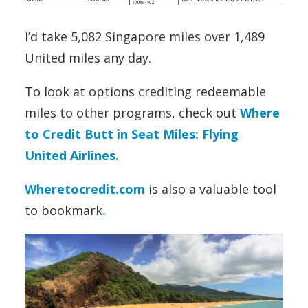
I’d take 5,082 Singapore miles over 1,489
United miles any day.
To look at options crediting redeemable
miles to other programs, check out
Where
to Credit Butt in Seat Miles: Flying
United Airlines.
Wheretocredit.com
is also a valuable tool
to bookmark
.