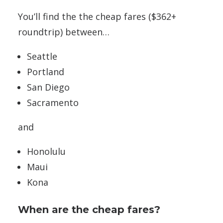
You’ll find the the cheap fares ($362+
roundtrip) between…
Seattle
Portland
San Diego
Sacramento
and
Honolulu
Maui
Kona
When are the cheap fares?