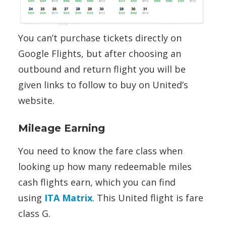
You can’t purchase tickets directly on
Google Flights, but after choosing an
outbound and return flight you will be
given links to follow to buy on United’s
website.
Mileage Earning
You need to know the fare class when
looking up how many redeemable miles
cash flights earn, which you can find
using
ITA Matrix
. This United flight is fare
class G.