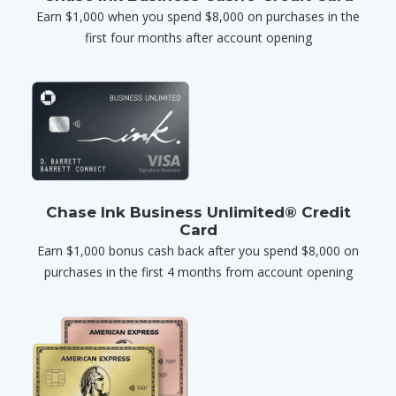
Earn $1,000 when you spend $8,000 on purchases in the
first four months after account opening
Chase Ink Business Unlimited® Credit
Card
Earn $1,000 bonus cash back after you spend $8,000 on
purchases in the first 4 months from account opening