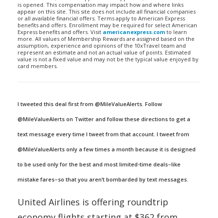
is opened. This compensation may impact how and where links
appear on this site. This site does not include all financial companies
or all available financial offers. Terms apply to American Express
benefits and offers. Enrollment may be required for select American
Express benefits and offers. Visit
americanexpress.com
to learn
more. All values of Membership Rewards are assigned based on the
assumption, experience and opinions of the 10xTravel team and
represent an estimate and not an actual value of points. Estimated
value is not a fixed value and may not be the typical value enjoyed by
card members.
I tweeted this deal first from @MileValueAlerts. Follow
@MileValueAlerts on Twitter and follow these directions to get a
text message every time I tweet from that account. I tweet from
@MileValueAlerts only a few times a month because it is designed
to be used only for the best and most limited-time deals–like
mistake fares–so that you aren’t bombarded by text messages.
United Airlines is offering roundtrip
economy flights starting at $362 from