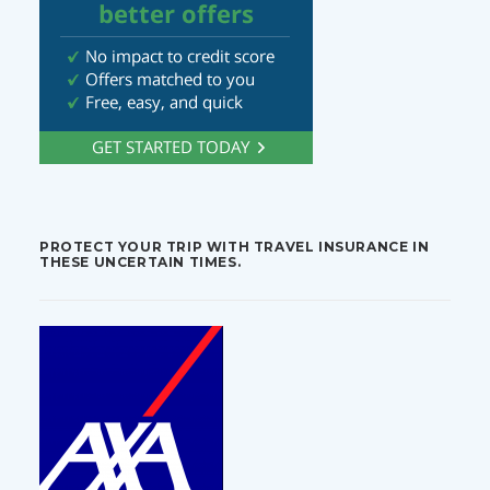
PROTECT YOUR TRIP WITH TRAVEL INSURANCE IN
THESE UNCERTAIN TIMES.