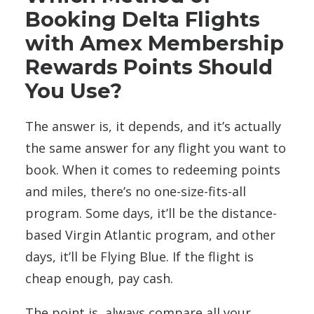
Booking Delta Flights
with Amex Membership
Rewards Points Should
You Use?
The answer is, it depends, and it’s actually
the same answer for any flight you want to
book. When it comes to redeeming points
and miles, there’s no one-size-fits-all
program. Some days, it’ll be the distance-
based Virgin Atlantic program, and other
days, it’ll be Flying Blue. If the flight is
cheap enough, pay cash.
The point is, always compare all your