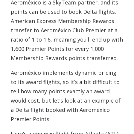
Aeroméxico is a SkyTeam partner, and its
points can be used to book Delta flights.
American Express Membership Rewards
transfer to Aeroméxico Club Premier at a
ratio of 1 to 1.6, meaning you’ll end up with
1,600 Premier Points for every 1,000
Membership Rewards points transferred.
Aeroméxico implements dynamic pricing
to its award flights, so it’s a bit difficult to
tell how many points exactly an award
would cost, but let’s look at an example of
a Delta flight booked with Aeroméxico
Premier Points.
Here’s a one-way flight from Atlanta (ATL)