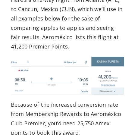
to Cancun, Mexico (CUN), which we’ll use in
all examples below for the sake of
comparing apples to apples and seeing
fair results. Aeroméxico lists this flight at
41,200 Premier Points.
Because of the increased conversion rate
from Membership Rewards to Aeroméxico
Club Premier, you’d need 25,750 Amex
points to book this award.