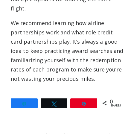
flight.
We recommend learning how airline
partnerships work and what role credit
card partnerships play. It’s always a good
idea to keep practicing award searches and
familiarizing yourself with the redemption
rates of each program to make sure you’re
not wasting your precious miles.
0
Share
Tweet
Pin
SHARES