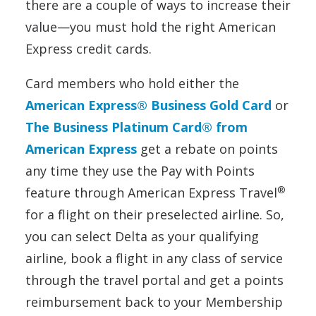
there are a couple of ways to increase their
value—you must hold the right American
Express credit cards.
Card members who hold either the
American Express® Business Gold Card
or
The Business Platinum Card® from
American Express
get a rebate on points
any time they use the Pay with Points
®
feature through American Express Travel
for a flight on their preselected airline. So,
you can select Delta as your qualifying
airline, book a flight in any class of service
through the travel portal and get a points
reimbursement back to your Membership