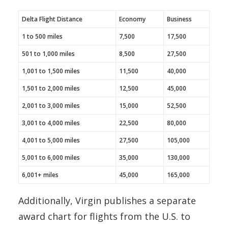
Delta Flight Distance
Economy
Business
1 to 500 miles
7,500
17,500
501 to 1,000 miles
8,500
27,500
1,001 to 1,500 miles
11,500
40,000
1,501 to 2,000 miles
12,500
45,000
2,001 to 3,000 miles
15,000
52,500
3,001 to 4,000 miles
22,500
80,000
4,001 to 5,000 miles
27,500
105,000
5,001 to 6,000 miles
35,000
130,000
6,001+ miles
45,000
165,000
Additionally, Virgin publishes a separate
award chart for flights from the U.S. to