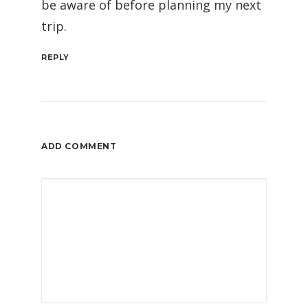
be aware of before planning my next
trip.
REPLY
ADD COMMENT