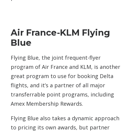
Air France-KLM Flying
Blue
Flying Blue, the joint frequent-flyer
program of Air France and KLM, is another
great program to use for booking Delta
flights, and it’s a partner of all major
transferrable point programs, including
Amex Membership Rewards.
Flying Blue also takes a dynamic approach
to pricing its own awards, but partner