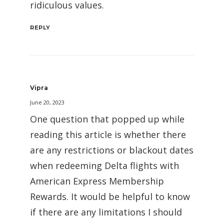
ridiculous values.
REPLY
Vipra
June 20, 2023
One question that popped up while
reading this article is whether there
are any restrictions or blackout dates
when redeeming Delta flights with
American Express Membership
Rewards. It would be helpful to know
if there are any limitations I should