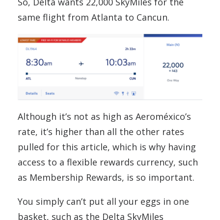
So, Delta wants 22,000 SkyMiles for the
same flight from Atlanta to Cancun.
Although it’s not as high as Aeroméxico’s
rate, it’s higher than all the other rates
pulled for this article, which is why having
access to a flexible rewards currency, such
as Membership Rewards, is so important.
You simply can’t put all your eggs in one
basket, such as the Delta SkyMiles