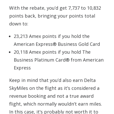
With the rebate, you’d get 7,737 to 10,832
points back, bringing your points total
down to:
23,213 Amex points if you hold the
American Express® Business Gold Card
20,118 Amex points if you hold The
Business Platinum Card® from American
Express
Keep in mind that you’d also earn Delta
SkyMiles on the flight as it’s considered a
revenue booking and not a true award
flight, which normally wouldn’t earn miles.
In this case, it’s probably not worth it to