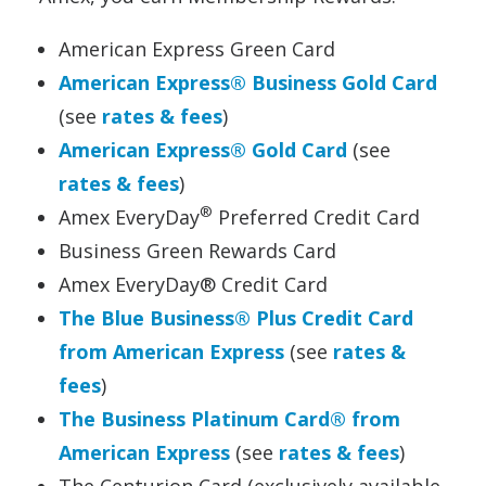
American Express Green Card
American Express® Business Gold Card
(see
rates & fees
)
American Express® Gold Card
(see
rates & fees
)
®
Amex EveryDay
Preferred Credit Card
Business Green Rewards Card
Amex EveryDay® Credit Card
The Blue Business® Plus Credit Card
from American Express
(see
rates &
fees
)
The Business Platinum Card® from
American Express
(see
rates & fees
)
The Centurion Card (exclusively available