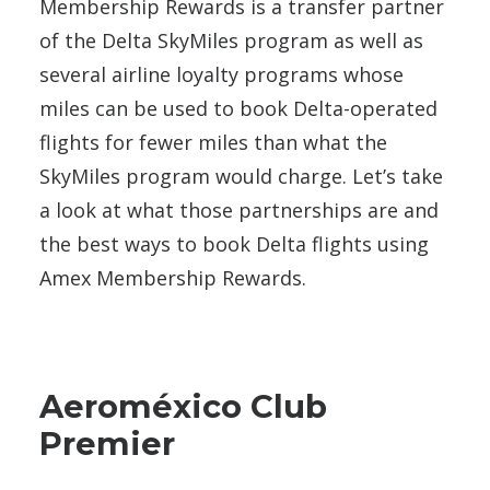
Membership Rewards is a transfer partner
of the Delta SkyMiles program as well as
several airline loyalty programs whose
miles can be used to book Delta-operated
flights for fewer miles than what the
SkyMiles program would charge. Let’s take
a look at what those partnerships are and
the best ways to book Delta flights using
Amex Membership Rewards.
Aeroméxico Club
Premier