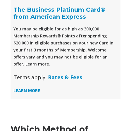
The Business Platinum Card®
from American Express
You may be eligible for as high as 300,000
Membership Rewards® Points after spending
$20,000 in eligible purchases on your new Card in
your first 3 months of Membership. Welcome
offers vary and you may not be eligible for an
offer. Learn more.
Terms apply.
Rates & Fees
LEARN MORE
Which Method of