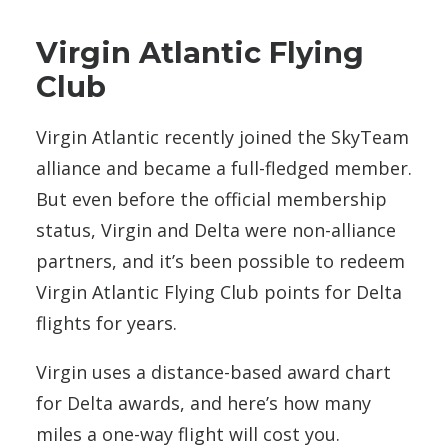
Virgin Atlantic Flying
Club
Virgin Atlantic recently joined the SkyTeam
alliance and became a full-fledged member.
But even before the official membership
status, Virgin and Delta were non-alliance
partners, and it’s been possible to redeem
Virgin Atlantic Flying Club points for Delta
flights for years.
Virgin uses a distance-based award chart
for Delta awards, and here’s how many
miles a one-way flight will cost you.