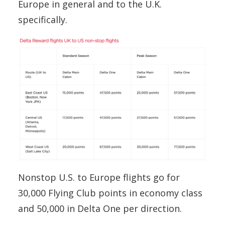
Europe in general and to the U.K.
specifically.
Nonstop U.S. to Europe flights go for
30,000 Flying Club points in economy class
and 50,000 in Delta One per direction.