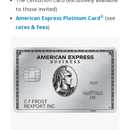
to those invited)
®
American Express Platinum Card
(see
rates & fees
)