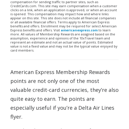
compensation for sending traffic to partner sites, such as
CreditCards.com. This site may earn compensation when a customer
clicks on a link, when an application is approved, or when an account
is opened. This compensation may impact how and where links
appear on this site. This site does not include all financial companies
or all available financial offers. Terms apply to American Express
benefits and offers. Enrollment may be required for select American
Express benefits and offers. Visit
americanexpress.com
to learn
more. All values of Membership Rewards are assigned based on the
assumption, experience and opinions of the 10xTravel team and
represent an estimate and not an actual value of points. Estimated
value is not a fixed value and may not be the typical value enjoyed by
card members.
American Express Membership Rewards
points are not only one of the most
valuable credit-card currencies, they’re also
quite easy to earn. The points are
especially useful if you’re a Delta Air Lines
flyer.