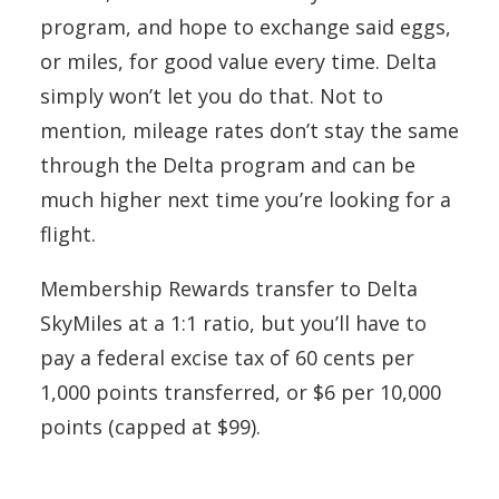
program, and hope to exchange said eggs,
or miles, for good value every time. Delta
simply won’t let you do that. Not to
mention, mileage rates don’t stay the same
through the Delta program and can be
much higher next time you’re looking for a
flight.
Membership Rewards transfer to Delta
SkyMiles at a 1:1 ratio, but you’ll have to
pay a federal excise tax of 60 cents per
1,000 points transferred, or $6 per 10,000
points (capped at $99).