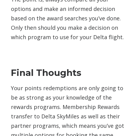
options and make an informed decision
based on the award searches you’ve done.
Only then should you make a decision on
which program to use for your Delta flight.
Final Thoughts
Your points redemptions are only going to
be as strong as your knowledge of the
rewards programs. Membership Rewards
transfer to Delta SkyMiles as well as their
partner programs, which means you’ve got
multiple options for booking the same