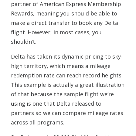
partner of American Express Membership
Rewards, meaning you should be able to
make a direct transfer to book any Delta
flight. However, in most cases, you
shouldn’t.
Delta has taken its dynamic pricing to sky-
high territory, which means a mileage
redemption rate can reach record heights.
This example is actually a great illustration
of that because the sample flight we’re
using is one that Delta released to
partners so we can compare mileage rates
across all programs.