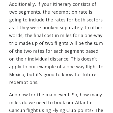
Additionally, if your itinerary consists of
two segments, the redemption rate is
going to include the rates for both sectors
as if they were booked separately. In other
words, the final cost in miles for a one-way
trip made up of two flights will be the sum
of the two rates for each segment based
on their individual distance. This doesn’t
apply to our example of a one-way flight to
Mexico, but it’s good to know for future
redemptions.
And now for the main event. So, how many
miles do we need to book our Atlanta-
Cancun flight using Flying Club points? The