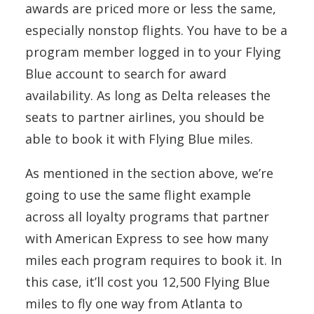
awards are priced more or less the same,
especially nonstop flights. You have to be a
program member logged in to your Flying
Blue account to search for award
availability. As long as Delta releases the
seats to partner airlines, you should be
able to book it with Flying Blue miles.
As mentioned in the section above, we’re
going to use the same flight example
across all loyalty programs that partner
with American Express to see how many
miles each program requires to book it. In
this case, it’ll cost you 12,500 Flying Blue
miles to fly one way from Atlanta to