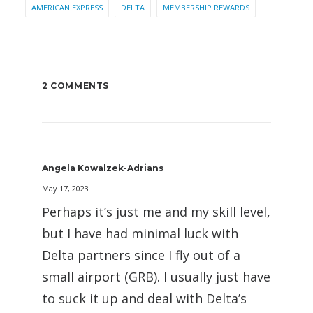
AMERICAN EXPRESS
DELTA
MEMBERSHIP REWARDS
2 COMMENTS
Angela Kowalzek-Adrians
May 17, 2023
Perhaps it’s just me and my skill level,
but I have had minimal luck with
Delta partners since I fly out of a
small airport (GRB). I usually just have
to suck it up and deal with Delta’s