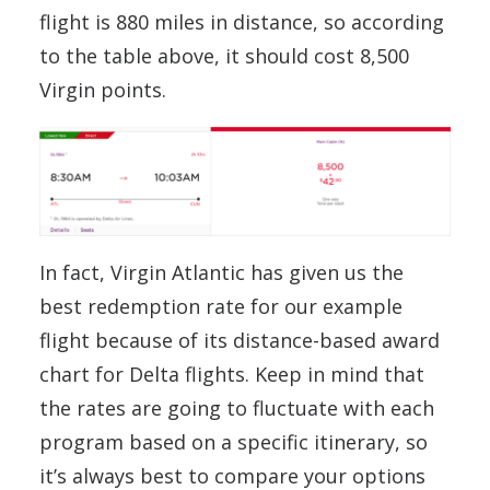
flight is 880 miles in distance, so according
to the table above, it should cost 8,500
Virgin points.
In fact, Virgin Atlantic has given us the
best redemption rate for our example
flight because of its distance-based award
chart for Delta flights. Keep in mind that
the rates are going to fluctuate with each
program based on a specific itinerary, so
it’s always best to compare your options