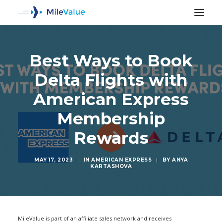
Best Ways to Book
Delta Flights with
American Express
Membership
Rewards
MAY 17, 2023
|
IN
AMERICAN EXPRESS
|
BY
ANYA
KARTASHOVA
SEARCH
MileValue is part of an affiliate sales network and receives