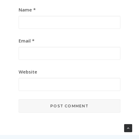
Name
*
Email
*
Website