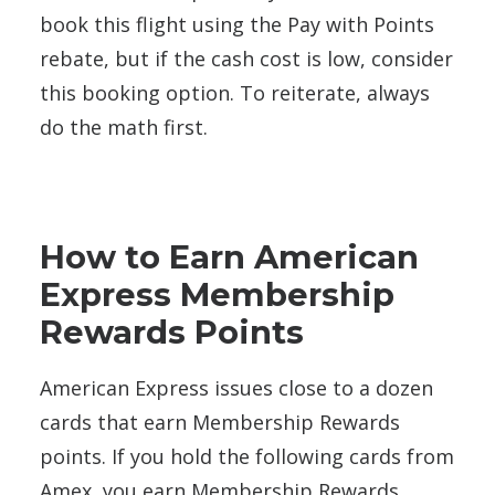
book this flight using the Pay with Points
rebate, but if the cash cost is low, consider
this booking option. To reiterate, always
do the math first.
How to Earn American
Express Membership
Rewards Points
American Express issues close to a dozen
cards that earn Membership Rewards
points. If you hold the following cards from
Amex, you earn Membership Rewards.