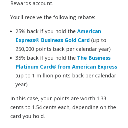
Rewards account.
You’ll receive the following rebate:
25% back if you hold the
American
Express® Business Gold Card
(up to
250,000 points back per calendar year)
35% back if you hold the
The Business
Platinum Card® from American Express
(up to 1 million points back per calendar
year)
In this case, your points are worth 1.33
cents to 1.54 cents each, depending on the
card you hold.