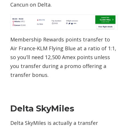
Cancun on Delta.
Membership Rewards points transfer to
Air France-KLM Flying Blue at a ratio of 1:1,
so you’ll need 12,500 Amex points unless
you transfer during a promo offering a
transfer bonus.
Delta SkyMiles
Delta SkyMiles is actually a transfer