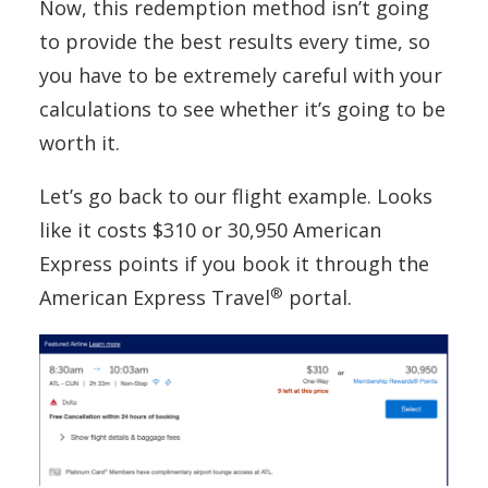
Now, this redemption method isn’t going
to provide the best results every time, so
you have to be extremely careful with your
calculations to see whether it’s going to be
worth it.
Let’s go back to our flight example. Looks
like it costs $310 or 30,950 American
Express points if you book it through the
®
American Express Travel
portal.