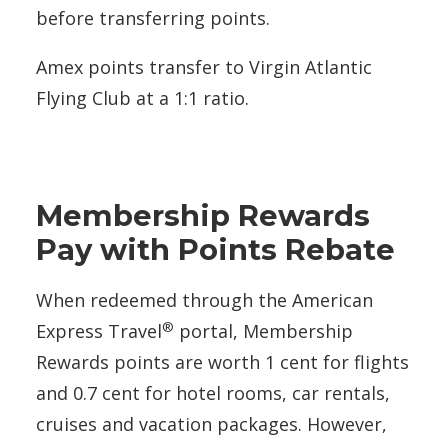
before transferring points.
Amex points transfer to Virgin Atlantic
Flying Club at a 1:1 ratio.
Membership Rewards
Pay with Points Rebate
When redeemed through the American
®
Express Travel
portal, Membership
Rewards points are worth 1 cent for flights
and 0.7 cent for hotel rooms, car rentals,
cruises and vacation packages. However,