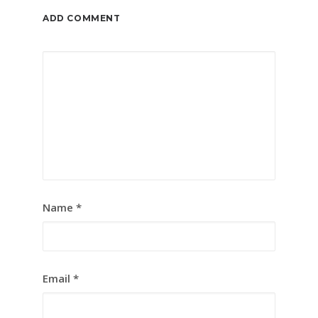
ADD COMMENT
Name
*
Email
*