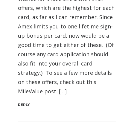
offers, which are the highest for each
card, as far as I can remember. Since
Amex limits you to one lifetime sign-
up bonus per card, now would be a
good time to get either of these. (Of
course any card application should
also fit into your overall card
strategy.) To see a few more details
on these offers, check out this
MileValue post. […]
REPLY