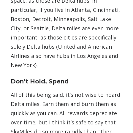
space, as those are Delta hubs. In
particular, if you live in Atlanta, Cincinnati,
Boston, Detroit, Minneapolis, Salt Lake
City, or Seattle, Delta miles are even more
important, as those cities are specifically,
solely Delta hubs (United and American
Airlines also have hubs in Los Angeles and
New York).
Don’t Hold, Spend
All of this being said, it’s not wise to hoard
Delta miles. Earn them and burn them as
quickly as you can. All rewards depreciate
over time, but I think it’s safe to say that
SkyMiles do so more rapidly than other