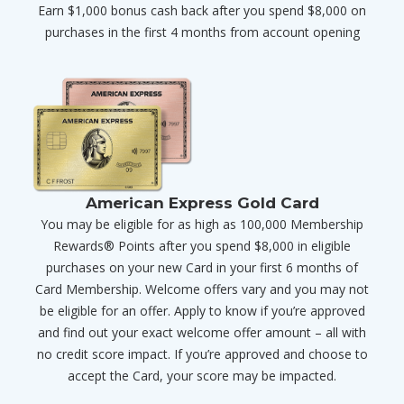
Earn $1,000 bonus cash back after you spend $8,000 on
purchases in the first 4 months from account opening
American Express Gold Card
You may be eligible for as high as 100,000 Membership
Rewards® Points after you spend $8,000 in eligible
purchases on your new Card in your first 6 months of
Card Membership. Welcome offers vary and you may not
be eligible for an offer. Apply to know if you’re approved
and find out your exact welcome offer amount – all with
no credit score impact. If you’re approved and choose to
accept the Card, your score may be impacted.