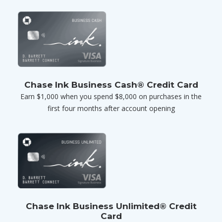
Chase Ink Business Cash® Credit Card
Earn $1,000 when you spend $8,000 on purchases in the
first four months after account opening
Chase Ink Business Unlimited® Credit
Card