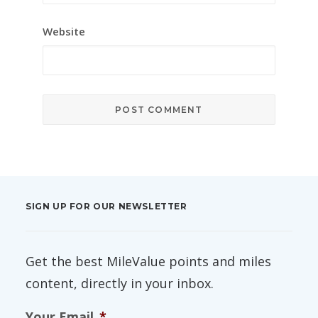
Website
SIGN UP FOR OUR NEWSLETTER
Get the best MileValue points and miles
content, directly in your inbox.
Your Email
*