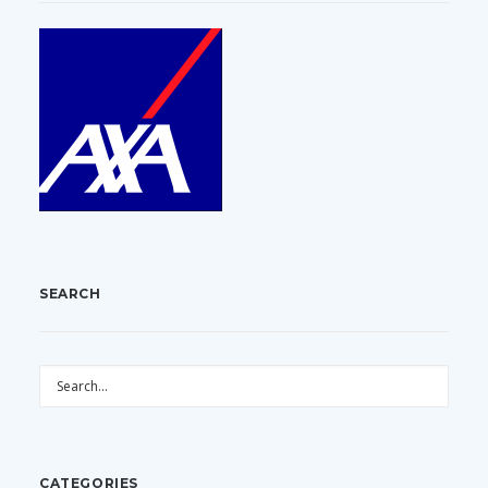
SEARCH
CATEGORIES