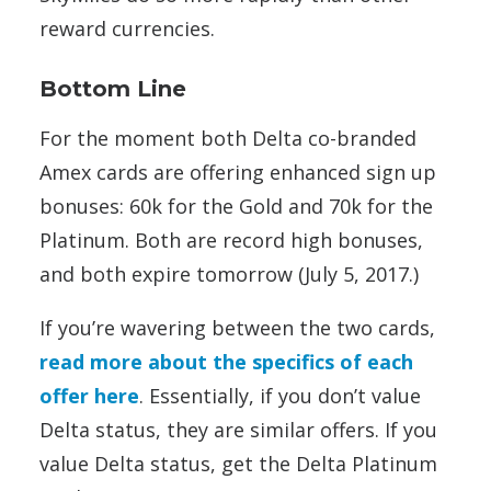
reward currencies.
Bottom Line
For the moment both Delta co-branded
Amex cards are offering enhanced sign up
bonuses: 60k for the Gold and 70k for the
Platinum. Both are record high bonuses,
and both expire tomorrow (July 5, 2017.)
If you’re wavering between the two cards,
read more about the specifics of each
offer here
. Essentially, if you don’t value
Delta status, they are similar offers. If you
value Delta status, get the Delta Platinum