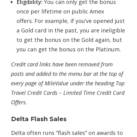
Eligibility:
You can only get the bonus
once per lifetime on public Amex
offers.
For example, if you’ve opened just
a Gold card in the past, you are ineligible
to get the bonus on the Gold again, but
you can get the bonus on the Platinum.
Credit card links have been removed from
posts and added to the menu bar at the top of
every page of MileValue under the heading Top
Travel Credit Cards – Limited Time Credit Card
Offers.
Delta Flash Sales
Delta often runs “flash sales” on awards to