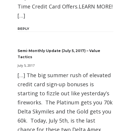
Time Credit Card Offers.LEARN MORE!
[…]
REPLY
Semi-Monthly Update (July 5, 2017) – Value
Tactics
July 5, 2017
[…] The big summer rush of elevated
credit card sign-up bonuses is
starting to fizzle out like yesterday’s
fireworks. The Platinum gets you 70k
Delta Skymiles and the Gold gets you
60k. Today, July 5th, is the last
chance for these two Delta Amex