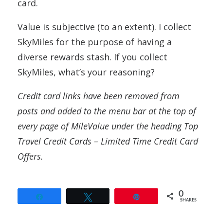
card.
Value is subjective (to an extent). I collect
SkyMiles for the purpose of having a
diverse rewards stash. If you collect
SkyMiles, what’s your reasoning?
Credit card links have been removed from
posts and added to the menu bar at the top of
every page of MileValue under the heading Top
Travel Credit Cards – Limited Time Credit Card
Offers.
0
Share
Tweet
Pin
SHARES