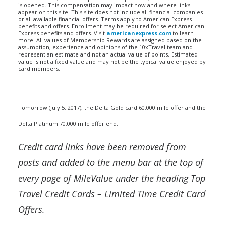
is opened. This compensation may impact how and where links
appear on this site. This site does not include all financial companies
or all available financial offers. Terms apply to American Express
benefits and offers. Enrollment may be required for select American
Express benefits and offers. Visit
americanexpress.com
to learn
more. All values of Membership Rewards are assigned based on the
assumption, experience and opinions of the 10xTravel team and
represent an estimate and not an actual value of points. Estimated
value is not a fixed value and may not be the typical value enjoyed by
card members.
Tomorrow (July 5, 2017), the Delta Gold card 60,000 mile offer and the
Delta Platinum 70,000 mile offer end.
Credit card links have been removed from
posts and added to the menu bar at the top of
every page of MileValue under the heading Top
Travel Credit Cards – Limited Time Credit Card
Offers.