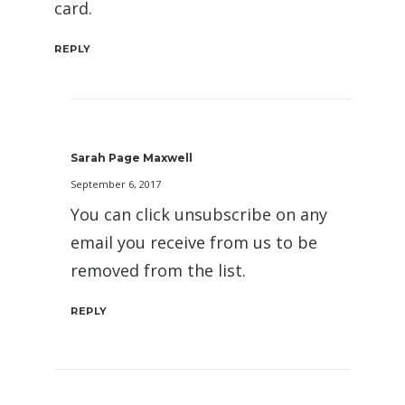
card.
REPLY
Sarah Page Maxwell
September 6, 2017
You can click unsubscribe on any
email you receive from us to be
removed from the list.
REPLY