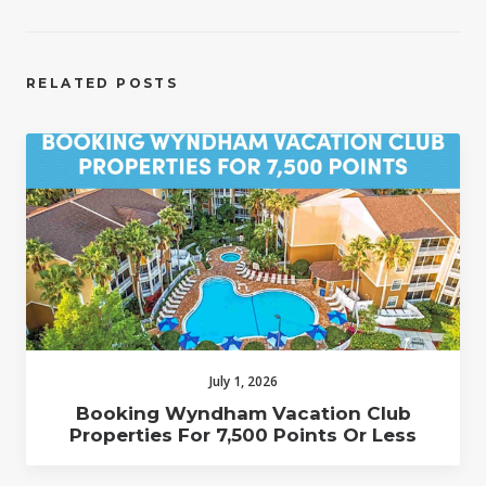
RELATED POSTS
July 1, 2026
Booking Wyndham Vacation Club
Properties For 7,500 Points Or Less