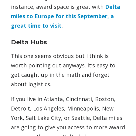
instance, award space is great with
Delta
miles to Europe for this September, a
great time to visit
.
Delta Hubs
This one seems obvious but I think is
worth pointing out anyways. It’s easy to
get caught up in the math and forget
about logistics.
If you live in Atlanta, Cincinnati, Boston,
Detroit, Los Angeles, Minneapolis, New
York, Salt Lake City, or Seattle, Delta miles
are going to give you access to more award