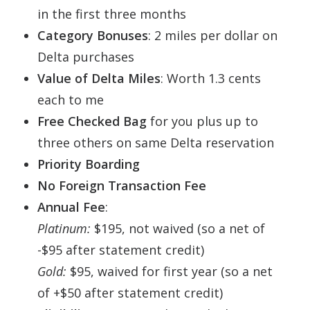
in the first three months
Category Bonuses
: 2 miles per dollar on
Delta purchases
Value of Delta Miles
: Worth 1.3 cents
each to me
Free Checked Bag
for you plus up to
three others on same Delta reservation
Priority Boarding
No Foreign Transaction Fee
Annual Fee
:
Platinum:
$195, not waived (so a net of
-$95 after statement credit)
Gold:
$95, waived for first year (so a net
of +$50 after statement credit)