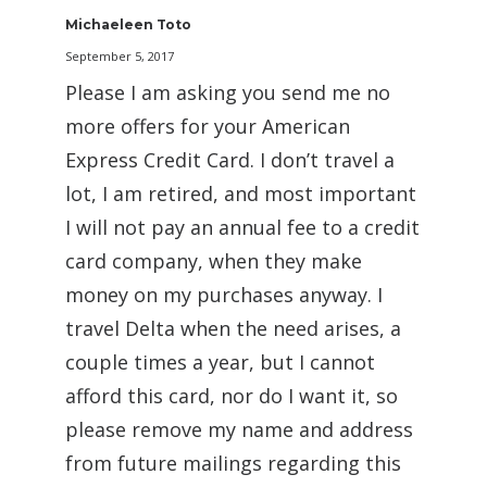
Michaeleen Toto
September 5, 2017
Please I am asking you send me no
more offers for your American
Express Credit Card. I don’t travel a
lot, I am retired, and most important
I will not pay an annual fee to a credit
card company, when they make
money on my purchases anyway. I
travel Delta when the need arises, a
couple times a year, but I cannot
afford this card, nor do I want it, so
please remove my name and address
from future mailings regarding this