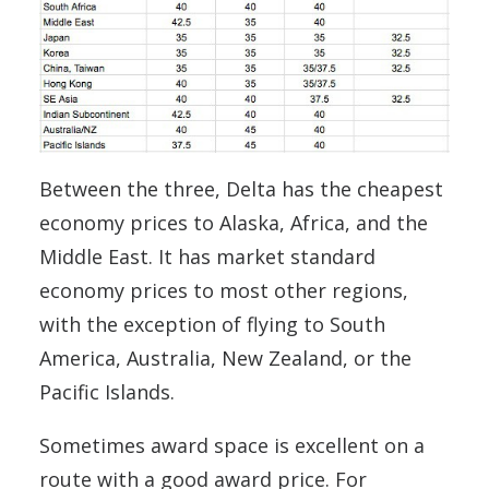
Between the three, Delta has the cheapest
economy prices to Alaska, Africa, and the
Middle East. It has market standard
economy prices to most other regions,
with the exception of flying to South
America, Australia, New Zealand, or the
Pacific Islands.
Sometimes award space is excellent on a
route with a good award price. For