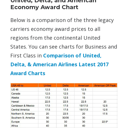
United, Delta, and American
Economy Award Chart
Below is a comparison of the three legacy
carriers economy award prices to all
regions from the continental United
States. You can see charts for Business and
First Class in
Comparison of United,
Delta, & American Airlines Latest 2017
Award Charts