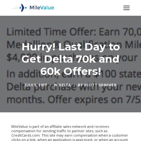
Hurry! Last Day to
Get Delta 70k and
60k Offers!
JULY 5, 2017
|
IN
DELTA
|
BY
SCOTT GRIMMER
SEARCH
MileValue is part of an affiliate sales network and receives
compensation for sending traffic to partner sites, such as
CreditCards.com. This site may earn compensation when a customer
clicks on a link, when an application is approved, or when an account