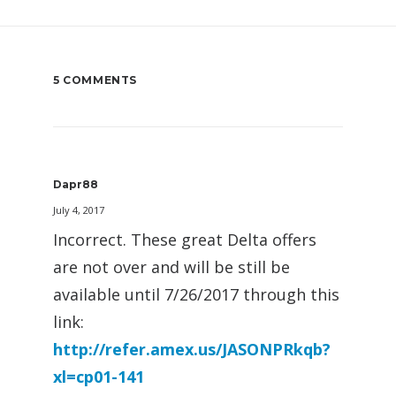
5 COMMENTS
Dapr88
July 4, 2017
Incorrect. These great Delta offers
are not over and will be still be
available until 7/26/2017 through this
link:
http://refer.amex.us/JASONPRkqb?
xl=cp01-141