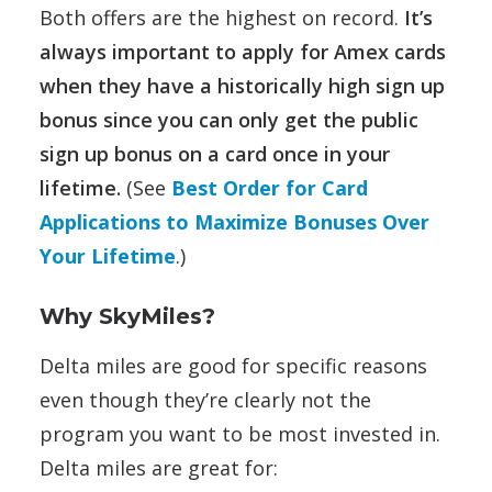
Both offers are the highest on record.
It’s
always important to apply for Amex cards
when they have a historically high sign up
bonus since you can only get the public
sign up bonus on a card once in your
lifetime.
(See
Best Order for Card
Applications to Maximize Bonuses Over
Your Lifetime
.)
Why SkyMiles?
Delta miles are good for specific reasons
even though they’re clearly not the
program you want to be most invested in.
Delta miles are great for: