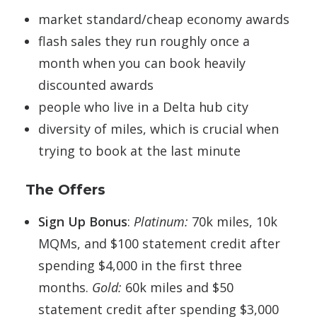
market standard/cheap economy awards
flash sales they run roughly once a
month when you can book heavily
discounted awards
people who live in a Delta hub city
diversity of miles, which is crucial when
trying to book at the last minute
The Offers
Sign Up Bonus
:
Platinum:
70k miles, 10k
MQMs, and $100 statement credit after
spending $4,000 in the first three
months.
Gold:
60k miles and $50
statement credit after spending $3,000