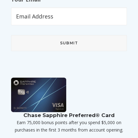
Chase Sapphire Preferred® Card
Earn 75,000 bonus points after you spend $5,000 on
purchases in the first 3 months from account opening.