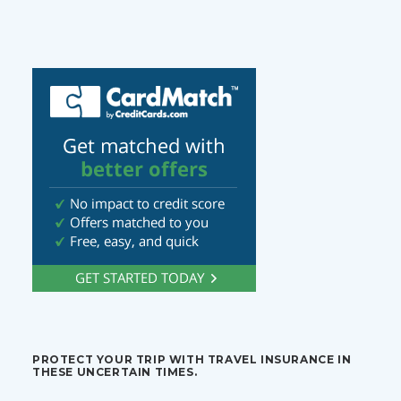
PROTECT YOUR TRIP WITH TRAVEL INSURANCE IN
THESE UNCERTAIN TIMES.