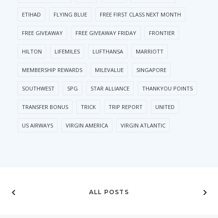
ETIHAD
FLYING BLUE
FREE FIRST CLASS NEXT MONTH
FREE GIVEAWAY
FREE GIVEAWAY FRIDAY
FRONTIER
HILTON
LIFEMILES
LUFTHANSA
MARRIOTT
MEMBERSHIP REWARDS
MILEVALUE
SINGAPORE
SOUTHWEST
SPG
STAR ALLIANCE
THANKYOU POINTS
TRANSFER BONUS
TRICK
TRIP REPORT
UNITED
US AIRWAYS
VIRGIN AMERICA
VIRGIN ATLANTIC
ALL POSTS