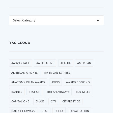
CATEGORIES
TAG CLOUD
AADVANTAGE
AAEXECUTIVE
ALASKA
AMERICAN
AMERICAN AIRLINES
AMERICAN EXPRESS
ANATOMY OF AN AWARD
AVIOS
AWARD BOOKING
BANNER
BEST OF
BRITISH AIRWAYS
BUY MILES
CAPITAL ONE
CHASE
CITI
CITIPRESTIGE
DAILY GETAWAYS
DEAL
DELTA
DEVALUATION