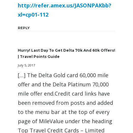
http://refer.amex.us/JASONPAKbb?
xl=cp01-112
REPLY
Hurry! Last Day To Get Delta 70k And 60k Offers!
| Travel Points Guide
July 5, 2017
[…] The Delta Gold card 60,000 mile
offer and the Delta Platinum 70,000
mile offer end.Credit card links have
been removed from posts and added
to the menu bar at the top of every
page of MileValue under the heading
Top Travel Credit Cards – Limited