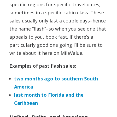
specific regions for specific travel dates,
sometimes in a specific cabin class. These
sales usually only last a couple days–hence
the name “flash”–so when you see one that
appeals to you, book fast. If there’s a
particularly good one going I’ll be sure to
write about it here on MileValue.
Examples of past flash sales:
two months ago to southern South
America
last month to Florida and the
Caribbean