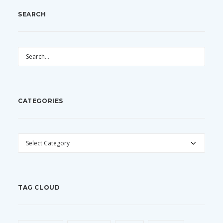
SEARCH
CATEGORIES
CATEGORIES
TAG CLOUD