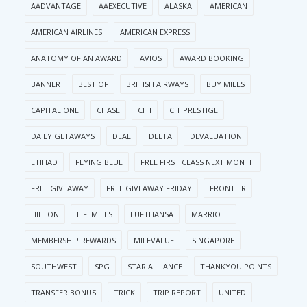
AADVANTAGE
AAEXECUTIVE
ALASKA
AMERICAN
AMERICAN AIRLINES
AMERICAN EXPRESS
ANATOMY OF AN AWARD
AVIOS
AWARD BOOKING
BANNER
BEST OF
BRITISH AIRWAYS
BUY MILES
CAPITAL ONE
CHASE
CITI
CITIPRESTIGE
DAILY GETAWAYS
DEAL
DELTA
DEVALUATION
ETIHAD
FLYING BLUE
FREE FIRST CLASS NEXT MONTH
FREE GIVEAWAY
FREE GIVEAWAY FRIDAY
FRONTIER
HILTON
LIFEMILES
LUFTHANSA
MARRIOTT
MEMBERSHIP REWARDS
MILEVALUE
SINGAPORE
SOUTHWEST
SPG
STAR ALLIANCE
THANKYOU POINTS
TRANSFER BONUS
TRICK
TRIP REPORT
UNITED