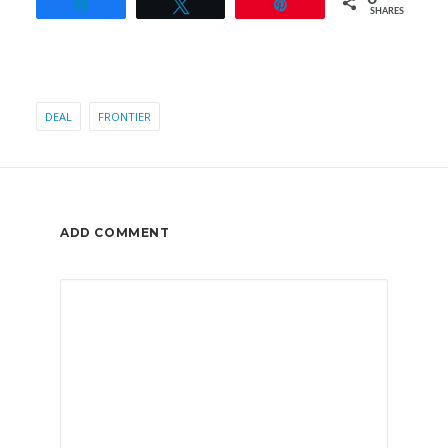
Share
Tweet
Pin
SHARES
DEAL
FRONTIER
ADD COMMENT