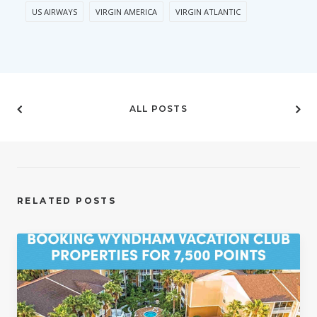
US AIRWAYS
VIRGIN AMERICA
VIRGIN ATLANTIC
ALL POSTS
RELATED POSTS