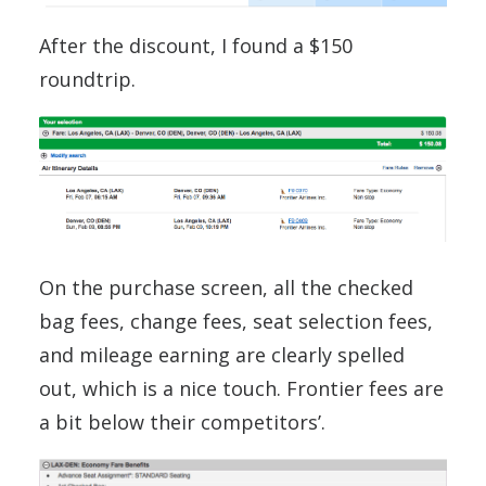
After the discount, I found a $150
roundtrip.
On the purchase screen, all the checked
bag fees, change fees, seat selection fees,
and mileage earning are clearly spelled
out, which is a nice touch. Frontier fees are
a bit below their competitors’.