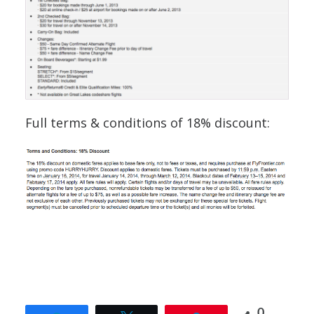
Full terms & conditions of 18% discount:
0