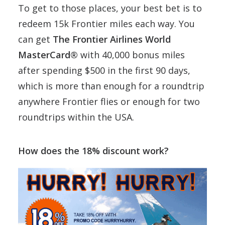
To get to those places, your best bet is to
redeem 15k Frontier miles each way. You
can get
The Frontier Airlines World
MasterCard®
with 40,000 bonus miles
after spending $500 in the first 90 days,
which is more than enough for a roundtrip
anywhere Frontier flies or enough for two
roundtrips within the USA.
How does the 18% discount work?