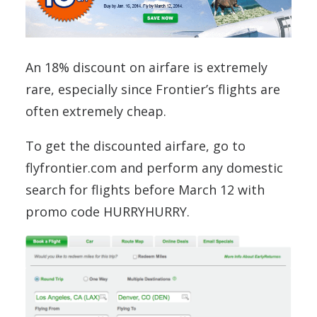
An 18% discount on airfare is extremely
rare, especially since Frontier’s flights are
often extremely cheap.
To get the discounted airfare, go to
flyfrontier.com and perform any domestic
search for flights before March 12 with
promo code HURRYHURRY.