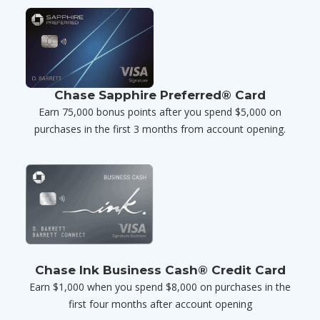
Chase Sapphire Preferred® Card
Earn 75,000 bonus points after you spend $5,000 on
purchases in the first 3 months from account opening.
Chase Ink Business Cash® Credit Card
Earn $1,000 when you spend $8,000 on purchases in the
first four months after account opening