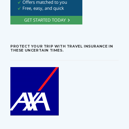
PROTECT YOUR TRIP WITH TRAVEL INSURANCE IN
THESE UNCERTAIN TIMES.