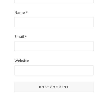
Name
*
Email
*
Website