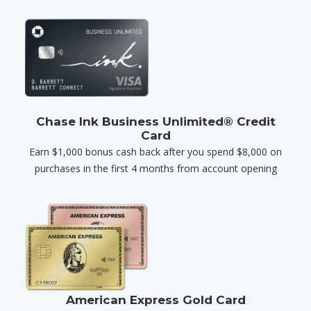
Chase Ink Business Unlimited® Credit
Card
Earn $1,000 bonus cash back after you spend $8,000 on
purchases in the first 4 months from account opening
American Express Gold Card