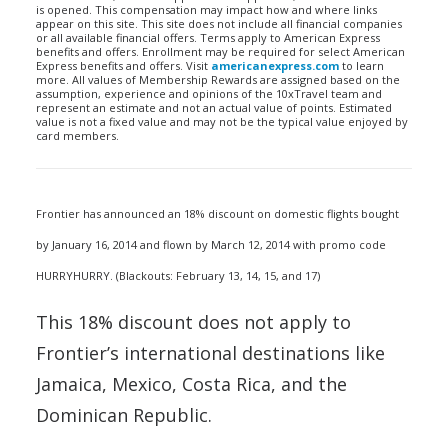
is opened. This compensation may impact how and where links
appear on this site. This site does not include all financial companies
or all available financial offers. Terms apply to American Express
benefits and offers. Enrollment may be required for select American
Express benefits and offers. Visit
americanexpress.com
to learn
more. All values of Membership Rewards are assigned based on the
assumption, experience and opinions of the 10xTravel team and
represent an estimate and not an actual value of points. Estimated
value is not a fixed value and may not be the typical value enjoyed by
card members.
Frontier has announced an 18% discount on domestic flights bought
by January 16, 2014 and flown by March 12, 2014 with promo code
HURRYHURRY. (Blackouts: February 13, 14, 15, and 17)
This 18% discount does not apply to
Frontier’s international destinations like
Jamaica, Mexico, Costa Rica, and the
Dominican Republic.