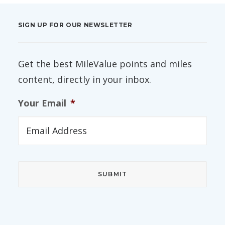
SIGN UP FOR OUR NEWSLETTER
Get the best MileValue points and miles
content, directly in your inbox.
Your Email
*