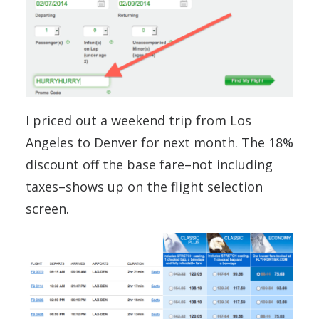
I priced out a weekend trip from Los
Angeles to Denver for next month. The 18%
discount off the base fare–not including
taxes–shows up on the flight selection
screen.