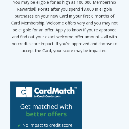
You may be eligible for as high as 100,000 Membership
Rewards® Points after you spend $8,000 in eligible
purchases on your new Card in your first 6 months of
Card Membership. Welcome offers vary and you may not
be eligible for an offer. Apply to know if you’re approved
and find out your exact welcome offer amount – all with
no credit score impact. If you’re approved and choose to
accept the Card, your score may be impacted.