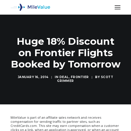
Huge 18% Discount
on Frontier Flights
Booked by Tomorrow
JANUARY 16, 2014
|
IN
DEAL
,
FRONTIER
|
BY
SCOTT
GRIMMER
SEARCH
MileValue is part of an affiliate sales network and receives
compensation for sending traffic to partner sites, such as
CreditCards.com. This site may earn compensation when a customer
clicks on a link, when an application is approved, or when an account