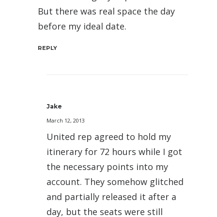
But there was real space the day
before my ideal date.
REPLY
Jake
March 12, 2013
United rep agreed to hold my
itinerary for 72 hours while I got
the necessary points into my
account. They somehow glitched
and partially released it after a
day, but the seats were still