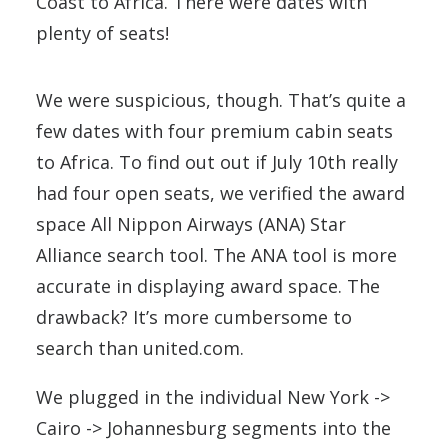
Coast to Africa. There were dates with
plenty of seats!
We were suspicious, though. That’s quite a
few dates with four premium cabin seats
to Africa. To find out out if July 10th really
had four open seats, we verified the award
space All Nippon Airways (ANA) Star
Alliance search tool. The ANA tool is more
accurate in displaying award space. The
drawback? It’s more cumbersome to
search than united.com.
We plugged in the individual New York ->
Cairo -> Johannesburg segments into the