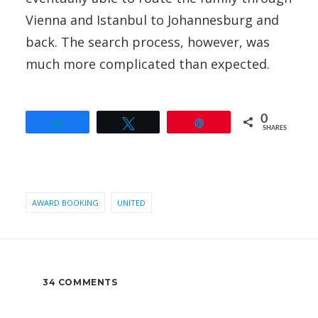
Vienna and Istanbul to Johannesburg and
back. The search process, however, was
much more complicated than expected.
0
Share
Tweet
Pin
SHARES
AWARD BOOKING
UNITED
34 COMMENTS