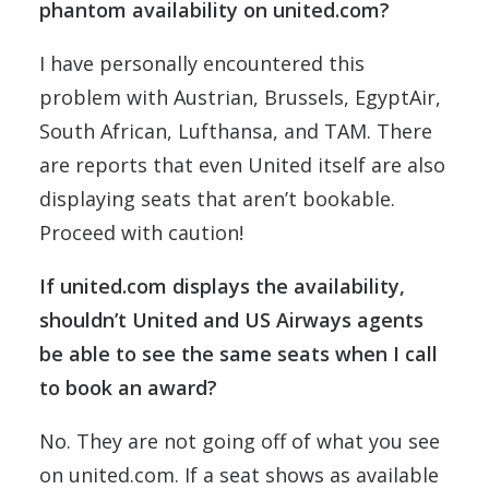
phantom availability on united.com?
I have personally encountered this
problem with Austrian, Brussels, EgyptAir,
South African, Lufthansa, and TAM. There
are reports that even United itself are also
displaying seats that aren’t bookable.
Proceed with caution!
If united.com displays the availability,
shouldn’t United and US Airways agents
be able to see the same seats when I call
to book an award?
No. They are not going off of what you see
on united.com. If a seat shows as available