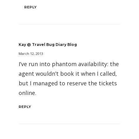
REPLY
Kay @ Travel Bug Diary Blog
March 12, 2013
I’ve run into phantom availability: the
agent wouldn’t book it when I called,
but I managed to reserve the tickets
online.
REPLY