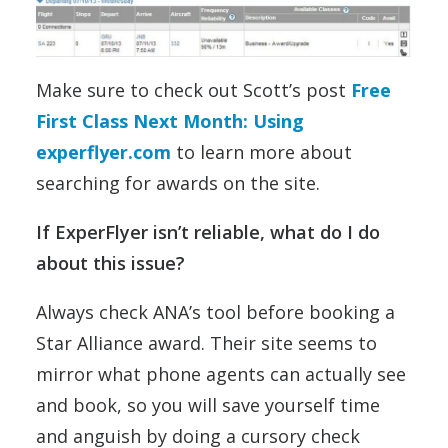
Make sure to check out Scott’s post
Free
First Class Next Month: Using
experflyer.com
to learn more about
searching for awards on the site.
If ExperFlyer isn’t reliable, what do I do
about this issue?
Always check ANA’s tool before booking a
Star Alliance award. Their site seems to
mirror what phone agents can actually see
and book, so you will save yourself time
and anguish by doing a cursory check