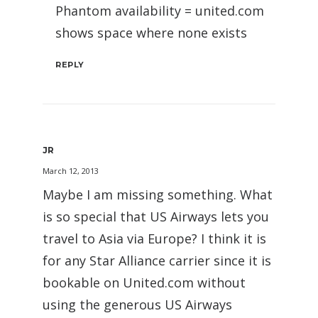
Phantom availability = united.com
shows space where none exists
REPLY
JR
March 12, 2013
Maybe I am missing something. What
is so special that US Airways lets you
travel to Asia via Europe? I think it is
for any Star Alliance carrier since it is
bookable on United.com without
using the generous US Airways