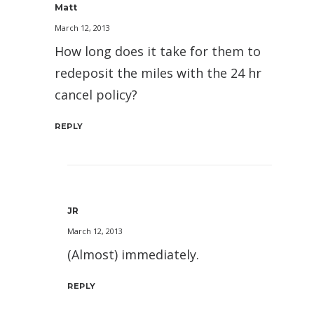
Matt
March 12, 2013
How long does it take for them to
redeposit the miles with the 24 hr
cancel policy?
REPLY
JR
March 12, 2013
(Almost) immediately.
REPLY