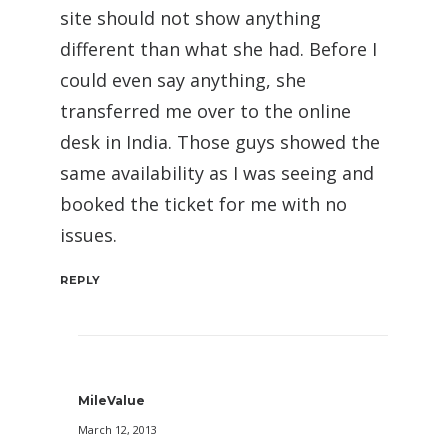
site should not show anything
different than what she had. Before I
could even say anything, she
transferred me over to the online
desk in India. Those guys showed the
same availability as I was seeing and
booked the ticket for me with no
issues.
REPLY
MileValue
March 12, 2013