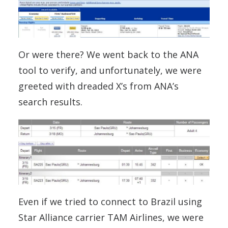
Or were there? We went back to the ANA
tool to verify, and unfortunately, we were
greeted with dreaded X’s from ANA’s
search results.
Even if we tried to connect to Brazil using
Star Alliance carrier TAM Airlines, we were