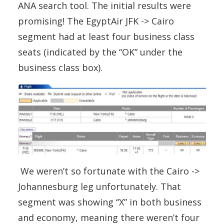
ANA search tool. The initial results were
promising! The EgyptAir JFK -> Cairo
segment had at least four business class
seats (indicated by the “OK” under the
business class box).
We weren’t so fortunate with the Cairo ->
Johannesburg leg unfortunately. That
segment was showing “X” in both business
and economy, meaning there weren’t four