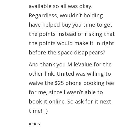
available so all was okay.
Regardless, wouldn’t holding
have helped buy you time to get
the points instead of risking that
the points would make it in right
before the space disappears?
And thank you MileValue for the
other link. United was willing to
waive the $25 phone booking fee
for me, since I wasn’t able to
book it online. So ask for it next
time! : )
REPLY