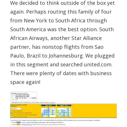
We decided to think outside of the box yet
again. Perhaps routing this family of four
from New York to South Africa through
South America was the best option. South
African Airways, another Star Alliance
partner, has nonstop flights from Sao
Paulo, Brazil to Johannesburg. We plugged
in this segment and searched united.com.
There were plenty of dates with business
space again!