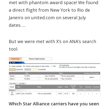
met with phantom award space! We found
a direct flight from New York to Rio de
Janeiro on united.com on several July
dates…..
But we were met with X’s on ANA’s search
tool.
Which Star Alliance carriers have you seen