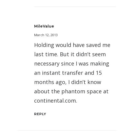
MileValue
March 12, 2013
Holding would have saved me
last time. But it didn’t seem
necessary since I was making
an instant transfer and 15
months ago, I didn’t know
about the phantom space at
continental.com.
REPLY