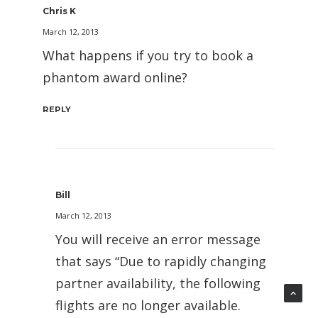
Chris K
March 12, 2013
What happens if you try to book a
phantom award online?
REPLY
Bill
March 12, 2013
You will receive an error message
that says “Due to rapidly changing
partner availability, the following
flights are no longer available.