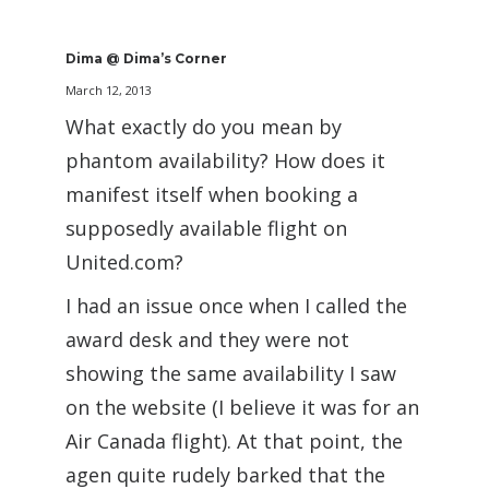
Dima @ Dima’s Corner
March 12, 2013
What exactly do you mean by
phantom availability? How does it
manifest itself when booking a
supposedly available flight on
United.com?
I had an issue once when I called the
award desk and they were not
showing the same availability I saw
on the website (I believe it was for an
Air Canada flight). At that point, the
agen quite rudely barked that the