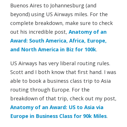
Buenos Aires to Johannesburg (and
beyond) using US Airways miles. For the
complete breakdown, make sure to check
out his incredible post,
Anatomy of an
Award: South America, Africa, Europe,
and North America in Biz for 100k
.
US Airways has very liberal routing rules.
Scott and I both know that first hand. I was
able to book a business class trip to Asia
routing through Europe. For the
breakdown of that trip, check out my post,
Anatomy of an Award: US to Asia via
Europe in Business Class for 90k Miles
.