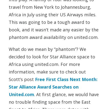
travel from New York to Johannesburg,
Africa in July using their US Airways miles.
This was going to be a tough award to
book, and it wasn’t made any easier by the
phantom award availability on united.com.
What do we mean by “phantom”? We
decided to look for Star Alliance space to
Africa using united.com. For more
information, make sure to check out
Scott’s post
Free First Class Next Month:
Star Alliance Award Searches on
United.com
. At first glance, we would have
no trouble finding space from the East