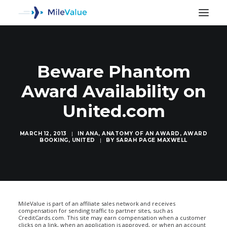
Beware Phantom
Award Availability on
United.com
MARCH 12, 2013
|
IN
ANA
,
ANATOMY OF AN AWARD
,
AWARD
BOOKING
,
UNITED
|
BY
SARAH PAGE MAXWELL
SEARCH
MileValue is part of an affiliate sales network and receives
compensation for sending traffic to partner sites, such as
CreditCards.com. This site may earn compensation when a customer
clicks on a link, when an application is approved, or when an account