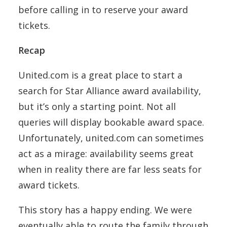
before calling in to reserve your award
tickets.
Recap
United.com is a great place to start a
search for Star Alliance award availability,
but it’s only a starting point. Not all
queries will display bookable award space.
Unfortunately, united.com can sometimes
act as a mirage: availability seems great
when in reality there are far less seats for
award tickets.
This story has a happy ending. We were
eventually able to route the family through