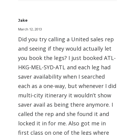
Jake
March 12, 2013
Did you try calling a United sales rep
and seeing if they would actually let
you book the legs? I just booked ATL-
HKG-MEL-SYD-ATL and each leg had
saver availability when I searched
each as a one-way, but whenever I did
multi-city itinerary it wouldn’t show
saver avail as being there anymore. I
called the rep and she found it and
locked it in for me. Also got me in
first class on one of the legs where