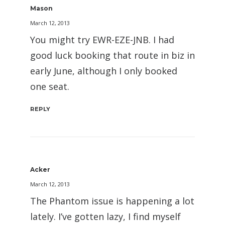
Mason
March 12, 2013
You might try EWR-EZE-JNB. I had
good luck booking that route in biz in
early June, although I only booked
one seat.
REPLY
Acker
March 12, 2013
The Phantom issue is happening a lot
lately. I’ve gotten lazy, I find myself