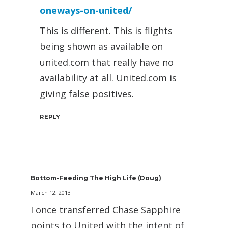
oneways-on-united/
This is different. This is flights
being shown as available on
united.com that really have no
availability at all. United.com is
giving false positives.
REPLY
Bottom-Feeding The High Life (Doug)
March 12, 2013
I once transferred Chase Sapphire
points to United with the intent of