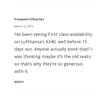
Frequent Churner
March 12, 2013
I’ve been seeing First class availability
on Lufthansa’s A340, well before 15
days out. Anyone actually book that? I
was thinking maybe it’s the old seats
so that’s why they’re so generous
with it.
REPLY