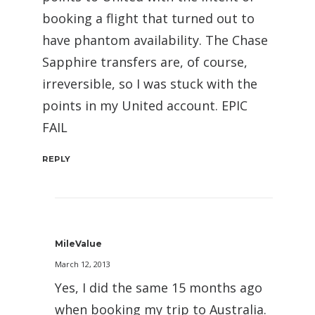
booking a flight that turned out to
have phantom availability. The Chase
Sapphire transfers are, of course,
irreversible, so I was stuck with the
points in my United account. EPIC
FAIL
REPLY
MileValue
March 12, 2013
Yes, I did the same 15 months ago
when booking my trip to Australia.