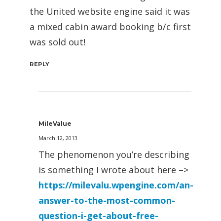
the United website engine said it was
a mixed cabin award booking b/c first
was sold out!
REPLY
MileValue
March 12, 2013
The phenomenon you’re describing
is something I wrote about here –>
https://milevalu.wpengine.com/an-
answer-to-the-most-common-
question-i-get-about-free-