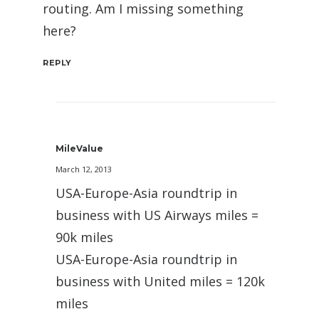
routing. Am I missing something
here?
REPLY
MileValue
March 12, 2013
USA-Europe-Asia roundtrip in
business with US Airways miles =
90k miles
USA-Europe-Asia roundtrip in
business with United miles = 120k
miles