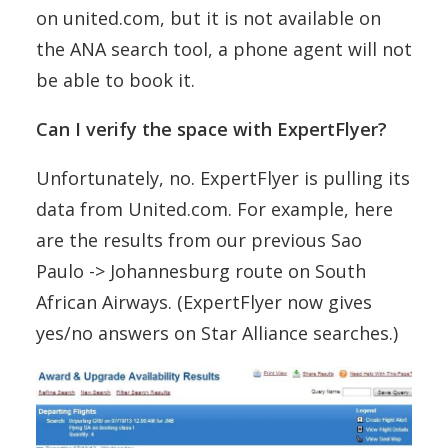
on united.com, but it is not available on
the ANA search tool, a phone agent will not
be able to book it.
Can I verify the space with ExpertFlyer?
Unfortunately, no. ExpertFlyer is pulling its
data from United.com. For example, here
are the results from our previous Sao
Paulo -> Johannesburg route on South
African Airways. (ExpertFlyer now gives
yes/no answers on Star Alliance searches.)