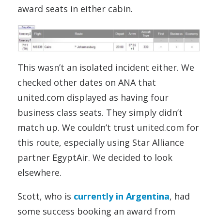
award seats in either cabin.
This wasn’t an isolated incident either. We
checked other dates on ANA that
united.com displayed as having four
business class seats. They simply didn’t
match up. We couldn’t trust united.com for
this route, especially using Star Alliance
partner EgyptAir. We decided to look
elsewhere.
Scott, who is
currently in Argentina
, had
some success booking an award from