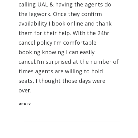
calling UAL & having the agents do
the legwork. Once they confirm
availability I book online and thank
them for their help. With the 24hr
cancel policy I’m comfortable
booking knowing I can easily
cancel.I’m surprised at the number of
times agents are willing to hold
seats, I thought those days were
over.
REPLY