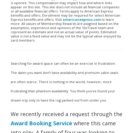
is opened. This compensation may impact how and where links
appear on this site. This site does not include all financial companies
or all available financial offers. Terms apply to American Express
benefits and offers. Enrollment may be required for select American
Express benefits and offers. Visit
americanexpress.com
to learn
more. All values of Membership Rewards are assigned based on the
assumption, experience and opinions of the 10xTravel team and
represent an estimate and not an actual value of points. Estimated
value is not a fixed value and may not be the typical value enjoyed by
card members.
Searching for award space can often be an exercise in frustration.
The dates you want don’t have availability and premium cabin seats
are often scarce. There is nothing in the world, however, more
frustrating than phantom availability. You think you’ve found your
dream trip only to have the rug yanked out from under you.
We recently received a request through the
Award Booking Service
where this came
into play. A family of four was looking to