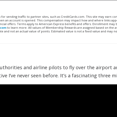
n for sending traffic to partner sites, such as CreditCards.com. This site may earn 
 when an account is opened. This compensation may impact how and where links appe
financial offers. Terms apply to American Express benefits and offers. Enrollment may
.com
to learn more. All values of Membership Rewards are assigned based on the a
 and not an actual value of points. Estimated value is not a fixed value and may no
horities and airline pilots to fly over the airport a
ive I’ve never seen before. It’s a fascinating three m