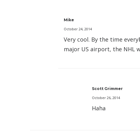
Mike
October 24, 2014
Very cool. By the time every
major US airport, the NHL wo
Scott Grimmer
October 26, 2014
Haha