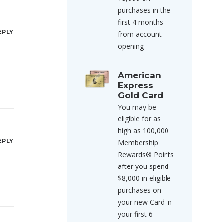
purchases in the
first 4 months
EPLY
from account
opening
American
Express
Gold Card
You may be
eligible for as
high as 100,000
EPLY
Membership
Rewards® Points
after you spend
$8,000 in eligible
purchases on
your new Card in
your first 6