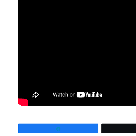
Share