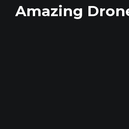
Amazing Drone 