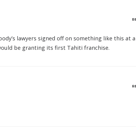
R
body’s lawyers signed off on something like this at a
uld be granting its first Tahiti franchise.
R