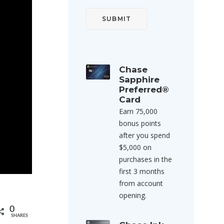
Chase
Sapphire
Preferred®
Card
Earn 75,000
bonus points
after you spend
$5,000 on
purchases in the
first 3 months
from account
opening.
0
SHARES