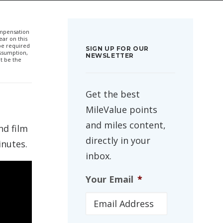
compensation
ar on this
 be required
SIGN UP FOR OUR
ssumption,
NEWSLETTER
t be the
Get the best
MileValue points
and miles content,
nd film
directly in your
inutes.
inbox.
Your Email
*