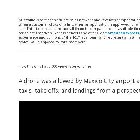
MileValue is part of an affiliate sales network and receives compensatio
when a customer clicks on a link, when an application is approved, or
site. This site does not include all financial companies or all available 
for select American Express benefits and offers. Visit
americanexpress
experience and opinions of the 10xTravel team and represent an estimate
typical value enjoyed by card members.
How this only has 3,000 views is beyond me!
A drone was allowed by Mexico City airport aut
taxis, take offs, and landings from a perspect