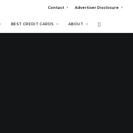
Contact
Advertiser Disclosure
BEST CREDIT CARDS
ABOUT