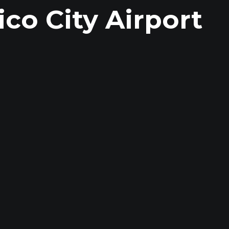
co City Airport