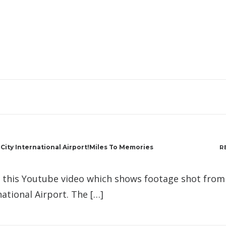
ity International Airport!Miles To Memories
R
d this Youtube video which shows footage shot from
national Airport. The […]