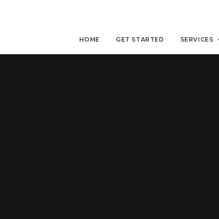
HOME
GET STARTED
SERVICES