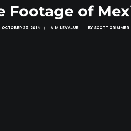
Footage of Mexi
OCTOBER 23, 2014
|
IN
MILEVALUE
|
BY
SCOTT GRIMMER