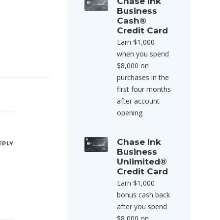
Chase Ink
Business
Cash®
Credit Card
Earn $1,000
when you spend
$8,000 on
purchases in the
first four months
after account
opening
Chase Ink
EPLY
Business
Unlimited®
Credit Card
Earn $1,000
bonus cash back
after you spend
$8,000 on