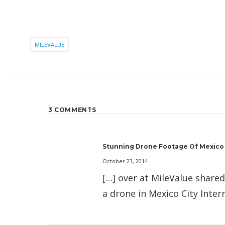
MILEVALUE
3 COMMENTS
Stunning Drone Footage Of Mexico C
October 23, 2014
[…] over at MileValue share
a drone in Mexico City Inter