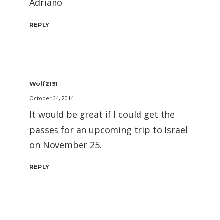
Adriano
REPLY
Wolf2191
October 24, 2014
It would be great if I could get the
passes for an upcoming trip to Israel
on November 25.
REPLY