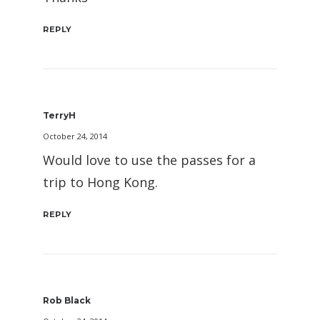
REPLY
TerryH
October 24, 2014
Would love to use the passes for a
trip to Hong Kong.
REPLY
Rob Black