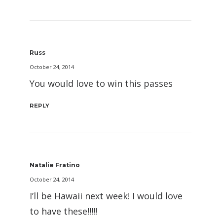
Russ
October 24, 2014
You would love to win this passes
REPLY
Natalie Fratino
October 24, 2014
I’ll be Hawaii next week! I would love
to have these!!!!!