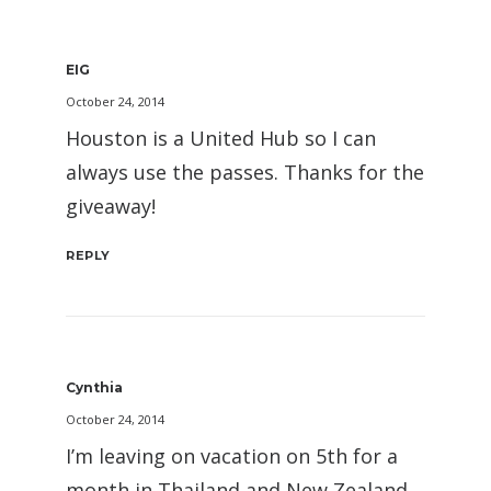
EIG
October 24, 2014
Houston is a United Hub so I can
always use the passes. Thanks for the
giveaway!
REPLY
Cynthia
October 24, 2014
I’m leaving on vacation on 5th for a
month in Thailand and New Zealand