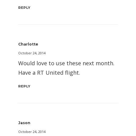
REPLY
Charlotte
October 24, 2014
Would love to use these next month.
Have a RT United flight.
REPLY
Jason
October 24, 2014