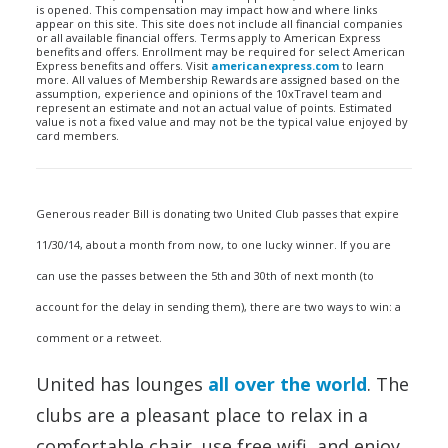
is opened. This compensation may impact how and where links
appear on this site. This site does not include all financial companies
or all available financial offers. Terms apply to American Express
benefits and offers. Enrollment may be required for select American
Express benefits and offers. Visit
americanexpress.com
to learn
more. All values of Membership Rewards are assigned based on the
assumption, experience and opinions of the 10xTravel team and
represent an estimate and not an actual value of points. Estimated
value is not a fixed value and may not be the typical value enjoyed by
card members.
Generous reader Bill is donating two United Club passes that expire
11/30/14, about a month from now, to one lucky winner. If you are
can use the passes between the 5th and 30th of next month (to
account for the delay in sending them), there are two ways to win: a
comment or a retweet.
United has lounges
all over the world
. The
clubs are a pleasant place to relax in a
comfortable chair, use free wifi, and enjoy