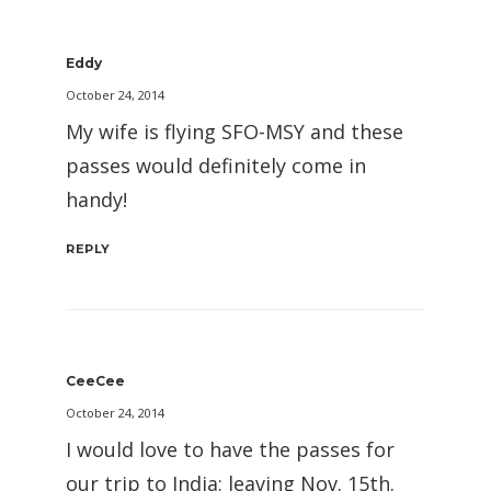
Eddy
October 24, 2014
My wife is flying SFO-MSY and these
passes would definitely come in
handy!
REPLY
CeeCee
October 24, 2014
I would love to have the passes for
our trip to India; leaving Nov. 15th.