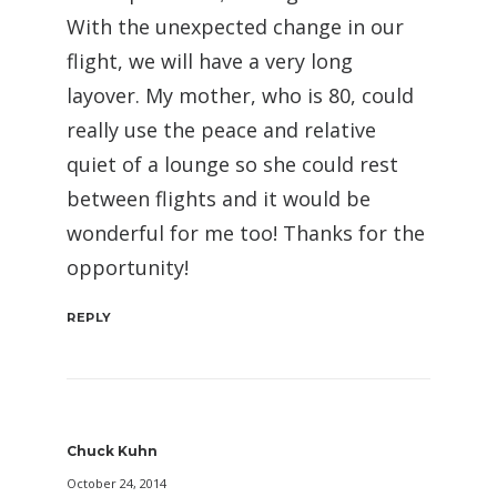
With the unexpected change in our
flight, we will have a very long
layover. My mother, who is 80, could
really use the peace and relative
quiet of a lounge so she could rest
between flights and it would be
wonderful for me too! Thanks for the
opportunity!
REPLY
Chuck Kuhn
October 24, 2014