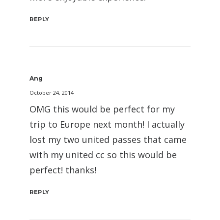
REPLY
Ang
October 24, 2014
OMG this would be perfect for my
trip to Europe next month! I actually
lost my two united passes that came
with my united cc so this would be
perfect! thanks!
REPLY