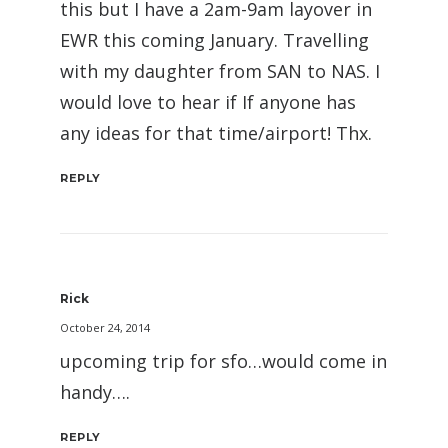
this but I have a 2am-9am layover in
EWR this coming January. Travelling
with my daughter from SAN to NAS. I
would love to hear if If anyone has
any ideas for that time/airport! Thx.
REPLY
Rick
October 24, 2014
upcoming trip for sfo…would come in
handy….
REPLY