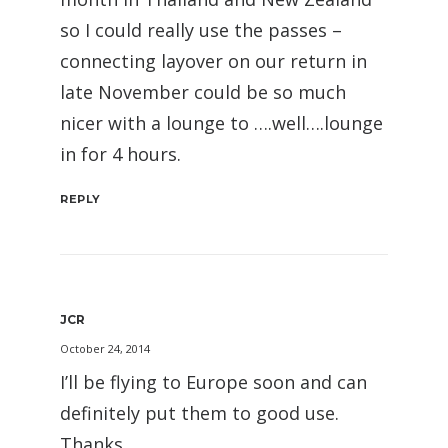
so I could really use the passes –
connecting layover on our return in
late November could be so much
nicer with a lounge to ….well….lounge
in for 4 hours.
REPLY
JCR
October 24, 2014
I’ll be flying to Europe soon and can
definitely put them to good use.
Thanks