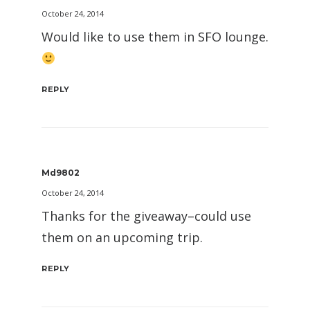
October 24, 2014
Would like to use them in SFO lounge.
REPLY
Md9802
October 24, 2014
Thanks for the giveaway–could use
them on an upcoming trip.
REPLY