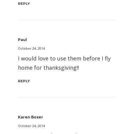
REPLY
Paul
October 24, 2014
I would love to use them before I fly
home for thanksgiving!!
REPLY
Karen Boxer
October 24, 2014