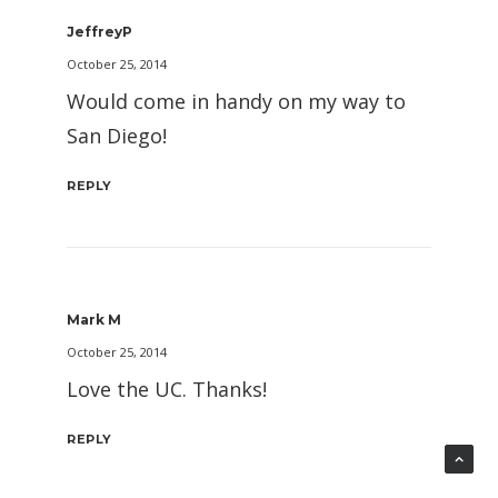
JeffreyP
October 25, 2014
Would come in handy on my way to
San Diego!
REPLY
Mark M
October 25, 2014
Love the UC. Thanks!
REPLY