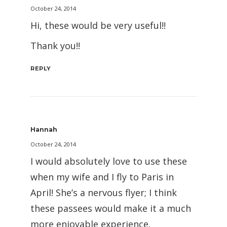
October 24, 2014
Hi, these would be very useful!!
Thank you!!
REPLY
Hannah
October 24, 2014
I would absolutely love to use these
when my wife and I fly to Paris in
April! She’s a nervous flyer; I think
these passees would make it a much
more enjoyable experience.