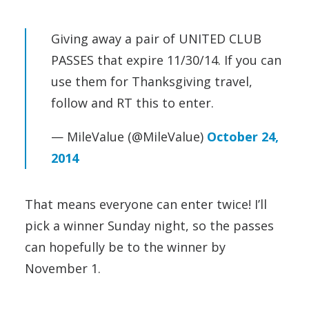
Giving away a pair of UNITED CLUB
PASSES that expire 11/30/14. If you can
use them for Thanksgiving travel,
follow and RT this to enter.
— MileValue (@MileValue)
October 24,
2014
That means everyone can enter twice! I’ll
pick a winner Sunday night, so the passes
can hopefully be to the winner by
November 1.