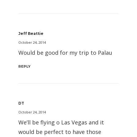
Jeff Beattie
October 24, 2014
Would be good for my trip to Palau
REPLY
DT
October 24, 2014
We’ll be flying o Las Vegas and it
would be perfect to have those