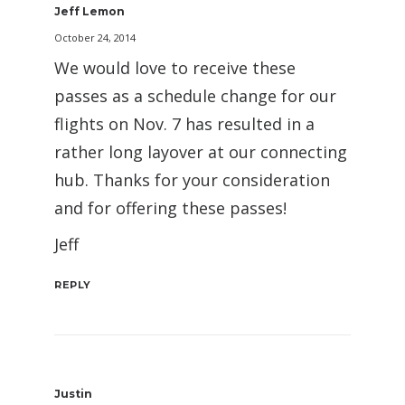
Jeff Lemon
October 24, 2014
We would love to receive these
passes as a schedule change for our
flights on Nov. 7 has resulted in a
rather long layover at our connecting
hub. Thanks for your consideration
and for offering these passes!
Jeff
REPLY
Justin