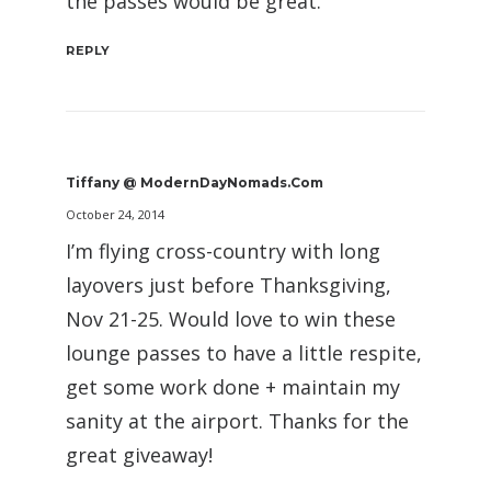
the passes would be great.
REPLY
Tiffany @ ModernDayNomads.com
October 24, 2014
I’m flying cross-country with long
layovers just before Thanksgiving,
Nov 21-25. Would love to win these
lounge passes to have a little respite,
get some work done + maintain my
sanity at the airport. Thanks for the
great giveaway!