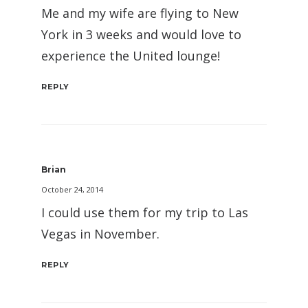
Me and my wife are flying to New
York in 3 weeks and would love to
experience the United lounge!
REPLY
Brian
October 24, 2014
I could use them for my trip to Las
Vegas in November.
REPLY