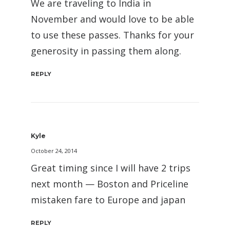
We are traveling to India in
November and would love to be able
to use these passes. Thanks for your
generosity in passing them along.
REPLY
Kyle
October 24, 2014
Great timing since I will have 2 trips
next month — Boston and Priceline
mistaken fare to Europe and japan
REPLY