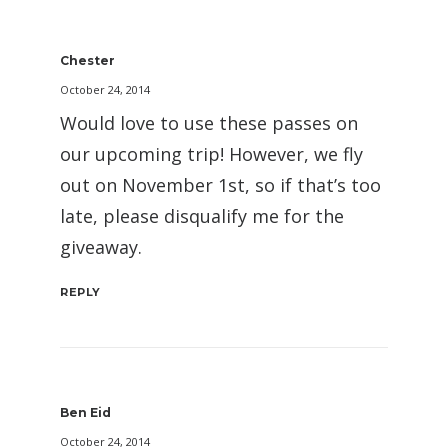
Chester
October 24, 2014
Would love to use these passes on
our upcoming trip! However, we fly
out on November 1st, so if that’s too
late, please disqualify me for the
giveaway.
REPLY
Ben Eid
October 24, 2014