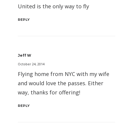
United is the only way to fly
REPLY
Jeff W
October 24, 2014
Flying home from NYC with my wife
and would love the passes. Either
way, thanks for offering!
REPLY