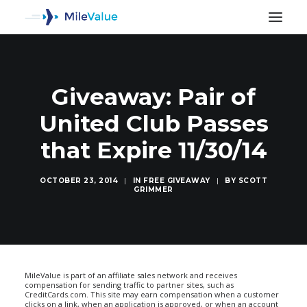
Giveaway: Pair of
United Club Passes
that Expire 11/30/14
OCTOBER 23, 2014
|
IN
FREE GIVEAWAY
|
BY
SCOTT
GRIMMER
SEARCH
MileValue is part of an affiliate sales network and receives
compensation for sending traffic to partner sites, such as
CreditCards.com. This site may earn compensation when a customer
clicks on a link, when an application is approved, or when an account