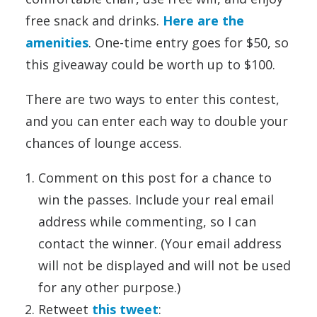
free snack and drinks.
Here are the
amenities
. One-time entry goes for $50, so
this giveaway could be worth up to $100.
There are two ways to enter this contest,
and you can enter each way to double your
chances of lounge access.
Comment on this post for a chance to
win the passes. Include your real email
address while commenting, so I can
contact the winner. (Your email address
will not be displayed and will not be used
for any other purpose.)
Retweet
this tweet
: