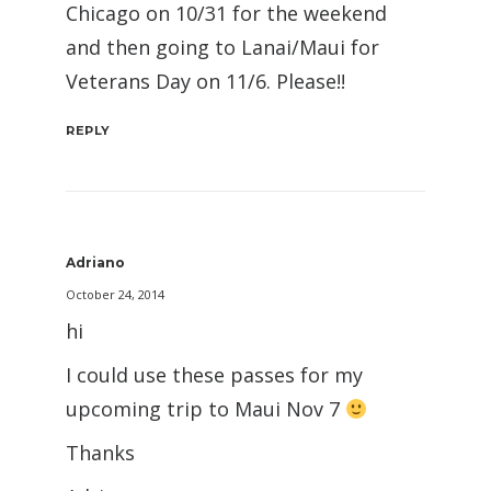
Chicago on 10/31 for the weekend
and then going to Lanai/Maui for
Veterans Day on 11/6. Please!!
REPLY
Adriano
October 24, 2014
hi
I could use these passes for my
upcoming trip to Maui Nov 7
Thanks