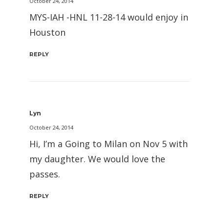
October 24, 2014
MYS-IAH -HNL 11-28-14 would enjoy in
Houston
REPLY
Lyn
October 24, 2014
Hi, I’m a Going to Milan on Nov 5 with
my daughter. We would love the
passes.
REPLY