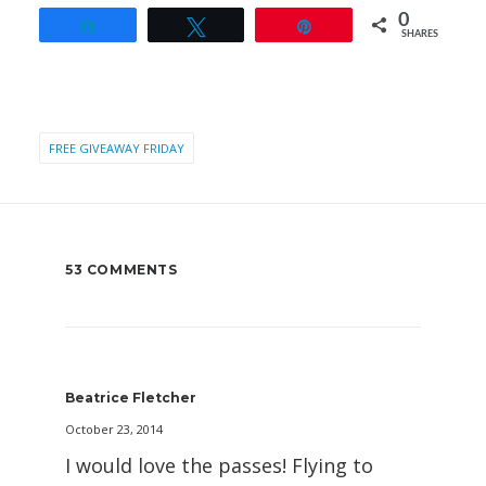
0
Share
Tweet
Pin
SHARES
FREE GIVEAWAY FRIDAY
53 COMMENTS
Beatrice Fletcher
October 23, 2014
I would love the passes! Flying to