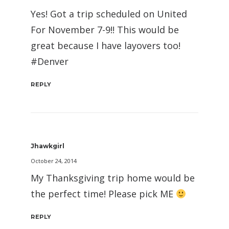
Yes! Got a trip scheduled on United
For November 7-9!! This would be
great because I have layovers too!
#Denver
REPLY
Jhawkgirl
October 24, 2014
My Thanksgiving trip home would be
the perfect time! Please pick ME
REPLY