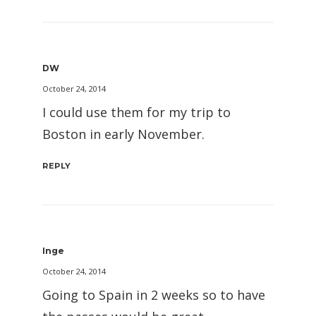
DW
October 24, 2014
I could use them for my trip to
Boston in early November.
REPLY
Inge
October 24, 2014
Going to Spain in 2 weeks so to have