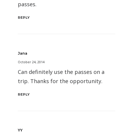
passes.
REPLY
Jana
October 24, 2014
Can definitely use the passes on a
trip. Thanks for the opportunity.
REPLY
YY