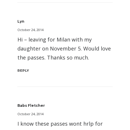
Lyn
October 24, 2014
Hi – leaving for Milan with my
daughter on November 5. Would love
the passes. Thanks so much.
REPLY
Babs Fletcher
October 24, 2014
I know these passes wont hrlp for