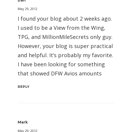
Dan
May 29, 2012
I found your blog about 2 weeks ago.
I used to be a View from the Wing,
TPG, and MillionMileSecrets only guy.
However, your blog is super practical
and helpful. It’s probably my favorite.
I have been looking for something
that showed DFW Avios amounts
REPLY
Mark
May 29, 2012