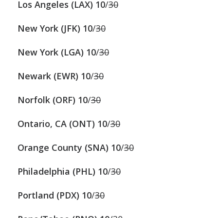
Los Angeles (LAX)
10
/
30
New York (JFK) 10
/
30
New York (LGA)
10
/
30
Newark (EWR) 10
/
30
Norfolk (ORF)
10
/
30
Ontario, CA (ONT)
10
/
30
Orange County (SNA)
10
/
30
Philadelphia (PHL) 10
/
30
Portland (PDX)
10
/
30