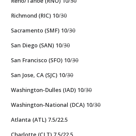
Reno/Tahoe (RNO)
10
/
30
Richmond (RIC)
10
/
30
Sacramento (SMF)
10
/
30
San Diego (SAN)
10
/
30
San Francisco (SFO)
10
/
30
San Jose, CA (SJC)
10
/
30
Washington-Dulles (IAD)
10
/
30
Washington-National (DCA)
10
/
30
Atlanta (ATL) 7.5/22.5
Charlotte (CLT)
7.5/22.5