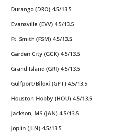
Durango (DRO) 4.5/13.5
Evansville (EVV) 4.5/13.5
Ft. Smith (FSM) 4.5/13.5
Garden City (GCK) 4.5/13.5
Grand Island (GRI) 4.5/13.5
Gulfport/Biloxi (GPT) 4.5/13.5
Houston-Hobby (HOU) 4.5/13.5
Jackson, MS (JAN) 4.5/13.5
Joplin (JLN) 4.5/13.5