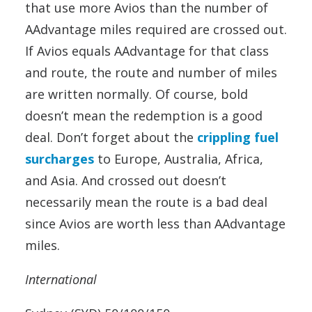
that use more Avios than the number of
AAdvantage miles required are crossed out.
If Avios equals AAdvantage for that class
and route, the route and number of miles
are written normally. Of course, bold
doesn’t mean the redemption is a good
deal. Don’t forget about the
crippling fuel
surcharges
to Europe, Australia, Africa,
and Asia. And crossed out doesn’t
necessarily mean the route is a bad deal
since Avios are worth less than AAdvantage
miles.
International