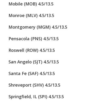
Mobile (MOB) 4.5/13.5
Monroe (MLV) 4.5/13.5
Montgomery (MGM) 4.5/13.5
Pensacola (PNS) 4.5/13.5
Roswell (ROW) 4.5/13.5
San Angelo (SJT) 4.5/13.5
Santa Fe (SAF) 4.5/13.5
Shreveport (SHV) 4.5/13.5
Springfield, IL (SPI) 4.5/13.5