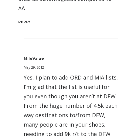
AA.
REPLY
MileValue
May 29, 2012
Yes, I plan to add ORD and MIA lists.
I’m glad that the list is useful for
you even though you aren’t at DFW.
From the huge number of 4.5k each
way destinations to/from DFW,
many people are in your shoes,
needing to add 9k r/t to the DFW