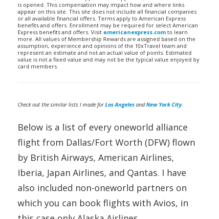
is opened. This compensation may impact how and where links
appear on this site. This site does not include all financial companies
or all available financial offers. Terms apply to American Express
benefits and offers. Enrollment may be required for select American
Express benefits and offers. Visit
americanexpress.com
to learn
more. All values of Membership Rewards are assigned based on the
assumption, experience and opinions of the 10xTravel team and
represent an estimate and not an actual value of points. Estimated
value is not a fixed value and may not be the typical value enjoyed by
card members.
Check out the similar lists I made for
Los Angeles
and
New York City
.
Below is a list of every oneworld alliance
flight from Dallas/Fort Worth (DFW) flown
by British Airways, American Airlines,
Iberia, Japan Airlines, and Qantas. I have
also included non-oneworld partners on
which you can book flights with Avios, in
this case only Alaska Airlines.