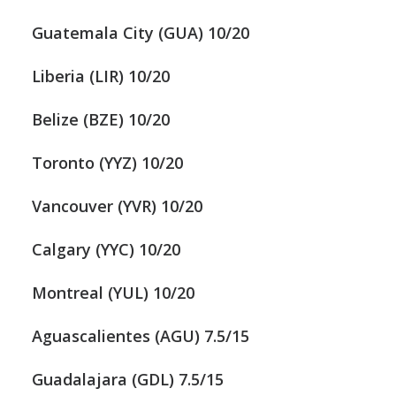
Guatemala City (GUA) 10/20
Liberia (LIR) 10/20
Belize (BZE) 10/20
Toronto (YYZ) 10/20
Vancouver (YVR) 10/20
Calgary (YYC) 10/20
Montreal (YUL) 10/20
Aguascalientes (AGU) 7.5/15
Guadalajara (GDL) 7.5/15