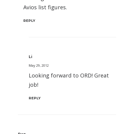
Avios list figures.
REPLY
Li
May 29, 2012
Looking forward to ORD! Great
job!
REPLY