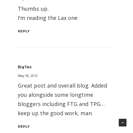
Thumbs up.
I’m reading the Lax one
REPLY
BigTex
May 30, 2012
Great post and overall blog. Added
you alongside some longtime
bloggers including FTG and TPG…
keep up the good work, man.
REPLY