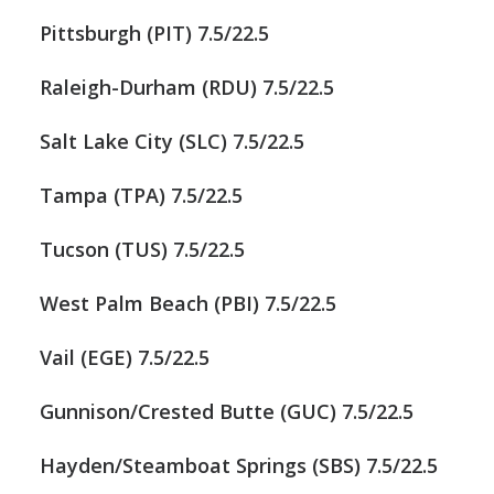
Pittsburgh (PIT) 7.5/22.5
Raleigh-Durham (RDU) 7.5/22.5
Salt Lake City (SLC) 7.5/22.5
Tampa (TPA) 7.5/22.5
Tucson (TUS) 7.5/22.5
West Palm Beach (PBI) 7.5/22.5
Vail (EGE) 7.5/22.5
Gunnison/Crested Butte (GUC) 7.5/22.5
Hayden/Steamboat Springs (SBS) 7.5/22.5