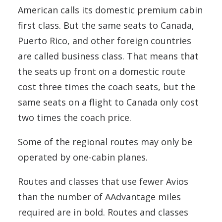
American calls its domestic premium cabin
first class. But the same seats to Canada,
Puerto Rico, and other foreign countries
are called business class. That means that
the seats up front on a domestic route
cost three times the coach seats, but the
same seats on a flight to Canada only cost
two times the coach price.
Some of the regional routes may only be
operated by one-cabin planes.
Routes and classes that use fewer Avios
than the number of AAdvantage miles
required are in bold. Routes and classes