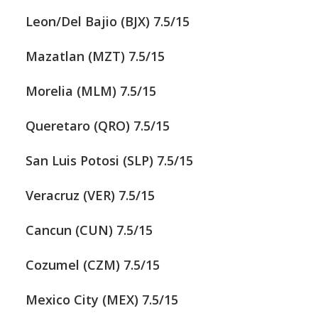
Leon/Del Bajio (BJX) 7.5/15
Mazatlan (MZT) 7.5/15
Morelia (MLM) 7.5/15
Queretaro (QRO) 7.5/15
San Luis Potosi (SLP) 7.5/15
Veracruz (VER) 7.5/15
Cancun (CUN) 7.5/15
Cozumel (CZM) 7.5/15
Mexico City (MEX) 7.5/15