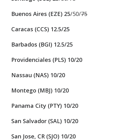
Buenos Aires (EZE) 25
/50/
75
Caracas (CCS) 12.5/25
Barbados (BGI) 12.5/25
Providenciales (PLS) 10/20
Nassau (NAS) 10/20
Montego (MBJ) 10/20
Panama City (PTY) 10/20
San Salvador (SAL) 10/20
San Jose, CR (SJO) 10/20