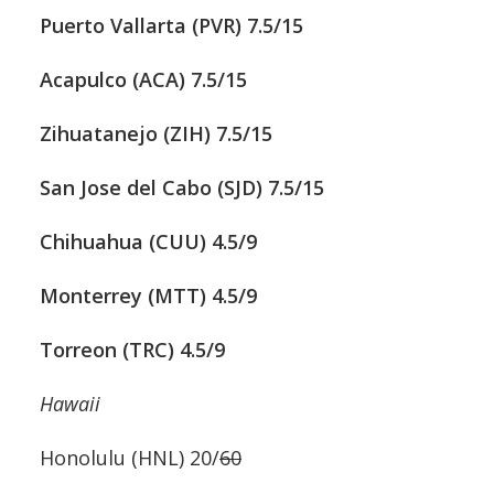
Puerto Vallarta (PVR) 7.5/15
Acapulco (ACA) 7.5/15
Zihuatanejo (ZIH) 7.5/15
San Jose del Cabo (SJD) 7.5/15
Chihuahua (CUU) 4.5/9
Monterrey (MTT) 4.5/9
Torreon (TRC) 4.5/9
Hawaii
Honolulu (HNL) 20/
60