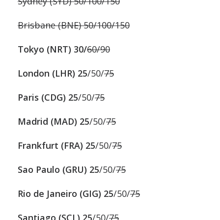
Sydney (SYD) 50/100/150
Brisbane (BNE) 50/100/150
Tokyo (NRT) 30/
60/90
London (LHR) 25
/50/
75
Paris (CDG) 25
/50/
75
Madrid (MAD) 25
/50/
75
Frankfurt (FRA) 25
/50/
75
Sao Paulo (GRU) 25
/50/
75
Rio de Janeiro (GIG) 25
/50/
75
Santiago (SCL) 25
/50/
75