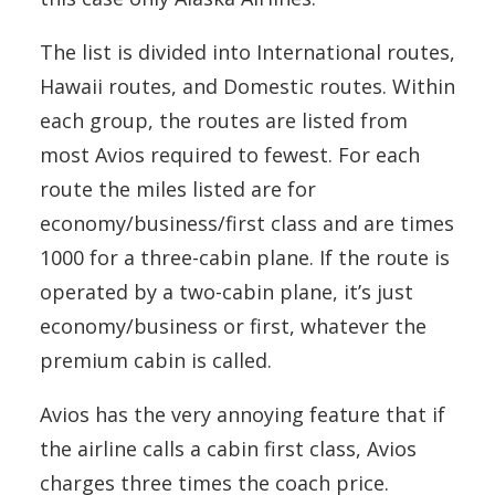
The list is divided into International routes,
Hawaii routes, and Domestic routes. Within
each group, the routes are listed from
most Avios required to fewest. For each
route the miles listed are for
economy/business/first class and are times
1000 for a three-cabin plane. If the route is
operated by a two-cabin plane, it’s just
economy/business or first, whatever the
premium cabin is called.
Avios has the very annoying feature that if
the airline calls a cabin first class, Avios
charges three times the coach price.