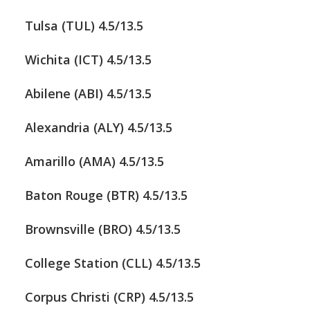
Tulsa (TUL) 4.5/13.5
Wichita (ICT) 4.5/13.5
Abilene (ABI) 4.5/13.5
Alexandria (ALY) 4.5/13.5
Amarillo (AMA) 4.5/13.5
Baton Rouge (BTR) 4.5/13.5
Brownsville (BRO) 4.5/13.5
College Station (CLL) 4.5/13.5
Corpus Christi (CRP) 4.5/13.5