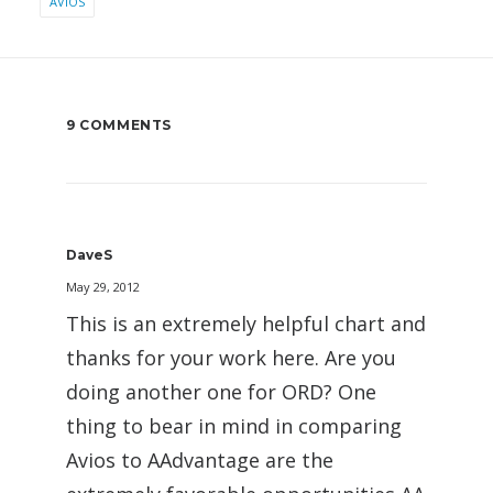
AVIOS
9 COMMENTS
DaveS
May 29, 2012
This is an extremely helpful chart and
thanks for your work here. Are you
doing another one for ORD? One
thing to bear in mind in comparing
Avios to AAdvantage are the