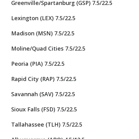
Greenville/Spartanburg (GSP) 7.5/22.5
Lexington (LEX) 7.5/22.5
Madison (MSN) 7.5/22.5
Moline/Quad Cities 7.5/22.5
Peoria (PIA) 7.5/22.5
Rapid City (RAP) 7.5/22.5
Savannah (SAV) 7.5/22.5
Sioux Falls (FSD) 7.5/22.5
Tallahassee (TLH) 7.5/22.5