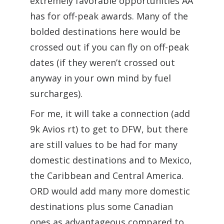
extremely favorable opportunities AA
has for off-peak awards. Many of the
bolded destinations here would be
crossed out if you can fly on off-peak
dates (if they weren’t crossed out
anyway in your own mind by fuel
surcharges).
For me, it will take a connection (add
9k Avios rt) to get to DFW, but there
are still values to be had for many
domestic destinations and to Mexico,
the Caribbean and Central America.
ORD would add many more domestic
destinations plus some Canadian
ones as advantageous compared to