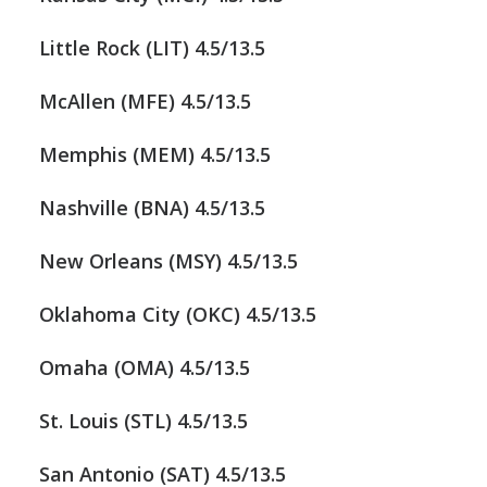
Little Rock (LIT) 4.5/13.5
McAllen (MFE) 4.5/13.5
Memphis (MEM) 4.5/13.5
Nashville (BNA) 4.5/13.5
New Orleans (MSY) 4.5/13.5
Oklahoma City (OKC) 4.5/13.5
Omaha (OMA) 4.5/13.5
St. Louis (STL) 4.5/13.5
San Antonio (SAT) 4.5/13.5