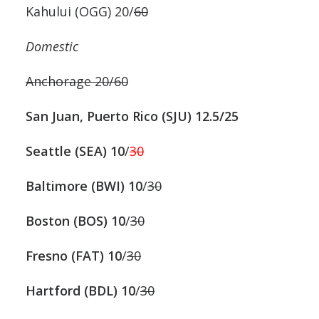
Kahului (OGG) 20/
60
Domestic
Anchorage 20/60
San Juan, Puerto Rico (SJU) 12.5/25
Seattle (SEA) 10
/
30
Baltimore (BWI)
10
/
30
Boston (BOS)
10
/
30
Fresno (FAT)
10
/
30
Hartford (BDL)
10
/
30