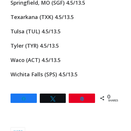
Springfield, MO (SGF) 4.5/13.5
Texarkana (TXK) 4.5/13.5
Tulsa (TUL) 4.5/13.5
Tyler (TYR) 4.5/13.5
Waco (ACT) 4.5/13.5
Wichita Falls (SPS) 4.5/13.5
0
Share
Tweet
Pin
SHARES