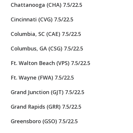
Chattanooga (CHA) 7.5/22.5
Cincinnati (CVG) 7.5/22.5
Columbia, SC (CAE) 7.5/22.5
Columbus, GA (CSG) 7.5/22.5
Ft. Walton Beach (VPS) 7.5/22.5
Ft. Wayne (FWA) 7.5/22.5
Grand Junction (GJT) 7.5/22.5
Grand Rapids (GRR) 7.5/22.5
Greensboro (GSO) 7.5/22.5