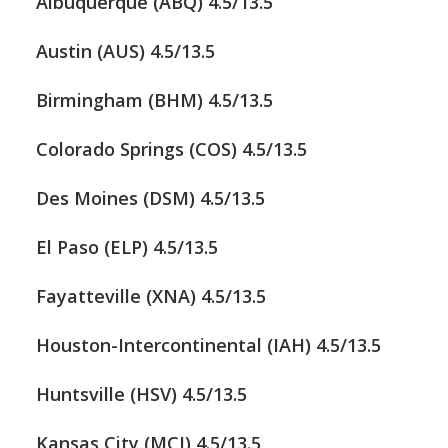
Albuquerque (ABQ) 4.5/13.5
Austin (AUS) 4.5/13.5
Birmingham (BHM) 4.5/13.5
Colorado Springs (COS) 4.5/13.5
Des Moines (DSM) 4.5/13.5
El Paso (ELP) 4.5/13.5
Fayatteville (XNA) 4.5/13.5
Houston-Intercontinental (IAH) 4.5/13.5
Huntsville (HSV) 4.5/13.5
Kansas City (MCI) 4.5/13.5