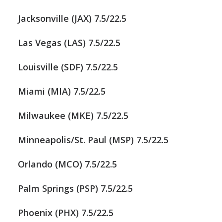
Jacksonville (JAX) 7.5/22.5
Las Vegas (LAS) 7.5/22.5
Louisville (SDF) 7.5/22.5
Miami (MIA) 7.5/22.5
Milwaukee (MKE) 7.5/22.5
Minneapolis/St. Paul (MSP) 7.5/22.5
Orlando (MCO) 7.5/22.5
Palm Springs (PSP) 7.5/22.5
Phoenix (PHX) 7.5/22.5