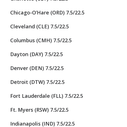
Chicago-O’Hare (ORD) 7.5/22.5
Cleveland (CLE) 7.5/22.5
Columbus (CMH) 7.5/22.5
Dayton (DAY) 7.5/22.5
Denver (DEN) 7.5/22.5
Detroit (DTW) 7.5/22.5
Fort Lauderdale (FLL) 7.5/22.5
Ft. Myers (RSW) 7.5/22.5
Indianapolis (IND) 7.5/22.5