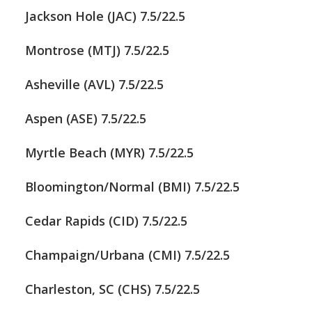
Jackson Hole (JAC) 7.5/22.5
Montrose (MTJ) 7.5/22.5
Asheville (AVL) 7.5/22.5
Aspen (ASE) 7.5/22.5
Myrtle Beach (MYR) 7.5/22.5
Bloomington/Normal (BMI) 7.5/22.5
Cedar Rapids (CID) 7.5/22.5
Champaign/Urbana (CMI) 7.5/22.5
Charleston, SC (CHS) 7.5/22.5