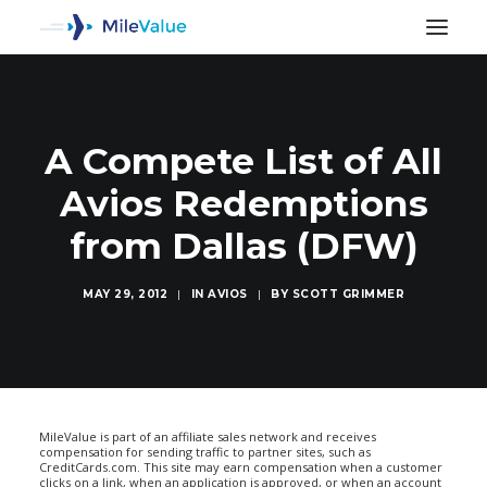
A Compete List of All
Avios Redemptions
from Dallas (DFW)
MAY 29, 2012
|
IN
AVIOS
|
BY
SCOTT GRIMMER
SEARCH
MileValue is part of an affiliate sales network and receives
compensation for sending traffic to partner sites, such as
CreditCards.com. This site may earn compensation when a customer
clicks on a link, when an application is approved, or when an account