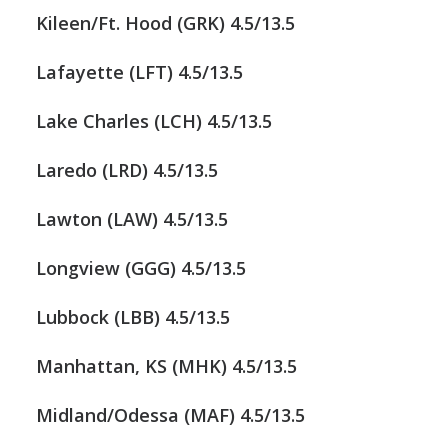
Kileen/Ft. Hood (GRK) 4.5/13.5
Lafayette (LFT) 4.5/13.5
Lake Charles (LCH) 4.5/13.5
Laredo (LRD) 4.5/13.5
Lawton (LAW) 4.5/13.5
Longview (GGG) 4.5/13.5
Lubbock (LBB) 4.5/13.5
Manhattan, KS (MHK) 4.5/13.5
Midland/Odessa (MAF) 4.5/13.5