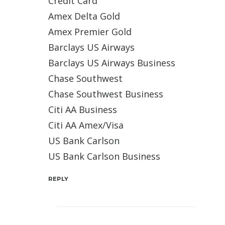
Credit Card
Amex Delta Gold
Amex Premier Gold
Barclays US Airways
Barclays US Airways Business
Chase Southwest
Chase Southwest Business
Citi AA Business
Citi AA Amex/Visa
US Bank Carlson
US Bank Carlson Business
REPLY