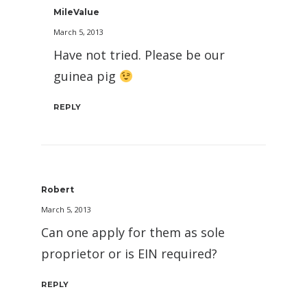
MileValue
March 5, 2013
Have not tried. Please be our
guinea pig
REPLY
Robert
March 5, 2013
Can one apply for them as sole
proprietor or is EIN required?
REPLY