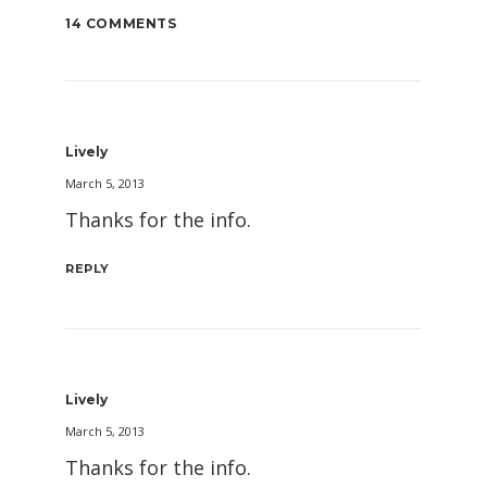
14 COMMENTS
Lively
March 5, 2013
Thanks for the info.
REPLY
Lively
March 5, 2013
Thanks for the info.