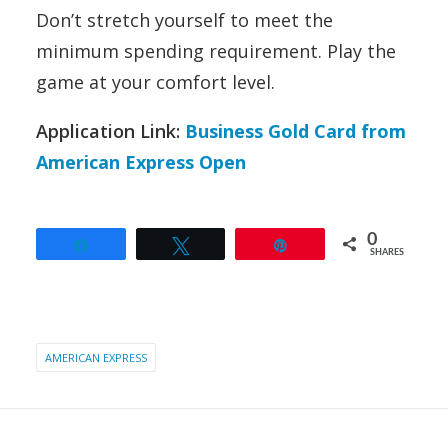
Don’t stretch yourself to meet the
minimum spending requirement. Play the
game at your comfort level.
Application Link:
Business Gold Card from
American Express Open
0
Share
Tweet
Pin
SHARES
AMERICAN EXPRESS