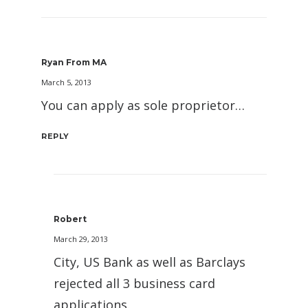
Ryan From MA
March 5, 2013
You can apply as sole proprietor…
REPLY
Robert
March 29, 2013
City, US Bank as well as Barclays
rejected all 3 business card
applications.