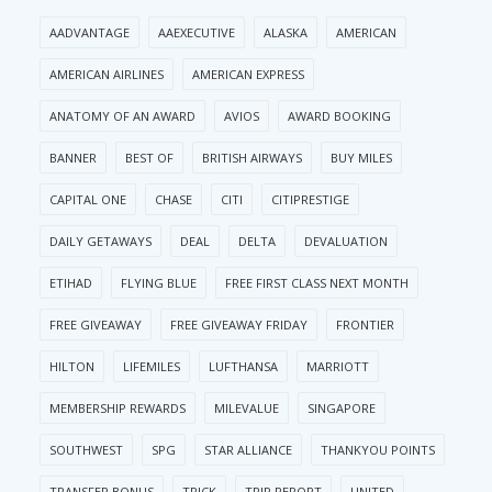
AADVANTAGE
AAEXECUTIVE
ALASKA
AMERICAN
AMERICAN AIRLINES
AMERICAN EXPRESS
ANATOMY OF AN AWARD
AVIOS
AWARD BOOKING
BANNER
BEST OF
BRITISH AIRWAYS
BUY MILES
CAPITAL ONE
CHASE
CITI
CITIPRESTIGE
DAILY GETAWAYS
DEAL
DELTA
DEVALUATION
ETIHAD
FLYING BLUE
FREE FIRST CLASS NEXT MONTH
FREE GIVEAWAY
FREE GIVEAWAY FRIDAY
FRONTIER
HILTON
LIFEMILES
LUFTHANSA
MARRIOTT
MEMBERSHIP REWARDS
MILEVALUE
SINGAPORE
SOUTHWEST
SPG
STAR ALLIANCE
THANKYOU POINTS
TRANSFER BONUS
TRICK
TRIP REPORT
UNITED