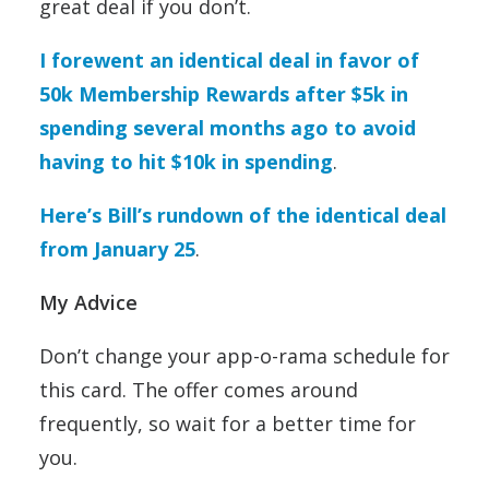
great deal if you don’t.
I forewent an identical deal in favor of
50k Membership Rewards after $5k in
spending several months ago to avoid
having to hit $10k in spending
.
Here’s Bill’s rundown of the identical deal
from January 25
.
My Advice
Don’t change your app-o-rama schedule for
this card. The offer comes around
frequently, so wait for a better time for
you.