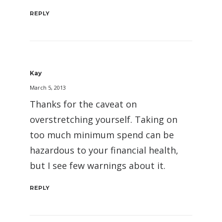
REPLY
Kay
March 5, 2013
Thanks for the caveat on
overstretching yourself. Taking on
too much minimum spend can be
hazardous to your financial health,
but I see few warnings about it.
REPLY