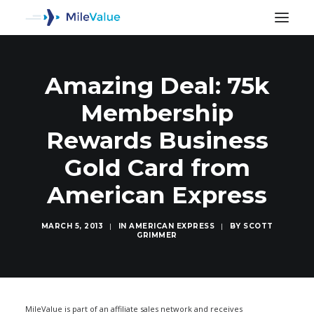
Amazing Deal: 75k
Membership
Rewards Business
Gold Card from
American Express
MARCH 5, 2013
|
IN
AMERICAN EXPRESS
|
BY
SCOTT
GRIMMER
SEARCH
MileValue is part of an affiliate sales network and receives