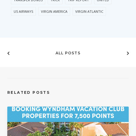
US AIRWAYS
VIRGIN AMERICA
VIRGIN ATLANTIC
ALL POSTS
RELATED POSTS