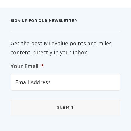
SIGN UP FOR OUR NEWSLETTER
Get the best MileValue points and miles
content, directly in your inbox.
Your Email
*