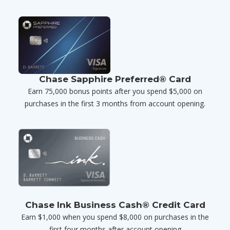
Chase Sapphire Preferred® Card
Earn 75,000 bonus points after you spend $5,000 on
purchases in the first 3 months from account opening.
Chase Ink Business Cash® Credit Card
Earn $1,000 when you spend $8,000 on purchases in the
first four months after account opening