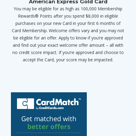
American Express Gold Card
You may be eligible for as high as 100,000 Membership
Rewards® Points after you spend $8,000 in eligible
purchases on your new Card in your first 6 months of
Card Membership. Welcome offers vary and you may not
be eligible for an offer. Apply to know if you’re approved
and find out your exact welcome offer amount – all with
no credit score impact. If you’re approved and choose to
accept the Card, your score may be impacted.