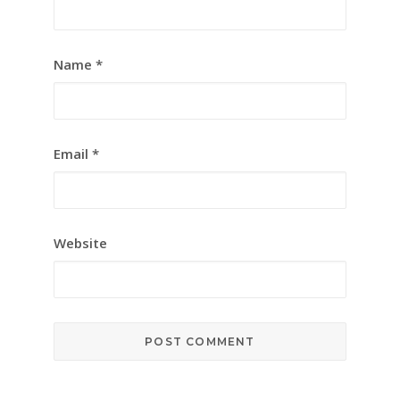
Name
*
Email
*
Website