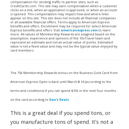
compensation for sending traffic to partner sites, such as
CreditCards.com. This site may earn compensation when a customer
clicks on a link, when an application is approved, or when an account
is opened. This compensation may impact how and where links
appear on this site. This site does not include all financial companies
or all available financial offers. Terms apply to American Express
benefits and offers. Enrollment may be required for select American
Express benefits and offers. Visit
americanexpress.com
to learn
more. All values of Membership Rewards are assigned based on the
assumption, experience and opinions of the 10xTravel team and
represent an estimate and not an actual value of points. Estimated
value is not a fixed value and may not be the typical value enjoyed by
card members.
The 75k Membership Rewards bonus on the Business Gold Card from
American Express Open is back until March
8
14 (according to the
terms and conditions) if you can spend $10k in the next four months
on the card according to
Dan’s Deals
.
This is a great deal if you spend tons, or
you manufacture tons of spend. It’s not a