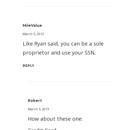
MileValue
March 5, 2013
Like Ryan said, you can be a sole
proprietor and use your SSN.
REPLY
Robert
March 5, 2013
How about these one: