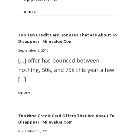
REPLY
Top Ten Credit Card Bonuses That Are About To
Disappear | Milevalue.com
September 2, 2013
[…] offer has bounced between
nothing, 50k, and 75k this year a few
[…]
REPLY
Top Nine Credit Card Offers That Are About To
Disappear | Milevalue.com
November 13, 2013