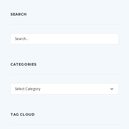
SEARCH
CATEGORIES
CATEGORIES
TAG CLOUD