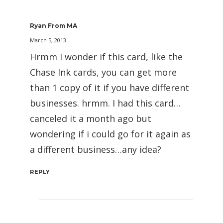
Ryan From MA
March 5, 2013
Hrmm I wonder if this card, like the
Chase Ink cards, you can get more
than 1 copy of it if you have different
businesses. hrmm. I had this card…
canceled it a month ago but
wondering if i could go for it again as
a different business…any idea?
REPLY