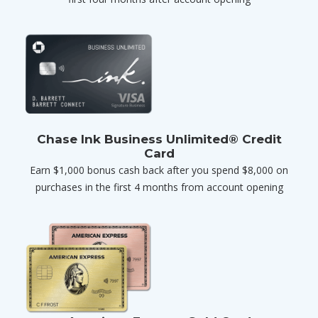
Chase Ink Business Unlimited® Credit
Card
Earn $1,000 bonus cash back after you spend $8,000 on
purchases in the first 4 months from account opening