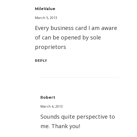
MileValue
March 5, 2013
Every business card I am aware
of can be opened by sole
proprietors
REPLY
Robert
March 6, 2013
Sounds quite perspective to
me. Thank you!