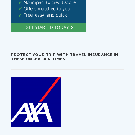
PROTECT YOUR TRIP WITH TRAVEL INSURANCE IN
THESE UNCERTAIN TIMES.