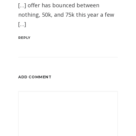
[…] offer has bounced between
nothing, 50k, and 75k this year a few
[…]
REPLY
ADD COMMENT