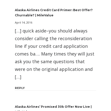
Alaska Airlines Credit Card Primer: Best Offer?
Churnable? | MileValue
April 14, 2016
[…] quick aside–you should always
consider calling the reconsideration
line if your credit card application
comes ba…. Many times they will just
ask you the same questions that
were on the original application and
[…]
REPLY
Alaska Airlines’ Promised 30k Offer Now Live |