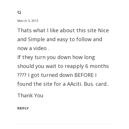
Cj
March 5, 2013
Thats what I like about this site Nice
and Simple and easy to follow and
now a video .
If they turn you down how long
should you wait to reapply 6 months
???? I got turned down BEFORE I
found the site for a AAciti. Bus. card..
Thank You
REPLY