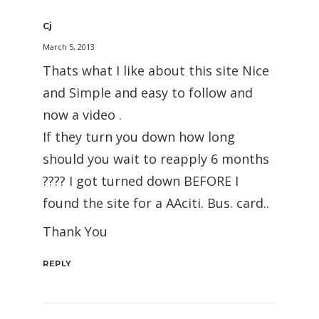
Cj
March 5, 2013
Thats what I like about this site Nice
and Simple and easy to follow and
now a video .
If they turn you down how long
should you wait to reapply 6 months
???? I got turned down BEFORE I
found the site for a AAciti. Bus. card..
Thank You
REPLY