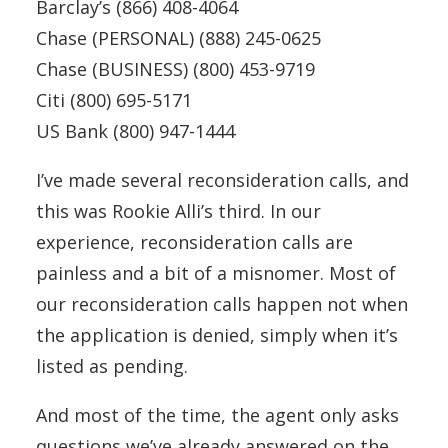
Barclay’s (866) 408-4064
Chase (PERSONAL) (888) 245-0625
Chase (BUSINESS) (800) 453-9719
Citi (800) 695-5171
US Bank (800) 947-1444
I’ve made several reconsideration calls, and
this was Rookie Alli’s third. In our
experience, reconsideration calls are
painless and a bit of a misnomer. Most of
our reconsideration calls happen not when
the application is denied, simply when it’s
listed as pending.
And most of the time, the agent only asks
questions we’ve already answered on the