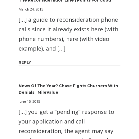
The Reconsideration Line | Points For Good
March 24, 2015
[…] a guide to reconsideration phone
calls since it already exists here (with
phone numbers), here (with video
example), and […]
REPLY
News Of The Year? Chase Fights Churners With
Denials | MileValue
June 15, 2015
[…] you get a “pending” response to
your application and call
reconsideration, the agent may say