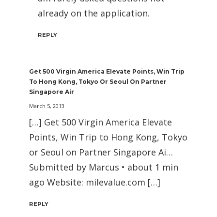
already on the application.
REPLY
Get 500 Virgin America Elevate Points, Win Trip
To Hong Kong, Tokyo Or Seoul On Partner
Singapore Air
March 5, 2013
[…] Get 500 Virgin America Elevate
Points, Win Trip to Hong Kong, Tokyo
or Seoul on Partner Singapore Ai…
Submitted by Marcus • about 1 min
ago Website: milevalue.com […]
REPLY