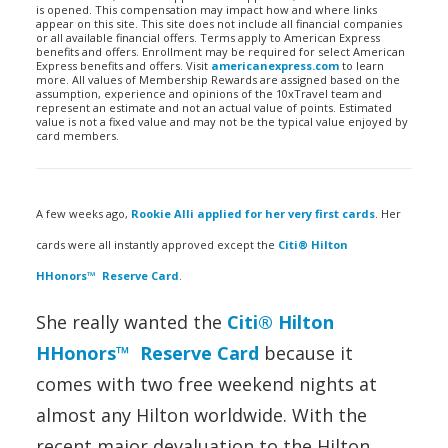
is opened. This compensation may impact how and where links
appear on this site. This site does not include all financial companies
or all available financial offers. Terms apply to American Express
benefits and offers. Enrollment may be required for select American
Express benefits and offers. Visit
americanexpress.com
to learn
more. All values of Membership Rewards are assigned based on the
assumption, experience and opinions of the 10xTravel team and
represent an estimate and not an actual value of points. Estimated
value is not a fixed value and may not be the typical value enjoyed by
card members.
A few weeks ago,
Rookie Alli applied for her very first cards
. Her
cards were all instantly approved except the
Citi® Hilton
HHonors™ Reserve Card
.
She really wanted the
Citi® Hilton
HHonors™ Reserve Card
because it
comes with two free weekend nights at
almost any Hilton worldwide. With the
recent major devaluation to the Hilton