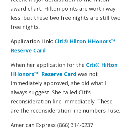
award chart, Hilton points are worth way
less, but these two free nights are still two
free nights.
Application Link:
Citi® Hilton HHonors™
Reserve Card
When her application for the
Citi® Hilton
HHonors™ Reserve Card
was not
immediately approved, she did what I
always suggest. She called Citi’s
reconsideration line immediately. These
are the reconsideration line numbers I use.
American Express (866) 314-0237