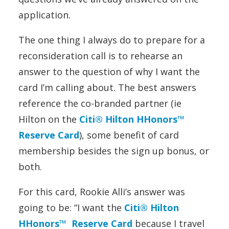
application.
The one thing I always do to prepare for a
reconsideration call is to rehearse an
answer to the question of why I want the
card I’m calling about. The best answers
reference the co-branded partner (ie
Hilton on the
Citi® Hilton HHonors™
Reserve Card
), some benefit of card
membership besides the sign up bonus, or
both.
For this card, Rookie Alli’s answer was
going to be: “I want the
Citi® Hilton
HHonors™ Reserve Card
because I travel