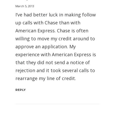
March 5, 2013
I’ve had better luck in making follow
up calls with Chase than with
American Express. Chase is often
willing to move my credit around to
approve an application. My
experience with American Express is
that they did not send a notice of
rejection and it took several calls to
rearrange my line of credit.
REPLY