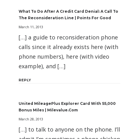
What To Do After A Credit Card Denial: A Call To
The Reconsideration Line | Points For Good
March 11, 2013
[…] a guide to reconsideration phone
calls since it already exists here (with
phone numbers), here (with video
example), and […]
REPLY
United MileagePlus Explorer Card With 55,000
Bonus Miles | Milevalue.com
March 28, 2013
[…] to talk to anyone on the phone. I’ll