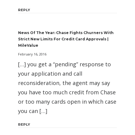
REPLY
News Of The Year: Chase Fights Churners With
Strict New Limits For Credit Card Approvals |
MileValue
February 16, 2016
[…] you get a “pending” response to
your application and call
reconsideration, the agent may say
you have too much credit from Chase
or too many cards open in which case
you can […]
REPLY