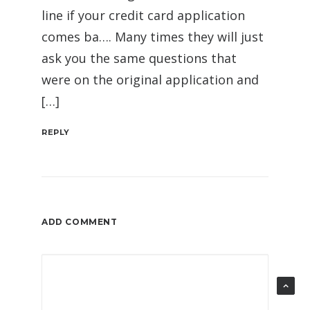
line if your credit card application
comes ba…. Many times they will just
ask you the same questions that
were on the original application and
[…]
REPLY
ADD COMMENT