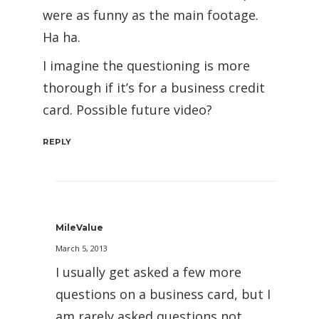
were as funny as the main footage.
Ha ha.
I imagine the questioning is more
thorough if it’s for a business credit
card. Possible future video?
REPLY
MileValue
March 5, 2013
I usually get asked a few more
questions on a business card, but I
am rarely asked questions not