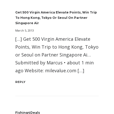
Get 500 Virgin America Elevate Points, Win Trip
To Hong Kong, Tokyo Or Seoul On Partner
Singapore Air
March 5, 2013
[…] Get 500 Virgin America Elevate
Points, Win Trip to Hong Kong, Tokyo
or Seoul on Partner Singapore Ai…
Submitted by Marcus • about 1 min
ago Website: milevalue.com […]
REPLY
Fishing4Deals