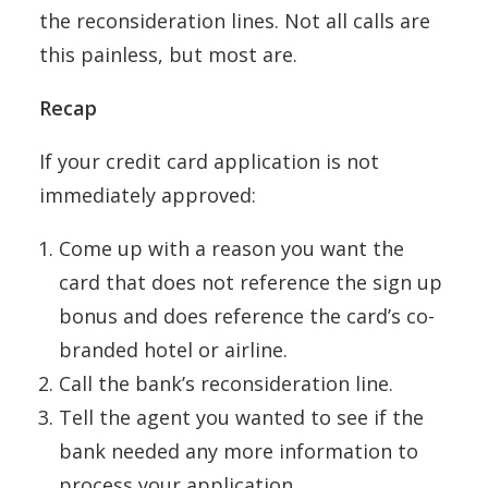
the reconsideration lines. Not all calls are
this painless, but most are.
Recap
If your credit card application is not
immediately approved:
Come up with a reason you want the
card that does not reference the sign up
bonus and does reference the card’s co-
branded hotel or airline.
Call the bank’s reconsideration line.
Tell the agent you wanted to see if the
bank needed any more information to
process your application.