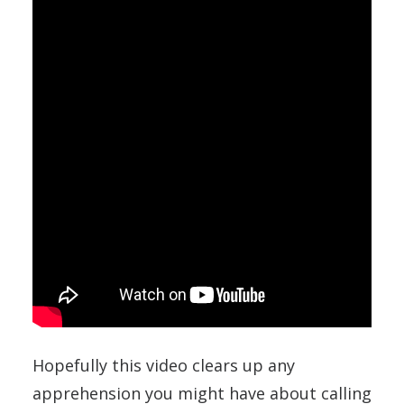
Hopefully this video clears up any
apprehension you might have about calling