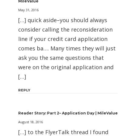
MileValue
May 31, 2016
[…] quick aside–you should always
consider calling the reconsideration
line if your credit card application
comes ba…. Many times they will just
ask you the same questions that
were on the original application and
[…]
REPLY
Reader Story: Part 2– Application Day | MileValue
August 18, 2016
[…] to the FlyerTalk thread I found