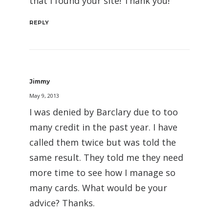
that I found your site! Thank you!
REPLY
Jimmy
May 9, 2013
I was denied by Barclary due to too
many credit in the past year. I have
called them twice but was told the
same result. They told me they need
more time to see how I manage so
many cards. What would be your
advice? Thanks.