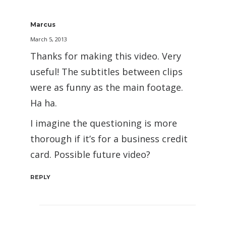
Marcus
March 5, 2013
Thanks for making this video. Very
useful! The subtitles between clips
were as funny as the main footage.
Ha ha.
I imagine the questioning is more
thorough if it’s for a business credit
card. Possible future video?
REPLY