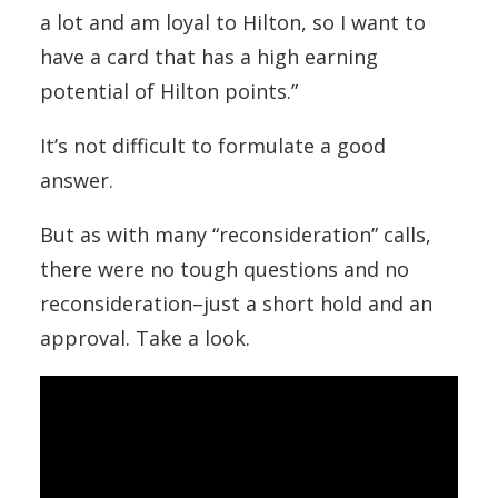
a lot and am loyal to Hilton, so I want to
have a card that has a high earning
potential of Hilton points.”
It’s not difficult to formulate a good
answer.
But as with many “reconsideration” calls,
there were no tough questions and no
reconsideration–just a short hold and an
approval. Take a look.