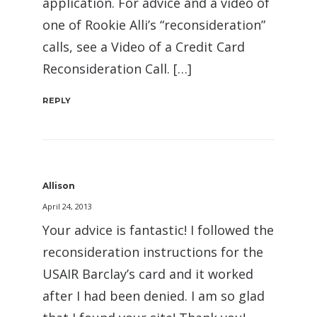
application. For advice and a video of
one of Rookie Alli’s “reconsideration”
calls, see a Video of a Credit Card
Reconsideration Call. […]
REPLY
Allison
April 24, 2013
Your advice is fantastic! I followed the
reconsideration instructions for the
USAIR Barclay’s card and it worked
after I had been denied. I am so glad