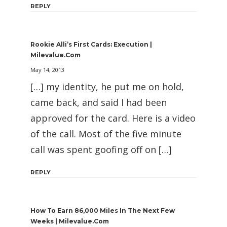
REPLY
Rookie Alli’s First Cards: Execution |
Milevalue.com
May 14, 2013
[…] my identity, he put me on hold,
came back, and said I had been
approved for the card. Here is a video
of the call. Most of the five minute
call was spent goofing off on […]
REPLY
How To Earn 86,000 Miles In The Next Few
Weeks | Milevalue.com