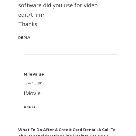
software did you use for video
edit/trim?
Thanks!
REPLY
MileValue
June 13, 2013
iMovie
REPLY
What To Do After A Credit Card Denial: A Call To