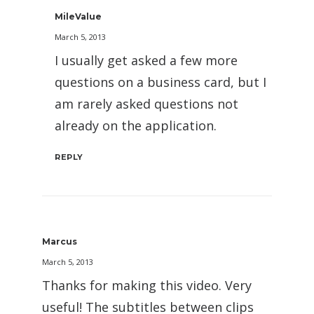
MileValue
March 5, 2013
I usually get asked a few more
questions on a business card, but I
am rarely asked questions not
already on the application.
REPLY
Marcus
March 5, 2013
Thanks for making this video. Very
useful! The subtitles between clips