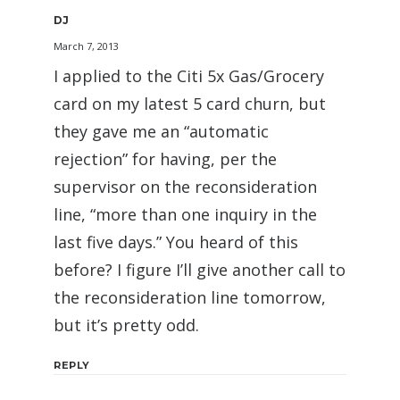
DJ
March 7, 2013
I applied to the Citi 5x Gas/Grocery
card on my latest 5 card churn, but
they gave me an “automatic
rejection” for having, per the
supervisor on the reconsideration
line, “more than one inquiry in the
last five days.” You heard of this
before? I figure I’ll give another call to
the reconsideration line tomorrow,
but it’s pretty odd.
REPLY