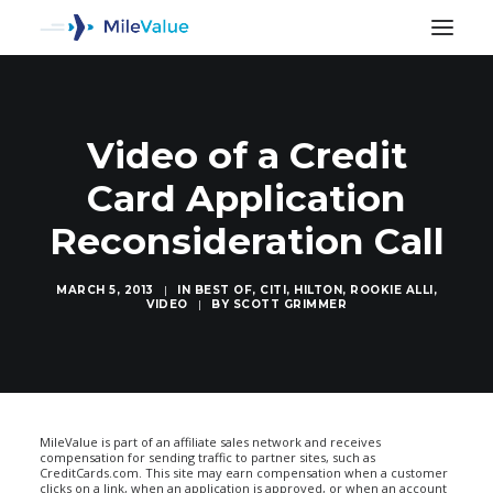
Video of a Credit
Card Application
Reconsideration Call
MARCH 5, 2013
|
IN
BEST OF
,
CITI
,
HILTON
,
ROOKIE ALLI
,
VIDEO
|
BY
SCOTT GRIMMER
SEARCH
MileValue is part of an affiliate sales network and receives
compensation for sending traffic to partner sites, such as
CreditCards.com. This site may earn compensation when a customer
clicks on a link, when an application is approved, or when an account