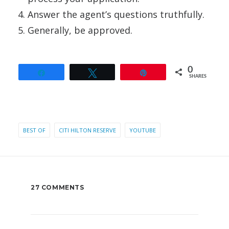
Answer the agent’s questions truthfully.
Generally, be approved.
0
Share
Tweet
Pin
SHARES
BEST OF
CITI HILTON RESERVE
YOUTUBE
27 COMMENTS