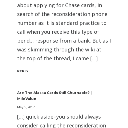
about applying for Chase cards, in
search of the reconsideration phone
number as it is standard practice to
call when you receive this type of
pend… response from a bank. But as I
was skimming through the wiki at
the top of the thread, I came […]
REPLY
Are The Alaska Cards Still Churnable? |
MileValue
May 5, 2017
[…] quick aside–you should always
consider calling the reconsideration