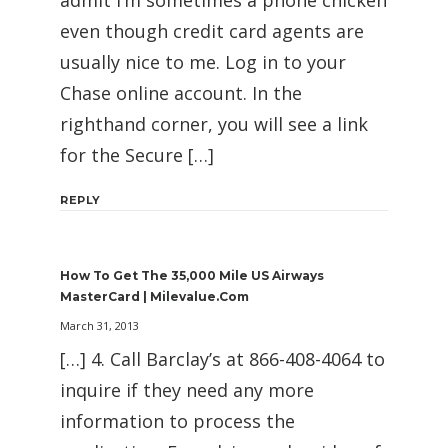
admit I’m sometimes a phone chicken
even though credit card agents are
usually nice to me. Log in to your
Chase online account. In the
righthand corner, you will see a link
for the Secure […]
REPLY
How To Get The 35,000 Mile US Airways
MasterCard | Milevalue.com
March 31, 2013
[…] 4. Call Barclay’s at 866-408-4064 to
inquire if they need any more
information to process the