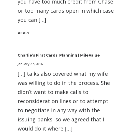
you have too much credit from Chase
or too many cards open in which case
you can […]
REPLY
Charlie’s First Cards: Planning | MileValue
January 27, 2016
[…] talks also covered what my wife
was willing to do in the process. She
didn’t want to make calls to
reconsideration lines or to attempt
to negotiate in any way with the
issuing banks, so we agreed that I
would do it where […]