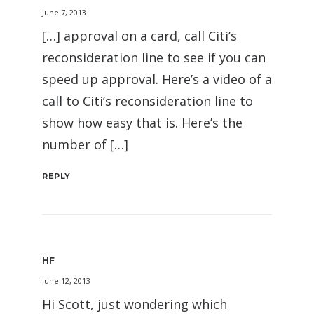
June 7, 2013
[…] approval on a card, call Citi’s
reconsideration line to see if you can
speed up approval. Here’s a video of a
call to Citi’s reconsideration line to
show how easy that is. Here’s the
number of […]
REPLY
HF
June 12, 2013
Hi Scott, just wondering which