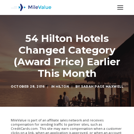
54 Hilton Hotels
Changed Category
(Award Price) Earlier
This Month
OCTOBER 28, 2016
|
IN
HILTON
|
BY
SARAH PAGE MAXWELL
SEARCH
MileValue is part of an affiliate sales network and receives
compensation for sending traffic to partner sites, such as
CreditCards.com. This site may earn compensation when a customer
clicks on a link, when an application is approved, or when an account