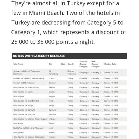
They’re almost all in Turkey except for a
few in Miami Beach. Two of the hotels in
Turkey are decreasing from Category 5 to
Category 1, which represents a discount of
25,000 to 35,000 points a night.