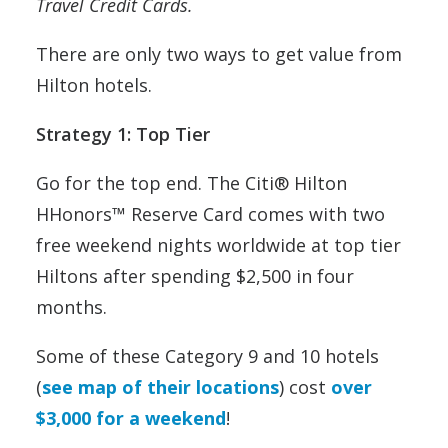
Travel Credit Cards.
There are only two ways to get value from
Hilton hotels.
Strategy 1: Top Tier
Go for the top end. The Citi® Hilton
HHonors™ Reserve Card comes with two
free weekend nights worldwide at top tier
Hiltons after spending $2,500 in four
months.
Some of these Category 9 and 10 hotels
(
see map of their locations
) cost
over
$3,000 for a weekend
!