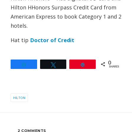
Hilton HHonors Surpass Credit Card from
American Express to book Category 1 and 2
hotels.
Hat tip
Doctor of Credit
0
Share
Tweet
Pin
SHARES
HILTON
2 COMMENTS