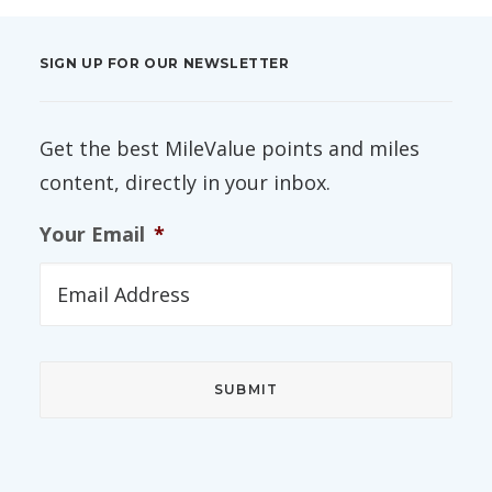
SIGN UP FOR OUR NEWSLETTER
Get the best MileValue points and miles
content, directly in your inbox.
Your Email
*