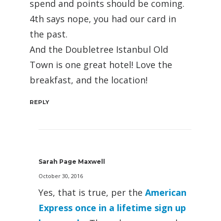
spend and points should be coming.
4th says nope, you had our card in
the past.
And the Doubletree Istanbul Old
Town is one great hotel! Love the
breakfast, and the location!
REPLY
Sarah Page Maxwell
October 30, 2016
Yes, that is true, per the
American
Express once in a lifetime sign up