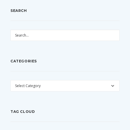
SEARCH
CATEGORIES
CATEGORIES
TAG CLOUD