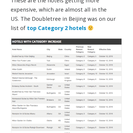
These are the hotels getting more
expensive, which are almost all in the
US. The Doubletree in Beijing was on our
list of
top Category 2 hotels