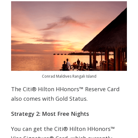
Conrad Maldives Rangali Island
The Citi® Hilton HHonors™ Reserve Card
also comes with Gold Status.
Strategy 2: Most Free Nights
You can get the Citi® Hilton HHonors™