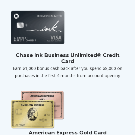
Chase Ink Business Unlimited® Credit
Card
Earn $1,000 bonus cash back after you spend $8,000 on
purchases in the first 4 months from account opening
American Express Gold Card