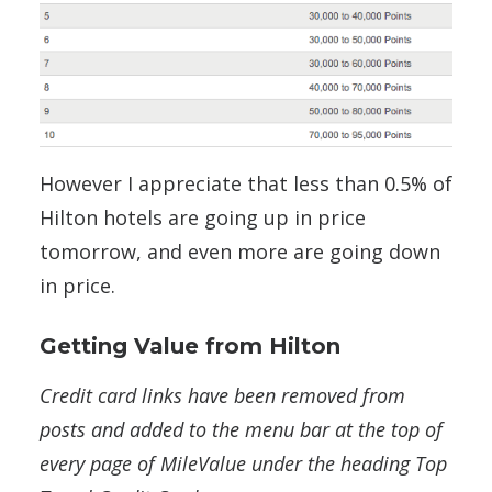
However I appreciate that less than 0.5% of
Hilton hotels are going up in price
tomorrow, and even more are going down
in price.
Getting Value from Hilton
Credit card links have been removed from
posts and added to the menu bar at the top of
every page of MileValue under the heading Top