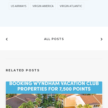
US AIRWAYS
VIRGIN AMERICA
VIRGIN ATLANTIC
ALL POSTS
RELATED POSTS