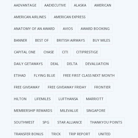
AADVANTAGE
AAEXECUTIVE
ALASKA
AMERICAN
AMERICAN AIRLINES
AMERICAN EXPRESS
ANATOMY OF AN AWARD
AVIOS
AWARD BOOKING
BANNER
BEST OF
BRITISH AIRWAYS
BUY MILES
CAPITAL ONE
CHASE
CITI
CITIPRESTIGE
DAILY GETAWAYS
DEAL
DELTA
DEVALUATION
ETIHAD
FLYING BLUE
FREE FIRST CLASS NEXT MONTH
FREE GIVEAWAY
FREE GIVEAWAY FRIDAY
FRONTIER
HILTON
LIFEMILES
LUFTHANSA
MARRIOTT
MEMBERSHIP REWARDS
MILEVALUE
SINGAPORE
SOUTHWEST
SPG
STAR ALLIANCE
THANKYOU POINTS
TRANSFER BONUS
TRICK
TRIP REPORT
UNITED