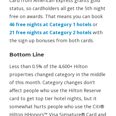
Card from American Express grants gold
status, so cardholders all get the 5th night
free on awards. That means you can book
46 free nights at Category 1 hotels
or
21 free nights at Category 2 hotels
with
the sign up bonuses from both cards.
Bottom Line
Less than 0.5% of the 4,600+ Hilton
properties changed category in the middle
of this month. Category changes don’t
affect people who use the Hilton Reserve
card to get top tier hotel nights, but it
somewhat hurts people who use the Citi®
Hilton HHonors™ Visa Signature® Card and