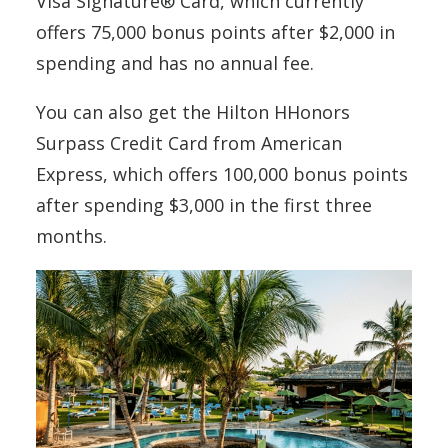
Visa Signature® Card, which currently
offers 75,000 bonus points after $2,000 in
spending and has no annual fee.
You can also get the Hilton HHonors
Surpass Credit Card from American
Express, which offers 100,000 bonus points
after spending $3,000 in the first three
months.