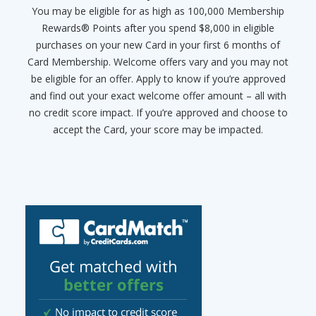
You may be eligible for as high as 100,000 Membership
Rewards® Points after you spend $8,000 in eligible
purchases on your new Card in your first 6 months of
Card Membership. Welcome offers vary and you may not
be eligible for an offer. Apply to know if you’re approved
and find out your exact welcome offer amount – all with
no credit score impact. If you’re approved and choose to
accept the Card, your score may be impacted.