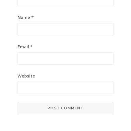
Name
*
Email
*
Website