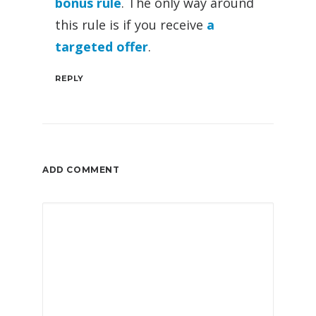
bonus rule
. The only way around
this rule is if you receive
a
targeted offer
.
REPLY
ADD COMMENT