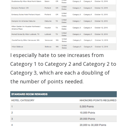
I especially hate to see increases from
Category 1 to Category 2 and Category 2 to
Category 3, which are each a doubling of
the number of points needed.