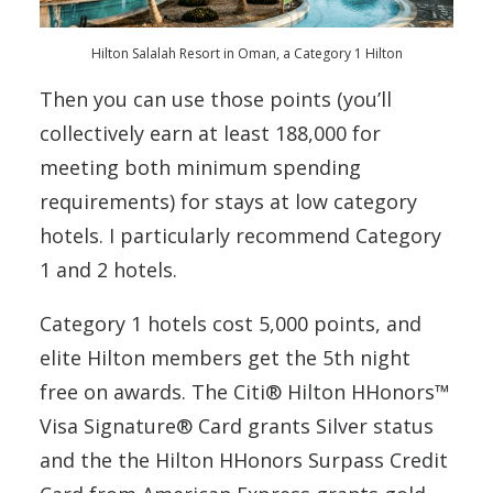
Hilton Salalah Resort in Oman, a Category 1 Hilton
Then you can use those points (you’ll
collectively earn at least 188,000 for
meeting both minimum spending
requirements) for stays at low category
hotels. I particularly recommend Category
1 and 2 hotels.
Category 1 hotels cost 5,000 points, and
elite Hilton members get the 5th night
free on awards. The Citi® Hilton HHonors™
Visa Signature® Card grants Silver status
and the the Hilton HHonors Surpass Credit