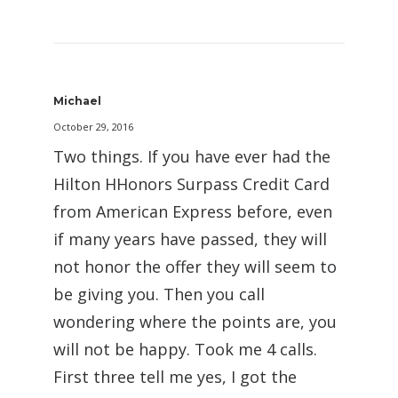
Michael
October 29, 2016
Two things. If you have ever had the
Hilton HHonors Surpass Credit Card
from American Express before, even
if many years have passed, they will
not honor the offer they will seem to
be giving you. Then you call
wondering where the points are, you
will not be happy. Took me 4 calls.
First three tell me yes, I got the