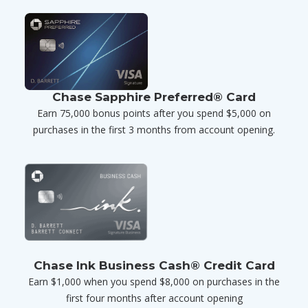
Chase Sapphire Preferred® Card
Earn 75,000 bonus points after you spend $5,000 on
purchases in the first 3 months from account opening.
Chase Ink Business Cash® Credit Card
Earn $1,000 when you spend $8,000 on purchases in the
first four months after account opening