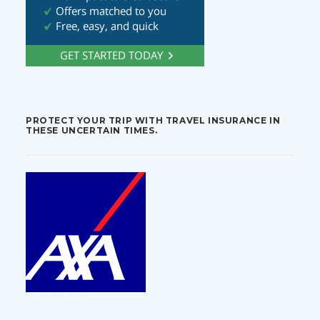
PROTECT YOUR TRIP WITH TRAVEL INSURANCE IN
THESE UNCERTAIN TIMES.