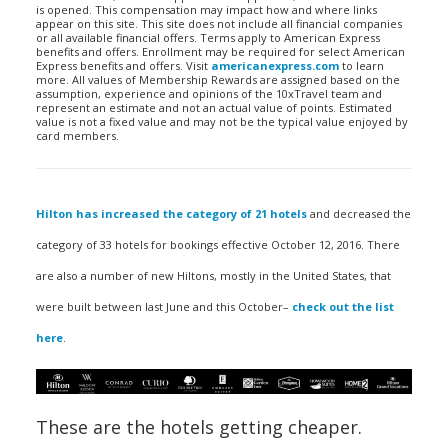
is opened. This compensation may impact how and where links
appear on this site. This site does not include all financial companies
or all available financial offers. Terms apply to American Express
benefits and offers. Enrollment may be required for select American
Express benefits and offers. Visit
americanexpress.com
to learn
more. All values of Membership Rewards are assigned based on the
assumption, experience and opinions of the 10xTravel team and
represent an estimate and not an actual value of points. Estimated
value is not a fixed value and may not be the typical value enjoyed by
card members.
Hilton has increased the category of 21 hotels
and decreased the
category of 33 hotels for bookings effective October 12, 2016. There
are also a number of new Hiltons, mostly in the United States, that
were built between last June and this October–
check out the list
here
.
These are the hotels getting cheaper.