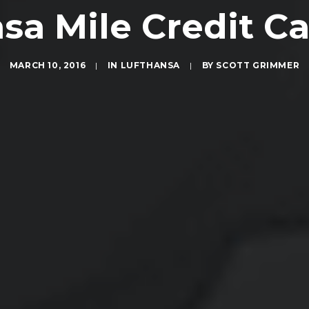
sa Mile Credit C
MARCH 10, 2016
|
IN
LUFTHANSA
|
BY
SCOTT GRIMMER