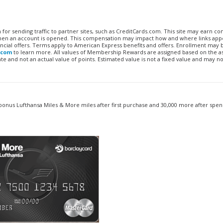
n for sending traffic to partner sites, such as CreditCards.com. This site may earn 
 when an account is opened. This compensation may impact how and where links appe
financial offers. Terms apply to American Express benefits and offers. Enrollment may
.com
to learn more. All values of Membership Rewards are assigned based on the a
 and not an actual value of points. Estimated value is not a fixed value and may no
onus Lufthansa Miles & More miles after first purchase and 30,000 more after spen