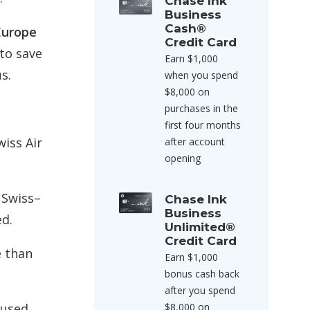
Chase Ink
Business
Cash®
Europe
Credit Card
to save
Earn $1,000
s.
when you spend
$8,000 on
purchases in the
first four months
wiss Air
after account
opening
 Swiss–
Chase Ink
Business
ed.
Unlimited®
Credit Card
e than
Earn $1,000
bonus cash back
after you spend
$8,000 on
 used