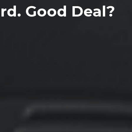
ard. Good Deal?