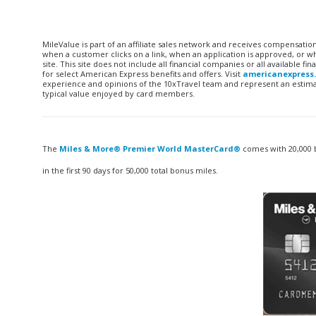
MileValue is part of an affiliate sales network and receives compensatio
when a customer clicks on a link, when an application is approved, or
site. This site does not include all financial companies or all available 
for select American Express benefits and offers. Visit
americanexpress
experience and opinions of the 10xTravel team and represent an estimate
typical value enjoyed by card members.
The
Miles & More® Premier World MasterCard®
comes with 20,000 b
in the first 90 days for 50,000 total bonus miles.