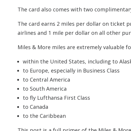
The card also comes with two complimentary
The card earns 2 miles per dollar on ticket
airlines and 1 mile per dollar on all other pu
Miles & More miles are extremely valuable for
within the United States, including to Alask
to Europe, especially in Business Class
to Central America
to South America
to fly Lufthansa First Class
to Canada
to the Caribbean
This post is a full primer of the Miles & M