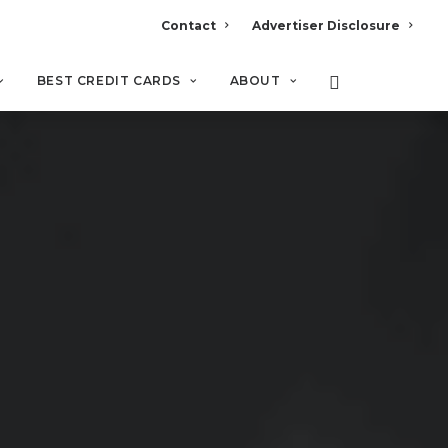
Contact
Advertiser Disclosure
BEST CREDIT CARDS
ABOUT