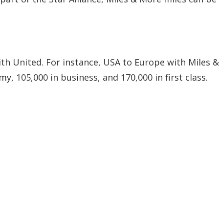
th United. For instance, USA to Europe with Miles 
y, 105,000 in business, and 170,000 in first class.