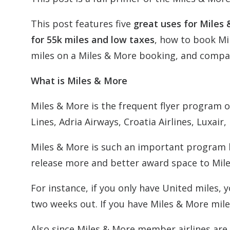
This post features five
great uses for Miles 
for 55k miles and low taxes
, how to book Mi
miles on a Miles & More booking, and compa
What is Miles & More
Miles & More is the frequent flyer program of
Lines, Adria Airways, Croatia Airlines, Luxair
Miles & More is such an important program b
release more and better award space to Mile
For instance, if you only have United miles,
two weeks out. If you have Miles & More mile
Also since Miles & More member airlines are 