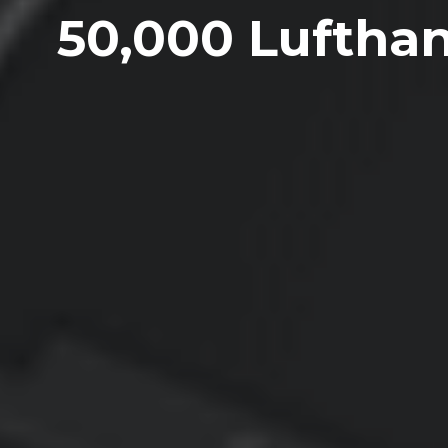
50,000 Lufthan