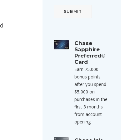
ed
Chase
Sapphire
Preferred®
Card
Earn 75,000
bonus points
after you spend
$5,000 on
purchases in the
first 3 months
from account
opening.
.