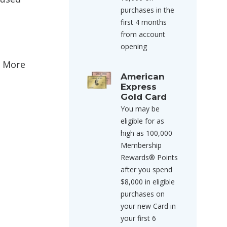
purchases in the
first 4 months
from account
opening
& More
American
Express
Gold Card
You may be
eligible for as
high as 100,000
Membership
Rewards® Points
after you spend
$8,000 in eligible
purchases on
your new Card in
your first 6