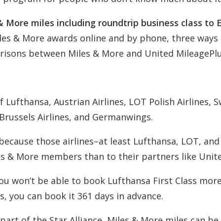
& More miles including roundtrip business class to 
les & More awards online and by phone, three ways 
risons between Miles & More and United MileagePlu
 Lufthansa, Austrian Airlines, LOT Polish Airlines, S
, Brussels Airlines, and Germanwings.
ecause those airlines–at least Lufthansa, LOT, and
s & More members than to their partners like Unit
 you won’t be able to book Lufthansa First Class mor
s, you can book it 361 days in advance.
part of the Star Alliance, Miles & More miles can be