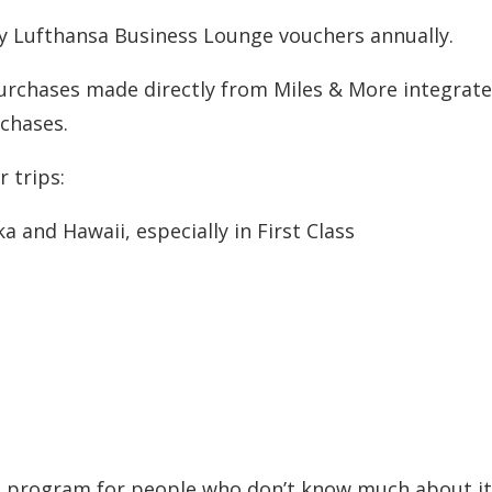
 Lufthansa Business Lounge vouchers annually.
 purchases made directly from Miles & More integrat
rchases.
 trips:
a and Hawaii, especially in First Class
ore program for people who don’t know much about it