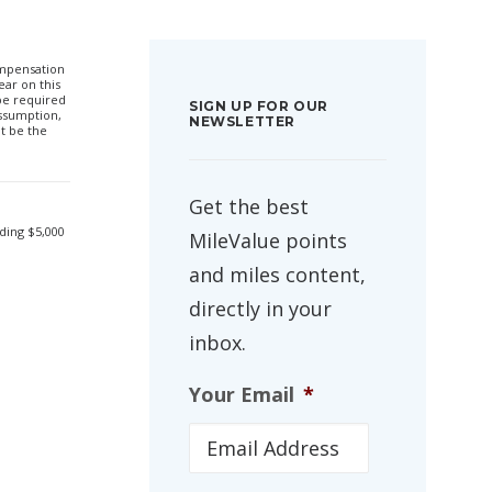
compensation
ar on this
 be required
SIGN UP FOR OUR
ssumption,
NEWSLETTER
t be the
Get the best
ding $5,000
MileValue points
and miles content,
directly in your
inbox.
Your Email
*