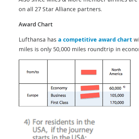
on all 27 Star Alliance partners.
Award Chart
Lufthansa has
a competitive award chart
wi
miles is only 50,000 miles roundtrip in econom