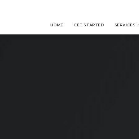
HOME
GET STARTED
SERVICES