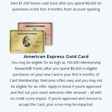
Earn $1,000 bonus cash back after you spend $8,000 on
purchases in the first 4 months from account opening
American Express Gold Card
You may be eligible for as high as 100,000 Membership
Rewards® Points after you spend $8,000 in eligible
purchases on your new Card in your first 6 months of
Card Membership. Welcome offers vary and you may not
be eligible for an offer. Apply to know if you’re approved
and find out your exact welcome offer amount – all with
no credit score impact. If you’re approved and choose to
accept the Card, your score may be impacted.