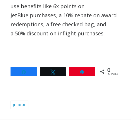
use benefits like 6x points on
JetBlue purchases, a 10% rebate on award
redemptions, a free checked bag, and
a 50% discount on inflight purchases.
0
Share
Tweet
Pin
SHARES
JETBLUE