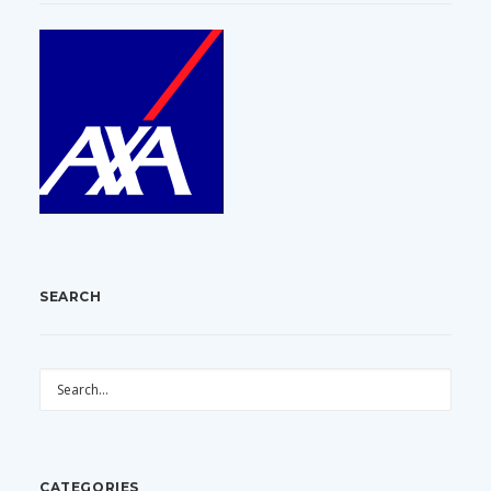
SEARCH
CATEGORIES