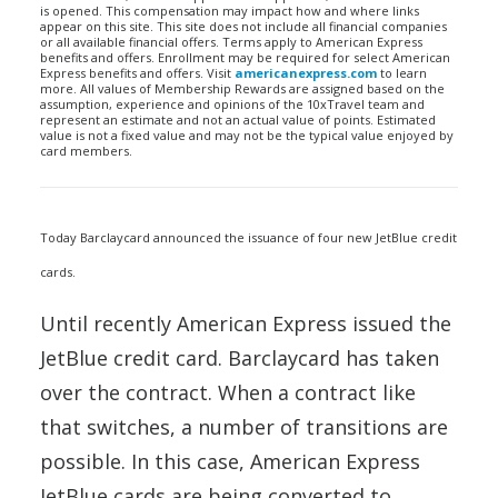
is opened. This compensation may impact how and where links
appear on this site. This site does not include all financial companies
or all available financial offers. Terms apply to American Express
benefits and offers. Enrollment may be required for select American
Express benefits and offers. Visit
americanexpress.com
to learn
more. All values of Membership Rewards are assigned based on the
assumption, experience and opinions of the 10xTravel team and
represent an estimate and not an actual value of points. Estimated
value is not a fixed value and may not be the typical value enjoyed by
card members.
Today Barclaycard announced the issuance of four new JetBlue credit
cards.
Until recently American Express issued the
JetBlue credit card. Barclaycard has taken
over the contract. When a contract like
that switches, a number of transitions are
possible. In this case, American Express
JetBlue cards are being converted to