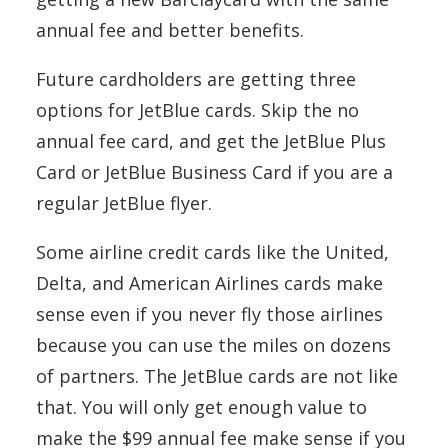
annual fee and better benefits.
Future cardholders are getting three
options for JetBlue cards. Skip the no
annual fee card, and get the JetBlue Plus
Card or JetBlue Business Card if you are a
regular JetBlue flyer.
Some airline credit cards like the United,
Delta, and American Airlines cards make
sense even if you never fly those airlines
because you can use the miles on dozens
of partners. The JetBlue cards are not like
that. You will only get enough value to
make the $99 annual fee make sense if you