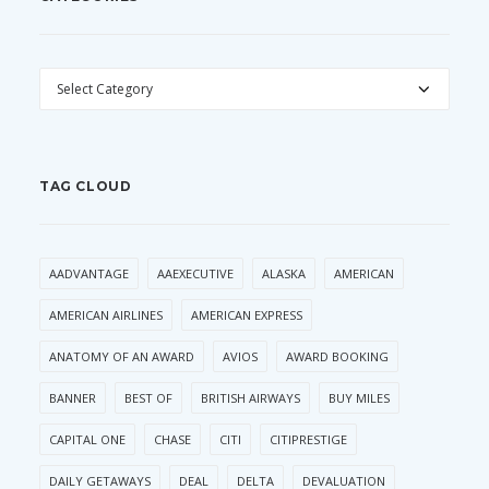
CATEGORIES
TAG CLOUD
AADVANTAGE
AAEXECUTIVE
ALASKA
AMERICAN
AMERICAN AIRLINES
AMERICAN EXPRESS
ANATOMY OF AN AWARD
AVIOS
AWARD BOOKING
BANNER
BEST OF
BRITISH AIRWAYS
BUY MILES
CAPITAL ONE
CHASE
CITI
CITIPRESTIGE
DAILY GETAWAYS
DEAL
DELTA
DEVALUATION