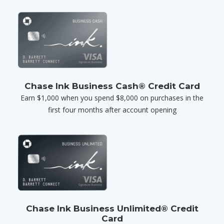
Chase Ink Business Cash® Credit Card
Earn $1,000 when you spend $8,000 on purchases in the
first four months after account opening
Chase Ink Business Unlimited® Credit
Card