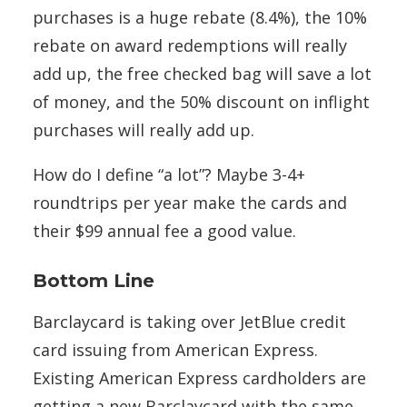
purchases is a huge rebate (8.4%), the 10%
rebate on award redemptions will really
add up, the free checked bag will save a lot
of money, and the 50% discount on inflight
purchases will really add up.
How do I define “a lot”? Maybe 3-4+
roundtrips per year make the cards and
their $99 annual fee a good value.
Bottom Line
Barclaycard is taking over JetBlue credit
card issuing from American Express.
Existing American Express cardholders are
getting a new Barclaycard with the same