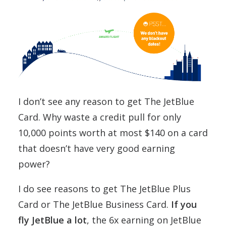
I don’t see any reason to get The JetBlue
Card. Why waste a credit pull for only
10,000 points worth at most $140 on a card
that doesn’t have very good earning
power?
I do see reasons to get The JetBlue Plus
Card or The JetBlue Business Card.
If you
fly JetBlue a lot
, the 6x earning on JetBlue