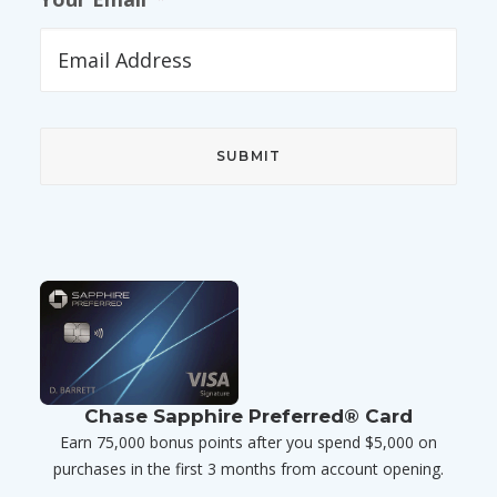
Chase Sapphire Preferred® Card
Earn 75,000 bonus points after you spend $5,000 on
purchases in the first 3 months from account opening.