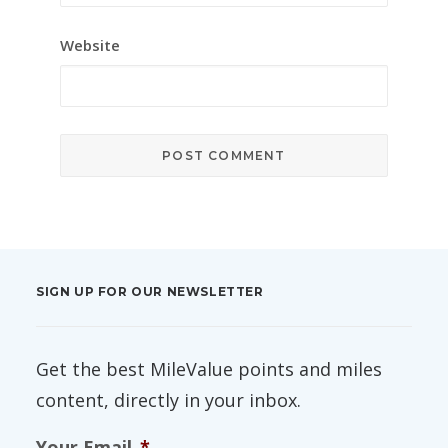
Website
SIGN UP FOR OUR NEWSLETTER
Get the best MileValue points and miles
content, directly in your inbox.
Your Email
*