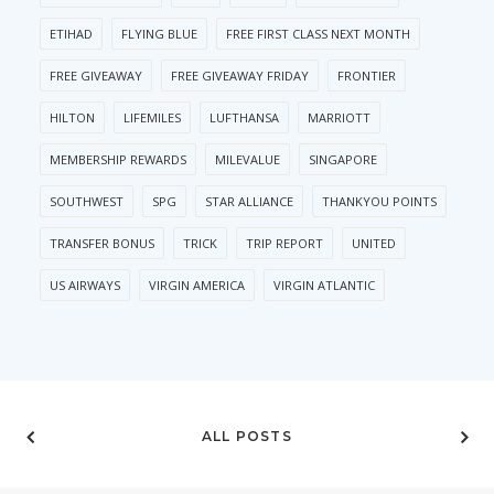
ETIHAD
FLYING BLUE
FREE FIRST CLASS NEXT MONTH
FREE GIVEAWAY
FREE GIVEAWAY FRIDAY
FRONTIER
HILTON
LIFEMILES
LUFTHANSA
MARRIOTT
MEMBERSHIP REWARDS
MILEVALUE
SINGAPORE
SOUTHWEST
SPG
STAR ALLIANCE
THANKYOU POINTS
TRANSFER BONUS
TRICK
TRIP REPORT
UNITED
US AIRWAYS
VIRGIN AMERICA
VIRGIN ATLANTIC
ALL POSTS