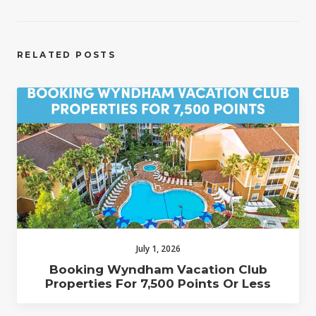
RELATED POSTS
July 1, 2026
Booking Wyndham Vacation Club
Properties For 7,500 Points Or Less