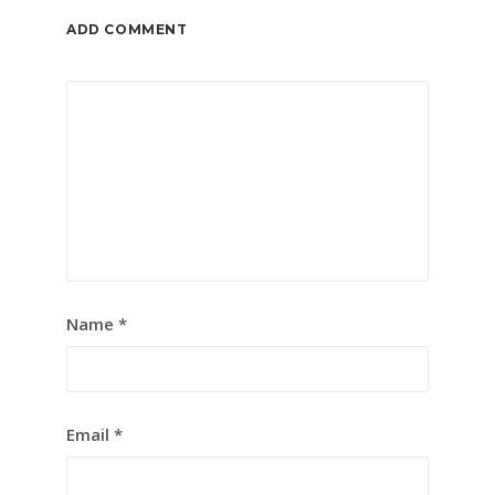
ADD COMMENT
Name
*
Email
*