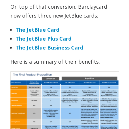
On top of that conversion, Barclaycard
now offers three new JetBlue cards:
The JetBlue Card
The JetBlue Plus Card
The JetBlue Business Card
Here is a summary of their benefits: