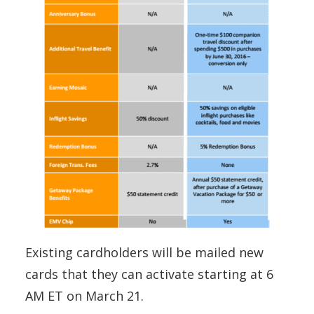
Existing cardholders will be mailed new
cards that they can activate starting at 6
AM ET on March 21.