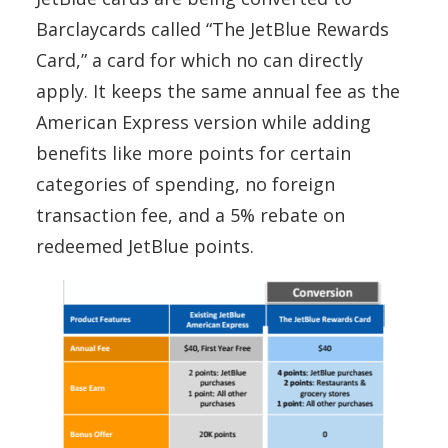
Barclaycards called “The JetBlue Rewards
Card,” a card for which no can directly
apply. It keeps the same annual fee as the
American Express version while adding
benefits like more points for certain
categories of spending, no foreign
transaction fee, and a 5% rebate on
redeemed JetBlue points.