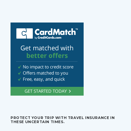
PROTECT YOUR TRIP WITH TRAVEL INSURANCE IN
THESE UNCERTAIN TIMES.