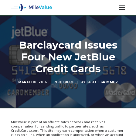
Barclaycard Issues
Four New JetBlue
Credit Cards
MARCH 10, 2016
|
IN
JETBLUE
|
BY
SCOTT GRIMMER
SEARCH
MileValue is part of an affiliate sales network and receives
compensation for sending traffic to partner sites, such as
CreditCards.com. This site may earn compensation when a customer
clicks on a link, when an application is approved, or when an account