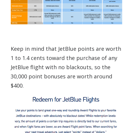
Keep in mind that JetBlue points are worth
1 to 1.4 cents toward the purchase of any
JetBlue flight with no blackouts, so the
30,000 point bonuses are worth around
$400.