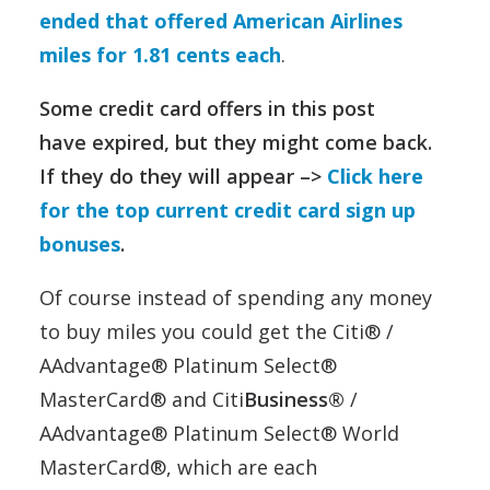
ended that offered American Airlines
miles for 1.81 cents each
.
Some credit card offers in this post
have expired, but they might come back.
If they do they will appear –>
Click here
for the top current credit card sign up
bonuses
.
Of course instead of spending any money
to buy miles you could get the Citi® /
AAdvantage® Platinum Select®
MasterCard® and Citi
Business®
/
AAdvantage® Platinum Select® World
MasterCard®, which are each