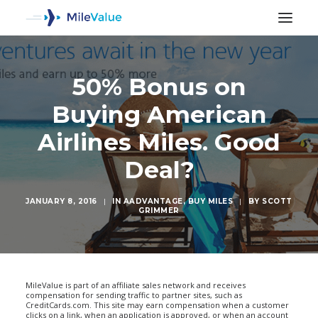
50% Bonus on
Buying American
Airlines Miles. Good
Deal?
JANUARY 8, 2016
|
IN
AADVANTAGE
,
BUY MILES
|
BY
SCOTT
GRIMMER
SEARCH
MileValue is part of an affiliate sales network and receives
compensation for sending traffic to partner sites, such as
CreditCards.com. This site may earn compensation when a customer
clicks on a link, when an application is approved, or when an account