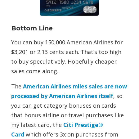
Bottom Line
You can buy 150,000 American Airlines for
$3,201 or 2.13 cents each. That’s too high
to buy speculatively. Hopefully cheaper
sales come along.
The
American Airlines miles sales are now
processed by American Airlines itself
, so
you can get category bonuses on cards
that bonus airline or travel purchases like
my latest card, the
Citi Prestige®
Card
which offers 3x on purchases from