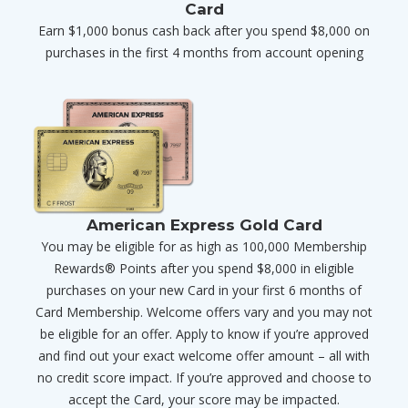
Card
Earn $1,000 bonus cash back after you spend $8,000 on
purchases in the first 4 months from account opening
American Express Gold Card
You may be eligible for as high as 100,000 Membership
Rewards® Points after you spend $8,000 in eligible
purchases on your new Card in your first 6 months of
Card Membership. Welcome offers vary and you may not
be eligible for an offer. Apply to know if you’re approved
and find out your exact welcome offer amount – all with
no credit score impact. If you’re approved and choose to
accept the Card, your score may be impacted.