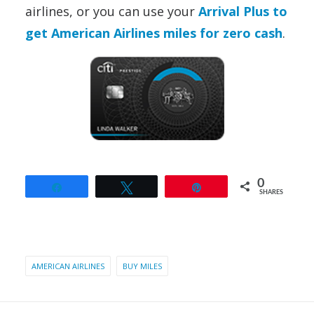
airlines,
or you can use your
Arrival Plus to
get American Airlines miles for zero cash
.
0
Share
Tweet
Pin
SHARES
AMERICAN AIRLINES
BUY MILES