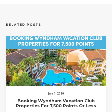
RELATED POSTS
July 1, 2026
Booking Wyndham Vacation Club
Properties For 7,500 Points Or Less