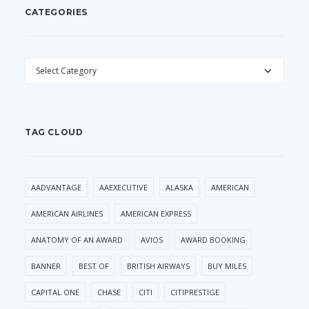
CATEGORIES
CATEGORIES
TAG CLOUD
AADVANTAGE
AAEXECUTIVE
ALASKA
AMERICAN
AMERICAN AIRLINES
AMERICAN EXPRESS
ANATOMY OF AN AWARD
AVIOS
AWARD BOOKING
BANNER
BEST OF
BRITISH AIRWAYS
BUY MILES
CAPITAL ONE
CHASE
CITI
CITIPRESTIGE