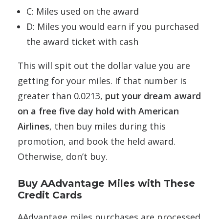
C: Miles used on the award
D: Miles you would earn if you purchased
the award ticket with cash
This will spit out the dollar value you are
getting for your miles. If that number is
greater than 0.0213,
put your dream award
on a free five day hold with American
Airlines
, then buy miles during this
promotion, and book the held award.
Otherwise, don’t buy.
Buy AAdvantage Miles with These
Credit Cards
AAdvantage miles purchases are processed