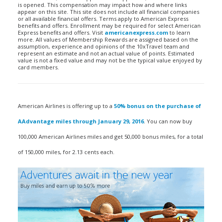
is opened. This compensation may impact how and where links
appear on this site. This site does not include all financial companies
or all available financial offers. Terms apply to American Express
benefits and offers. Enrollment may be required for select American
Express benefits and offers. Visit
americanexpress.com
to learn
more. All values of Membership Rewards are assigned based on the
assumption, experience and opinions of the 10xTravel team and
represent an estimate and not an actual value of points. Estimated
value is not a fixed value and may not be the typical value enjoyed by
card members.
American Airlines is offering up to a
50% bonus on the purchase of
AAdvantage miles through January 29, 2016
. You can now buy
100,000 American Airlines miles and get 50,000 bonus miles, for a total
of 150,000 miles, for 2.13 cents each.