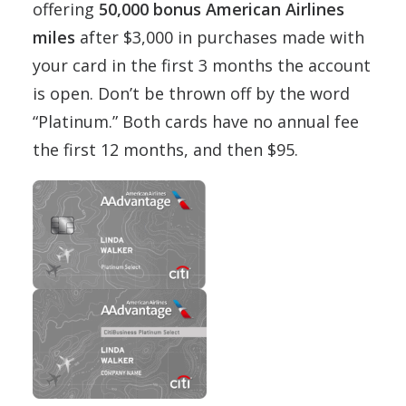
offering
50,000 bonus American Airlines
miles
after $3,000 in purchases made with
your card in the first 3 months the account
is open. Don’t be thrown off by the word
“Platinum.” Both cards have no annual fee
the first 12 months, and then $95.