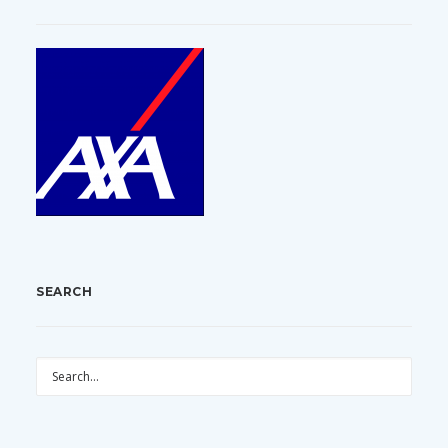
SEARCH