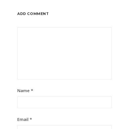
ADD COMMENT
Name
*
Email
*