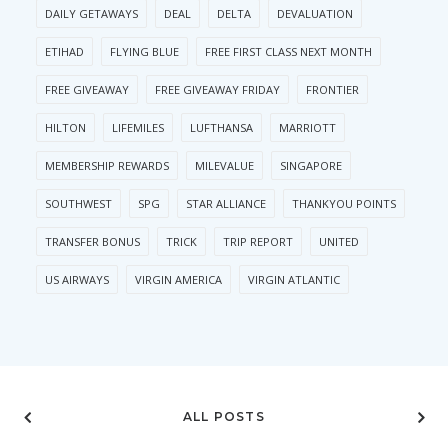
DAILY GETAWAYS
DEAL
DELTA
DEVALUATION
ETIHAD
FLYING BLUE
FREE FIRST CLASS NEXT MONTH
FREE GIVEAWAY
FREE GIVEAWAY FRIDAY
FRONTIER
HILTON
LIFEMILES
LUFTHANSA
MARRIOTT
MEMBERSHIP REWARDS
MILEVALUE
SINGAPORE
SOUTHWEST
SPG
STAR ALLIANCE
THANKYOU POINTS
TRANSFER BONUS
TRICK
TRIP REPORT
UNITED
US AIRWAYS
VIRGIN AMERICA
VIRGIN ATLANTIC
ALL POSTS