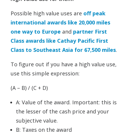
Possible high value uses are
off peak
international awards like 20,000 miles
one way to Europe
and
partner First
Class awards like Cathay Pacific First
Class to Southeast Asia for 67,500 miles
.
To figure out if you have a high value use,
use this simple expression:
(A – B) / (C + D)
A: Value of the award. Important: this is
the lesser of the cash price and your
subjective value.
B: Taxes on the award