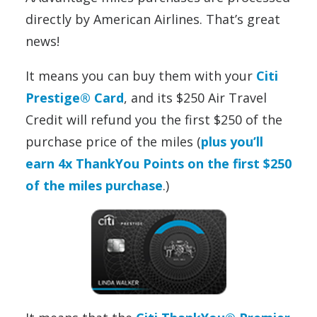
directly by American Airlines. That’s great
news!
It means you can buy them with your
Citi
Prestige® Card
, and its $250 Air Travel
Credit will refund you the first $250 of the
purchase price of the miles (
plus you’ll
earn 4x ThankYou Points on the first $250
of the miles purchase
.)