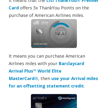
It means that the
Citi ThankYou® Premier
Card
offers 3x ThankYou Points on the
purchase of American Airlines miles.
It means you can purchase American
Airlines miles with your
Barclaycard
Arrival Plus™ World Elite
MasterCard®
,
then
use your Arrival miles
for an offsetting statement credit
.