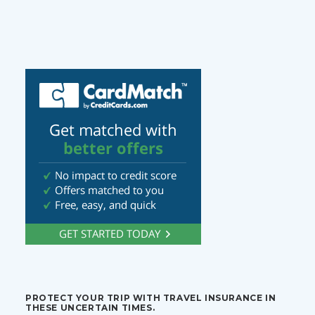
PROTECT YOUR TRIP WITH TRAVEL INSURANCE IN
THESE UNCERTAIN TIMES.