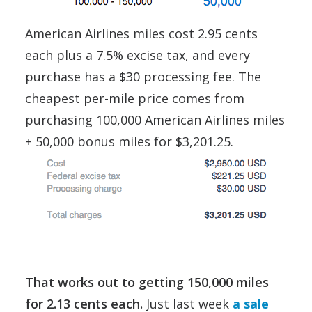
American Airlines miles cost 2.95 cents
each plus a 7.5% excise tax, and every
purchase has a $30 processing fee. The
cheapest per-mile price comes from
purchasing 100,000 American Airlines miles
+ 50,000 bonus miles for $3,201.25.
That works out to getting 150,000 miles
for 2.13 cents each.
Just last week
a sale