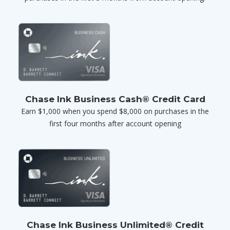
Chase Ink Business Cash® Credit Card
Earn $1,000 when you spend $8,000 on purchases in the
first four months after account opening
Chase Ink Business Unlimited® Credit