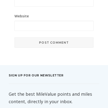
Website
SIGN UP FOR OUR NEWSLETTER
Get the best MileValue points and miles
content, directly in your inbox.