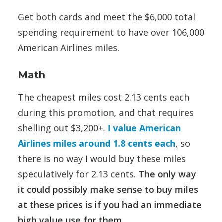
Get both cards and meet the $6,000 total
spending requirement to have over 106,000
American Airlines miles.
Math
The cheapest miles cost 2.13 cents each
during this promotion, and that requires
shelling out $3,200+.
I value American
Airlines miles around 1.8 cents each
, so
there is no way I would buy these miles
speculatively for 2.13 cents.
The only way
it could possibly make sense to buy miles
at these prices is if you had an immediate
high value use for them.