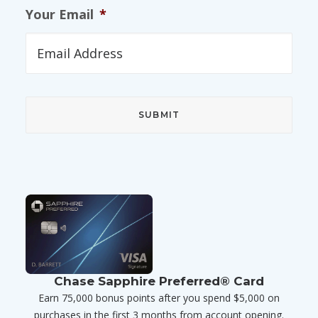
Your Email
*
Chase Sapphire Preferred® Card
Earn 75,000 bonus points after you spend $5,000 on
purchases in the first 3 months from account opening.