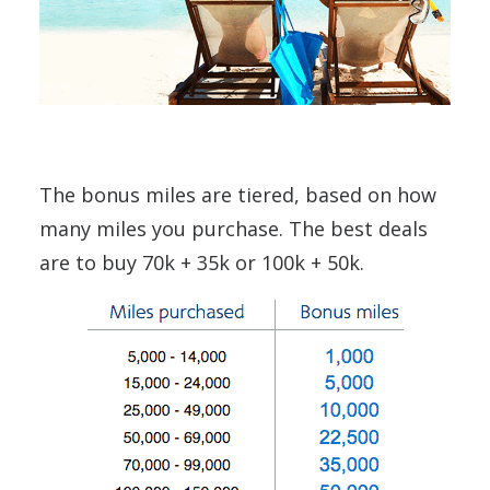
The bonus miles are tiered, based on how
many miles you purchase. The best deals
are to buy 70k + 35k or 100k + 50k.