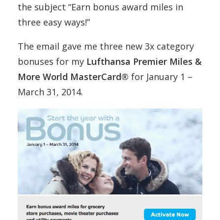
the subject “Earn bonus award miles in
three easy ways!”
The email gave me three new 3x category
bonuses for my
Lufthansa Premier Miles &
More World MasterCard®
for January 1 –
March 31, 2014.