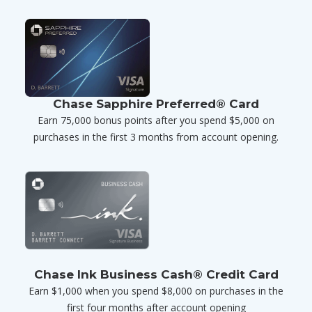
Chase Sapphire Preferred® Card
Earn 75,000 bonus points after you spend $5,000 on
purchases in the first 3 months from account opening.
Chase Ink Business Cash® Credit Card
Earn $1,000 when you spend $8,000 on purchases in the
first four months after account opening