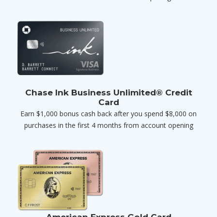
Chase Ink Business Unlimited® Credit
Card
Earn $1,000 bonus cash back after you spend $8,000 on
purchases in the first 4 months from account opening
American Express Gold Card