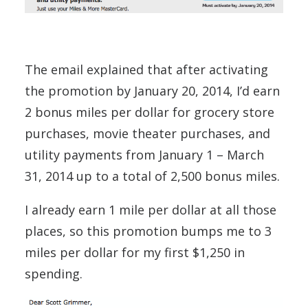
The email explained that after activating
the promotion by January 20, 2014, I’d earn
2 bonus miles per dollar for grocery store
purchases, movie theater purchases, and
utility payments from January 1 – March
31, 2014 up to a total of 2,500 bonus miles.
I already earn 1 mile per dollar at all those
places, so this promotion bumps me to 3
miles per dollar for my first $1,250 in
spending.