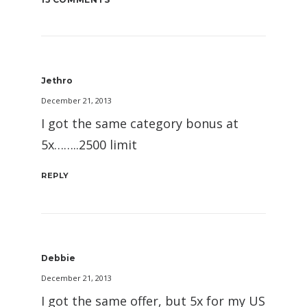
Jethro
December 21, 2013
I got the same category bonus at
5x……..2500 limit
REPLY
Debbie
December 21, 2013
I got the same offer, but 5x for my US