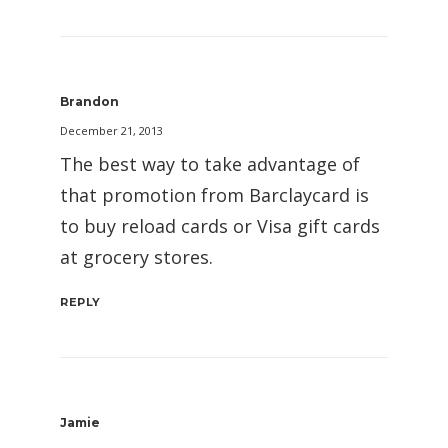
Brandon
December 21, 2013
The best way to take advantage of
that promotion from Barclaycard is
to buy reload cards or Visa gift cards
at grocery stores.
REPLY
Jamie