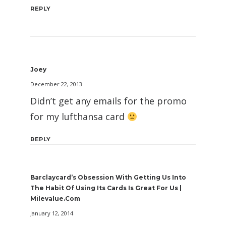
REPLY
Joey
December 22, 2013
Didn’t get any emails for the promo
for my lufthansa card
REPLY
Barclaycard’s Obsession With Getting Us Into
The Habit Of Using Its Cards Is Great For Us |
Milevalue.com
January 12, 2014