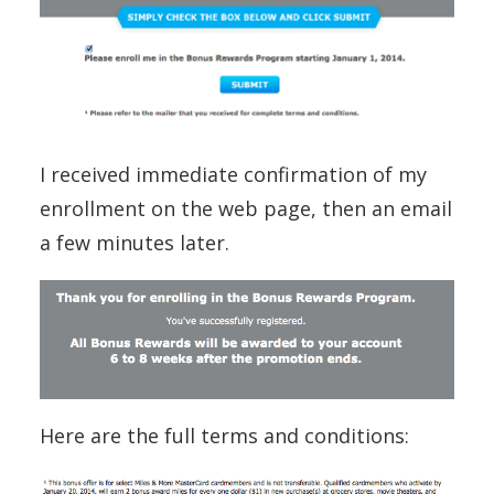
I received immediate confirmation of my
enrollment on the web page, then an email
a few minutes later.
Here are the full terms and conditions: