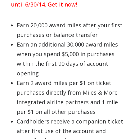
until 6/30/14. Get it now!
Earn 20,000 award miles after your first
purchases or balance transfer
Earn an additional 30,000 award miles
when you spend $5,000 in purchases
within the first 90 days of account
opening
Earn 2 award miles per $1 on ticket
purchases directly from Miles & More
integrated airline partners and 1 mile
per $1 on all other purchases
Cardholders receive a companion ticket
after first use of the account and