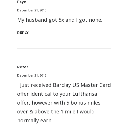
Faye
December 21, 2013
My husband got 5x and I got none.
REPLY
Peter
December 21, 2013
I just received Barclay US Master Card
offer identical to your Lufthansa
offer, however with 5 bonus miles
over & above the 1 mile I would
normally earn.