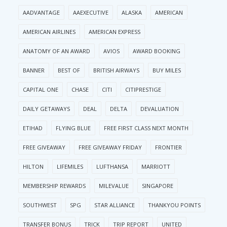
AADVANTAGE
AAEXECUTIVE
ALASKA
AMERICAN
AMERICAN AIRLINES
AMERICAN EXPRESS
ANATOMY OF AN AWARD
AVIOS
AWARD BOOKING
BANNER
BEST OF
BRITISH AIRWAYS
BUY MILES
CAPITAL ONE
CHASE
CITI
CITIPRESTIGE
DAILY GETAWAYS
DEAL
DELTA
DEVALUATION
ETIHAD
FLYING BLUE
FREE FIRST CLASS NEXT MONTH
FREE GIVEAWAY
FREE GIVEAWAY FRIDAY
FRONTIER
HILTON
LIFEMILES
LUFTHANSA
MARRIOTT
MEMBERSHIP REWARDS
MILEVALUE
SINGAPORE
SOUTHWEST
SPG
STAR ALLIANCE
THANKYOU POINTS
TRANSFER BONUS
TRICK
TRIP REPORT
UNITED