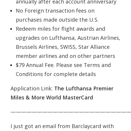
annually after each account anniversary
No Foreign transaction fees on
purchases made outside the U.S.
Redeem miles for flight awards and
upgrades on Lufthansa, Austrian Airlines,
Brussels Airlines, SWISS, Star Alliance
member airlines and on other partners
$79 Annual Fee. Please see Terms and
Conditions for complete details
Application Link:
The Lufthansa Premier
Miles & More World MasterCard
———————————————————————
I just got an email from Barclaycard with