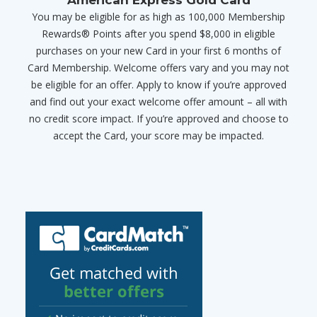
You may be eligible for as high as 100,000 Membership
Rewards® Points after you spend $8,000 in eligible
purchases on your new Card in your first 6 months of
Card Membership. Welcome offers vary and you may not
be eligible for an offer. Apply to know if you’re approved
and find out your exact welcome offer amount – all with
no credit score impact. If you’re approved and choose to
accept the Card, your score may be impacted.