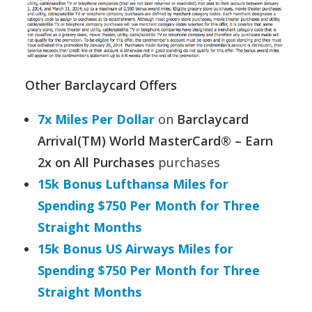
Other Barclaycard Offers
7x Miles Per Dollar
on
Barclaycard
Arrival(TM) World MasterCard® – Earn
2x on All Purchases
purchases
15k Bonus Lufthansa Miles for
Spending $750 Per Month for Three
Straight Months
15k Bonus US Airways Miles for
Spending $750 Per Month for Three
Straight Months