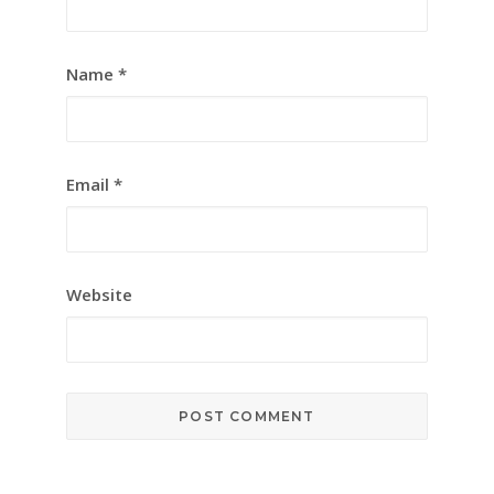
Name
*
Email
*
Website