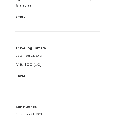
Air card.
REPLY
Traveling Tamara
December 21, 2013
Me, too (5x).
REPLY
Ben Hughes
December 21, 2013