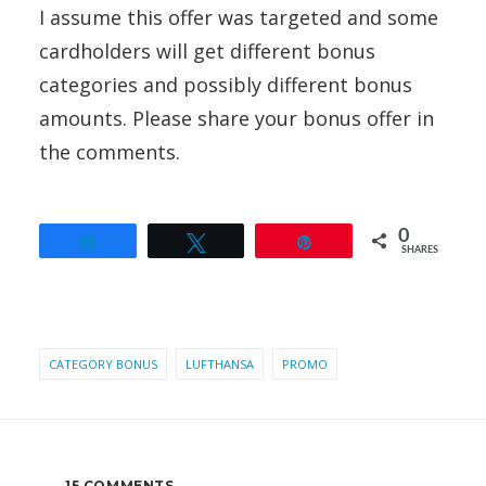
I assume this offer was targeted and some
cardholders will get different bonus
categories and possibly different bonus
amounts. Please share your bonus offer in
the comments.
0
Share
Tweet
Pin
SHARES
CATEGORY BONUS
LUFTHANSA
PROMO
15 COMMENTS