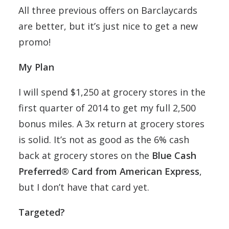
All three previous offers on Barclaycards
are better, but it’s just nice to get a new
promo!
My Plan
I will spend $1,250 at grocery stores in the
first quarter of 2014 to get my full 2,500
bonus miles. A 3x return at grocery stores
is solid. It’s not as good as the 6% cash
back at grocery stores on the
Blue Cash
Preferred® Card from American Express
,
but I don’t have that card yet.
Targeted?