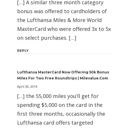
[…] A similar three month category
bonus was offered to cardholders of
the Lufthansa Miles & More World
MasterCard who were offered 3x to 5x
on select purchases. […]
REPLY
Lufthansa MasterCard Now Offering 50k Bonus
Miles For Two Free Roundtrips | Milevalue.com
April 30, 2014
[…] the 55,000 miles you’ll get for
spending $5,000 on the card in the
first three months, occasionally the
Lufthansa card offers targeted