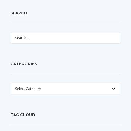
SEARCH
CATEGORIES
CATEGORIES
TAG CLOUD