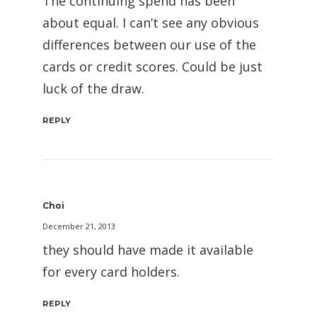
The continuing spend has been
about equal. I can’t see any obvious
differences between our use of the
cards or credit scores. Could be just
luck of the draw.
REPLY
Choi
December 21, 2013
they should have made it available
for every card holders.
REPLY