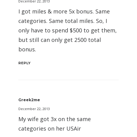
December 22, 2013
I got miles & more 5x bonus. Same
categories. Same total miles. So, I
only have to spend $500 to get them,
but still can only get 2500 total
bonus.
REPLY
Greek2me
December 22, 2013
My wife got 3x on the same
categories on her USAir