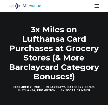
3x Miles on
Lufthansa Card
Purchases at Grocery
Stores (& More
Barclaycard Category
Bonuses!)
DECEMBER 21, 2013
|
IN
BARCLAY'S
,
CATEGORY BONUS
,
LUFTHANSA
,
PROMOTION
|
BY
SCOTT GRIMMER
SEARCH