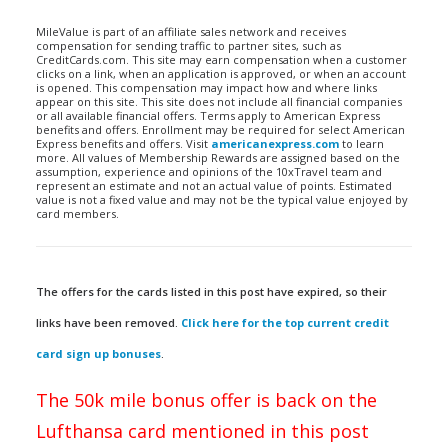
MileValue is part of an affiliate sales network and receives
compensation for sending traffic to partner sites, such as
CreditCards.com. This site may earn compensation when a customer
clicks on a link, when an application is approved, or when an account
is opened. This compensation may impact how and where links
appear on this site. This site does not include all financial companies
or all available financial offers. Terms apply to American Express
benefits and offers. Enrollment may be required for select American
Express benefits and offers. Visit
americanexpress.com
to learn
more. All values of Membership Rewards are assigned based on the
assumption, experience and opinions of the 10xTravel team and
represent an estimate and not an actual value of points. Estimated
value is not a fixed value and may not be the typical value enjoyed by
card members.
The offers for the cards listed in this post have expired, so their
links have been removed.
Click here for the top current credit
card sign up bonuses
.
The 50k mile bonus offer is back on the
Lufthansa card mentioned in this post