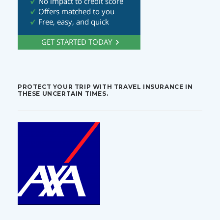
PROTECT YOUR TRIP WITH TRAVEL INSURANCE IN
THESE UNCERTAIN TIMES.