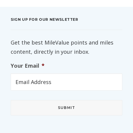
SIGN UP FOR OUR NEWSLETTER
Get the best MileValue points and miles
content, directly in your inbox.
Your Email
*