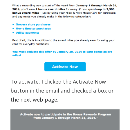
To activate, I clicked the Activate Now
button in the email and checked a box on
the next web page.