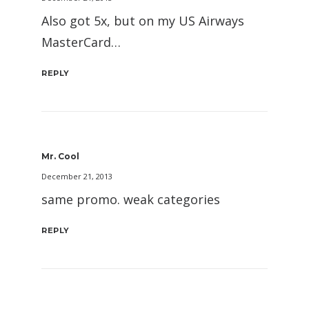
Also got 5x, but on my US Airways
MasterCard…
REPLY
Mr. Cool
December 21, 2013
same promo. weak categories
REPLY