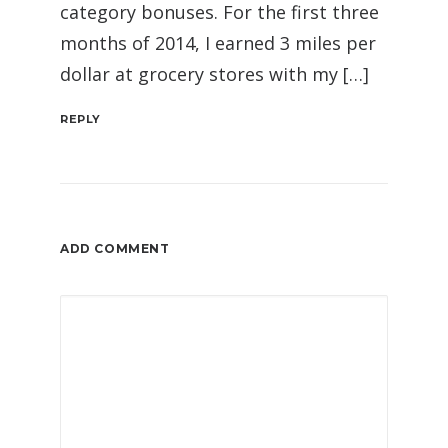
category bonuses. For the first three
months of 2014, I earned 3 miles per
dollar at grocery stores with my […]
REPLY
ADD COMMENT