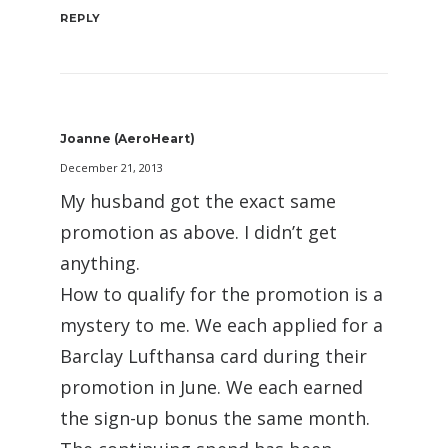
REPLY
Joanne (AeroHeart)
December 21, 2013
My husband got the exact same
promotion as above. I didn’t get
anything.
How to qualify for the promotion is a
mystery to me. We each applied for a
Barclay Lufthansa card during their
promotion in June. We each earned
the sign-up bonus the same month.