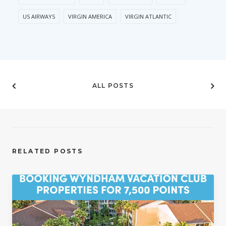
US AIRWAYS
VIRGIN AMERICA
VIRGIN ATLANTIC
ALL POSTS
RELATED POSTS