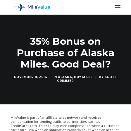
35% Bonus on
Purchase of Alaska
Miles. Good Deal?
NOVEMBER 11, 2014
|
IN
ALASKA
,
BUY MILES
|
BY
SCOTT
GRIMMER
SEARCH
MileValue is part of an affiliate sales network and receives
compensation for sending traffic to partner sites, such as
CreditCards.com. This site may earn compensation when a customer
clicks on a link, when an application is approved, or when an account