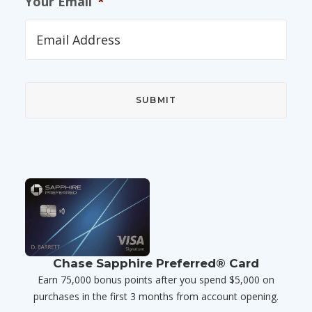
Your Email
*
Chase Sapphire Preferred® Card
Earn 75,000 bonus points after you spend $5,000 on
purchases in the first 3 months from account opening.