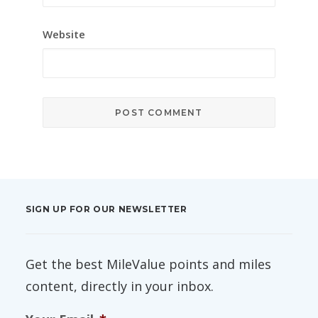
Website
SIGN UP FOR OUR NEWSLETTER
Get the best MileValue points and miles
content, directly in your inbox.