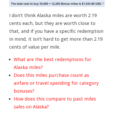
I don’t think Alaska miles are worth 2.19
cents each, but they are worth close to
that, and if you have a specific redemption
in mind, it isn’t hard to get more than 2.19
cents of value per mile.
What are the best redemptions for
Alaska miles?
Does this miles purchase count as
airfare or travel spending for category
bonuses?
How does this compare to past miles
sales on Alaska?