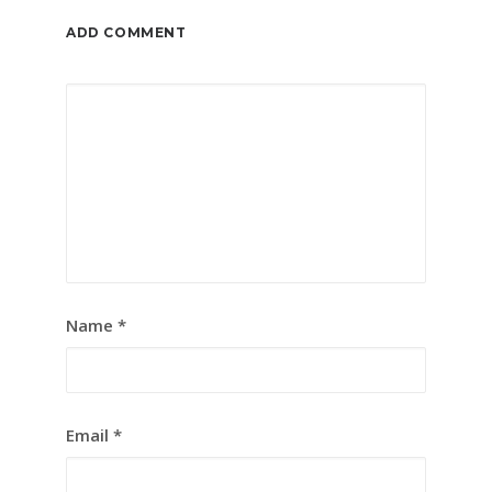
ADD COMMENT
Name
*
Email
*