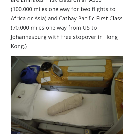
(100,000 miles one way for two flights to
Africa or Asia) and Cathay Pacific First Class
(70,000 miles one way from US to
Johannesburg with free stopover in Hong
Kong.)