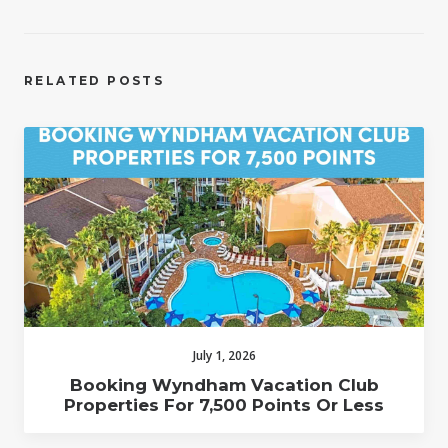
RELATED POSTS
July 1, 2026
Booking Wyndham Vacation Club
Properties For 7,500 Points Or Less