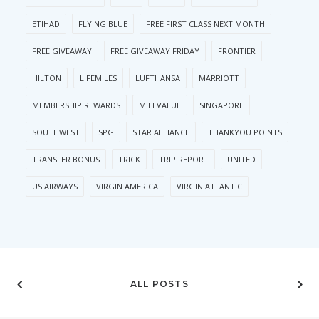
ETIHAD
FLYING BLUE
FREE FIRST CLASS NEXT MONTH
FREE GIVEAWAY
FREE GIVEAWAY FRIDAY
FRONTIER
HILTON
LIFEMILES
LUFTHANSA
MARRIOTT
MEMBERSHIP REWARDS
MILEVALUE
SINGAPORE
SOUTHWEST
SPG
STAR ALLIANCE
THANKYOU POINTS
TRANSFER BONUS
TRICK
TRIP REPORT
UNITED
US AIRWAYS
VIRGIN AMERICA
VIRGIN ATLANTIC
ALL POSTS