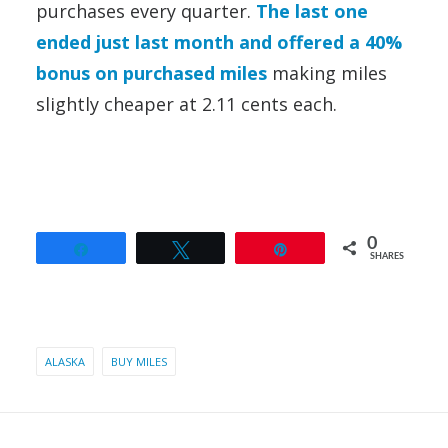
purchases every quarter.
The last one
ended just last month and offered a 40%
bonus on purchased miles
making miles
slightly cheaper at 2.11 cents each.
0
Share
Tweet
Pin
SHARES
ALASKA
BUY MILES