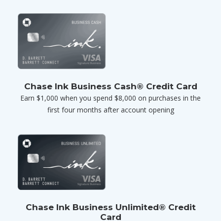
Chase Ink Business Cash® Credit Card
Earn $1,000 when you spend $8,000 on purchases in the
first four months after account opening
Chase Ink Business Unlimited® Credit
Card