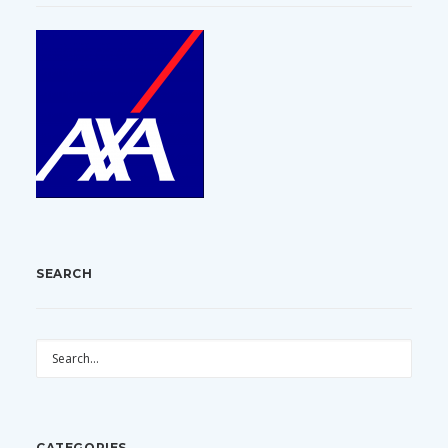
SEARCH
CATEGORIES