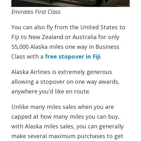
Emirates First Class
You can also fly from the United States to
Fiji to New Zealand or Australia for only
55,000 Alaska miles one way in Business
Class with a
free stopover in Fiji
.
Alaska Airlines is extremely generous
allowing a stopover on one way awards,
anywhere you’d like en route.
Unlike many miles sales when you are
capped at how many miles you can buy,
with Alaska miles sales, you can generally
make several maximum purchases to get