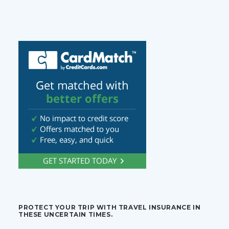
PROTECT YOUR TRIP WITH TRAVEL INSURANCE IN
THESE UNCERTAIN TIMES.