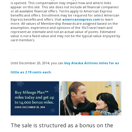
is opened. This compensation may impact how and where links
appear on this site. This site does not include all financial companies
or all available financial offers. Terms apply to American Express
benefits and offers. Enrollment may be required for select American
Express benefits and offers. Visit
americanexpress.com
to learn
more. All values of Membership Rewards are assigned based on the
assumption, experience and opinions of the 10xTravel team and
represent an estimate and not an actual value of points. Estimated
value is not a fixed value and may not be the typical value enjoyed by
card members.
Until December 20, 2014, you can
buy Alaska Airlines miles for as
little as 2.19 cents each.
The sale is structured as a bonus on the