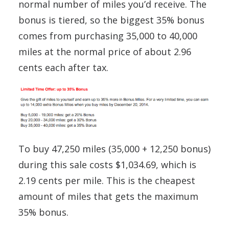
normal number of miles you’d receive. The
bonus is tiered, so the biggest 35% bonus
comes from purchasing 35,000 to 40,000
miles at the normal price of about 2.96
cents each after tax.
To buy 47,250 miles (35,000 + 12,250 bonus)
during this sale costs $1,034.69, which is
2.19 cents per mile. This is the cheapest
amount of miles that gets the maximum
35% bonus.