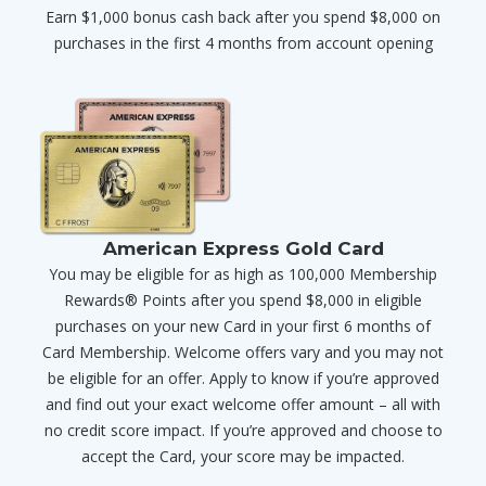
Earn $1,000 bonus cash back after you spend $8,000 on
purchases in the first 4 months from account opening
American Express Gold Card
You may be eligible for as high as 100,000 Membership
Rewards® Points after you spend $8,000 in eligible
purchases on your new Card in your first 6 months of
Card Membership. Welcome offers vary and you may not
be eligible for an offer. Apply to know if you’re approved
and find out your exact welcome offer amount – all with
no credit score impact. If you’re approved and choose to
accept the Card, your score may be impacted.