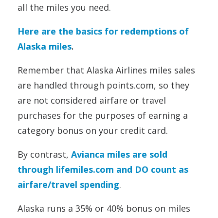
all the miles you need.
Here are the basics for redemptions of
Alaska miles
.
Remember that Alaska Airlines miles sales
are handled through points.com, so they
are not considered airfare or travel
purchases for the purposes of earning a
category bonus on your credit card.
By contrast,
Avianca miles are sold
through lifemiles.com and DO count as
airfare/travel spending
.
Alaska runs a 35% or 40% bonus on miles