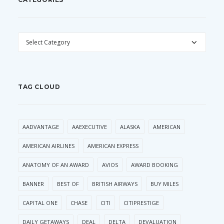
CATEGORIES
TAG CLOUD
AADVANTAGE
AAEXECUTIVE
ALASKA
AMERICAN
AMERICAN AIRLINES
AMERICAN EXPRESS
ANATOMY OF AN AWARD
AVIOS
AWARD BOOKING
BANNER
BEST OF
BRITISH AIRWAYS
BUY MILES
CAPITAL ONE
CHASE
CITI
CITIPRESTIGE
DAILY GETAWAYS
DEAL
DELTA
DEVALUATION