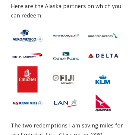
Here are the Alaska partners on which you
can redeem.
The two redemptions I am saving miles for
are Emirates First Class on an A380