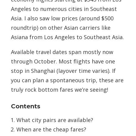
Angeles to numerous cities in Southeast
Asia. I also saw low prices (around $500
roundtrip) on other Asian carriers like
Asiana from Los Angeles to Southeast Asia.
Available travel dates span mostly now
through October. Most flights have one
stop in Shanghai (layover time varies). If
you can plan a spontaneous trip, these are
truly rock bottom fares we’re seeing!
Contents
What city pairs are available?
When are the cheap fares?