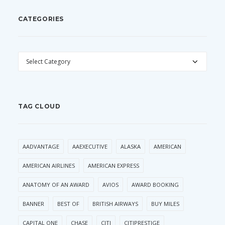
CATEGORIES
CATEGORIES
TAG CLOUD
AADVANTAGE
AAEXECUTIVE
ALASKA
AMERICAN
AMERICAN AIRLINES
AMERICAN EXPRESS
ANATOMY OF AN AWARD
AVIOS
AWARD BOOKING
BANNER
BEST OF
BRITISH AIRWAYS
BUY MILES
CAPITAL ONE
CHASE
CITI
CITIPRESTIGE