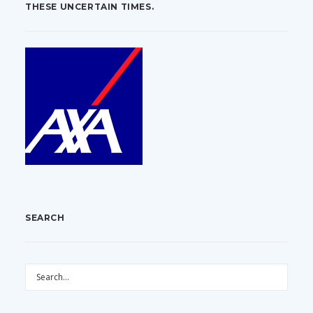
THESE UNCERTAIN TIMES.
SEARCH