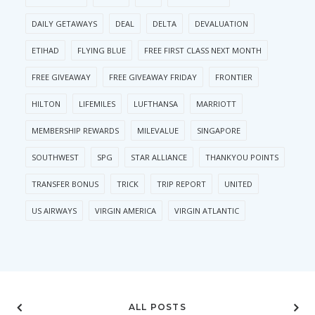
DAILY GETAWAYS
DEAL
DELTA
DEVALUATION
ETIHAD
FLYING BLUE
FREE FIRST CLASS NEXT MONTH
FREE GIVEAWAY
FREE GIVEAWAY FRIDAY
FRONTIER
HILTON
LIFEMILES
LUFTHANSA
MARRIOTT
MEMBERSHIP REWARDS
MILEVALUE
SINGAPORE
SOUTHWEST
SPG
STAR ALLIANCE
THANKYOU POINTS
TRANSFER BONUS
TRICK
TRIP REPORT
UNITED
US AIRWAYS
VIRGIN AMERICA
VIRGIN ATLANTIC
ALL POSTS