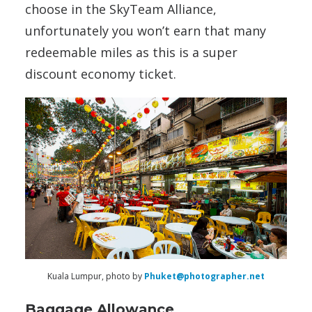
choose in the SkyTeam Alliance,
unfortunately you won’t earn that many
redeemable miles as this is a super
discount economy ticket.
Kuala Lumpur, photo by
Phuket@photographer.net
Baggage Allowance