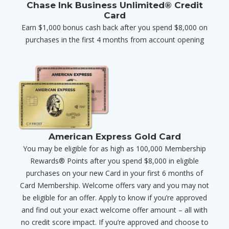
Chase Ink Business Unlimited® Credit
Card
Earn $1,000 bonus cash back after you spend $8,000 on
purchases in the first 4 months from account opening
American Express Gold Card
You may be eligible for as high as 100,000 Membership
Rewards® Points after you spend $8,000 in eligible
purchases on your new Card in your first 6 months of
Card Membership. Welcome offers vary and you may not
be eligible for an offer. Apply to know if you’re approved
and find out your exact welcome offer amount – all with
no credit score impact. If you’re approved and choose to