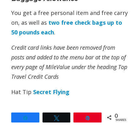
You get a free personal item and free carry
on, as well as
two free check bags up to
50 pounds each
.
Credit card links have been removed from
posts and added to the menu bar at the top of
every page of MileValue under the heading Top
Travel Credit Cards
Hat Tip
Secret Flying
0
Share
Tweet
Pin
SHARES