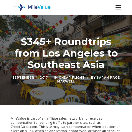
$345+ Roundtrips
from Los Angeles to
Southeast Asia
SEPTEMBER 4, 2017
|
IN
CHEAP FLIGHT
|
BY
SARAH PAGE
MAXWELL
SEARCH
MileValue is part of an affiliate sales network and receives
compensation for sending traffic to partner sites, such as
CreditCards.com. This site may earn compensation when a customer
clicks on a link, when an application is approved, or when an account