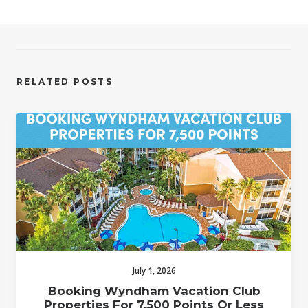
RELATED POSTS
July 1, 2026
Booking Wyndham Vacation Club
Properties For 7,500 Points Or Less