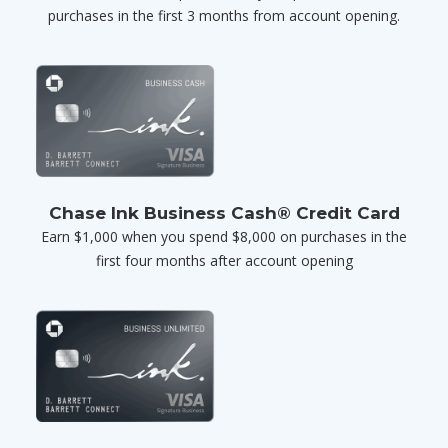
purchases in the first 3 months from account opening.
Chase Ink Business Cash® Credit Card
Earn $1,000 when you spend $8,000 on purchases in the
first four months after account opening