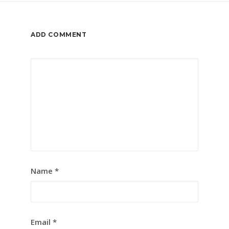
ADD COMMENT
Name
*
Email
*