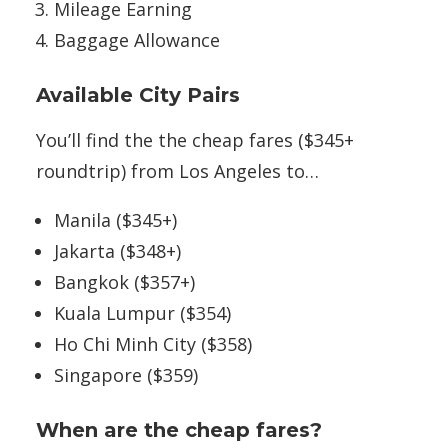
Mileage Earning
Baggage Allowance
Available City Pairs
You’ll find the the cheap fares ($345+
roundtrip) from Los Angeles to…
Manila ($345+)
Jakarta ($348+)
Bangkok ($357+)
Kuala Lumpur ($354)
Ho Chi Minh City ($358)
Singapore ($359)
When are the cheap fares?