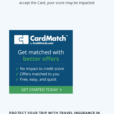
accept the Card, your score may be impacted.
PROTECT YOUR TRIP WITH TRAVEL INSURANCE IN