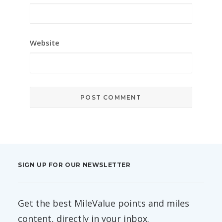
Website
SIGN UP FOR OUR NEWSLETTER
Get the best MileValue points and miles
content, directly in your inbox.