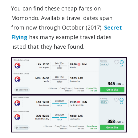
You can find these cheap fares on
Momondo. Available travel dates span
from now through October (2017).
Secret
Flying
has many example travel dates
listed that they have found.