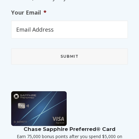
Your Email
*
Chase Sapphire Preferred® Card
Earn 75,000 bonus points after you spend $5,000 on