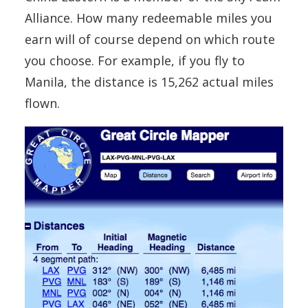
Alliance. How many redeemable miles you
earn will of course depend on which route
you choose. For example, if you fly to
Manila, the distance is 15,262 actual miles
flown.