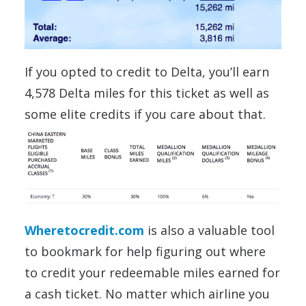
If you opted to credit to Delta, you’ll earn
4,578 Delta miles for this ticket as well as
some elite credits if you care about that.
Wheretocredit.com
is also a valuable tool
to bookmark for help figuring out where
to credit your redeemable miles earned for
a cash ticket. No matter which airline you