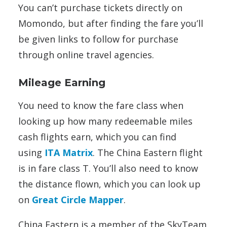
You can’t purchase tickets directly on
Momondo, but after finding the fare you’ll
be given links to follow for purchase
through online travel agencies.
Mileage Earning
You need to know the fare class when
looking up how many redeemable miles
cash flights earn, which you can find
using
ITA Matrix
. The China Eastern flight
is in fare class T. You’ll also need to know
the distance flown, which you can look up
on
Great Circle Mapper
.
China Eastern is a member of the SkyTeam