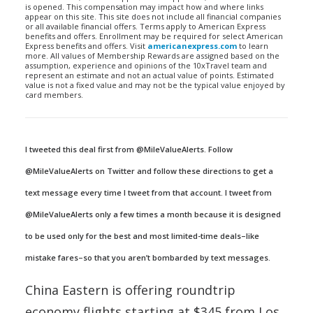
is opened. This compensation may impact how and where links
appear on this site. This site does not include all financial companies
or all available financial offers. Terms apply to American Express
benefits and offers. Enrollment may be required for select American
Express benefits and offers. Visit
americanexpress.com
to learn
more. All values of Membership Rewards are assigned based on the
assumption, experience and opinions of the 10xTravel team and
represent an estimate and not an actual value of points. Estimated
value is not a fixed value and may not be the typical value enjoyed by
card members.
I tweeted this deal first from @MileValueAlerts. Follow
@MileValueAlerts on Twitter and follow these directions to get a
text message every time I tweet from that account. I tweet from
@MileValueAlerts only a few times a month because it is designed
to be used only for the best and most limited-time deals–like
mistake fares–so that you aren’t bombarded by text messages.
China Eastern is offering roundtrip
economy flights starting at $345 from Los