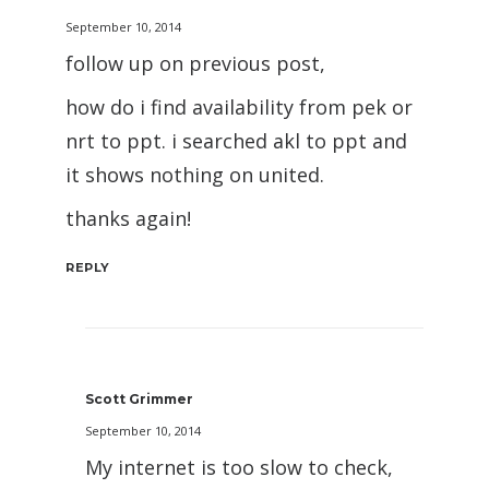
September 10, 2014
follow up on previous post,
how do i find availability from pek or
nrt to ppt. i searched akl to ppt and
it shows nothing on united.
thanks again!
REPLY
Scott Grimmer
September 10, 2014
My internet is too slow to check,