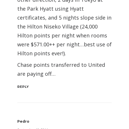
the Park Hyatt using Hyatt
certificates, and 5 nights slope side in
the Hilton Niseko Village (24,000
Hilton points per night when rooms
were $571.00++ per night…best use of
Hilton points ever!).
Chase points transferred to United
are paying off…
REPLY
Pedro