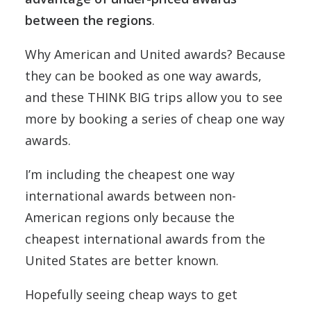
between the regions
.
Why American and United awards? Because
they can be booked as one way awards,
and these THINK BIG trips allow you to see
more by booking a series of cheap one way
awards.
I’m including the cheapest one way
international awards between non-
American regions only because the
cheapest international awards from the
United States are better known.
Hopefully seeing cheap ways to get