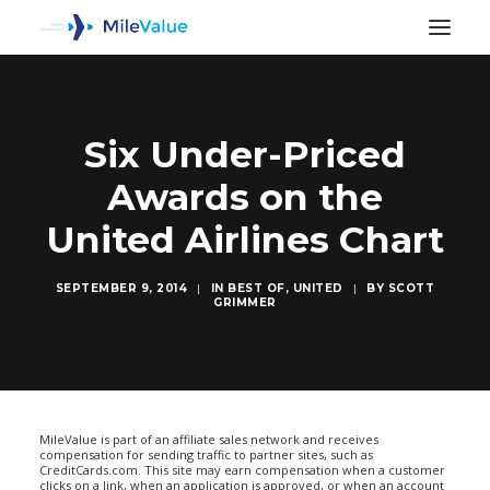
Six Under-Priced
Awards on the
United Airlines Chart
SEPTEMBER 9, 2014
|
IN
BEST OF
,
UNITED
|
BY
SCOTT
GRIMMER
SEARCH
MileValue is part of an affiliate sales network and receives
compensation for sending traffic to partner sites, such as
CreditCards.com. This site may earn compensation when a customer
clicks on a link, when an application is approved, or when an account