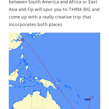
between South America and Africa or East
Asia and Fiji will spur you to THINK BIG and
come up with a really creative trip that
incorporates both places.