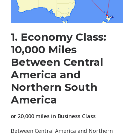
1. Economy Class:
10,000 Miles
Between Central
America and
Northern South
America
or 20,000 miles in Business Class
Between Central America and Northern