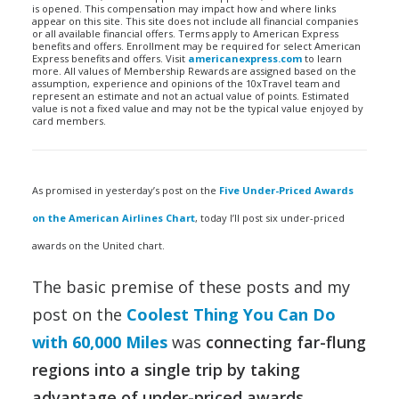
is opened. This compensation may impact how and where links
appear on this site. This site does not include all financial companies
or all available financial offers. Terms apply to American Express
benefits and offers. Enrollment may be required for select American
Express benefits and offers. Visit
americanexpress.com
to learn
more. All values of Membership Rewards are assigned based on the
assumption, experience and opinions of the 10xTravel team and
represent an estimate and not an actual value of points. Estimated
value is not a fixed value and may not be the typical value enjoyed by
card members.
As promised in yesterday’s post on the
Five Under-Priced Awards
on the American Airlines Chart
, today I’ll post six under-priced
awards on the United chart.
The basic premise of these posts and my
post on the
Coolest Thing You Can Do
with 60,000 Miles
was
connecting far-flung
regions into a single trip by taking
advantage of under-priced awards