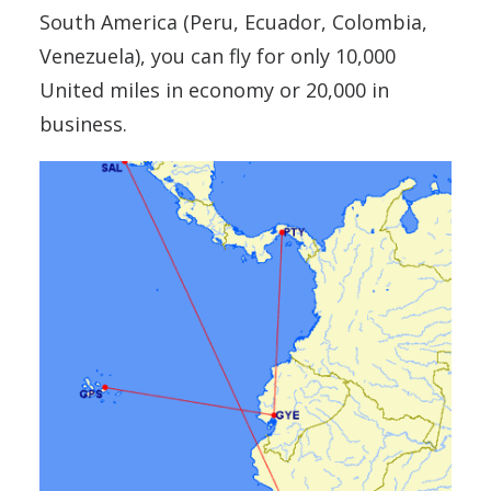
South America (Peru, Ecuador, Colombia,
Venezuela), you can fly for only 10,000
United miles in economy or 20,000 in
business.