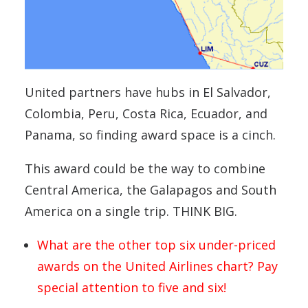
United partners have hubs in El Salvador,
Colombia, Peru, Costa Rica, Ecuador, and
Panama, so finding award space is a cinch.
This award could be the way to combine
Central America, the Galapagos and South
America on a single trip. THINK BIG.
What are the other top six under-priced
awards on the United Airlines chart? Pay
special attention to five and six!