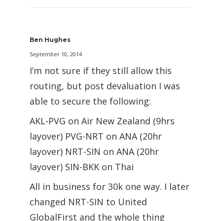
Ben Hughes
September 10, 2014
I’m not sure if they still allow this
routing, but post devaluation I was
able to secure the following:
AKL-PVG on Air New Zealand (9hrs
layover) PVG-NRT on ANA (20hr
layover) NRT-SIN on ANA (20hr
layover) SIN-BKK on Thai
All in business for 30k one way. I later
changed NRT-SIN to United
GlobalFirst and the whole thing