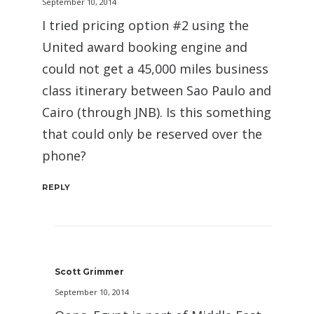
September 10, 2014
I tried pricing option #2 using the
United award booking engine and
could not get a 45,000 miles business
class itinerary between Sao Paulo and
Cairo (through JNB). Is this something
that could only be reserved over the
phone?
REPLY
Scott Grimmer
September 10, 2014