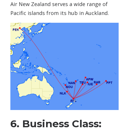
Air New Zealand serves a wide range of
Pacific islands from its hub in Auckland.
6. Business Class: