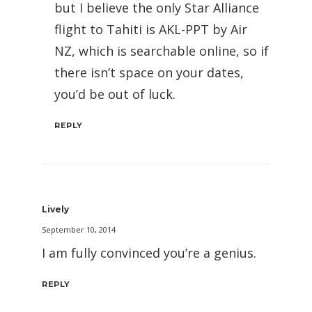
but I believe the only Star Alliance
flight to Tahiti is AKL-PPT by Air
NZ, which is searchable online, so if
there isn’t space on your dates,
you’d be out of luck.
REPLY
Lively
September 10, 2014
I am fully convinced you’re a genius.
REPLY