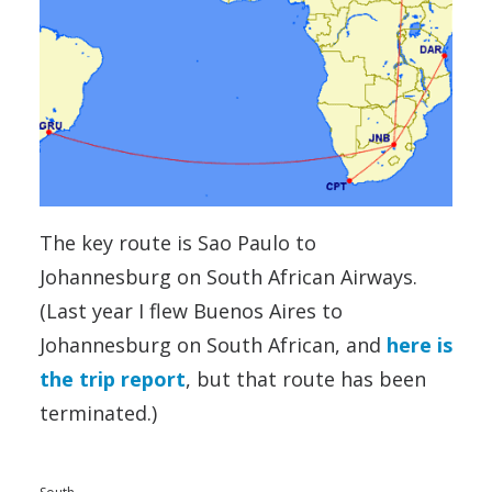
The key route is Sao Paulo to
Johannesburg on South African Airways.
(Last year I flew Buenos Aires to
Johannesburg on South African, and
here is
the trip report
, but that route has been
terminated.)