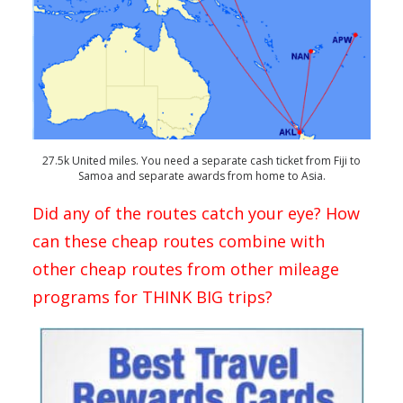
27.5k United miles. You need a separate cash ticket from Fiji to
Samoa and separate awards from home to Asia.
Did any of the routes catch your eye? How
can these cheap routes combine with
other cheap routes from other mileage
programs for THINK BIG trips?