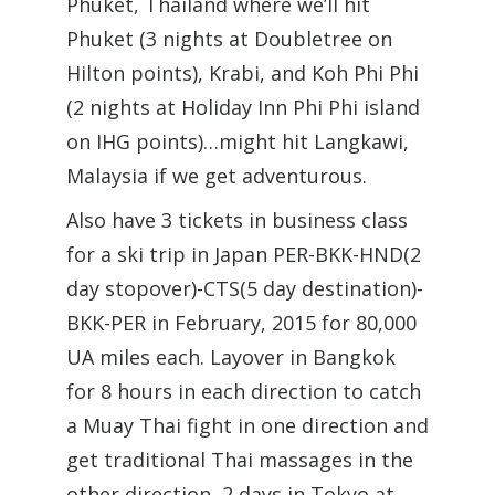
Phuket, Thailand where we’ll hit
Phuket (3 nights at Doubletree on
Hilton points), Krabi, and Koh Phi Phi
(2 nights at Holiday Inn Phi Phi island
on IHG points)…might hit Langkawi,
Malaysia if we get adventurous.
Also have 3 tickets in business class
for a ski trip in Japan PER-BKK-HND(2
day stopover)-CTS(5 day destination)-
BKK-PER in February, 2015 for 80,000
UA miles each. Layover in Bangkok
for 8 hours in each direction to catch
a Muay Thai fight in one direction and
get traditional Thai massages in the
other direction, 2 days in Tokyo at