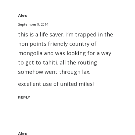
Alex
September 9, 2014
this is a life saver. i’m trapped in the
non points friendly country of
mongolia and was looking for a way
to get to tahiti. all the routing
somehow went through lax.
excellent use of united miles!
REPLY
Alex