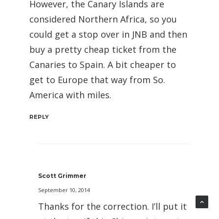
However, the Canary Islands are
considered Northern Africa, so you
could get a stop over in JNB and then
buy a pretty cheap ticket from the
Canaries to Spain. A bit cheaper to
get to Europe that way from So.
America with miles.
REPLY
Scott Grimmer
September 10, 2014
Thanks for the correction. I’ll put it