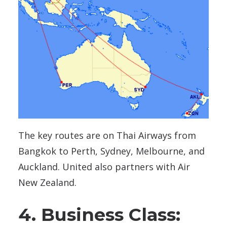
The key routes are on Thai Airways from
Bangkok to Perth, Sydney, Melbourne, and
Auckland. United also partners with Air
New Zealand.
4. Business Class: