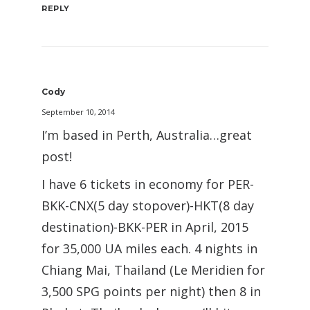
REPLY
Cody
September 10, 2014
I’m based in Perth, Australia…great
post!
I have 6 tickets in economy for PER-
BKK-CNX(5 day stopover)-HKT(8 day
destination)-BKK-PER in April, 2015
for 35,000 UA miles each. 4 nights in
Chiang Mai, Thailand (Le Meridien for
3,500 SPG points per night) then 8 in