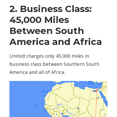
2. Business Class:
45,000 Miles
Between South
America and Africa
United charges only 45,000 miles in
business class between Southern South
America and all of Africa.