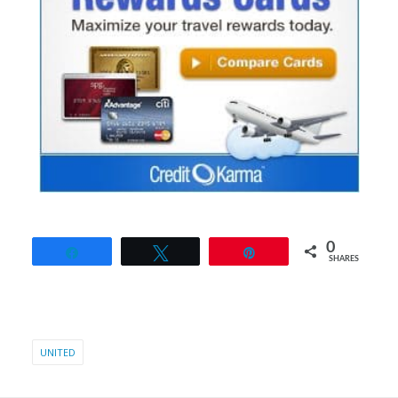
0
Share
Tweet
Pin
SHARES
UNITED