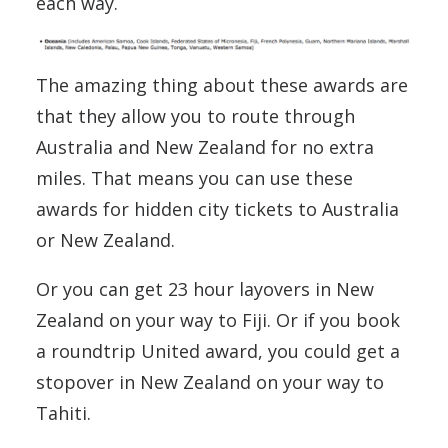
each way.
The amazing thing about these awards are
that they allow you to route through
Australia and New Zealand for no extra
miles. That means you can use these
awards for hidden city tickets to Australia
or New Zealand.
Or you can get 23 hour layovers in New
Zealand on your way to Fiji. Or if you book
a roundtrip United award, you could get a
stopover in New Zealand on your way to
Tahiti.