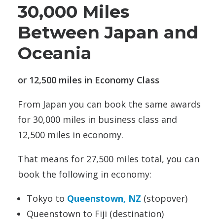
30,000 Miles
Between Japan and
Oceania
or 12,500 miles in Economy Class
From Japan you can book the same awards
for 30,000 miles in business class and
12,500 miles in economy.
That means for 27,500 miles total, you can
book the following in economy:
Tokyo to
Queenstown, NZ
(stopover)
Queenstown to Fiji (destination)