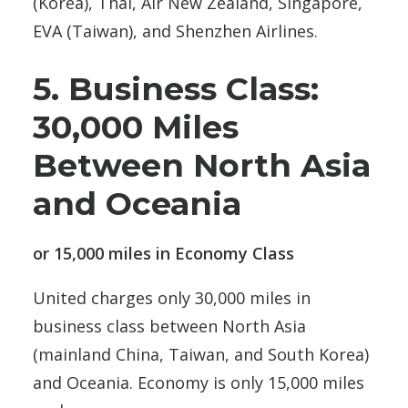
(Korea), Thai, Air New Zealand, Singapore,
EVA (Taiwan), and Shenzhen Airlines.
5. Business Class:
30,000 Miles
Between North Asia
and Oceania
or 15,000 miles in Economy Class
United charges only 30,000 miles in
business class between North Asia
(mainland China, Taiwan, and South Korea)
and Oceania. Economy is only 15,000 miles