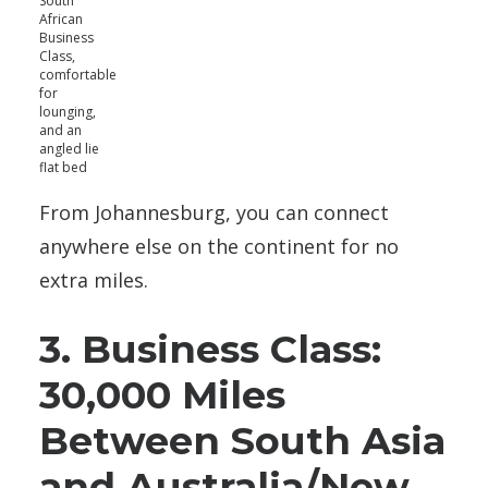
South
African
Business
Class,
comfortable
for
lounging,
and an
angled lie
flat bed
From Johannesburg, you can connect
anywhere else on the continent for no
extra miles.
3. Business Class:
30,000 Miles
Between South Asia
and Australia/New