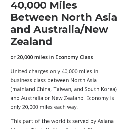
40,000 Miles
Between North Asia
and Australia/New
Zealand
or 20,000 miles in Economy Class
United charges only 40,000 miles in
business class between North Asia
(mainland China, Taiwan, and South Korea)
and Australia or New Zealand. Economy is
only 20,000 miles each way.
This part of the world is served by Asiana