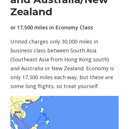
Zealand
or 17,500 miles in Economy Class
United charges only 30,000 miles in
business class between South Asia
(Southeast Asia from Hong Kong south)
and Australia or New Zealand. Economy is
only 17,500 miles each way, but these are
some long flights, so treat yourself.