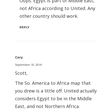
Oops. Egypt is part of Middle East,
not Africa according to United. Any
other country should work.
REPLY
Cory
September 10, 2014
Scott,
The So. America to Africa map that
you drew is a little off. United actually
considers Egypt to be in the Middle
East, and not Northern Africa.