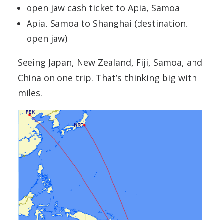
open jaw cash ticket to Apia, Samoa
Apia, Samoa to Shanghai (destination,
open jaw)
Seeing Japan, New Zealand, Fiji, Samoa, and
China on one trip. That’s thinking big with
miles.