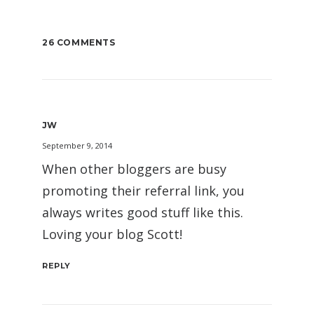
26 COMMENTS
JW
September 9, 2014
When other bloggers are busy
promoting their referral link, you
always writes good stuff like this.
Loving your blog Scott!
REPLY