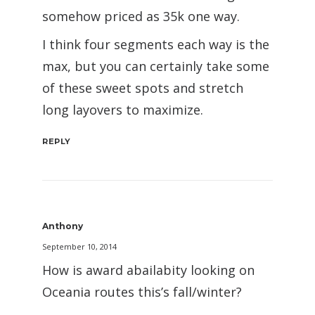
somehow priced as 35k one way.
I think four segments each way is the
max, but you can certainly take some
of these sweet spots and stretch
long layovers to maximize.
REPLY
Anthony
September 10, 2014
How is award abailabity looking on
Oceania routes this’s fall/winter?