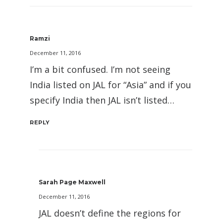
Ramzi
December 11, 2016
I’m a bit confused. I’m not seeing
India listed on JAL for “Asia” and if you
specify India then JAL isn’t listed…
REPLY
Sarah Page Maxwell
December 11, 2016
JAL doesn’t define the regions for