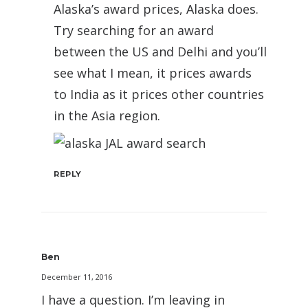
Alaska’s award prices, Alaska does.
Try searching for an award
between the US and Delhi and you’ll
see what I mean, it prices awards
to India as it prices other countries
in the Asia region.
REPLY
Ben
December 11, 2016
I have a question. I’m leaving in