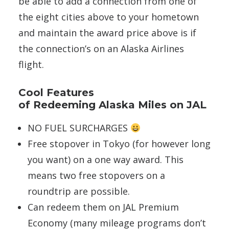
be able to add a connection from one of
the eight cities above to your hometown
and maintain the award price above is if
the connection’s on an Alaska Airlines
flight.
Cool Features
of Redeeming Alaska Miles on JAL
NO FUEL SURCHARGES
Free stopover in Tokyo (for however long
you want) on a one way award. This
means two free stopovers on a
roundtrip are possible.
Can redeem them on JAL Premium
Economy (many mileage programs don’t