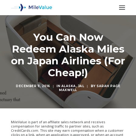
You Can Now
Redeem Alaska Miles
on Japan Airlines (For
Cheap!)
DECEMBER 11, 2016
|
IN
ALASKA
,
JAL
|
BY
SARAH PAGE
MAXWELL
SEARCH
MileValue is part of an affiliate sales network and receives
compensation for sending traffic to partner sites, such as
CreditCards.com. This site may earn compensation when a customer
clicks on a link, when an application is approved, or when an account