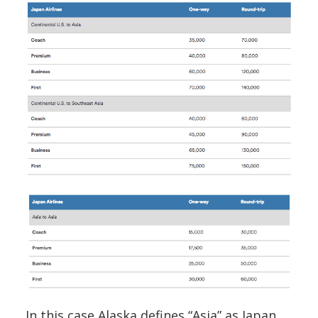
In this case Alaska defines “Asia” as Japan,