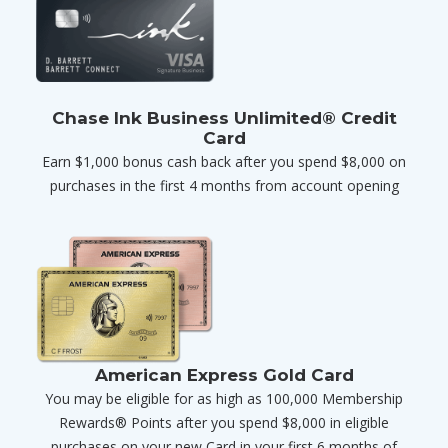
Chase Ink Business Unlimited® Credit
Card
Earn $1,000 bonus cash back after you spend $8,000 on
purchases in the first 4 months from account opening
American Express Gold Card
You may be eligible for as high as 100,000 Membership
Rewards® Points after you spend $8,000 in eligible
purchases on your new Card in your first 6 months of