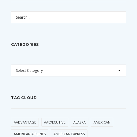
CATEGORIES
CATEGORIES
TAG CLOUD
AADVANTAGE
AAEXECUTIVE
ALASKA
AMERICAN
AMERICAN AIRLINES
AMERICAN EXPRESS