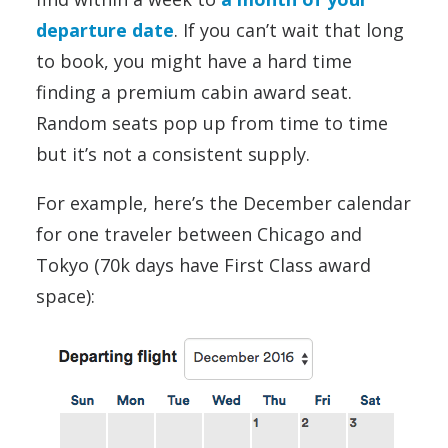
departure date
. If you can’t wait that long
to book, you might have a hard time
finding a premium cabin award seat.
Random seats pop up from time to time
but it’s not a consistent supply.
For example, here’s the December calendar
for one traveler between Chicago and
Tokyo (70k days have First Class award
space):