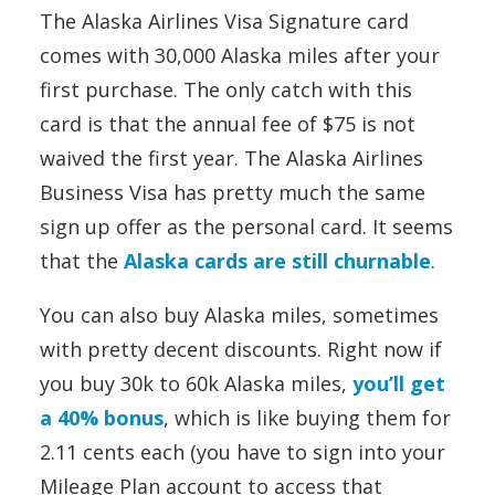
The Alaska Airlines Visa Signature card
comes with 30,000 Alaska miles after your
first purchase. The only catch with this
card is that the annual fee of $75 is not
waived the first year. The Alaska Airlines
Business Visa has pretty much the same
sign up offer as the personal card. It seems
that the
Alaska cards are still churnable
.
You can also buy Alaska miles, sometimes
with pretty decent discounts. Right now if
you buy 30k to 60k Alaska miles,
you’ll get
a 40% bonus
, which is like buying them for
2.11 cents each (you have to sign into your
Mileage Plan account to access that