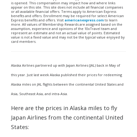
is opened. This compensation may impact how and where links
appear on this site. This site does not include all financial companies
or all available financial offers. Terms apply to American Express
benefits and offers. Enrollment may be required for select American
Express benefits and offers. Visit
americanexpress.com
to learn
more. All values of Membership Rewards are assigned based on the
assumption, experience and opinions of the 10xTravel team and
represent an estimate and not an actual value of points. Estimated
value is not a fixed value and may not be the typical value enjoyed by
card members.
Alaska Airlines partnered up with Japan Airlines (JAL) back in May of
this year. Just last week Alaska published their prices for redeeming
Alaska miles on JAL flights between the continental United States and
Asia, Southeast Asia, and intra-Asia.
Here are the prices in Alaska miles to fly
Japan Airlines from the continental United
States: