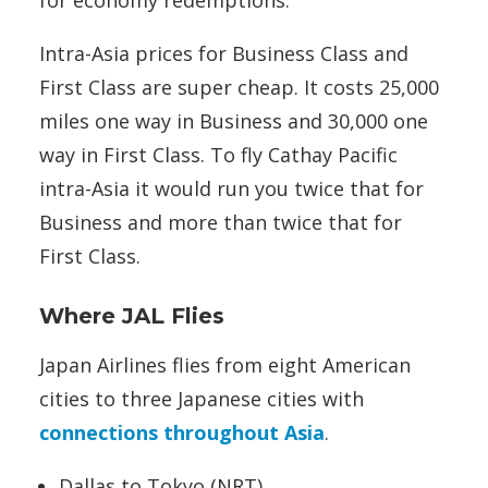
Intra-Asia prices for Business Class and
First Class are super cheap. It costs 25,000
miles one way in Business and 30,000 one
way in First Class. To fly Cathay Pacific
intra-Asia it would run you twice that for
Business and more than twice that for
First Class.
Where JAL Flies
Japan Airlines flies from eight American
cities to three Japanese cities with
connections throughout Asia
.
Dallas to Tokyo (NRT)