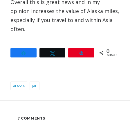
Overall this is great news and in my
opinion increases the value of Alaska miles,
especially if you travel to and within Asia
often.
0
Share
Tweet
Pin
SHARES
ALASKA
JAL
7 COMMENTS