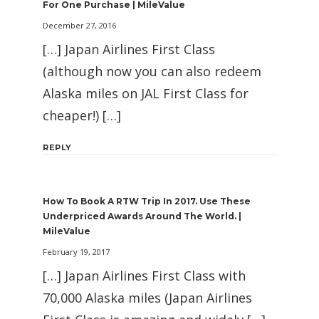
For One Purchase | MileValue
December 27, 2016
[…] Japan Airlines First Class
(although now you can also redeem
Alaska miles on JAL First Class for
cheaper!) […]
REPLY
How To Book A RTW Trip In 2017. Use These
Underpriced Awards Around The World. |
MileValue
February 19, 2017
[…] Japan Airlines First Class with
70,000 Alaska miles (Japan Airlines