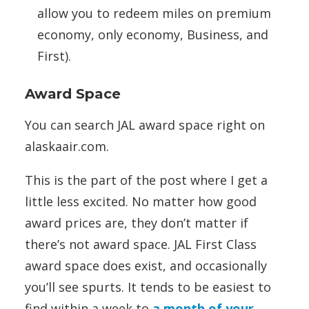
allow you to redeem miles on premium
economy, only economy, Business, and
First).
Award Space
You can search JAL award space right on
alaskaair.com.
This is the part of the post where I get a
little less excited. No matter how good
award prices are, they don’t matter if
there’s not award space. JAL First Class
award space does exist, and occasionally
you’ll see spurts. It tends to be easiest to
find within a week to
a month of your