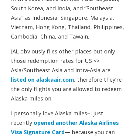
South Korea, and India, and
“
Southeast
Asia” as Indonesia, Singapore, Malaysia,
Vietnam, Hong Kong, Thailand, Philippines,
Cambodia, China, and Tawain
.
JAL obviously flies other places but only
those redemption rates for US <>
Asia/Southeast Asia and intra-Asia are
listed on alaskaair.com
, therefore they’re
the only flights you are allowed to redeem
Alaska miles on.
I personally love Alaska miles–I just
recently
opened another Alaska Airlines
Visa Signature Card
— because you can