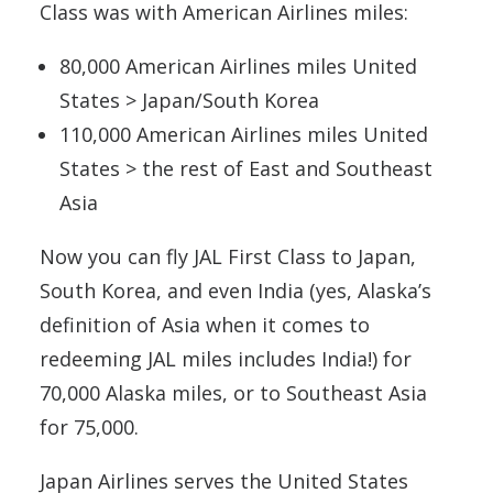
Class was with American Airlines miles:
80,000 American Airlines miles United
States > Japan/South Korea
110,000 American Airlines miles United
States > the rest of East and Southeast
Asia
Now you can fly JAL First Class to Japan,
South Korea, and even India (yes, Alaska’s
definition of Asia when it comes to
redeeming JAL miles includes India!) for
70,000 Alaska miles, or to Southeast Asia
for 75,000.
Japan Airlines serves the United States