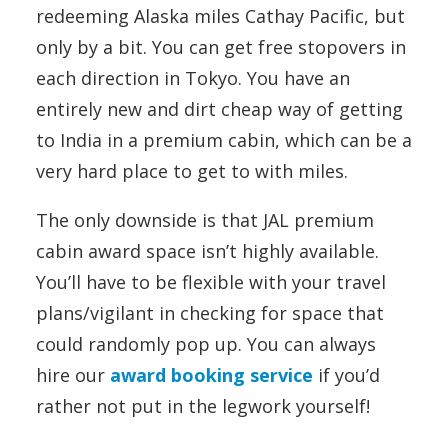
redeeming Alaska miles Cathay Pacific, but
only by a bit. You can get free stopovers in
each direction in Tokyo. You have an
entirely new and dirt cheap way of getting
to India in a premium cabin, which can be a
very hard place to get to with miles.
The only downside is that JAL premium
cabin award space isn’t highly available.
You’ll have to be flexible with your travel
plans/vigilant in checking for space that
could randomly pop up. You can always
hire our
award booking service
if you’d
rather not put in the legwork yourself!