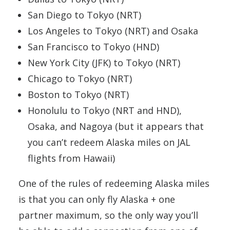
San Diego to Tokyo (NRT)
Los Angeles to Tokyo (NRT) and Osaka
San Francisco to Tokyo (HND)
New York City (JFK) to Tokyo (NRT)
Chicago to Tokyo (NRT)
Boston to Tokyo (NRT)
Honolulu to Tokyo (NRT and HND),
Osaka, and Nagoya (but it appears that
you can’t redeem Alaska miles on JAL
flights from Hawaii)
One of the rules of redeeming Alaska miles
is that you can only fly Alaska + one
partner maximum, so the only way you’ll