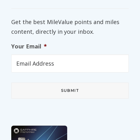
Get the best MileValue points and miles
content, directly in your inbox.
Your Email
*