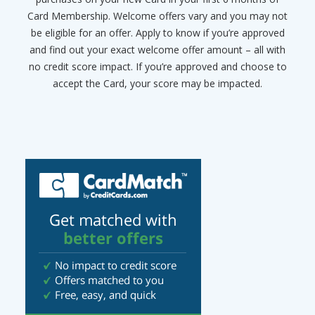
Card Membership. Welcome offers vary and you may not
be eligible for an offer. Apply to know if you’re approved
and find out your exact welcome offer amount – all with
no credit score impact. If you’re approved and choose to
accept the Card, your score may be impacted.