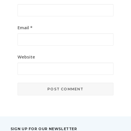
Email
*
Website
SIGN UP FOR OUR NEWSLETTER