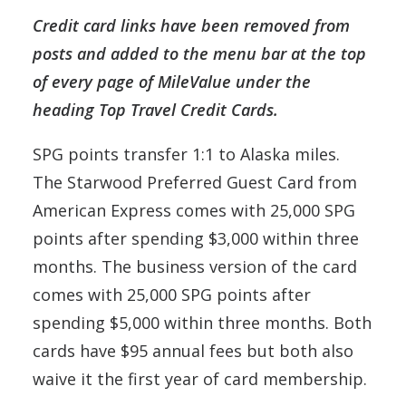
Credit card links have been removed from
posts and added to the menu bar at the top
of every page of MileValue under the
heading Top Travel Credit Cards.
SPG points transfer 1:1 to Alaska miles.
The Starwood Preferred Guest Card from
American Express comes with 25,000 SPG
points after spending $3,000 within three
months. The business version of the card
comes with 25,000 SPG points after
spending $5,000 within three months. Both
cards have $95 annual fees but both also
waive it the first year of card membership.