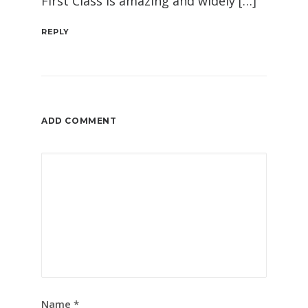
First Class is amazing and widely […]
REPLY
ADD COMMENT
Name
*