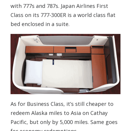
with 777s and 787s. Japan Airlines First
Class on its 777-300ER is a world class flat
bed enclosed in a suite.
As for Business Class, it’s still cheaper to
redeem Alaska miles to Asia on Cathay
Pacific, but only by 5,000 miles. Same goes
for economy redemptions.