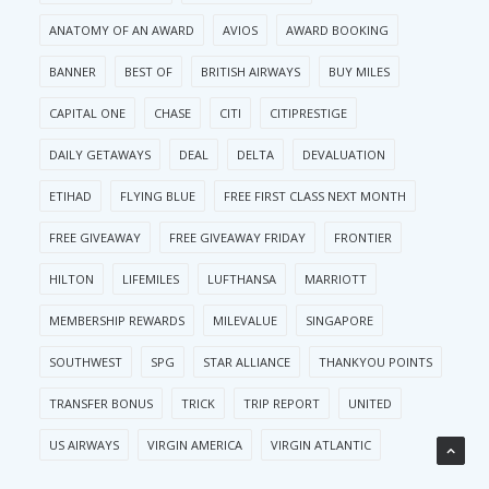
ANATOMY OF AN AWARD
AVIOS
AWARD BOOKING
BANNER
BEST OF
BRITISH AIRWAYS
BUY MILES
CAPITAL ONE
CHASE
CITI
CITIPRESTIGE
DAILY GETAWAYS
DEAL
DELTA
DEVALUATION
ETIHAD
FLYING BLUE
FREE FIRST CLASS NEXT MONTH
FREE GIVEAWAY
FREE GIVEAWAY FRIDAY
FRONTIER
HILTON
LIFEMILES
LUFTHANSA
MARRIOTT
MEMBERSHIP REWARDS
MILEVALUE
SINGAPORE
SOUTHWEST
SPG
STAR ALLIANCE
THANKYOU POINTS
TRANSFER BONUS
TRICK
TRIP REPORT
UNITED
US AIRWAYS
VIRGIN AMERICA
VIRGIN ATLANTIC