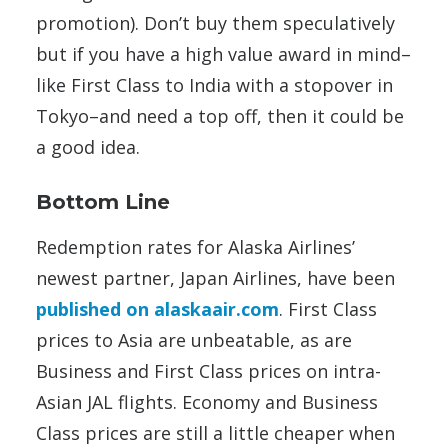
promotion). Don’t buy them speculatively
but if you have a high value award in mind–
like First Class to India with a stopover in
Tokyo–and need a top off, then it could be
a good idea.
Bottom Line
Redemption rates for Alaska Airlines’
newest partner, Japan Airlines, have been
published on alaskaair.com
. First Class
prices to Asia are unbeatable, as are
Business and First Class prices on intra-
Asian JAL flights. Economy and Business
Class prices are still a little cheaper when