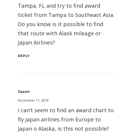
Tampa, FL and try to find award
ticket from Tampa to Southeast Asia.
Do you know is it possible to find
that route with Alask mileage or
Japan Airlines?
REPLY
Jason
December 11, 2016
I can’t seem to find an award chart to
fly japan airlines from Europe to
Japan o Alaska, is this not possible?