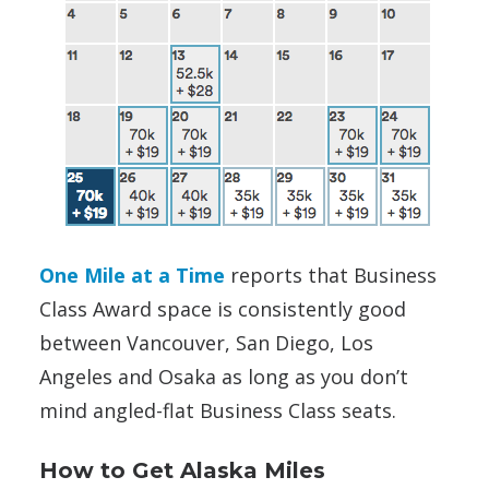
One Mile at a Time
reports that Business
Class Award space is consistently good
between Vancouver, San Diego, Los
Angeles and Osaka as long as you don’t
mind angled-flat Business Class seats.
How to Get Alaska Miles