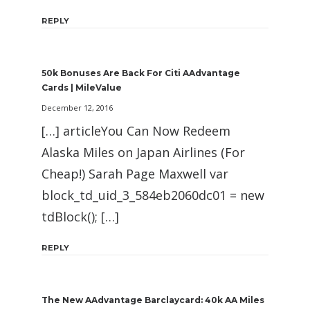
REPLY
50k Bonuses Are Back For Citi AAdvantage
Cards | MileValue
December 12, 2016
[…] articleYou Can Now Redeem
Alaska Miles on Japan Airlines (For
Cheap!) Sarah Page Maxwell var
block_td_uid_3_584eb2060dc01 = new
tdBlock(); […]
REPLY
The New AAdvantage Barclaycard: 40k AA Miles