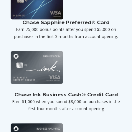
Chase Sapphire Preferred® Card
Earn 75,000 bonus points after you spend $5,000 on
purchases in the first 3 months from account opening.
Chase Ink Business Cash® Credit Card
Earn $1,000 when you spend $8,000 on purchases in the
first four months after account opening