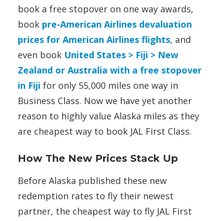
book a free stopover on one way awards,
book
pre-American Airlines devaluation
prices for American Airlines flights
, and
even book
United States > Fiji > New
Zealand or Australia with a free stopover
in Fiji
for only 55,000 miles one way in
Business Class. Now we have yet another
reason to highly value Alaska miles as they
are cheapest way to book JAL First Class.
How The New Prices Stack Up
Before Alaska published these new
redemption rates to fly their newest
partner, the cheapest way to fly JAL First