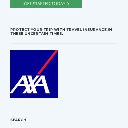
PROTECT YOUR TRIP WITH TRAVEL INSURANCE IN
THESE UNCERTAIN TIMES.
SEARCH