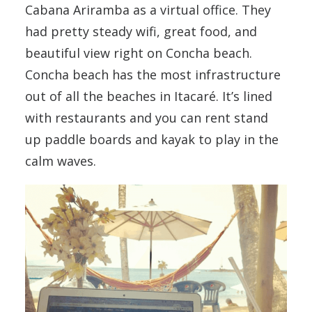
Cabana Ariramba as a virtual office. They
had pretty steady wifi, great food, and
beautiful view right on Concha beach.
Concha beach has the most infrastructure
out of all the beaches in Itacaré. It’s lined
with restaurants and you can rent stand
up paddle boards and kayak to play in the
calm waves.