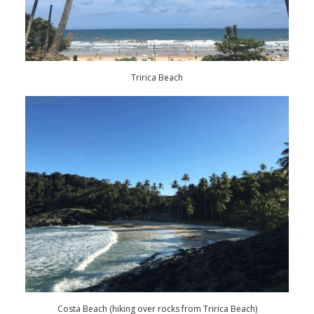
Tririca Beach
Costa Beach (hiking over rocks from Tririca Beach)