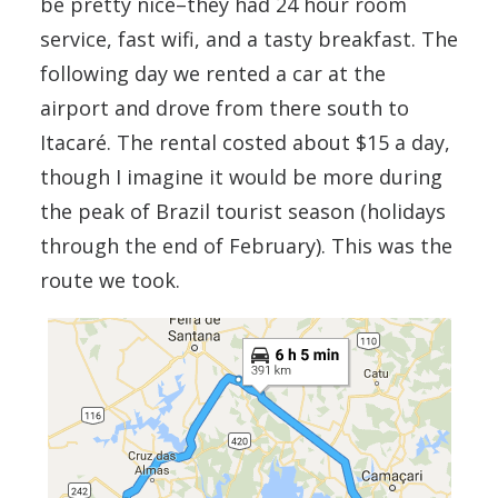
be pretty nice–they had 24 hour room
service, fast wifi, and a tasty breakfast. The
following day we rented a car at the
airport and drove from there south to
Itacaré. The rental costed about $15 a day,
though I imagine it would be more during
the peak of Brazil tourist season (holidays
through the end of February). This was the
route we took.