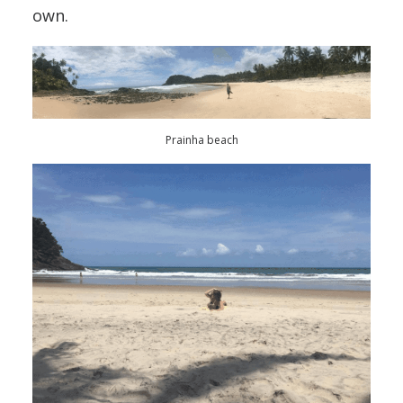
own.
Prainha beach