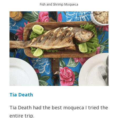
Fish and Shrimp Moqueca
Tia Death
Tia Death had the best moqueca I tried the
entire trip.