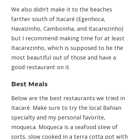
We also didn’t make it to the beaches
farther south of Itacaré (Egenhoca,
Havaizinho, Camboinha, and Itacarezinho)
but I recommend making time for at least
Itacarezinho, which is supposed to be the
most beautiful out of those and have a
good restaurant on it.
Best Meals
Below are the best restaurants we tried in
Itacaré. Make sure to try the local Bahian
specialty and my personal favorite,
moqueca. Moqueca is a seafood stew of
sorts, slow cooked in a terra cotta pot with