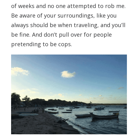
of weeks and no one attempted to rob me.
Be aware of your surroundings, like you
always should be when traveling, and you’ll
be fine. And don’t pull over for people
pretending to be cops.