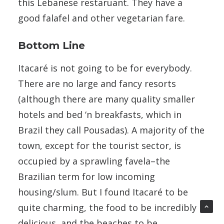
this Lebanese restaruant. They have a
good falafel and other vegetarian fare.
Bottom Line
Itacaré is not going to be for everybody.
There are no large and fancy resorts
(although there are many quality smaller
hotels and bed ‘n breakfasts, which in
Brazil they call Pousadas). A majority of the
town, except for the tourist sector, is
occupied by a sprawling favela–the
Brazilian term for low incoming
housing/slum. But I found Itacaré to be
quite charming, the food to be incredibly
delicious, and the beaches to be