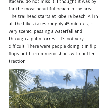
Itacaré, do not miss it, I thought it was by
far the most beautiful beach in the area.
The trailhead starts at Ribeira beach. All in
all the hikes takes roughly 45 minutes, is
very scenic, passing a waterfall and
through a palm forrest. It’s not very
difficult. There were people doing it in flip
flops but I recommend shoes with better
traction.