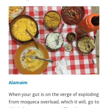
Alamaim
When your gut is on the verge of exploding
from moqueca overload, which it will, go to