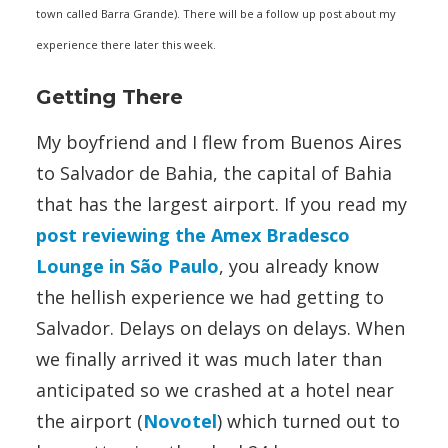
town called Barra Grande). There will be a follow up post about my
experience there later this week.
Getting There
My boyfriend and I flew from Buenos Aires
to Salvador de Bahia, the capital of Bahia
that has the largest airport. If you read my
post reviewing the Amex Bradesco
Lounge in São Paulo
, you already know
the hellish experience we had getting to
Salvador. Delays on delays on delays. When
we finally arrived it was much later than
anticipated so we crashed at a hotel near
the airport (
Novotel
) which turned out to