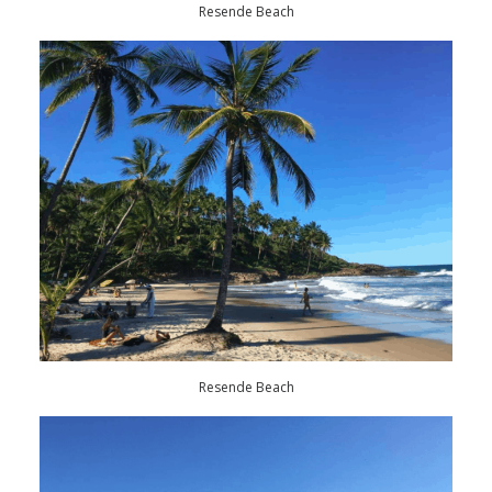
Resende Beach
Resende Beach