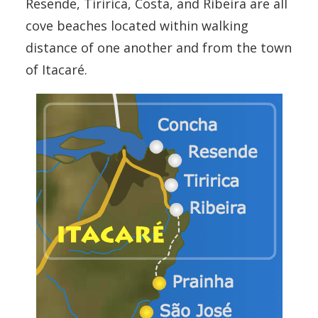
Resende, Tiririca, Costa, and Ribeira are all
cove beaches located within walking
distance of one another and from the town
of Itacaré.