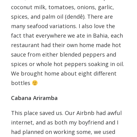
coconut milk, tomatoes, onions, garlic,
spices, and palm oil (dendê). There are
many seafood variations. I also love the
fact that everywhere we ate in Bahia, each
restaurant had their own home made hot
sauce from either blended peppers and
spices or whole hot peppers soaking in oil.
We brought home about eight different
bottles
Cabana Ariramba
This place saved us. Our Airbnb had awful
internet, and as both my boyfriend and I
had planned on working some, we used