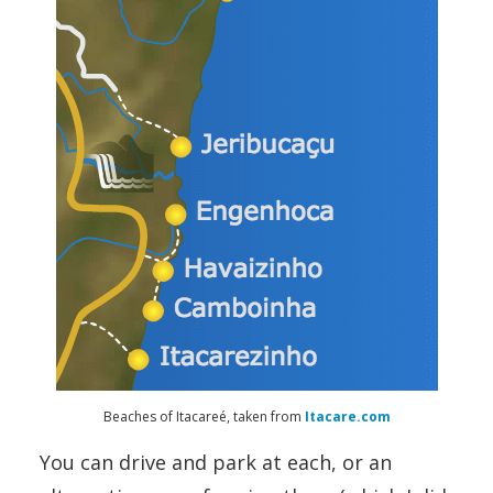
Beaches of Itacareé, taken from
Itacare.com
You can drive and park at each, or an