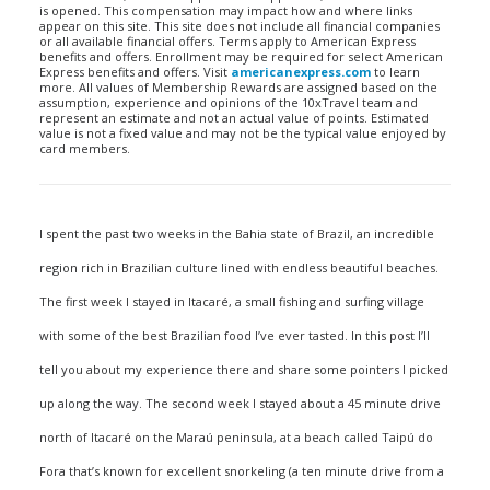
is opened. This compensation may impact how and where links
appear on this site. This site does not include all financial companies
or all available financial offers. Terms apply to American Express
benefits and offers. Enrollment may be required for select American
Express benefits and offers. Visit
americanexpress.com
to learn
more. All values of Membership Rewards are assigned based on the
assumption, experience and opinions of the 10xTravel team and
represent an estimate and not an actual value of points. Estimated
value is not a fixed value and may not be the typical value enjoyed by
card members.
I spent the past two weeks in the Bahia state of Brazil, an incredible
region rich in Brazilian culture lined with endless beautiful beaches.
The first week I stayed in Itacaré, a small fishing and surfing village
with some of the best Brazilian food I’ve ever tasted. In this post I’ll
tell you about my experience there and share some pointers I picked
up along the way. The second week I stayed about a 45 minute drive
north of Itacaré on the Maraú peninsula, at a beach called Taipú do
Fora that’s known for excellent snorkeling (a ten minute drive from a