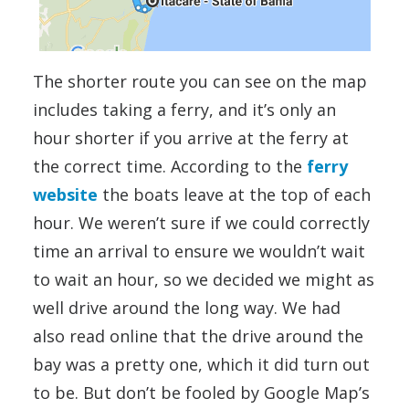
The shorter route you can see on the map
includes taking a ferry, and it’s only an
hour shorter if you arrive at the ferry at
the correct time. According to the
ferry
website
the boats leave at the top of each
hour. We weren’t sure if we could correctly
time an arrival to ensure we wouldn’t wait
to wait an hour, so we decided we might as
well drive around the long way. We had
also read online that the drive around the
bay was a pretty one, which it did turn out
to be. But don’t be fooled by Google Map’s