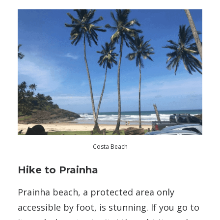
Costa Beach
Hike to Prainha
Prainha beach, a protected area only
accessible by foot, is stunning. If you go to