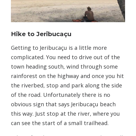
Hike to Jeribucaçu
Getting to Jeribucaçu is a little more
complicated. You need to drive out of the
town heading south, wind through some
rainforest on the highway and once you hit
the riverbed, stop and park along the side
of the road. Unfortunately there is no
obvious sign that says Jeribucaçu beach
this way. Just stop at the river, where you
can see the start of a small trailhead.