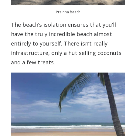
Prainha beach
The beach’s isolation ensures that you’ll
have the truly incredible beach almost
entirely to yourself. There isn’t really
infrastructure, only a hut selling coconuts
and a few treats.