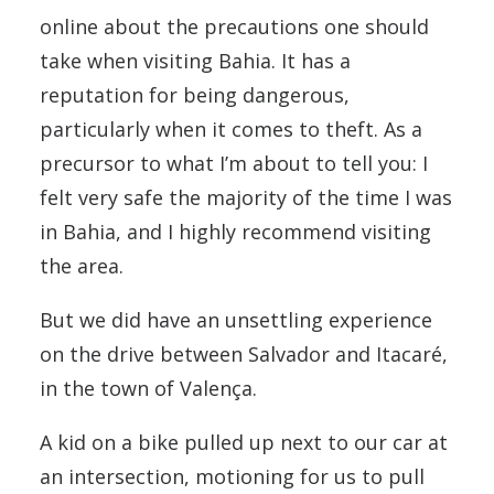
online about the precautions one should
take when visiting Bahia. It has a
reputation for being dangerous,
particularly when it comes to theft. As a
precursor to what I’m about to tell you: I
felt very safe the majority of the time I was
in Bahia, and I highly recommend visiting
the area.
But we did have an unsettling experience
on the drive between Salvador and Itacaré,
in the town of Valença.
A kid on a bike pulled up next to our car at
an intersection, motioning for us to pull