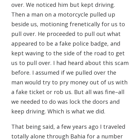
over. We noticed him but kept driving.
Then a man on a motorcycle pulled up
beside us, motioning frenetically for us to
pull over. He proceeded to pull out what
appeared to be a fake police badge, and
kept waving to the side of the road to get
us to pull over. I had heard about this scam
before. I assumed if we pulled over the
man would try to pry money out of us with
a fake ticket or rob us. But all was fine–all
we needed to do was lock the doors and
keep driving. Which is what we did.
That being said, a few years ago I traveled
totally alone through Bahia for a number