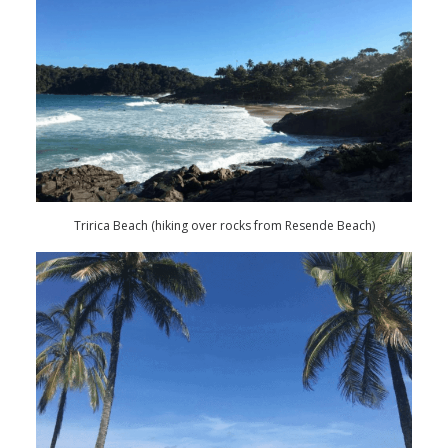
Tririca Beach (hiking over rocks from Resende Beach)