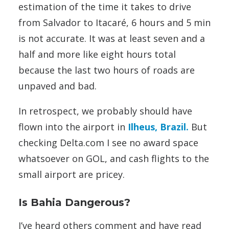
estimation of the time it takes to drive
from Salvador to Itacaré, 6 hours and 5 min
is not accurate. It was at least seven and a
half and more like eight hours total
because the last two hours of roads are
unpaved and bad.
In retrospect, we probably should have
flown into the airport in
Ilheus, Brazil.
But
checking Delta.com I see no award space
whatsoever on GOL, and cash flights to the
small airport are pricey.
Is Bahia Dangerous?
I’ve heard others comment and have read