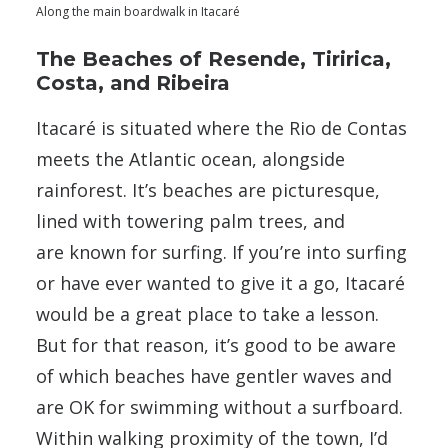
Along the main boardwalk in Itacaré
The Beaches of Resende, Tiririca,
Costa, and Ribeira
Itacaré is situated where the Rio de Contas
meets the Atlantic ocean, alongside
rainforest. It’s beaches are picturesque,
lined with towering palm trees, and
are known for surfing. If you’re into surfing
or have ever wanted to give it a go, Itacaré
would be a great place to take a lesson.
But for that reason, it’s good to be aware
of which beaches have gentler waves and
are OK for swimming without a surfboard.
Within walking proximity of the town, I’d