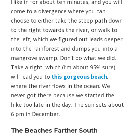
Hike in for about ten minutes, and you will
come to a divergence where you can
choose to either take the steep path down
to the right towards the river, or walk to
the left, which we figured out leads deeper
into the rainforest and dumps you into a
mangrove swamp. Don’t do what we did.
Take a right, which (I’m about 95% sure)
will lead you to
this gorgeous beach
,
where the river flows in the ocean. We
never got there because we started the
hike too late in the day. The sun sets about
6 pm in December.
The Beaches Farther South