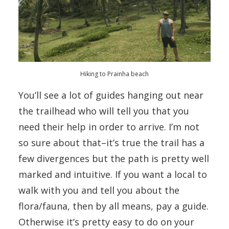
Hiking to Prainha beach
You’ll see a lot of guides hanging out near
the trailhead who will tell you that you
need their help in order to arrive. I’m not
so sure about that–it’s true the trail has a
few divergences but the path is pretty well
marked and intuitive. If you want a local to
walk with you and tell you about the
flora/fauna, then by all means, pay a guide.
Otherwise it’s pretty easy to do on your