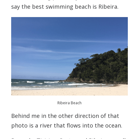
say the best swimming beach is Ribeira.
Ribeira Beach
Behind me in the other direction of that
photo is a river that flows into the ocean.