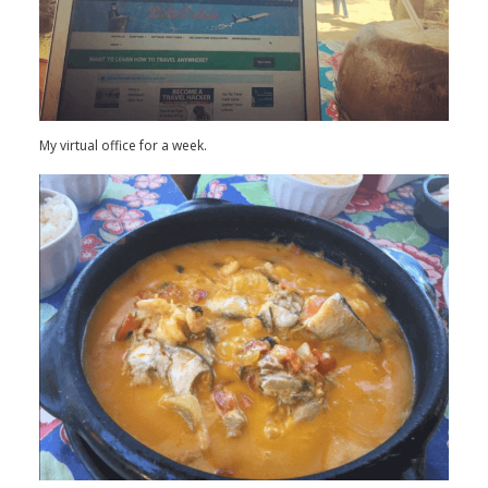
My virtual office for a week.