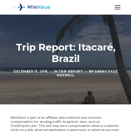
Trip Report: Itacaré,
Brazil
DECEMBER 13, 2016
|
IN
TRIP REPORT
|
BY
SARAH PAGE
MAXWELL
SEARCH
MileValue is part of an affiliate sales network and receives
compensation for sending traffic to partner sites, such as
CreditCards.com. This site may earn compensation when a customer
clicks on a link, when an application is approved, or when an account