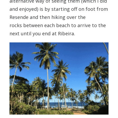
alternative way of seeing them (which I did
and enjoyed) is by starting off on foot from
Resende and then hiking over the
rocks between each beach to arrive to the
next until you end at Ribeira.