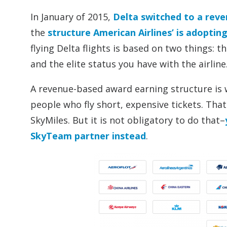
In January of 2015,
Delta switched to a rev
the
structure American Airlines’ is adoptin
flying Delta flights is based on two things: 
and the elite status you have with the airline
A revenue-based award earning structure is w
people who fly short, expensive tickets. That i
SkyMiles. But it is not obligatory to do that–
SkyTeam partner instead
.