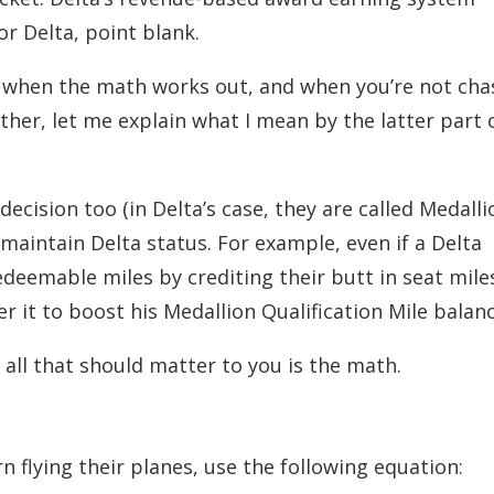
r Delta, point blank.
: when the math works out, and when you’re not cha
rther, let me explain what I mean by the latter part 
 decision too (in Delta’s case, they are called Medalli
r maintain Delta status. For example, even if a Delta
deemable miles by crediting their butt in seat mile
fer it to boost his Medallion Qualification Mile balanc
 all that should matter to you is the math.
n flying their planes, use the following equation: