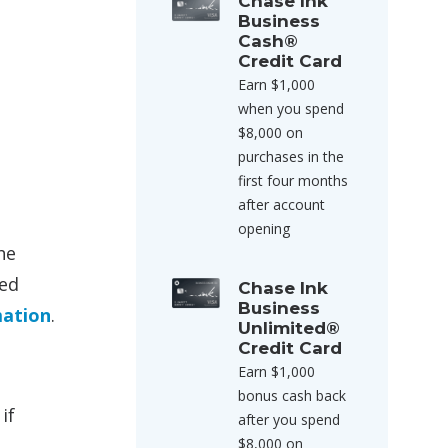
Chase Ink
Business
Cash®
Credit Card
Earn $1,000
when you spend
$8,000 on
purchases in the
first four months
after account
opening
he
sed
Chase Ink
Business
mation
.
Unlimited®
Credit Card
Earn $1,000
bonus cash back
if
after you spend
$8,000 on