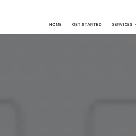
HOME
GET STARTED
SERVICES