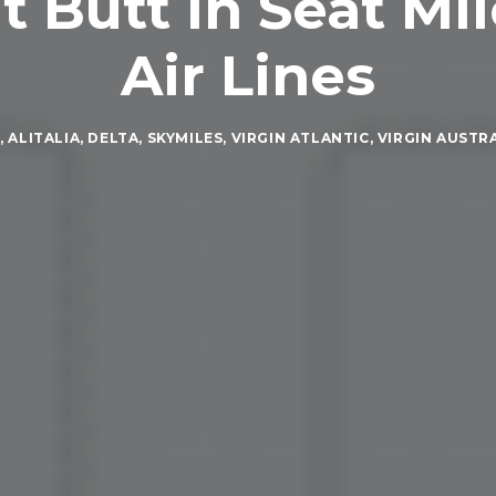
 Butt in Seat Mil
Air Lines
A
,
ALITALIA
,
DELTA
,
SKYMILES
,
VIRGIN ATLANTIC
,
VIRGIN AUSTR