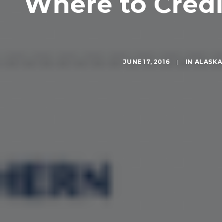
Where to Credit
JUNE 17, 2016
|
IN
ALASK