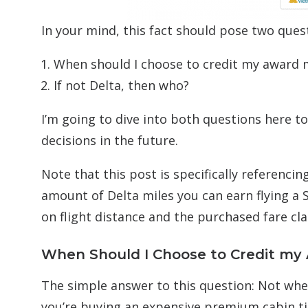
In your mind, this fact should pose two ques
When should I choose to credit my award m
If not Delta, then who?
I’m going to dive into both questions here 
decisions in the future.
Note that this post is specifically referenci
amount of Delta miles you can earn flying a 
on flight distance and the purchased fare cl
When Should I Choose to Credit my 
The simple answer to this question: Not whe
you’re buying an expensive premium cabin ti