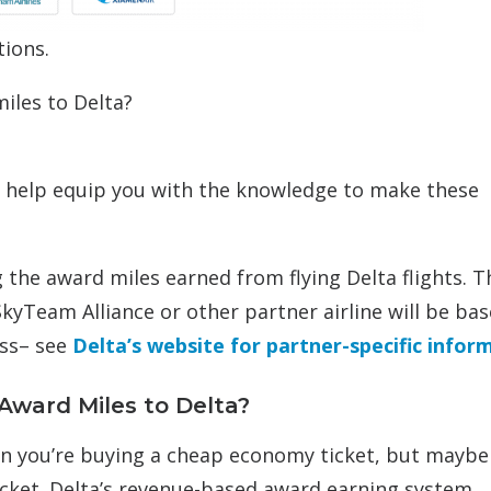
tions.
iles to Delta?
to help equip you with the knowledge to make these
ng the award miles earned from flying Delta flights. T
SkyTeam Alliance or other partner airline will be ba
ass– see
Delta’s website for partner-specific infor
Award Miles to Delta?
n you’re buying a cheap economy ticket, but maybe 
cket. Delta’s revenue-based award earning system