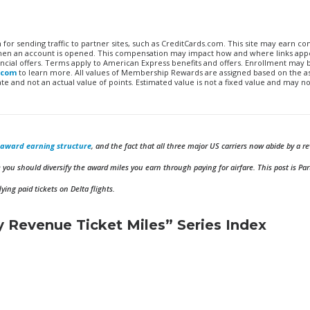
n for sending traffic to partner sites, such as CreditCards.com. This site may earn 
 when an account is opened. This compensation may impact how and where links appe
financial offers. Terms apply to American Express benefits and offers. Enrollment may
.com
to learn more. All values of Membership Rewards are assigned based on the a
 and not an actual value of points. Estimated value is not a fixed value and may no
d award earning structure
, and the fact that all three major US carriers now abide by a 
you should diversify the award miles you earn through paying for airfare. This post is Par
ing paid tickets on Delta flights.
 Revenue Ticket Miles” Series Index