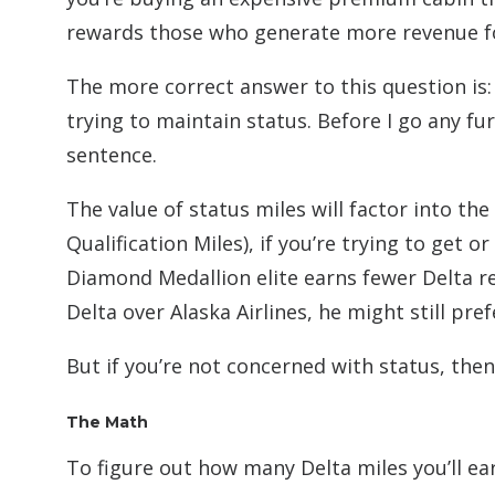
rewards those who generate more revenue fo
The more correct answer to this question is
trying to maintain status. Before I go any fu
sentence.
The value of status miles will factor into the
Qualification Miles), if you’re trying to get o
Diamond Medallion elite earns fewer Delta re
Delta over Alaska Airlines, he might still pre
But if you’re not concerned with status, then
The Math
To figure out how many Delta miles you’ll ear