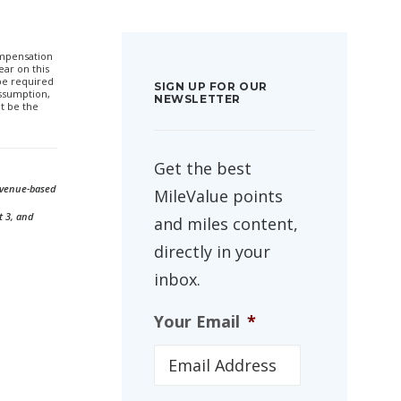
compensation
ar on this
 be required
SIGN UP FOR OUR
ssumption,
NEWSLETTER
t be the
Get the best
revenue-based
MileValue points
t 3, and
and miles content,
directly in your
inbox.
Your Email
*