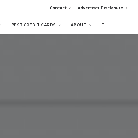
Contact
Advertiser Disclosure
BEST CREDIT CARDS
ABOUT