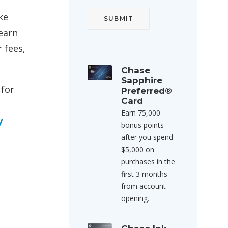
ke
earn
 fees,
Chase
Sapphire
 for
Preferred®
Card
Earn 75,000
y
bonus points
after you spend
$5,000 on
purchases in the
first 3 months
from account
opening.