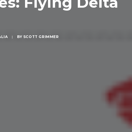
es: Flying Delta
ALIA
|
BY
SCOTT GRIMMER