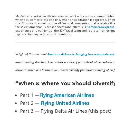
MileValue is part of an affiliate sales network and receives compensatio
when a customer clicks on a link, when an application is approved, or
site. This site does not include all financial companies or all available 
for select American Express benefits and offers. Visit
americanexpress
experience and opinions of the 10xTravel team and represent an estimate
typical value enjoyed by card members.
In light of the news that
American Airlines is changing to a revenue-base
award earning structure, I am writing a series of posts about when and where 
discusses when and to where you should diversify your award earning when fly
“When & Where You Should Diversify
Part 1 —
Flying American Airlines
Part 2 —
Flying United Airlines
Part 3 — Flying Delta Air Lines (this post)