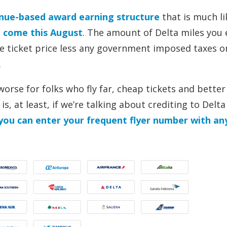
enue-based award earning structure
that is much li
g come this August
. The amount of Delta miles you 
the ticket price less any government imposed taxes or
.
orse for folks who fly far, cheap tickets and better
s, at least, if we’re talking about crediting to Delta
you can enter your frequent flyer number with an