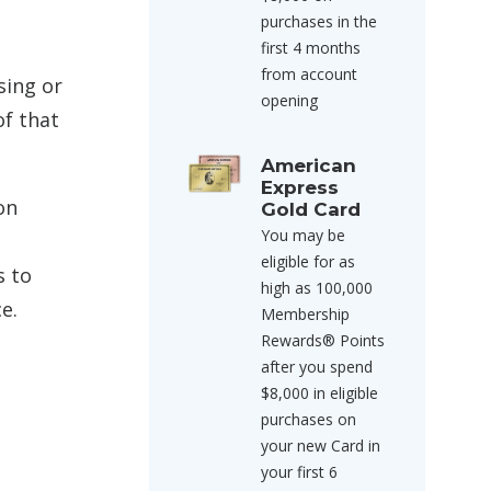
purchases in the
first 4 months
from account
sing or
opening
of that
American
Express
on
Gold Card
You may be
eligible for as
s to
high as 100,000
e.
Membership
Rewards® Points
after you spend
$8,000 in eligible
purchases on
your new Card in
your first 6