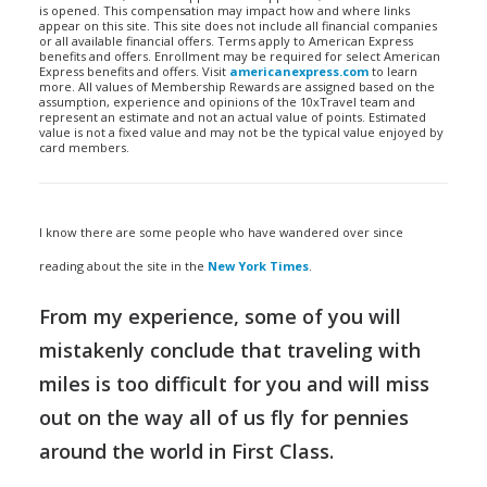
is opened. This compensation may impact how and where links
appear on this site. This site does not include all financial companies
or all available financial offers. Terms apply to American Express
benefits and offers. Enrollment may be required for select American
Express benefits and offers. Visit
americanexpress.com
to learn
more. All values of Membership Rewards are assigned based on the
assumption, experience and opinions of the 10xTravel team and
represent an estimate and not an actual value of points. Estimated
value is not a fixed value and may not be the typical value enjoyed by
card members.
I know there are some people who have wandered over since
reading about the site in the
New York Times
.
From my experience, some of you will
mistakenly conclude that traveling with
miles is too difficult for you and will miss
out on the way all of us fly for pennies
around the world in First Class.