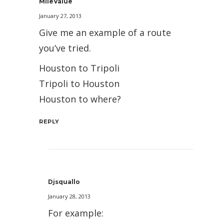
MileValue
January 27, 2013
Give me an example of a route
you’ve tried.
Houston to Tripoli
Tripoli to Houston
Houston to where?
REPLY
Djsquallo
January 28, 2013
For example: