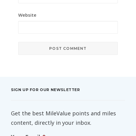
Website
SIGN UP FOR OUR NEWSLETTER
Get the best MileValue points and miles
content, directly in your inbox.