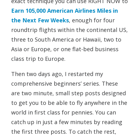
exact technique you can use RIGHT NOW to
Earn 105,000 American Airlines Miles in
the Next Few Weeks
, enough for four
roundtrip flights within the continental US,
three to South America or Hawaii, two to
Asia or Europe, or one flat-bed business
class trip to Europe.
Then two days ago, I restarted my
comprehensive beginners’ series. These
are two minute, small step posts designed
to get you to be able to fly anywhere in the
world in first class for pennies. You can
catch up in just a few minutes by reading
the first three posts. To catch the rest,