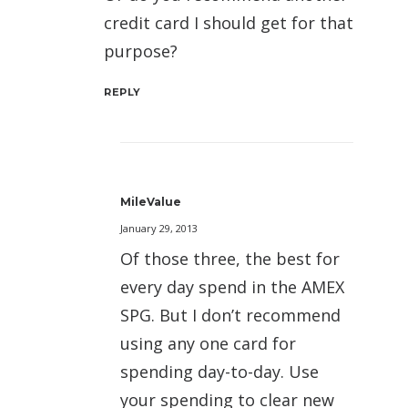
credit card I should get for that
purpose?
REPLY
MileValue
January 29, 2013
Of those three, the best for
every day spend in the AMEX
SPG. But I don’t recommend
using any one card for
spending day-to-day. Use
your spending to clear new