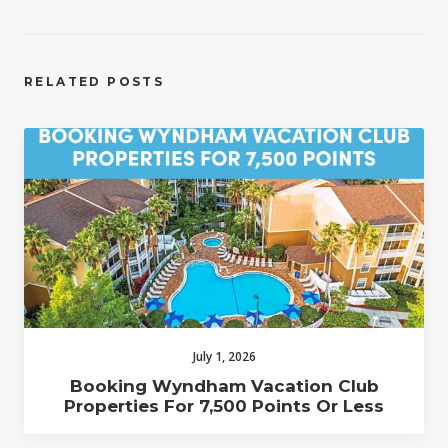
RELATED POSTS
July 1, 2026
Booking Wyndham Vacation Club
Properties For 7,500 Points Or Less