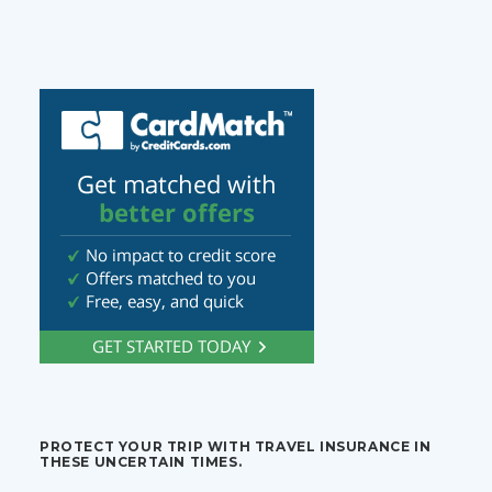
PROTECT YOUR TRIP WITH TRAVEL INSURANCE IN
THESE UNCERTAIN TIMES.