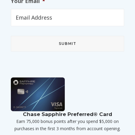
Your Email
*
Chase Sapphire Preferred® Card
Earn 75,000 bonus points after you spend $5,000 on
purchases in the first 3 months from account opening.