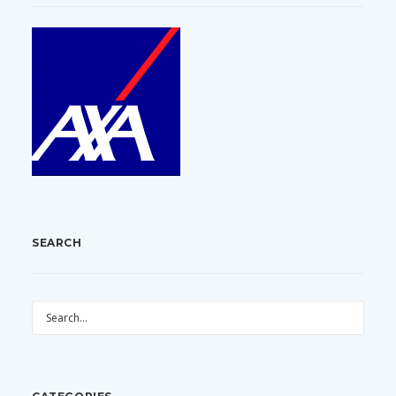
SEARCH