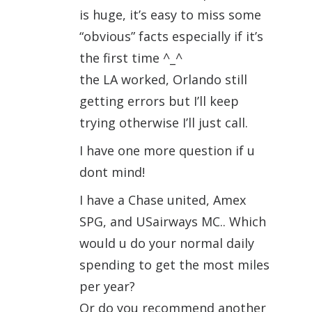
is huge, it’s easy to miss some
“obvious” facts especially if it’s
the first time ^_^
the LA worked, Orlando still
getting errors but I’ll keep
trying otherwise I’ll just call.
I have one more question if u
dont mind!
I have a Chase united, Amex
SPG, and USairways MC.. Which
would u do your normal daily
spending to get the most miles
per year?
Or do you recommend another