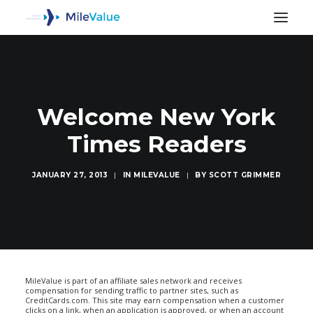
Welcome New York
Times Readers
JANUARY 27, 2013
|
IN
MILEVALUE
|
BY
SCOTT GRIMMER
SEARCH
MileValue is part of an affiliate sales network and receives
compensation for sending traffic to partner sites, such as
CreditCards.com. This site may earn compensation when a customer
clicks on a link, when an application is approved, or when an account