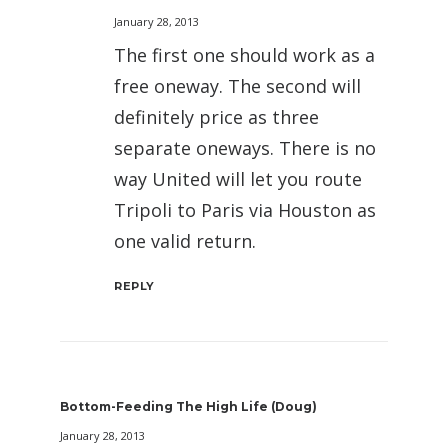
January 28, 2013
The first one should work as a
free oneway. The second will
definitely price as three
separate oneways. There is no
way United will let you route
Tripoli to Paris via Houston as
one valid return.
REPLY
Bottom-Feeding The High Life (Doug)
January 28, 2013