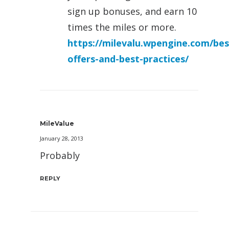
sign up bonuses, and earn 10
times the miles or more.
https://milevalu.wpengine.com/bes
offers-and-best-practices/
MileValue
January 28, 2013
Probably
REPLY