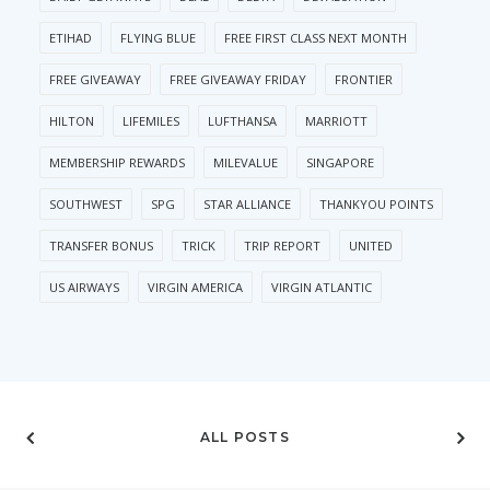
ETIHAD
FLYING BLUE
FREE FIRST CLASS NEXT MONTH
FREE GIVEAWAY
FREE GIVEAWAY FRIDAY
FRONTIER
HILTON
LIFEMILES
LUFTHANSA
MARRIOTT
MEMBERSHIP REWARDS
MILEVALUE
SINGAPORE
SOUTHWEST
SPG
STAR ALLIANCE
THANKYOU POINTS
TRANSFER BONUS
TRICK
TRIP REPORT
UNITED
US AIRWAYS
VIRGIN AMERICA
VIRGIN ATLANTIC
ALL POSTS