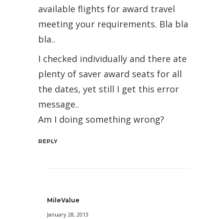
available flights for award travel
meeting your requirements. Bla bla
bla..
I checked individually and there ate
plenty of saver award seats for all
the dates, yet still I get this error
message..
Am I doing something wrong?
REPLY
MileValue
January 28, 2013