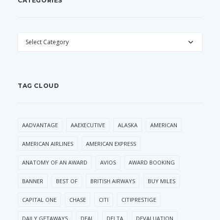
CATEGORIES
CATEGORIES
TAG CLOUD
AADVANTAGE
AAEXECUTIVE
ALASKA
AMERICAN
AMERICAN AIRLINES
AMERICAN EXPRESS
ANATOMY OF AN AWARD
AVIOS
AWARD BOOKING
BANNER
BEST OF
BRITISH AIRWAYS
BUY MILES
CAPITAL ONE
CHASE
CITI
CITIPRESTIGE
DAILY GETAWAYS
DEAL
DELTA
DEVALUATION