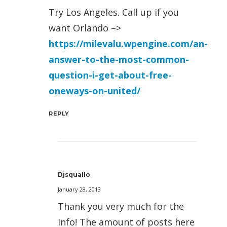
Try Los Angeles. Call up if you
want Orlando –>
https://milevalu.wpengine.com/an-
answer-to-the-most-common-
question-i-get-about-free-
oneways-on-united/
REPLY
Djsquallo
January 28, 2013
Thank you very much for the
info! The amount of posts here