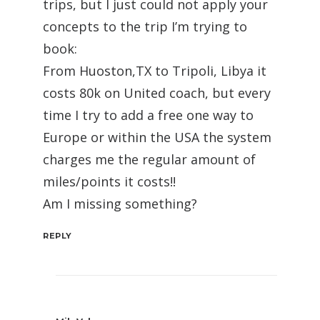
trips, but I just could not apply your
concepts to the trip I’m trying to
book:
From Huoston,TX to Tripoli, Libya it
costs 80k on United coach, but every
time I try to add a free one way to
Europe or within the USA the system
charges me the regular amount of
miles/points it costs!!
Am I missing something?
REPLY