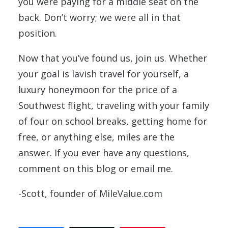
you were paying for a middle seat on the
back. Don’t worry; we were all in that
position.
Now that you’ve found us, join us. Whether
your goal is lavish travel for yourself, a
luxury honeymoon for the price of a
Southwest flight, traveling with your family
of four on school breaks, getting home for
free, or anything else, miles are the
answer. If you ever have any questions,
comment on this blog or email me.
-Scott, founder of MileValue.com