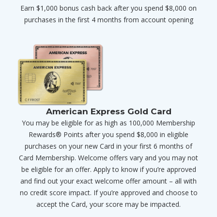
Earn $1,000 bonus cash back after you spend $8,000 on
purchases in the first 4 months from account opening
American Express Gold Card
You may be eligible for as high as 100,000 Membership
Rewards® Points after you spend $8,000 in eligible
purchases on your new Card in your first 6 months of
Card Membership. Welcome offers vary and you may not
be eligible for an offer. Apply to know if you’re approved
and find out your exact welcome offer amount – all with
no credit score impact. If you’re approved and choose to
accept the Card, your score may be impacted.