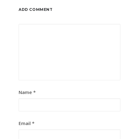
ADD COMMENT
Name
*
Email
*