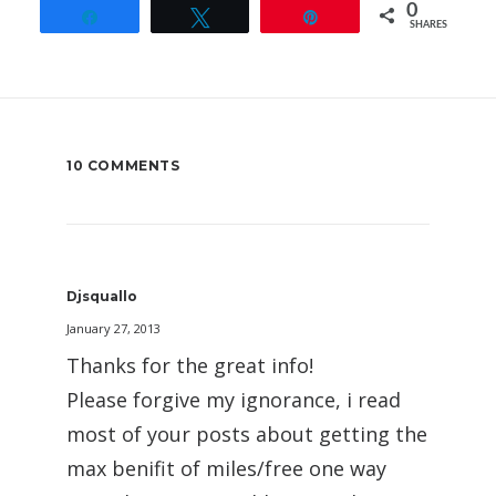
0
Share
Tweet
Pin
SHARES
10 COMMENTS
Djsquallo
January 27, 2013
Thanks for the great info!
Please forgive my ignorance, i read
most of your posts about getting the
max benifit of miles/free one way