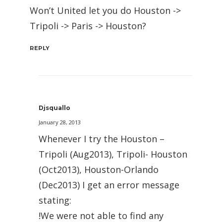
Won’t United let you do Houston ->
Tripoli -> Paris -> Houston?
REPLY
Djsquallo
January 28, 2013
Whenever I try the Houston –
Tripoli (Aug2013), Tripoli- Houston
(Oct2013), Houston-Orlando
(Dec2013) I get an error message
stating:
!We were not able to find any