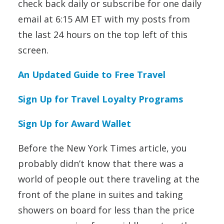
check back daily or subscribe for one daily
email at 6:15 AM ET with my posts from
the last 24 hours on the top left of this
screen.
An Updated Guide to Free Travel
Sign Up for Travel Loyalty Programs
Sign Up for Award Wallet
Before the New York Times article, you
probably didn’t know that there was a
world of people out there traveling at the
front of the plane in suites and taking
showers on board for less than the price