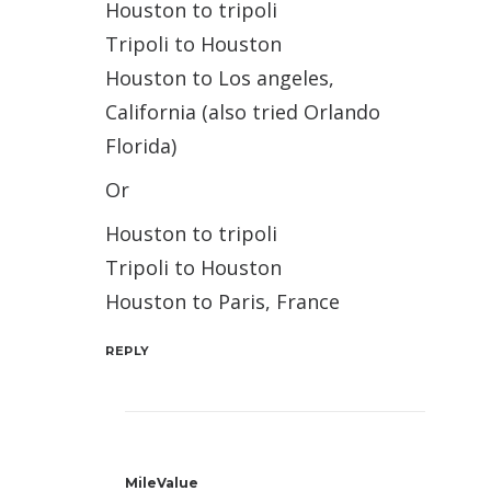
Houston to tripoli
Tripoli to Houston
Houston to Los angeles,
California (also tried Orlando
Florida)
Or
Houston to tripoli
Tripoli to Houston
Houston to Paris, France
REPLY
MileValue