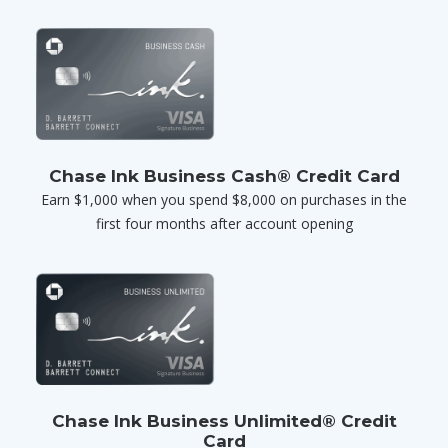
Chase Ink Business Cash® Credit Card
Earn $1,000 when you spend $8,000 on purchases in the
first four months after account opening
Chase Ink Business Unlimited® Credit
Card