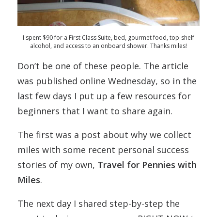
I spent $90 for a First Class Suite, bed, gourmet food, top-shelf
alcohol, and access to an onboard shower. Thanks miles!
Don’t be one of these people. The article
was published online Wednesday, so in the
last few days I put up a few resources for
beginners that I want to share again.
The first was a post about why we collect
miles with some recent personal success
stories of my own,
Travel for Pennies with
Miles
.
The next day I shared step-by-step the