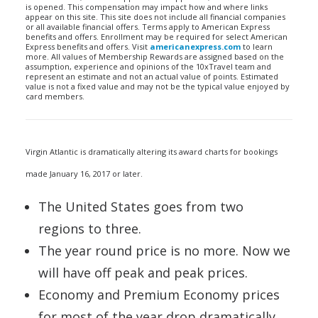
is opened. This compensation may impact how and where links
appear on this site. This site does not include all financial companies
or all available financial offers. Terms apply to American Express
benefits and offers. Enrollment may be required for select American
Express benefits and offers. Visit
americanexpress.com
to learn
more. All values of Membership Rewards are assigned based on the
assumption, experience and opinions of the 10xTravel team and
represent an estimate and not an actual value of points. Estimated
value is not a fixed value and may not be the typical value enjoyed by
card members.
Virgin Atlantic is dramatically altering its award charts for bookings
made January 16, 2017 or later.
The United States goes from two
regions to three.
The year round price is no more. Now we
will have off peak and peak prices.
Economy and Premium Economy prices
for most of the year drop dramatically.