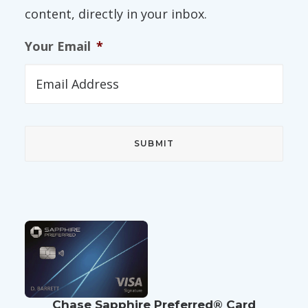
content, directly in your inbox.
Your Email
*
Chase Sapphire Preferred® Card