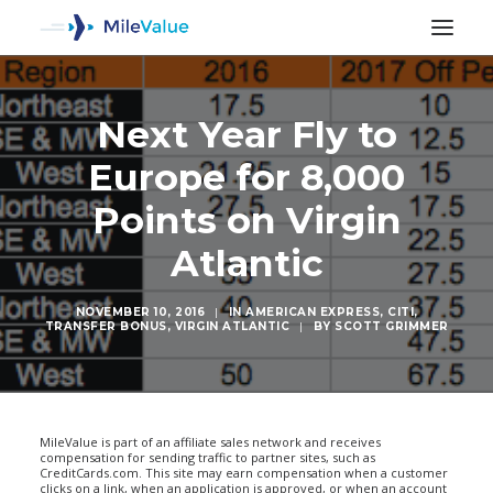
Next Year Fly to
Europe for 8,000
Points on Virgin
Atlantic
NOVEMBER 10, 2016
|
IN
AMERICAN EXPRESS
,
CITI
,
TRANSFER BONUS
,
VIRGIN ATLANTIC
|
BY
SCOTT GRIMMER
SEARCH
MileValue is part of an affiliate sales network and receives
compensation for sending traffic to partner sites, such as
CreditCards.com. This site may earn compensation when a customer
clicks on a link, when an application is approved, or when an account