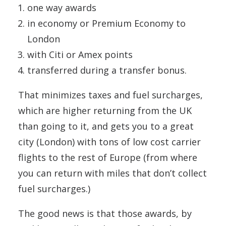
one way awards
in economy or Premium Economy to
London
with Citi or Amex points
transferred during a transfer bonus.
That minimizes taxes and fuel surcharges,
which are higher returning from the UK
than going to it, and gets you to a great
city (London) with tons of low cost carrier
flights to the rest of Europe (from where
you can return with miles that don’t collect
fuel surcharges.)
The good news is that those awards, by