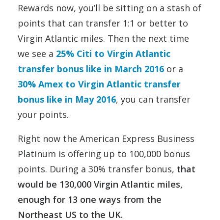
Rewards now, you’ll be sitting on a stash of
points that can transfer 1:1 or better to
Virgin Atlantic miles. Then the next time
we see a
25% Citi to Virgin Atlantic
transfer bonus like in March 2016
or a
30% Amex to Virgin Atlantic transfer
bonus like in May 2016
, you can transfer
your points.
Right now the American Express Business
Platinum is offering up to 100,000 bonus
points. During a 30% transfer bonus,
that
would be 130,000 Virgin Atlantic miles,
enough for 13 one ways from the
Northeast US to the UK.