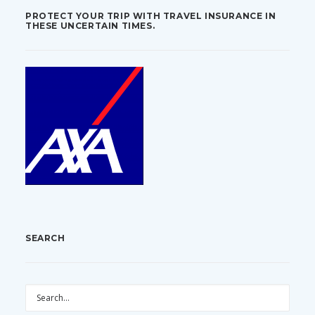
PROTECT YOUR TRIP WITH TRAVEL INSURANCE IN
THESE UNCERTAIN TIMES.
SEARCH