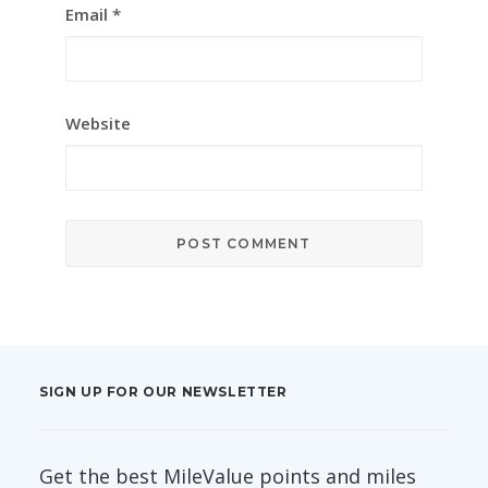
Email
*
Website
SIGN UP FOR OUR NEWSLETTER
Get the best MileValue points and miles