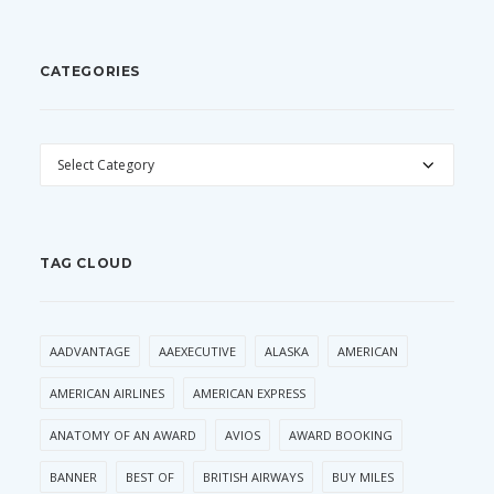
CATEGORIES
CATEGORIES
TAG CLOUD
AADVANTAGE
AAEXECUTIVE
ALASKA
AMERICAN
AMERICAN AIRLINES
AMERICAN EXPRESS
ANATOMY OF AN AWARD
AVIOS
AWARD BOOKING
BANNER
BEST OF
BRITISH AIRWAYS
BUY MILES