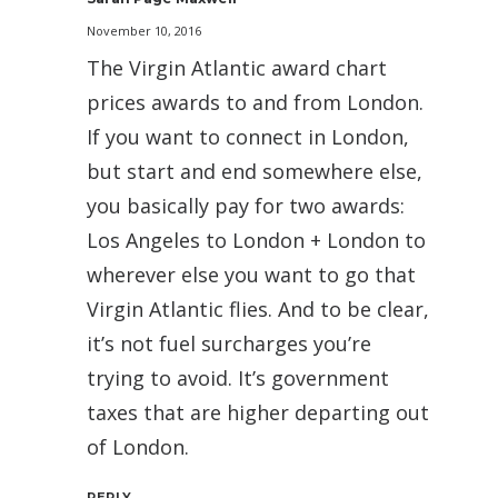
November 10, 2016
The Virgin Atlantic award chart
prices awards to and from London.
If you want to connect in London,
but start and end somewhere else,
you basically pay for two awards:
Los Angeles to London + London to
wherever else you want to go that
Virgin Atlantic flies. And to be clear,
it’s not fuel surcharges you’re
trying to avoid. It’s government
taxes that are higher departing out
of London.
REPLY