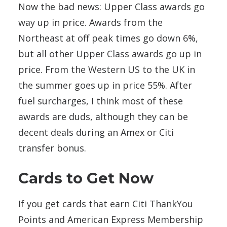
Now the bad news: Upper Class awards go
way up in price. Awards from the
Northeast at off peak times go down 6%,
but all other Upper Class awards go up in
price. From the Western US to the UK in
the summer goes up in price 55%. After
fuel surcharges, I think most of these
awards are duds, although they can be
decent deals during an Amex or Citi
transfer bonus.
Cards to Get Now
If you get cards that earn Citi ThankYou
Points and American Express Membership