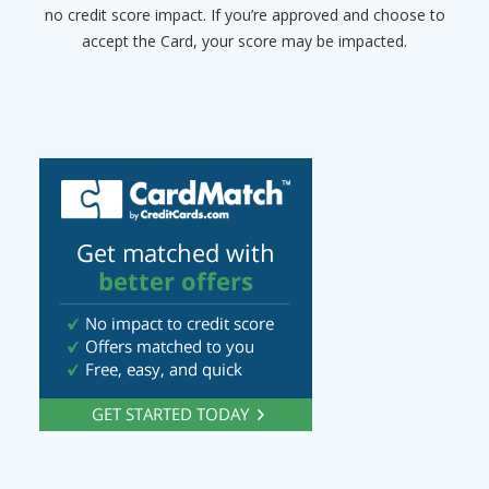
no credit score impact. If you’re approved and choose to
accept the Card, your score may be impacted.