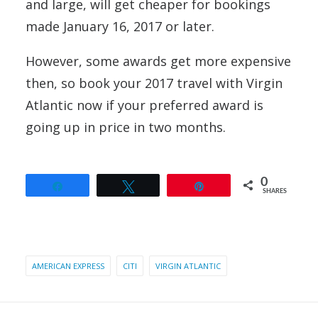
and large, will get cheaper for bookings
made January 16, 2017 or later.
However, some awards get more expensive
then, so book your 2017 travel with Virgin
Atlantic now if your preferred award is
going up in price in two months.
0
Share
Tweet
Pin
SHARES
AMERICAN EXPRESS
CITI
VIRGIN ATLANTIC