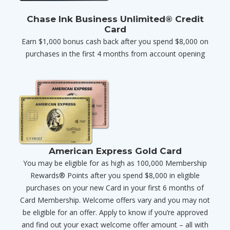
Chase Ink Business Unlimited® Credit
Card
Earn $1,000 bonus cash back after you spend $8,000 on
purchases in the first 4 months from account opening
American Express Gold Card
You may be eligible for as high as 100,000 Membership
Rewards® Points after you spend $8,000 in eligible
purchases on your new Card in your first 6 months of
Card Membership. Welcome offers vary and you may not
be eligible for an offer. Apply to know if you’re approved
and find out your exact welcome offer amount – all with