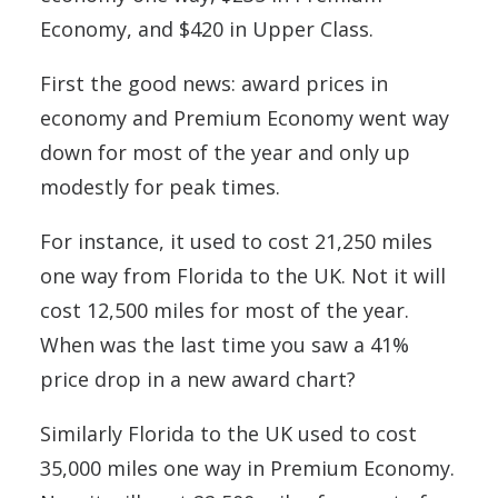
Economy, and $420 in Upper Class.
First the good news: award prices in
economy and Premium Economy went way
down for most of the year and only up
modestly for peak times.
For instance, it used to cost 21,250 miles
one way from Florida to the UK. Not it will
cost 12,500 miles for most of the year.
When was the last time you saw a 41%
price drop in a new award chart?
Similarly Florida to the UK used to cost
35,000 miles one way in Premium Economy.