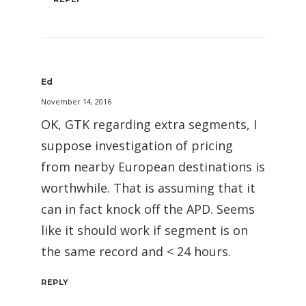
Ed
November 14, 2016
OK, GTK regarding extra segments, I
suppose investigation of pricing
from nearby European destinations is
worthwhile. That is assuming that it
can in fact knock off the APD. Seems
like it should work if segment is on
the same record and < 24 hours.
REPLY