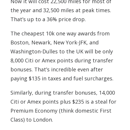
Now it will cost 22,500 miles for most of
the year and 32,500 miles at peak times.
That’s up to a 36% price drop.
The cheapest 10k one way awards from
Boston, Newark, New York-JFK, and
Washington-Dulles to the UK will be only
8,000 Citi or Amex points during transfer
bonuses. That’s incredible even after
paying $135 in taxes and fuel surcharges.
Similarly, during transfer bonuses, 14,000
Citi or Amex points plus $235 is a steal for
Premium Economy (think domestic First
Class) to London.