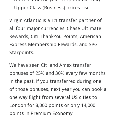
Upper Class (Business) prices rise.
Virgin Atlantic is a 1:1 transfer partner of
all four major currencies: Chase Ultimate
Rewards, Citi ThankYou Points, American
Express Membership Rewards, and SPG
Starpoints.
We have seen Citi and Amex transfer
bonuses of 25% and 30% every few months
in the past. If you transferred during one
of those bonuses, next year you can book a
one way flight from several US cities to
London for 8,000 points or only 14,000
points in Premium Economy.