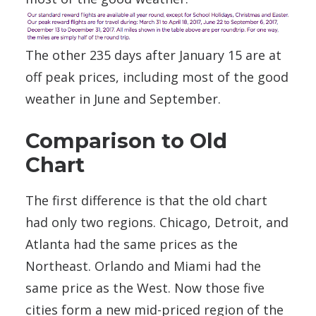
The other 235 days after January 15 are at
off peak prices, including most of the good
weather in June and September.
Comparison to Old
Chart
The first difference is that the old chart
had only two regions. Chicago, Detroit, and
Atlanta had the same prices as the
Northeast. Orlando and Miami had the
same price as the West. Now those five
cities form a new mid-priced region of the