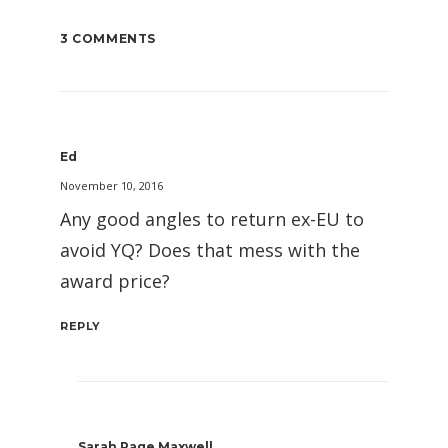
3 COMMENTS
Ed
November 10, 2016
Any good angles to return ex-EU to
avoid YQ? Does that mess with the
award price?
REPLY
Sarah Page Maxwell