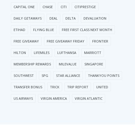
CAPITAL ONE
CHASE
CITI
CITIPRESTIGE
DAILY GETAWAYS
DEAL
DELTA
DEVALUATION
ETIHAD
FLYING BLUE
FREE FIRST CLASS NEXT MONTH
FREE GIVEAWAY
FREE GIVEAWAY FRIDAY
FRONTIER
HILTON
LIFEMILES
LUFTHANSA
MARRIOTT
MEMBERSHIP REWARDS
MILEVALUE
SINGAPORE
SOUTHWEST
SPG
STAR ALLIANCE
THANKYOU POINTS
TRANSFER BONUS
TRICK
TRIP REPORT
UNITED
US AIRWAYS
VIRGIN AMERICA
VIRGIN ATLANTIC