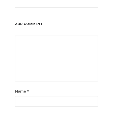
ADD COMMENT
Name
*