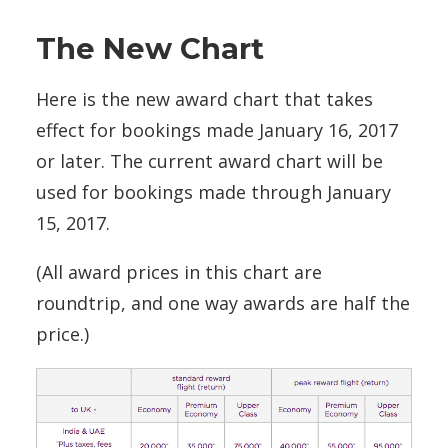
The New Chart
Here is the new award chart that takes
effect for bookings made January 16, 2017
or later. The current award chart will be
used for bookings made through January
15, 2017.
(All award prices in this chart are
roundtrip, and one way awards are half the
price.)