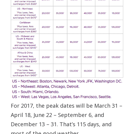
For 2017, the peak dates will be March 31 –
April 18, June 22 – September 6, and
December 13 – 31. That’s 115 days, and
most of the good weather.