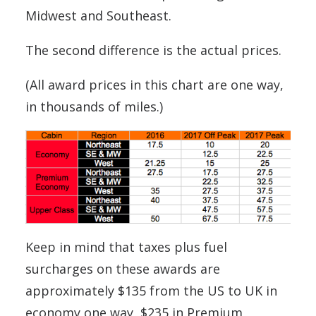
Midwest and Southeast.
The second difference is the actual prices.
(All award prices in this chart are one way,
in thousands of miles.)
Keep in mind that taxes plus fuel
surcharges on these awards are
approximately $135 from the US to UK in
economy one way, $235 in Premium