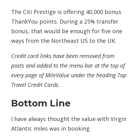
The Citi Prestige is offering 40,000 bonus
ThankYou points. During a 25% transfer
bonus, that would be enough for five one
ways from the Northeast US to the UK.
Credit card links have been removed from
posts and added to the menu bar at the top of
every page of MileValue under the heading Top
Travel Credit Cards.
Bottom Line
I have always thought the value with Virgin
Atlantic miles was in booking