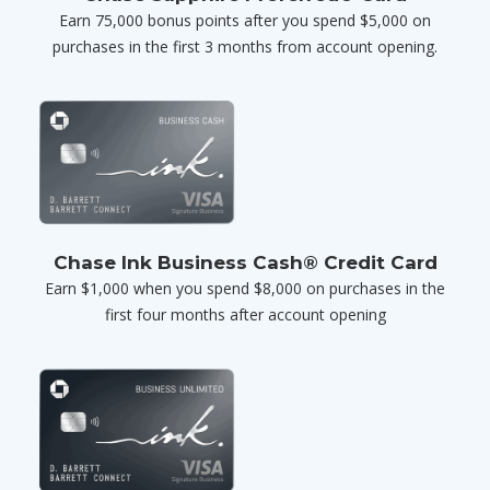
Earn 75,000 bonus points after you spend $5,000 on
purchases in the first 3 months from account opening.
Chase Ink Business Cash® Credit Card
Earn $1,000 when you spend $8,000 on purchases in the
first four months after account opening