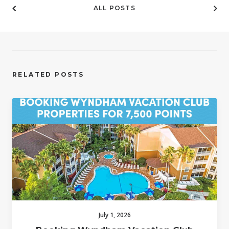
ALL POSTS
RELATED POSTS
July 1, 2026