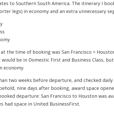
tates to Southern South America. The itinerary I bo
horter legs) in economy and an extra unnecessary s
my
ess
onomy
e at the time of booking was San Francisco > Housto
s would be in Domestic First and Business Class, but
 in economy.
than two weeks before departure, and checked daily
behold, nine days after booking, award space open
 booked departure: San Francisco to Houston was av
s had space in United BusinessFirst.