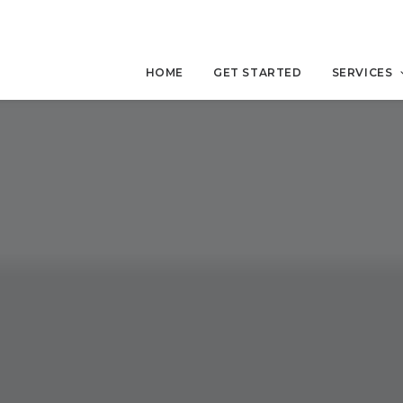
HOME
GET STARTED
SERVICES