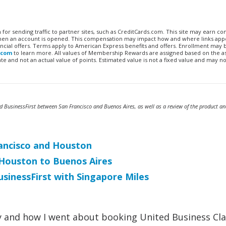
n for sending traffic to partner sites, such as CreditCards.com. This site may earn 
 when an account is opened. This compensation may impact how and where links appe
financial offers. Terms apply to American Express benefits and offers. Enrollment may
.com
to learn more. All values of Membership Rewards are assigned based on the a
 and not an actual value of points. Estimated value is not a fixed value and may no
ed BusinessFirst between San Francisco and Buenos Aires, as well as a review of the product an
Francisco and Houston
t Houston to Buenos Aires
sinessFirst with Singapore Miles
 why and how I went about booking United Business Cl