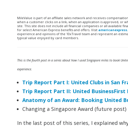
MileValue is part of an affiliate sales network and receives compensatio
when a customer clicks on a link, when an application is approved, or
site. This site does not include all financial companies or all available 
for select American Express benefits and offers. Visit
americanexpress
experience and opinions of the 10xTravel team and represent an estimate
typical value enjoyed by card members.
This is the fourth post in a series about how I used Singapore miles to book Unit
experience.
Trip Report Part I: United Clubs in San 
Trip Report Part II: United BusinessFirs
Anatomy of an Award: Booking United Bu
Changing a Singapore Award (future post)
In the last post of this series, I explained