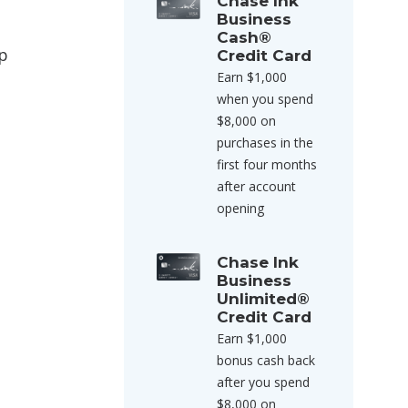
Chase Ink
Business
Cash®
ap
Credit Card
Earn $1,000
when you spend
$8,000 on
purchases in the
first four months
after account
opening
Chase Ink
Business
Unlimited®
Credit Card
Earn $1,000
bonus cash back
after you spend
$8,000 on