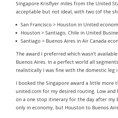
Singapore Krisflyer miles from the United S
acceptable but not ideal, with two (of the s
San Francisco > Houston in United econo
Houston > Santiago, Chile in United Busin
Santiago > Buenos Aires in Air Canada ec
The award I preferred which wasn’t availabl
Buenos Aires. In a perfect world all segment
realistically I was fine with the domestic leg
I booked the Singapore award a little more 
united.com for my desired routing. Low and 
on a one stop itinerary for the day after my
only in economy, but Houston to Buenos Aire