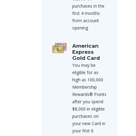
purchases in the
first 4 months
from account
opening
American
Express
Gold Card
You may be
eligible for as
high as 100,000
Membership
Rewards® Points
after you spend
$8,000 in eligible
purchases on
your new Card in
your first 6