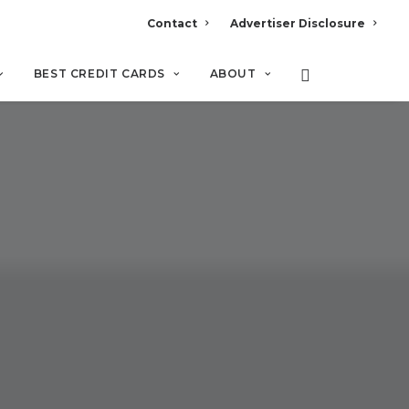
Contact
Advertiser Disclosure
BEST CREDIT CARDS
ABOUT