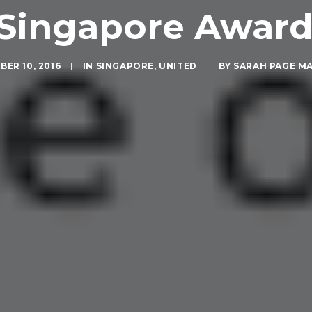
Singapore Award
ER 10, 2016
|
IN
SINGAPORE
,
UNITED
|
BY
SARAH PAGE M