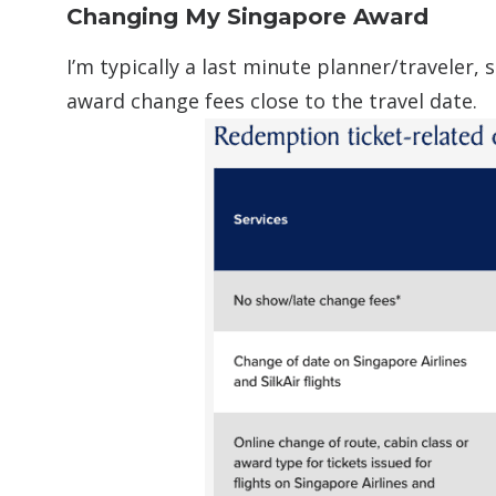
Changing My Singapore Award
I’m typically a last minute planner/traveler,
award change fees close to the travel date.