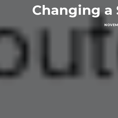
Changing a 
NOVEMB