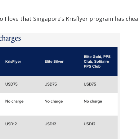
 so I love that Singapore’s Krisflyer program has che