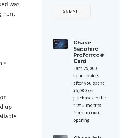
oked was
egment:
Chase
Sapphire
Preferred®
Card
n >
Earn 75,000
bonus points
after you spend
$5,000 on
 on
purchases in the
first 3 months
ed up
from account
ailable
opening.