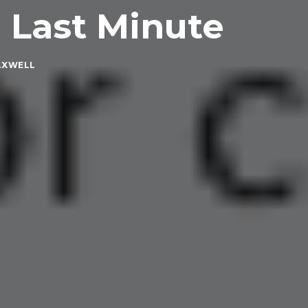
 Last Minute
AXWELL