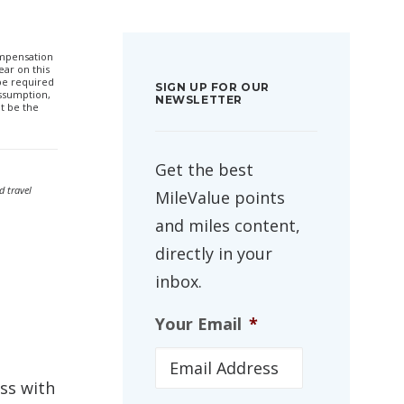
compensation
ar on this
 be required
SIGN UP FOR OUR
ssumption,
NEWSLETTER
t be the
Get the best
d travel
MileValue points
and miles content,
directly in your
inbox.
Your Email
*
ass with