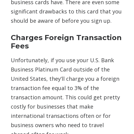
business cards have. There are even some
significant drawbacks to this card that you
should be aware of before you sign up.
Charges Foreign Transaction
Fees
Unfortunately, if you use your U.S. Bank
Business Platinum Card outside of the
United States, they’ll charge you a foreign
transaction fee equal to 3% of the
transaction amount. This could get pretty
costly for businesses that make
international transactions often or for
business owners who need to travel