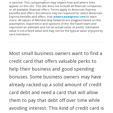
is opened. This compensation may impact how and where links
appear on this site. This site does not include all financial companies
or all available financial offers. Terms apply to American Express
benefits and offers. Enrollment may be required for select American
Express benefits and offers. Visit
americanexpress.com
to learn
more. All values of Membership Rewards are assigned based on the
assumption, experience and opinions of the 10xTravel team and
represent an estimate and not an actual value of points. Estimated
value is not a fixed value and may not be the typical value enjoyed by
card members.
Most small business owners want to find a
credit card that offers valuable perks to
help their business and good spending
bonuses. Some business owners may have
already racked up a solid amount of credit
card debt and need a card that will allow
them to pay that debt off over time while
avoiding interest. This kind of credit card is