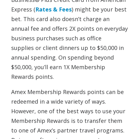
Express (
Rates & Fees
) might be your best
bet. This card also doesn’t charge an
annual fee and offers 2X points on everyday
business purchases such as office
supplies or client dinners up to $50,000 in
annual spending. On spending beyond
$50,000, you’ll earn 1X Membership
Rewards points.
Amex Membership Rewards points can be
redeemed in a wide variety of ways.
However, one of the best ways to use your
Membership Rewards is to transfer them
to one of Amex’s partner travel programs.