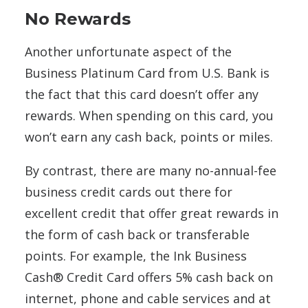
No Rewards
Another unfortunate aspect of the
Business Platinum Card from U.S. Bank is
the fact that this card doesn’t offer any
rewards. When spending on this card, you
won’t earn any cash back, points or miles.
By contrast, there are many no-annual-fee
business credit cards out there for
excellent credit that offer great rewards in
the form of cash back or transferable
points. For example, the Ink Business
Cash® Credit Card offers 5% cash back on
internet, phone and cable services and at