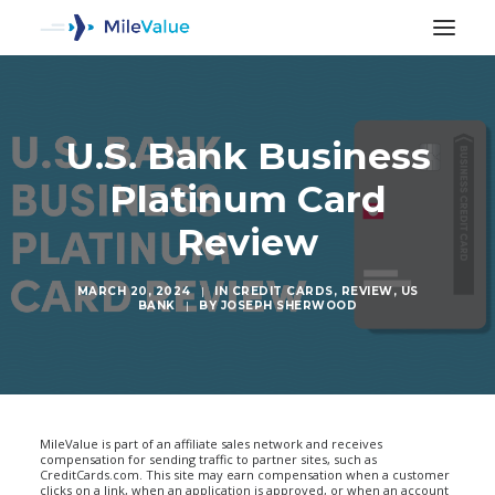
U.S. Bank Business
Platinum Card
Review
MARCH 20, 2024
|
IN
CREDIT CARDS
,
REVIEW
,
US
BANK
|
BY
JOSEPH SHERWOOD
SEARCH
MileValue is part of an affiliate sales network and receives
compensation for sending traffic to partner sites, such as
CreditCards.com. This site may earn compensation when a customer
clicks on a link, when an application is approved, or when an account