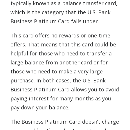
typically known as a balance transfer card,
which is the category that the U.S. Bank
Business Platinum Card falls under.
This card offers no rewards or one-time
offers. That means that this card could be
helpful for those who need to transfer a
large balance from another card or for
those who need to make a very large
purchase. In both cases, the U.S. Bank
Business Platinum Card allows you to avoid
paying interest for many months as you
pay down your balance.
The Business Platinum Card doesn’t charge