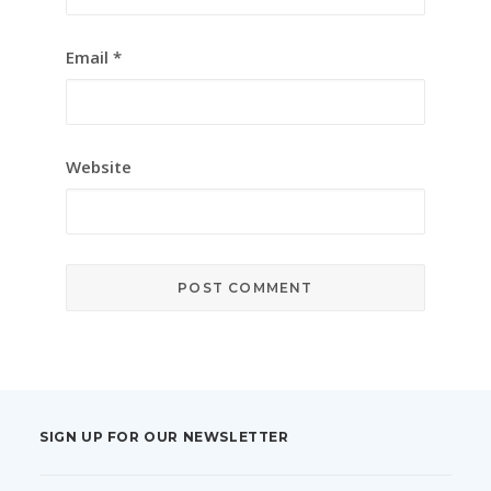
Email
*
Website
SIGN UP FOR OUR NEWSLETTER