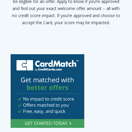
be eligible for an offer. Apply to know if you’re approved
and find out your exact welcome offer amount – all with
no credit score impact. If you’re approved and choose to
accept the Card, your score may be impacted.