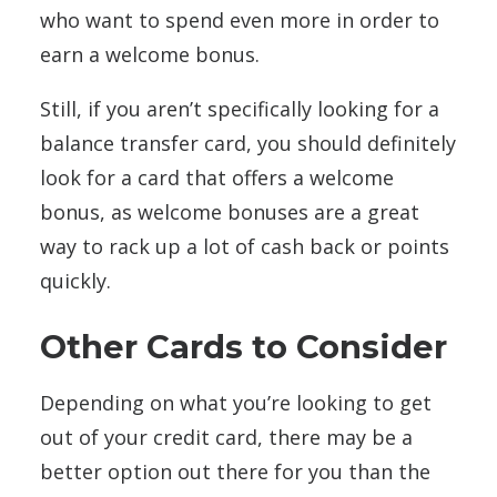
who want to spend even more in order to
earn a welcome bonus.
Still, if you aren’t specifically looking for a
balance transfer card, you should definitely
look for a card that offers a welcome
bonus, as welcome bonuses are a great
way to rack up a lot of cash back or points
quickly.
Other Cards to Consider
Depending on what you’re looking to get
out of your credit card, there may be a
better option out there for you than the