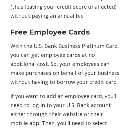
(thus leaving your credit score unaffected)
without paying an annual fee.
Free Employee Cards
With the U.S. Bank Business Platinum Card,
you can get employee cards at no
additional cost. So, your employees can
make purchases on behalf of your business
without having to borrow your credit card.
If you want to add an employee card, you’ll
need to log in to your U.S. Bank account
either through their website or their
mobile app. Then, you’ll need to select