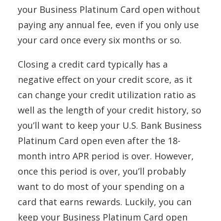
your Business Platinum Card open without
paying any annual fee, even if you only use
your card once every six months or so.
Closing a credit card typically has a
negative effect on your credit score, as it
can change your credit utilization ratio as
well as the length of your credit history, so
you’ll want to keep your U.S. Bank Business
Platinum Card open even after the 18-
month intro APR period is over. However,
once this period is over, you’ll probably
want to do most of your spending on a
card that earns rewards. Luckily, you can
keep your Business Platinum Card open