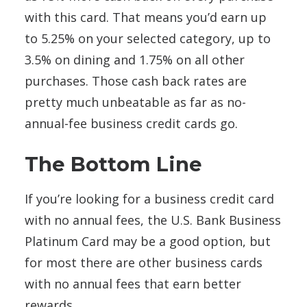
with this card. That means you’d earn up
to 5.25% on your selected category, up to
3.5% on dining and 1.75% on all other
purchases. Those cash back rates are
pretty much unbeatable as far as no-
annual-fee business credit cards go.
The Bottom Line
If you’re looking for a business credit card
with no annual fees, the U.S. Bank Business
Platinum Card may be a good option, but
for most there are other business cards
with no annual fees that earn better
rewards.