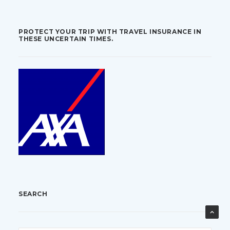
PROTECT YOUR TRIP WITH TRAVEL INSURANCE IN
THESE UNCERTAIN TIMES.
SEARCH