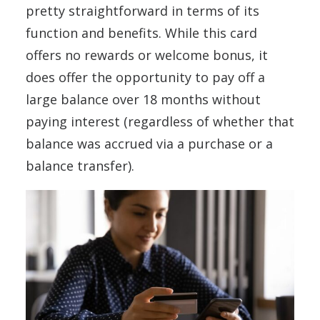
pretty straightforward in terms of its
function and benefits. While this card
offers no rewards or welcome bonus, it
does offer the opportunity to pay off a
large balance over 18 months without
paying interest (regardless of whether that
balance was accrued via a purchase or a
balance transfer).