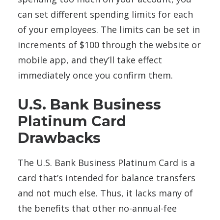
can set different spending limits for each
of your employees. The limits can be set in
increments of $100 through the website or
mobile app, and they’ll take effect
immediately once you confirm them.
U.S. Bank Business
Platinum Card
Drawbacks
The U.S. Bank Business Platinum Card is a
card that’s intended for balance transfers
and not much else. Thus, it lacks many of
the benefits that other no-annual-fee