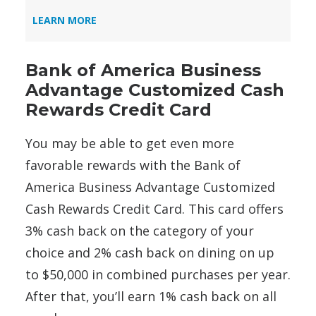
LEARN MORE
Bank of America Business
Advantage Customized Cash
Rewards Credit Card
You may be able to get even more
favorable rewards with the Bank of
America Business Advantage Customized
Cash Rewards Credit Card. This card offers
3% cash back on the category of your
choice and 2% cash back on dining on up
to $50,000 in combined purchases per year.
After that, you’ll earn 1% cash back on all