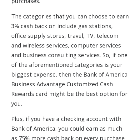
purchases.
The categories that you can choose to earn
3% cash back on include gas stations,
office supply stores, travel, TV, telecom
and wireless services, computer services
and business consulting services. So, if one
of the aforementioned categories is your
biggest expense, then the Bank of America
Business Advantage Customized Cash
Rewards card might be the best option for
you.
Plus, if you have a checking account with
Bank of America, you could earn as much
as 75% more cash back on every purchase