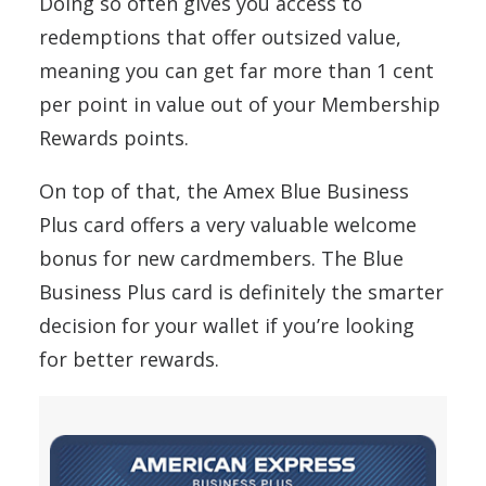
Doing so often gives you access to
redemptions that offer outsized value,
meaning you can get far more than 1 cent
per point in value out of your Membership
Rewards points.
On top of that, the Amex Blue Business
Plus card offers a very valuable welcome
bonus for new cardmembers. The Blue
Business Plus card is definitely the smarter
decision for your wallet if you’re looking
for better rewards.