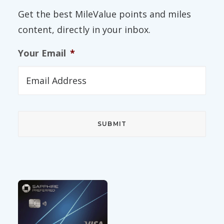
Get the best MileValue points and miles
content, directly in your inbox.
Your Email
*