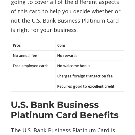
going to cover all of the different aspects
of this card to help you decide whether or
not the U.S. Bank Business Platinum Card
is right for your business.
Pros
Cons
No annual fee
No rewards
Free employee cards
No welcome bonus
Charges foreign transaction fee
Requires good to excellent credit
U.S. Bank Business
Platinum Card Benefits
The U.S. Bank Business Platinum Card is