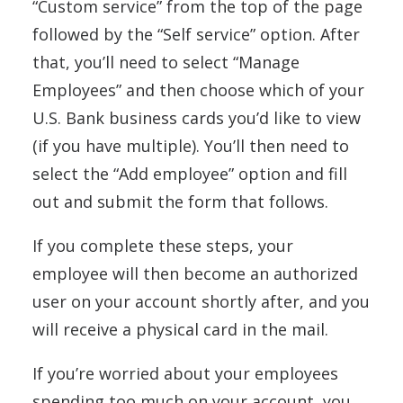
“Custom service” from the top of the page
followed by the “Self service” option. After
that, you’ll need to select “Manage
Employees” and then choose which of your
U.S. Bank business cards you’d like to view
(if you have multiple). You’ll then need to
select the “Add employee” option and fill
out and submit the form that follows.
If you complete these steps, your
employee will then become an authorized
user on your account shortly after, and you
will receive a physical card in the mail.
If you’re worried about your employees
spending too much on your account, you