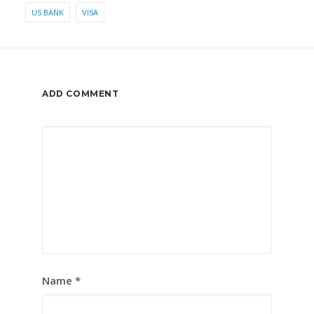
US BANK
VISA
ADD COMMENT
Name
*