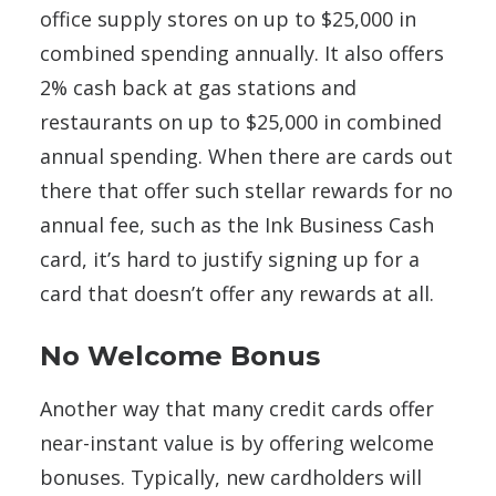
office supply stores on up to $25,000 in
combined spending annually. It also offers
2% cash back at gas stations and
restaurants on up to $25,000 in combined
annual spending. When there are cards out
there that offer such stellar rewards for no
annual fee, such as the Ink Business Cash
card, it’s hard to justify signing up for a
card that doesn’t offer any rewards at all.
No Welcome Bonus
Another way that many credit cards offer
near-instant value is by offering welcome
bonuses. Typically, new cardholders will