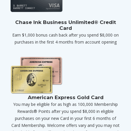
Chase Ink Business Unlimited® Credit
Card
Earn $1,000 bonus cash back after you spend $8,000 on
purchases in the first 4 months from account opening
American Express Gold Card
You may be eligible for as high as 100,000 Membership
Rewards® Points after you spend $8,000 in eligible
purchases on your new Card in your first 6 months of
Card Membership. Welcome offers vary and you may not