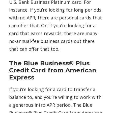
U.S. Bank Business Platinum card. For
instance, if you’re looking for long periods
with no APR, there are personal cards that
can offer that. Or, if you’re looking for a
card that earns rewards, there are many
no-annual-fee business cards out there
that can offer that too.
The Blue Business® Plus
Credit Card from American
Express
If you’re looking for a card to transfer a
balance to, and you’re willing to work with
a generous intro APR period, The Blue
Business® Plus Credit Card from American