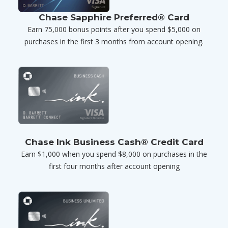
Chase Sapphire Preferred® Card
Earn 75,000 bonus points after you spend $5,000 on
purchases in the first 3 months from account opening.
Chase Ink Business Cash® Credit Card
Earn $1,000 when you spend $8,000 on purchases in the
first four months after account opening