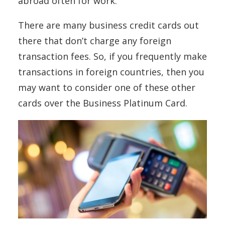
abroad often for work.
There are many business credit cards out
there that don’t charge any foreign
transaction fees. So, if you frequently make
transactions in foreign countries, then you
may want to consider one of these other
cards over the Business Platinum Card.