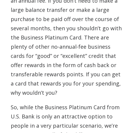
an annual fee. If you don’t need to make a
large balance transfer or make a large
purchase to be paid off over the course of
several months, then you shouldn’t go with
the Business Platinum Card. There are
plenty of other no-annual-fee business
cards for “good” or “excellent” credit that
offer rewards in the form of cash back or
transferable rewards points. If you can get
a card that rewards you for your spending,
why wouldn’t you?
So, while the Business Platinum Card from
U.S. Bank is only an attractive option to
people in a very particular scenario, we’re