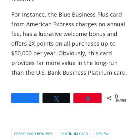
For instance, the Blue Business Plus card
from American Express charges no annual
fee, has a lucrative welcome bonus and
offers 2X points on all purchases up to
$50,000 per year. Obviously, this card
provides far more value in the long-run
than the U.S. Bank Business Platinum card.
0
Share
Tweet
Pin
SHARES
CREDIT CARD BONUSES
PLATINUM CARD
REVIEW