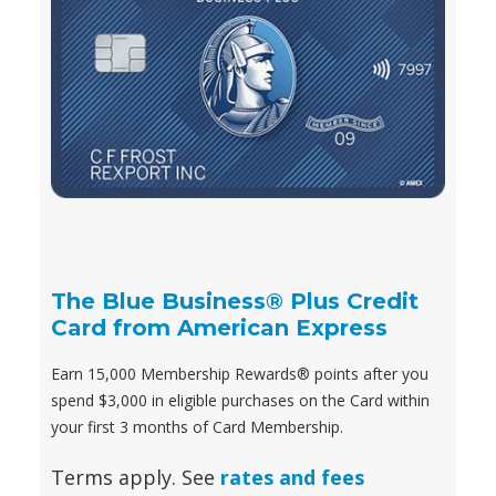
The Blue Business® Plus Credit
Card from American Express
Earn 15,000 Membership Rewards® points after you
spend $3,000 in eligible purchases on the Card within
your first 3 months of Card Membership.
Terms apply. See
rates and fees