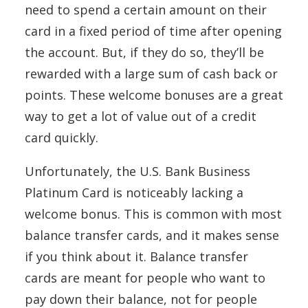
need to spend a certain amount on their
card in a fixed period of time after opening
the account. But, if they do so, they’ll be
rewarded with a large sum of cash back or
points. These welcome bonuses are a great
way to get a lot of value out of a credit
card quickly.
Unfortunately, the U.S. Bank Business
Platinum Card is noticeably lacking a
welcome bonus. This is common with most
balance transfer cards, and it makes sense
if you think about it. Balance transfer
cards are meant for people who want to
pay down their balance, not for people