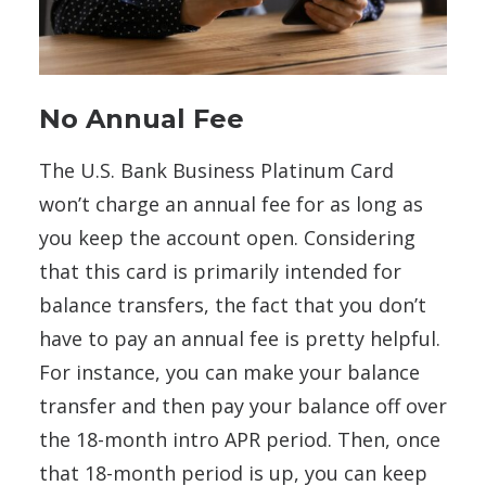
No Annual Fee
The U.S. Bank Business Platinum Card
won’t charge an annual fee for as long as
you keep the account open. Considering
that this card is primarily intended for
balance transfers, the fact that you don’t
have to pay an annual fee is pretty helpful.
For instance, you can make your balance
transfer and then pay your balance off over
the 18-month intro APR period. Then, once
that 18-month period is up, you can keep