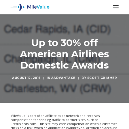
Up to 30% off
American Airlines
Domestic Awards
AUGUST 12, 2016
|
IN
AADVANTAGE
|
BY
SCOTT GRIMMER
SEARCH
MileValue is part of an affiliate sales network and receives
compensation for sending traffic to partner sites, such as
CreditCards.com. This site may earn compensation when a customer
clicks on a link, when an application is approved, or when an account