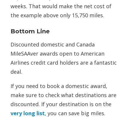
weeks. That would make the net cost of
the example above only 15,750 miles.
Bottom Line
Discounted domestic and Canada
MileSAAver awards open to American
Airlines credit card holders are a fantastic
deal.
If you need to book a domestic award,
make sure to check what destinations are
discounted. If your destination is on the
very long list
, you can save big miles.