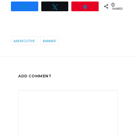
0
Share
Tweet
Pin
SHARES
AAEXECUTIVE
BANNER
ADD COMMENT