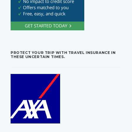
PROTECT YOUR TRIP WITH TRAVEL INSURANCE IN
THESE UNCERTAIN TIMES.