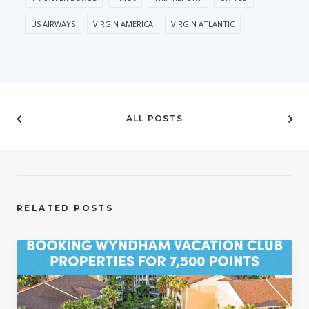
US AIRWAYS
VIRGIN AMERICA
VIRGIN ATLANTIC
ALL POSTS
RELATED POSTS