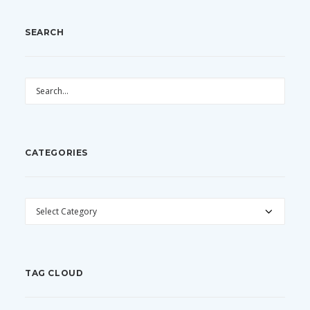
SEARCH
CATEGORIES
CATEGORIES
TAG CLOUD