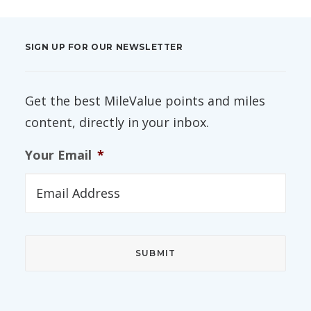
SIGN UP FOR OUR NEWSLETTER
Get the best MileValue points and miles
content, directly in your inbox.
Your Email
*