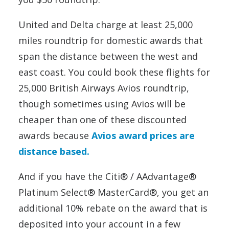
United and Delta charge at least 25,000
miles roundtrip for domestic awards that
span the distance between the west and
east coast. You could book these flights for
25,000 British Airways Avios roundtrip,
though sometimes using Avios will be
cheaper than one of these discounted
awards because
Avios award prices are
distance based.
And if you have the Citi® / AAdvantage®
Platinum Select® MasterCard®, you get an
additional 10% rebate on the award that is
deposited into your account in a few