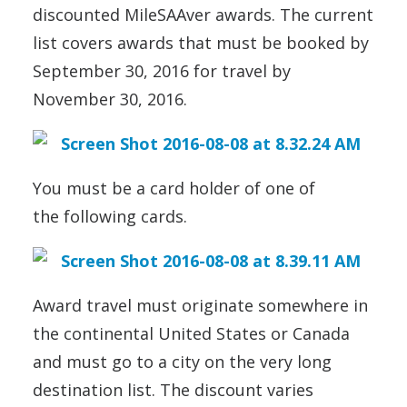
discounted MileSAAver awards. The current
list covers awards that must be booked by
September 30, 2016 for travel by
November 30, 2016.
You must be a card holder of one of
the following cards.
Award travel must originate somewhere in
the continental United States or Canada
and must go to a city on the very long
destination list. The discount varies