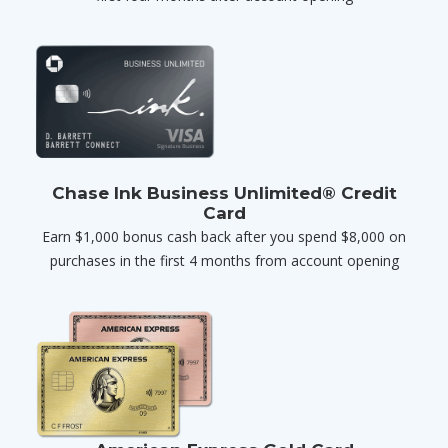
Chase Ink Business Unlimited® Credit
Card
Earn $1,000 bonus cash back after you spend $8,000 on
purchases in the first 4 months from account opening